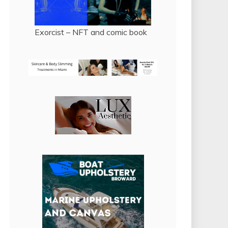
Exorcist – NFT and comic book