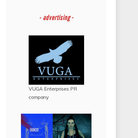
-
advertising -
VUGA Enterprises
PR
company