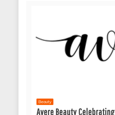
Beauty
Avere Beauty Celebrating