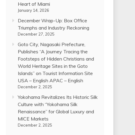
Heart of Miami
January 14, 2026
December Wrap-Up: Box Office
Triumphs and Industry Reckoning
December 27, 2025
Goto City, Nagasaki Prefecture,
Publishes “A Journey Tracing the
Footsteps of Hidden Christians and
World Heritage Sites in the Goto
Islands” on Tourist Information Site
USA – English APAC – English
December 2, 2025
Yokohama Revitalizes Its Historic Silk
Culture with “Yokohama Silk
Renaissance” for Global Luxury and
MICE Markets
December 2, 2025