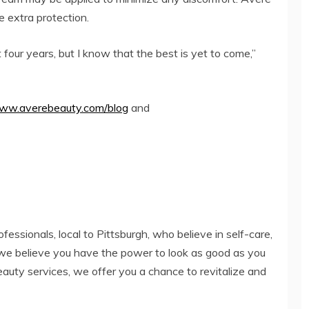
e extra protection.
four years, but I know that the best is yet to come,”
www.averebeauty.com/blog
and
fessionals, local to Pittsburgh, who believe in self-care,
we believe you have the power to look as good as you
eauty services, we offer you a chance to revitalize and