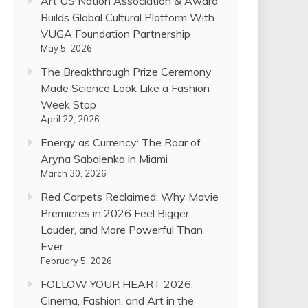
Art US Nation Association & Award
Builds Global Cultural Platform With
VUGA Foundation Partnership
May 5, 2026
The Breakthrough Prize Ceremony
Made Science Look Like a Fashion
Week Stop
April 22, 2026
Energy as Currency: The Roar of
Aryna Sabalenka in Miami
March 30, 2026
Red Carpets Reclaimed: Why Movie
Premieres in 2026 Feel Bigger,
Louder, and More Powerful Than
Ever
February 5, 2026
FOLLOW YOUR HEART 2026:
Cinema, Fashion, and Art in the