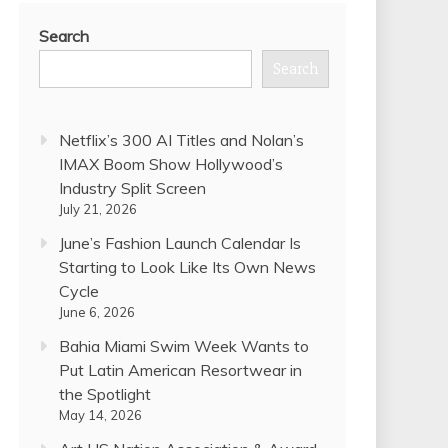
Search
Search
Netflix’s 300 AI Titles and Nolan’s
IMAX Boom Show Hollywood’s
Industry Split Screen
July 21, 2026
June’s Fashion Launch Calendar Is
Starting to Look Like Its Own News
Cycle
June 6, 2026
Bahia Miami Swim Week Wants to
Put Latin American Resortwear in
the Spotlight
May 14, 2026