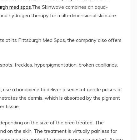
urgh med spas
.The Skinwave combines an aqua-
s, and hydrogen therapy for multi-dimensional skincare
nts at its Pittsburgh Med Spas, the company also offers
pots, freckles, hyperpigmentation, broken capillaries,
 use a handpiece to deliver a series of gentle pulses of
enetrates the dermis, which is absorbed by the pigment
er tissue.
depending on the size of the area treated. The
nd on the skin. The treatment is virtually painless for
 cream may be applied to minimize any discomfort. Avere