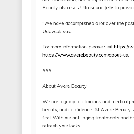
Beauty also uses Ultrasound Jelly to provid
“We have accomplished a lot over the past 
Udavcak said.
For more information, please visit
https://
https://www.averebeauty.com/about-us
.
###
About Avere Beauty
We are a group of clinicians and medical pro
beauty, and confidence. At Avere Beauty, 
feel. With our anti-aging treatments and b
refresh your looks.