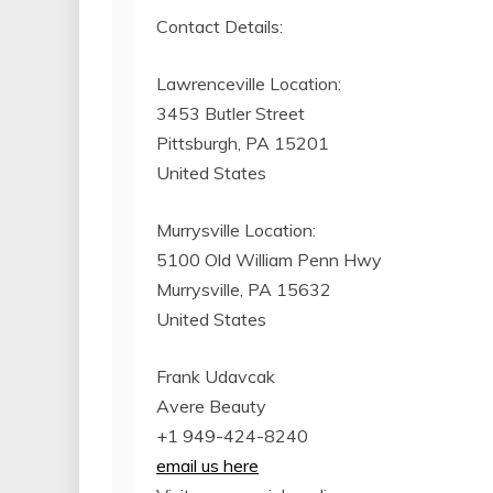
Contact Details:
Lawrenceville Location:
3453 Butler Street
Pittsburgh, PA 15201
United States
Murrysville Location:
5100 Old William Penn Hwy
Murrysville, PA 15632
United States
Frank Udavcak
Avere Beauty
+1 949-424-8240
email us here