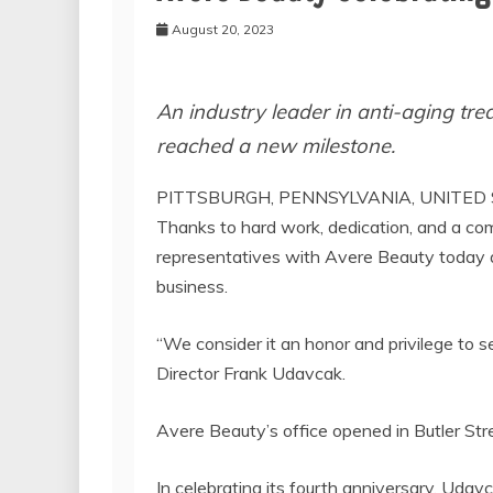
August 20, 2023
An industry leader in anti-aging tr
reached a new milestone.
PITTSBURGH, PENNSYLVANIA, UNITED S
Thanks to hard work, dedication, and a com
representatives with Avere Beauty today an
business.
“We consider it an honor and privilege to 
Director Frank Udavcak.
Avere Beauty’s office opened in Butler Stre
In celebrating its fourth anniversary, Uda