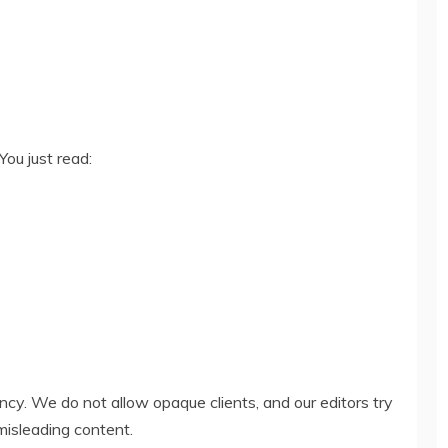
You just read:
ency. We do not allow opaque clients, and our editors try
misleading content.