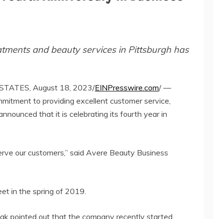
eatments and beauty services in Pittsburgh has
TATES, August 18, 2023/
EINPresswire.com
/ —
mitment to providing excellent customer service,
nounced that it is celebrating its fourth year in
serve our customers,” said Avere Beauty Business
et in the spring of 2019.
vcak pointed out that the company recently started