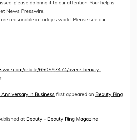
ed, please do bring it to our attention. Your help is
net News Presswire,
 are reasonable in today’s world. Please see our
sswire.com/article/650597474/avere-beauty-
s
 Anniversary in Business
first appeared on
Beauty Ring
 published at
Beauty - Beauty Ring Magazine