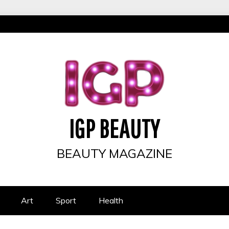
IGP BEAUTY
BEAUTY MAGAZINE
Art
Sport
Health