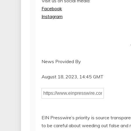
Visit us on social media:
Facebook
Instagram
News Provided By
August 18, 2023, 14:45 GMT
EIN Presswire’s priority is source transpar
to be careful about weeding out false and 