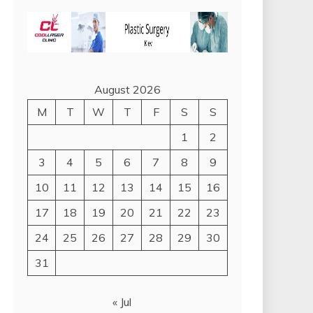
August 2026
M
T
W
T
F
S
S
1
2
3
4
5
6
7
8
9
10
11
12
13
14
15
16
17
18
19
20
21
22
23
24
25
26
27
28
29
30
31
« Jul