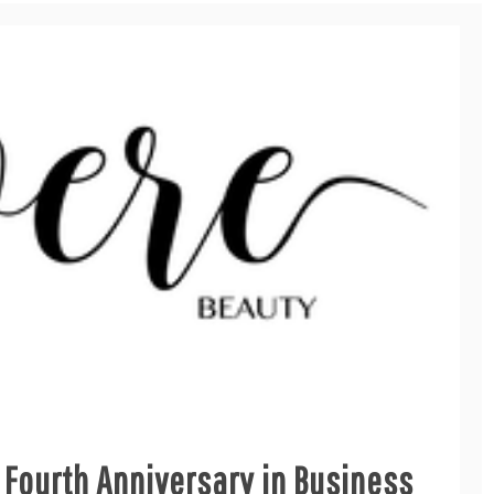
 Fourth Anniversary in Business