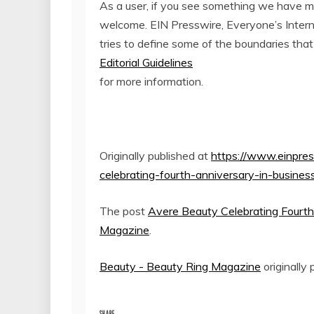
As a user, if you see something we have miss
welcome. EIN Presswire, Everyone’s Inter
tries to define some of the boundaries that
Editorial Guidelines
for more information.
Originally published at
https://www.einpre
celebrating-fourth-anniversary-in-busines
The post
Avere Beauty Celebrating Fourth
Magazine
.
Beauty - Beauty Ring Magazine
originally
SHARE