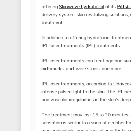
offering
Skinwave hydrofacial
at its
Pittsb
delivery system, skin revitalizing solution
treatment.
In addition to offering hydrofacial treatme
IPL laser treatments (IPL) treatments.
IPL laser treatments can treat age and suns
birthmarks, port wine stains, and more.
IPL laser treatments, according to Udavcak,
intense pulsed light to the skin. The IPL p
and vascular irregularities in the skin’s deep
The treatment may last 15 to 30 minutes, 
sensation is similar to a snap of a rubber ba
most individuals, and a topical anesthetic