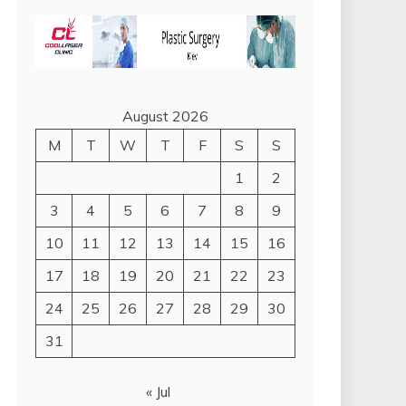
August 2026
M
T
W
T
F
S
S
1
2
3
4
5
6
7
8
9
10
11
12
13
14
15
16
17
18
19
20
21
22
23
24
25
26
27
28
29
30
31
« Jul