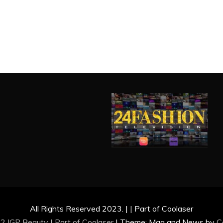
All Rights Reserved 2023. | | Part of Coolaser
2 IGP Beauty | Part of
Coolaser
|
Theme: Mag and News by
C