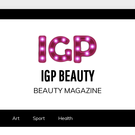
IGP BEAUTY
BEAUTY MAGAZINE
Art
Sport
Health