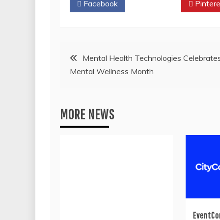
Facebook
Twitter
Pintere
Post
Mental Health Technologies Celebrate
Mental Wellness Month
navigation
MORE NEWS
EventCo