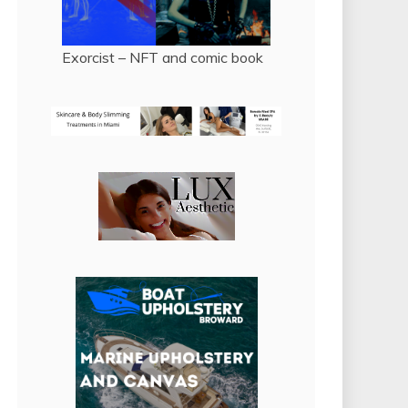
Exorcist – NFT and comic book