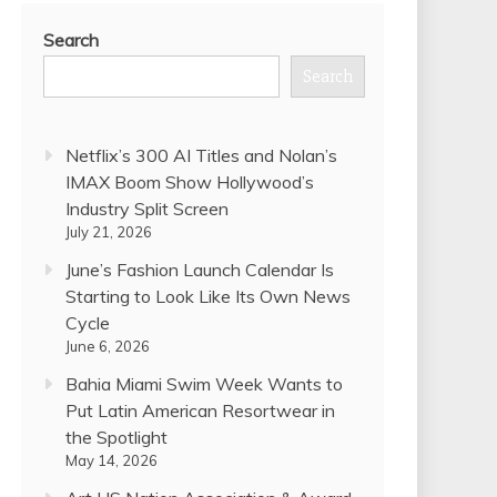
Search
Search
Netflix’s 300 AI Titles and Nolan’s
IMAX Boom Show Hollywood’s
Industry Split Screen
July 21, 2026
June’s Fashion Launch Calendar Is
Starting to Look Like Its Own News
Cycle
June 6, 2026
Bahia Miami Swim Week Wants to
Put Latin American Resortwear in
the Spotlight
May 14, 2026