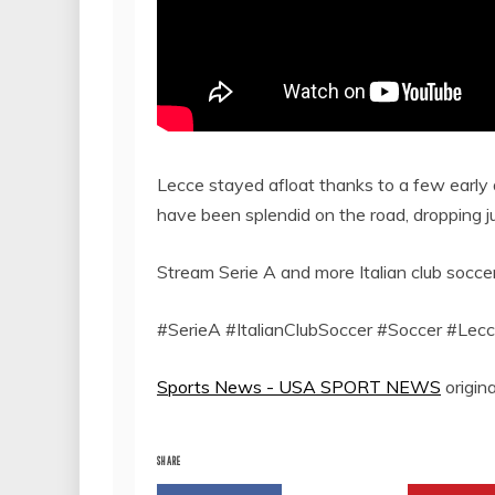
Lecce stayed afloat thanks to a few early 
have been splendid on the road, dropping j
Stream Serie A and more Italian club socc
#SerieA #ItalianClubSoccer #Soccer #Lecc
Sports News - USA SPORT NEWS
origina
SHARE