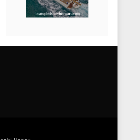
andid Themes
.