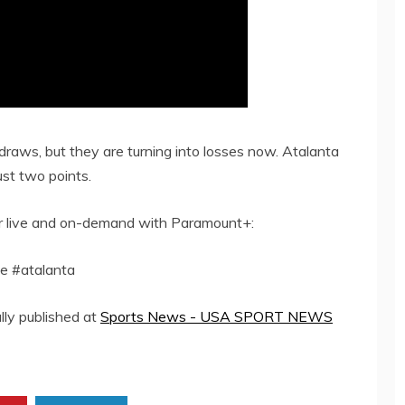
draws, but they are turning into losses now. Atalanta
ust two points.
er live and on-demand with Paramount+:
e #atalanta
lly published at
Sports News - USA SPORT NEWS