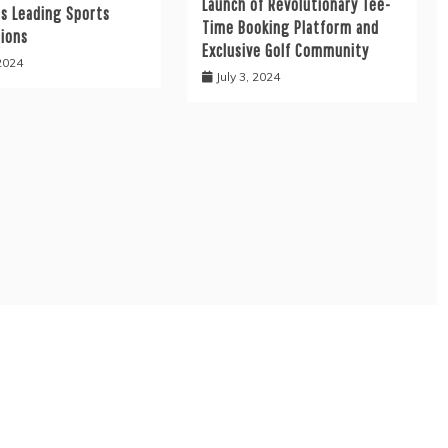
Launch of Revolutionary Tee-
’s Leading Sports
Time Booking Platform and
tions
Exclusive Golf Community
 2024
July 3, 2024