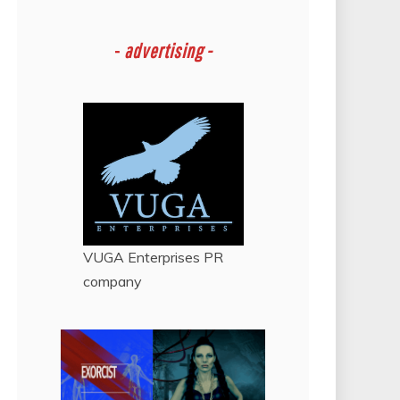
-
advertising -
VUGA Enterprises
PR
company