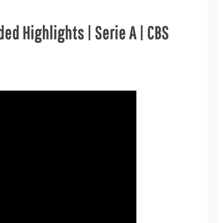
ed Highlights | Serie A | CBS