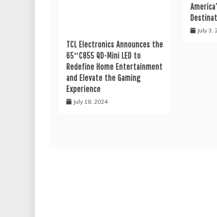
America
Destina
July 3,
TCL Electronics Announces the
65″C855 QD-Mini LED to
Redefine Home Entertainment
and Elevate the Gaming
Experience
July 18, 2024