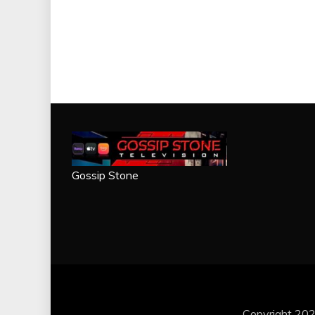
Gossip Stone
Copyright 202