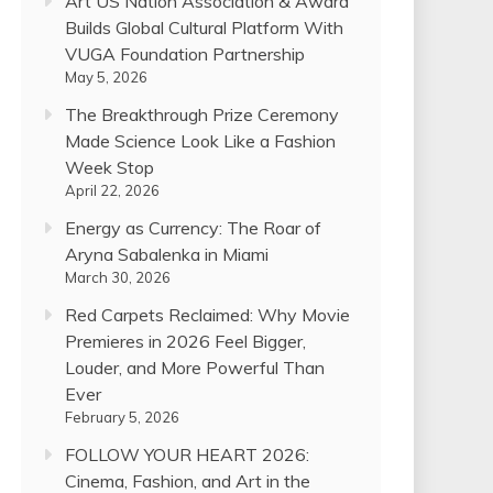
Art US Nation Association & Award
Builds Global Cultural Platform With
VUGA Foundation Partnership
May 5, 2026
The Breakthrough Prize Ceremony
Made Science Look Like a Fashion
Week Stop
April 22, 2026
Energy as Currency: The Roar of
Aryna Sabalenka in Miami
March 30, 2026
Red Carpets Reclaimed: Why Movie
Premieres in 2026 Feel Bigger,
Louder, and More Powerful Than
Ever
February 5, 2026
FOLLOW YOUR HEART 2026:
Cinema, Fashion, and Art in the