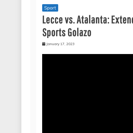
Sport
Lecce vs. Atalanta: Extend
Sports Golazo
January 17, 2023