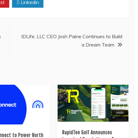
st
Linkedin
s
IDLife, LLC CEO Josh Paine Continues to Build
a Dream Team
RapidTee Golf Announces
nnect to Power North