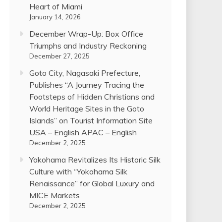
Heart of Miami
January 14, 2026
December Wrap-Up: Box Office
Triumphs and Industry Reckoning
December 27, 2025
Goto City, Nagasaki Prefecture,
Publishes “A Journey Tracing the
Footsteps of Hidden Christians and
World Heritage Sites in the Goto
Islands” on Tourist Information Site
USA – English APAC – English
December 2, 2025
Yokohama Revitalizes Its Historic Silk
Culture with “Yokohama Silk
Renaissance” for Global Luxury and
MICE Markets
December 2, 2025