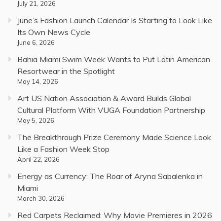
July 21, 2026
June’s Fashion Launch Calendar Is Starting to Look Like
Its Own News Cycle
June 6, 2026
Bahia Miami Swim Week Wants to Put Latin American
Resortwear in the Spotlight
May 14, 2026
Art US Nation Association & Award Builds Global
Cultural Platform With VUGA Foundation Partnership
May 5, 2026
The Breakthrough Prize Ceremony Made Science Look
Like a Fashion Week Stop
April 22, 2026
Energy as Currency: The Roar of Aryna Sabalenka in
Miami
March 30, 2026
Red Carpets Reclaimed: Why Movie Premieres in 2026