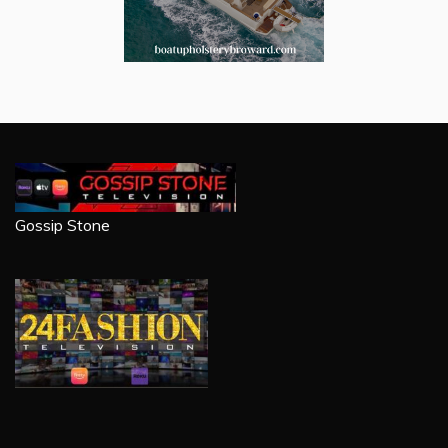
Gossip Stone