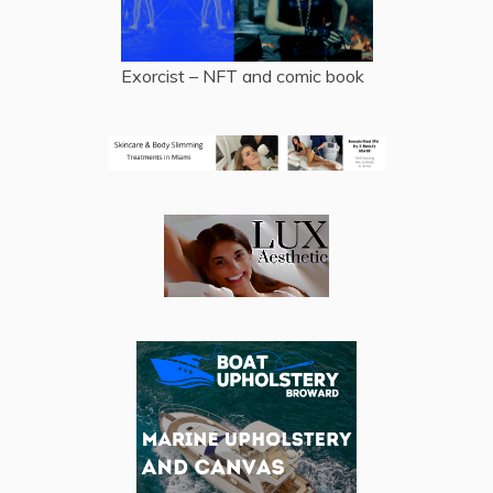
Exorcist – NFT and comic book