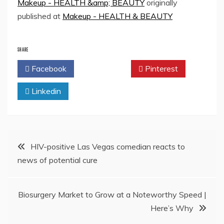
Makeup - HEALTH &amp; BEAUTY
originally
published at
Makeup - HEALTH & BEAUTY
SHARE
Facebook
Twitter
Pinterest
Linkedin
Post
HIV-positive Las Vegas comedian reacts to
news of potential cure
navigation
Biosurgery Market to Grow at a Noteworthy Speed |
Here’s Why