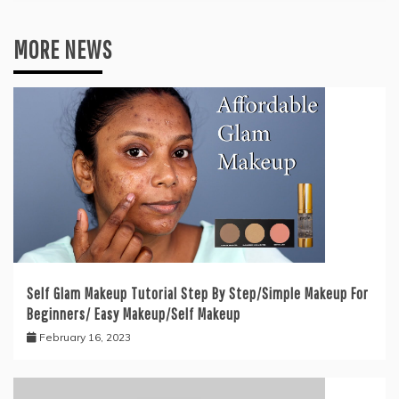
MORE NEWS
Self Glam Makeup Tutorial Step By Step/Simple Makeup For
Beginners/ Easy Makeup/Self Makeup
February 16, 2023