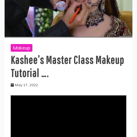
Makeup
Kashee’s Master Class Makeup
Tutorial ….
May 17, 2022