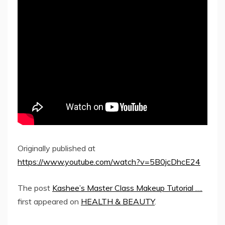
Originally published at
https://www.youtube.com/watch?v=5B0jcDhcE24
The post
Kashee’s Master Class Makeup Tutorial ….
first appeared on
HEALTH & BEAUTY
.