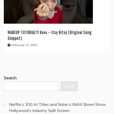
MAKEUP TUTORIAL?! Bava – Itsy Bitsy (Original Song
Snippet)
February 14, 2023
Search
Search
Netflix’s 300 AI Titles and Nolan’s IMAX Boom Show
Hollywood’s Industry Split Screen