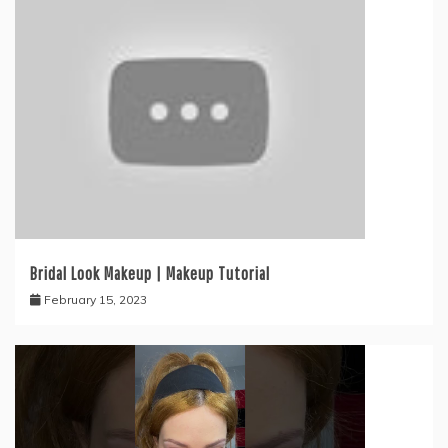
Bridal Look Makeup | Makeup Tutorial
February 15, 2023