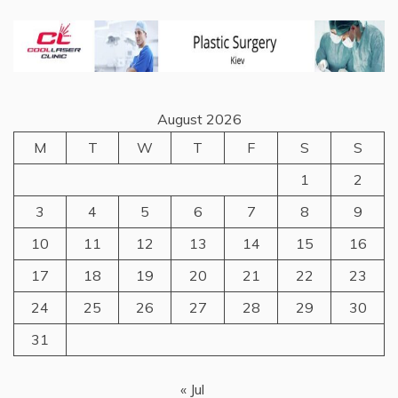
August 2026
M
T
W
T
F
S
S
1
2
3
4
5
6
7
8
9
10
11
12
13
14
15
16
17
18
19
20
21
22
23
24
25
26
27
28
29
30
31
« Jul