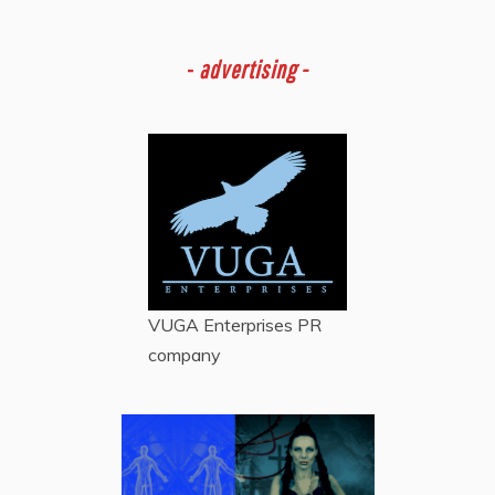
-
advertising -
VUGA Enterprises
PR
company