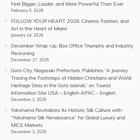
Feel Bigger, Louder, and More Powerful Than Ever
February 5, 2026
FOLLOW YOUR HEART 2026: Cinema, Fashion, and
Art in the Heart of Miami
January 14, 2026
December Wrap-Up: Box Office Triumphs and Industry
Reckoning
December 27, 2025
Goto City, Nagasaki Prefecture, Publishes “A Journey
Tracing the Footsteps of Hidden Christians and World
Heritage Sites in the Goto Islands” on Tourist
Information Site USA – English APAC – English
December 2, 2025
Yokohama Revitalizes Its Historic Silk Culture with
“Yokohama Silk Renaissance” for Global Luxury and
MICE Markets
December 2, 2025