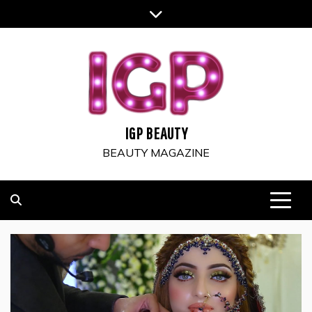
Skip
to
content
IGP BEAUTY
BEAUTY MAGAZINE