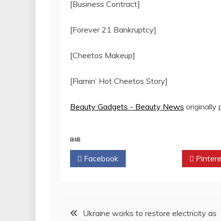
[Business Contract]
[Forever 21 Bankruptcy]
[Cheetos Makeup]
[Flamin’ Hot Cheetos Story]
Beauty Gadgets - Beauty News
originally
SHARE
Facebook
Twitter
Pintere
Post
Ukraine works to restore electricity as