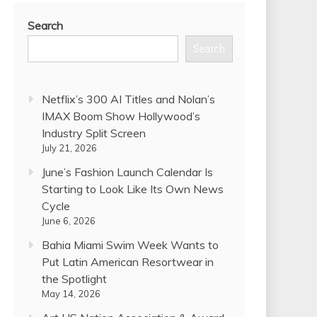
Search
Search
Netflix’s 300 AI Titles and Nolan’s
IMAX Boom Show Hollywood’s
Industry Split Screen
July 21, 2026
June’s Fashion Launch Calendar Is
Starting to Look Like Its Own News
Cycle
June 6, 2026
Bahia Miami Swim Week Wants to
Put Latin American Resortwear in
the Spotlight
May 14, 2026