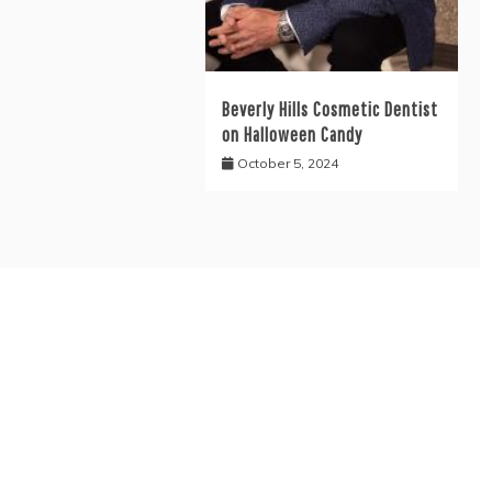
Beverly Hills Cosmetic Dentist
on Halloween Candy
October 5, 2024