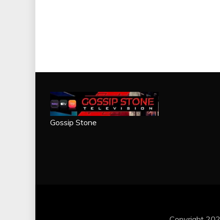
Gossip Stone
Copyright 202