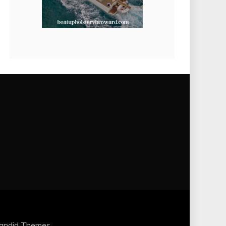
andid Themes
.