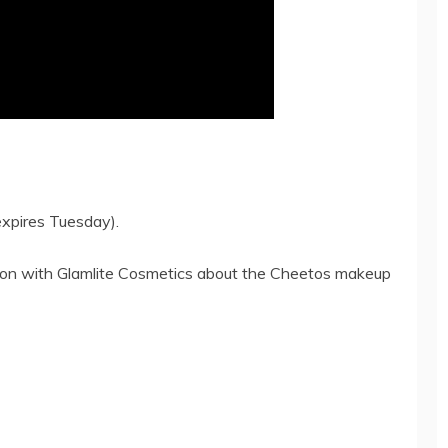
xpires Tuesday).
ction with Glamlite Cosmetics about the Cheetos makeup