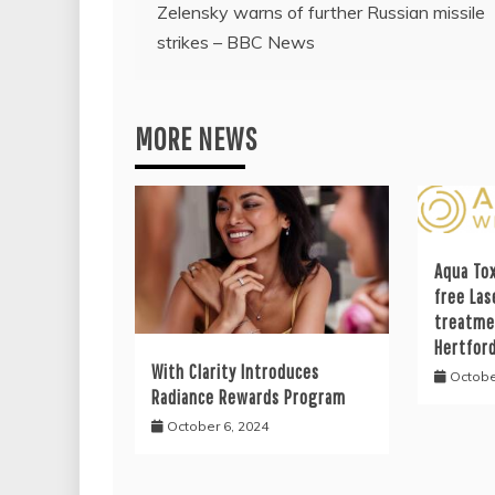
Zelensky warns of further Russian missile
navigation
strikes – BBC News
MORE NEWS
Aqua Tox
free Las
treatme
Hertfor
With Clarity Introduces
Octobe
Radiance Rewards Program
October 6, 2024