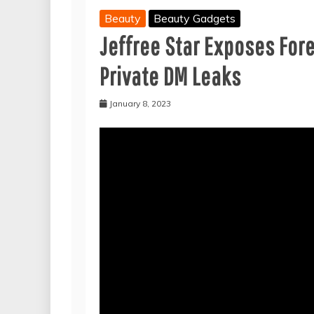
Beauty
Beauty Gadgets
Jeffree Star Exposes For
Private DM Leaks
January 8, 2023