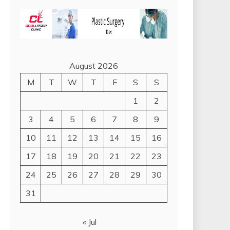
August 2026
M
T
W
T
F
S
S
1
2
3
4
5
6
7
8
9
10
11
12
13
14
15
16
17
18
19
20
21
22
23
24
25
26
27
28
29
30
31
« Jul