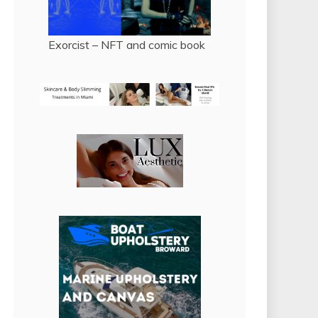
Exorcist – NFT and comic book