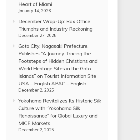
Heart of Miami
January 14, 2026
December Wrap-Up: Box Office
Triumphs and Industry Reckoning
December 27, 2025
Goto City, Nagasaki Prefecture,
Publishes “A Journey Tracing the
Footsteps of Hidden Christians and
World Heritage Sites in the Goto
Islands” on Tourist Information Site
USA – English APAC – English
December 2, 2025
Yokohama Revitalizes Its Historic Silk
Culture with “Yokohama Silk
Renaissance” for Global Luxury and
MICE Markets
December 2, 2025