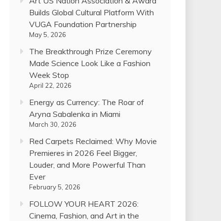
Art US Nation Association & Award
Builds Global Cultural Platform With
VUGA Foundation Partnership
May 5, 2026
The Breakthrough Prize Ceremony
Made Science Look Like a Fashion
Week Stop
April 22, 2026
Energy as Currency: The Roar of
Aryna Sabalenka in Miami
March 30, 2026
Red Carpets Reclaimed: Why Movie
Premieres in 2026 Feel Bigger,
Louder, and More Powerful Than
Ever
February 5, 2026
FOLLOW YOUR HEART 2026:
Cinema, Fashion, and Art in the