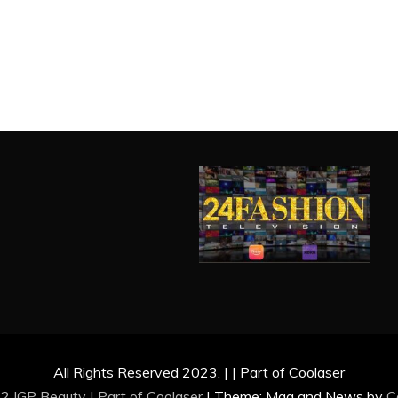
All Rights Reserved 2023. | | Part of Coolaser
2 IGP Beauty | Part of
Coolaser
|
Theme: Mag and News by
C