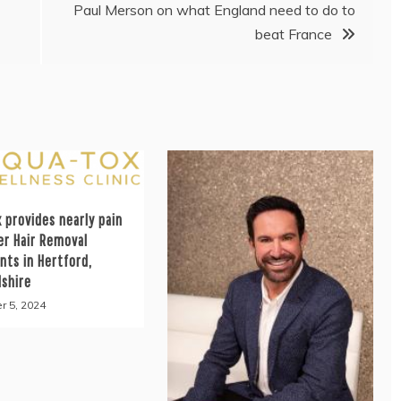
Paul Merson on what England need to do to
beat France
 provides nearly pain
er Hair Removal
nts in Hertford,
dshire
r 5, 2024