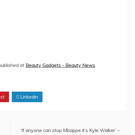
 published at
Beauty Gadgets - Beauty News
st
Linkedin
‘If anyone can stop Mbappe it’s Kyle Walker’ –