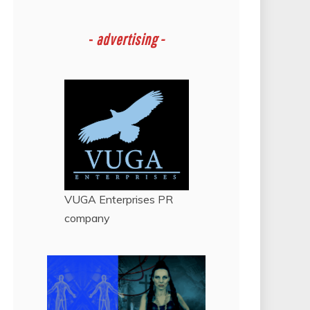
-
advertising -
VUGA Enterprises
PR
company