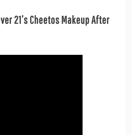
ever 21’s Cheetos Makeup After