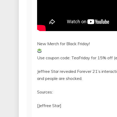
New Merch for Black Friday!
Use coupon code: TeaFriday for 15% off (e
Jeffree Star revealed Forever 21’s intera
and people are shocked.
Sources:
[Jeffree Star]