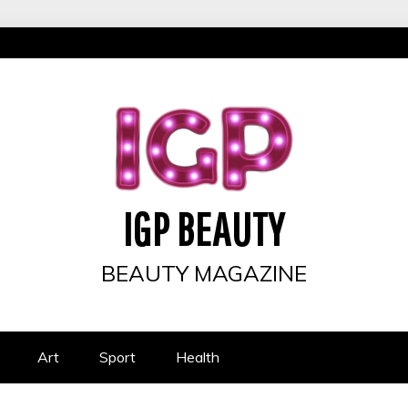
IGP BEAUTY
BEAUTY MAGAZINE
Art
Sport
Health