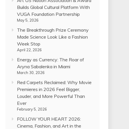
Art US Nation Association & Award
Builds Global Cultural Platform With
VUGA Foundation Partnership
May 5, 2026
The Breakthrough Prize Ceremony
Made Science Look Like a Fashion
Week Stop
April 22, 2026
Energy as Currency: The Roar of
Aryna Sabalenka in Miami
March 30, 2026
Red Carpets Reclaimed: Why Movie
Premieres in 2026 Feel Bigger,
Louder, and More Powerful Than
Ever
February 5, 2026
FOLLOW YOUR HEART 2026:
Cinema, Fashion, and Art in the