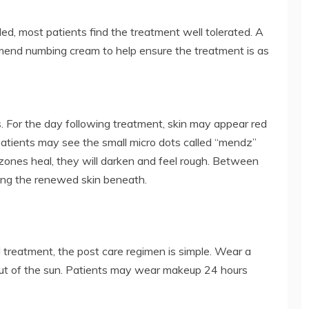
ed, most patients find the treatment well tolerated. A
mmend numbing cream to help ensure the treatment is as
. For the day following treatment, skin may appear red
patients may see the small micro dots called “mendz”
zones heal, they will darken and feel rough. Between
ling the renewed skin beneath.
d treatment, the post care regimen is simple. Wear a
out of the sun. Patients may wear makeup 24 hours