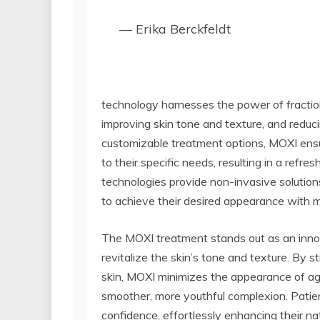
— Erika Berckfeldt
technology harnesses the power of fraction
improving skin tone and texture, and reduci
customizable treatment options, MOXI ensur
to their specific needs, resulting in a ref
technologies provide non-invasive solution
to achieve their desired appearance with 
The MOXI treatment stands out as an innovat
revitalize the skin’s tone and texture. By s
skin, MOXI minimizes the appearance of age 
smoother, more youthful complexion. Pati
confidence, effortlessly enhancing their na