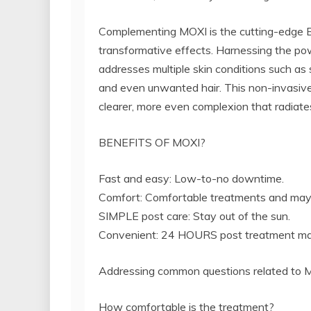
Complementing MOXI is the cutting-edge
transformative effects. Harnessing the po
addresses multiple skin conditions such as s
and even unwanted hair. This non-invasive
clearer, more even complexion that radiates 
BENEFITS OF MOXI?
Fast and easy: Low-to-no downtime.
Comfort: Comfortable treatments and may 
SIMPLE post care: Stay out of the sun.
Convenient: 24 HOURS post treatment mak
Addressing common questions related to 
How comfortable is the treatment?