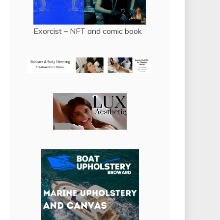
Exorcist – NFT and comic book