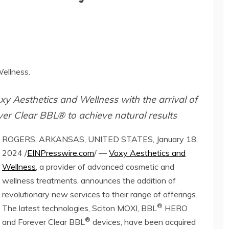
ellness.
xy Aesthetics and Wellness with the arrival of
r Clear BBL® to achieve natural results
ROGERS, ARKANSAS, UNITED STATES, January 18,
2024 /
EINPresswire.com
/ —
Voxy Aesthetics and
Wellness
, a provider of advanced cosmetic and
wellness treatments, announces the addition of
revolutionary new services to their range of offerings.
®
The latest technologies, Sciton MOXI, BBL
HERO
®
and Forever Clear BBL
devices, have been acquired