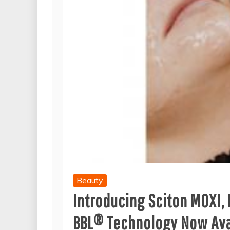
Beauty
Introducing Sciton MOXI,
BBL® Technology Now Avai