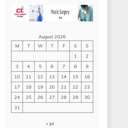
August 2026
M
T
W
T
F
S
S
1
2
3
4
5
6
7
8
9
10
11
12
13
14
15
16
17
18
19
20
21
22
23
24
25
26
27
28
29
30
31
« Jul