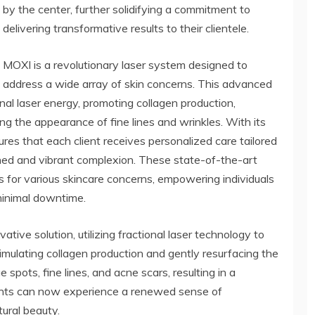
by the center, further solidifying a commitment to
delivering transformative results to their clientele.
MOXI is a revolutionary laser system designed to
address a wide array of skin concerns. This advanced
al laser energy, promoting collagen production,
ng the appearance of fine lines and wrinkles. With its
es that each client receives personalized care tailored
reshed and vibrant complexion. These state-of-the-art
s for various skincare concerns, empowering individuals
minimal downtime.
ive solution, utilizing fractional laser technology to
timulating collagen production and gently resurfacing the
spots, fine lines, and acne scars, resulting in a
ents can now experience a renewed sense of
tural beauty.