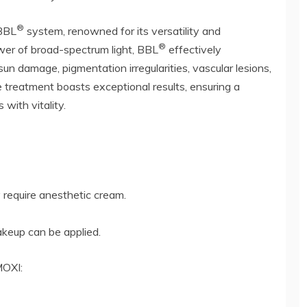
®
 BBL
system, renowned for its versatility and
®
wer of broad-spectrum light, BBL
effectively
un damage, pigmentation irregularities, vascular lesions,
 treatment boasts exceptional results, ensuring a
with vitality.
require anesthetic cream.
eup can be applied.
MOXI: