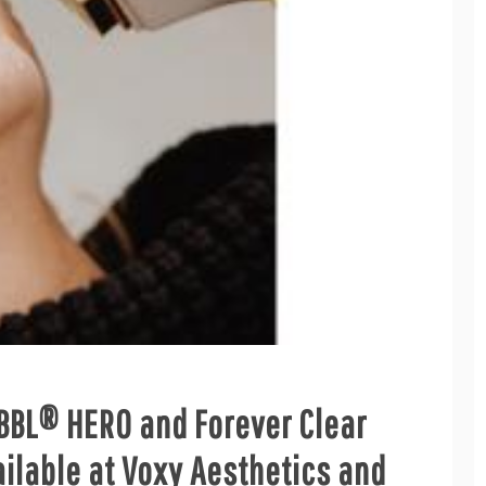
 BBL® HERO and Forever Clear
lable at Voxy Aesthetics and