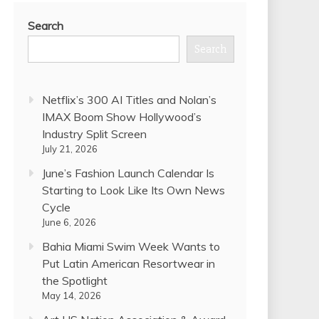
Search
Search
Netflix’s 300 AI Titles and Nolan’s
IMAX Boom Show Hollywood’s
Industry Split Screen
July 21, 2026
June’s Fashion Launch Calendar Is
Starting to Look Like Its Own News
Cycle
June 6, 2026
Bahia Miami Swim Week Wants to
Put Latin American Resortwear in
the Spotlight
May 14, 2026