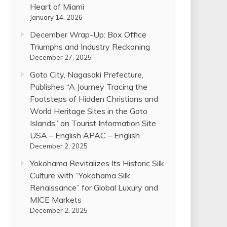
Heart of Miami
January 14, 2026
December Wrap-Up: Box Office
Triumphs and Industry Reckoning
December 27, 2025
Goto City, Nagasaki Prefecture,
Publishes “A Journey Tracing the
Footsteps of Hidden Christians and
World Heritage Sites in the Goto
Islands” on Tourist Information Site
USA – English APAC – English
December 2, 2025
Yokohama Revitalizes Its Historic Silk
Culture with “Yokohama Silk
Renaissance” for Global Luxury and
MICE Markets
December 2, 2025