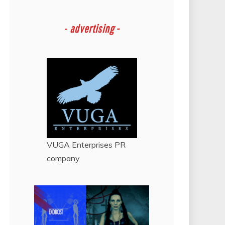
-
advertising -
VUGA Enterprises
PR
company