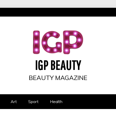
IGP BEAUTY
BEAUTY MAGAZINE
Art
Sport
Health