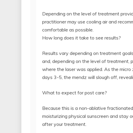
Depending on the level of treatment provid
practitioner may use cooling air and reco
comfortable as possible.
How long does it take to see results?
Results vary depending on treatment goals
and, depending on the level of treatment, 
where the laser was applied. As the micro 
days 3-5, the mendz will slough off, revea
What to expect for post care?
Because this is a non-ablative fractionate
moisturizing physical sunscreen and stay 
after your treatment.