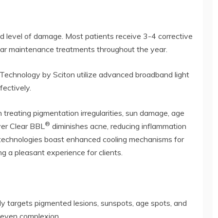
d level of damage. Most patients receive 3-4 corrective
gular maintenance treatments throughout the year.
Technology by Sciton utilize advanced broadband light
fectively.
treating pigmentation irregularities, sun damage, age
®
ver Clear BBL
diminishes acne, reducing inflammation
h technologies boast enhanced cooling mechanisms for
 a pleasant experience for clients.
ly targets pigmented lesions, sunspots, age spots, and
e even complexion.