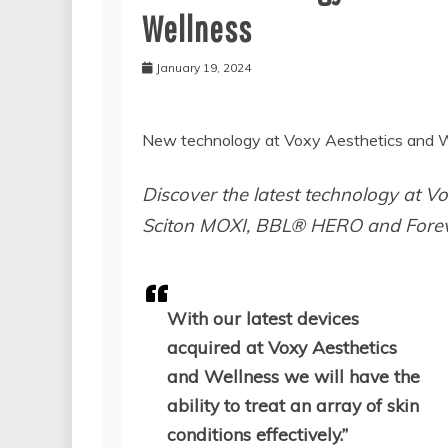
Wellness
January 19, 2024
New technology at Voxy Aesthetics and W
Discover the latest technology at Vo
Sciton MOXI, BBL® HERO and Foreve
With our latest devices
acquired at Voxy Aesthetics
and Wellness we will have the
ability to treat an array of skin
conditions effectively.”