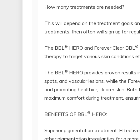
How many treatments are needed?
This will depend on the treatment goals an
treatments, then often will sign up for re
®
®
The BBL
HERO and Forever Clear BBL
therapy to target various skin conditions ef
®
The BBL
HERO provides proven results in 
spots, and vascular lesions, while the Fore
and promoting healthier, clearer skin. Bot
maximum comfort during treatment, ensuring
®
BENEFITS OF BBL
HERO:
Superior pigmentation treatment: Effective
other pigmentation irregularities for a mor