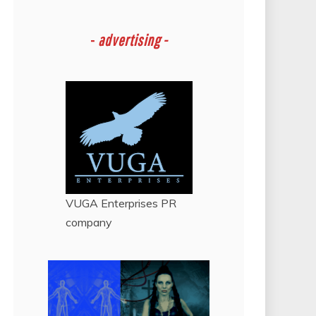
-
advertising -
VUGA Enterprises
PR
company