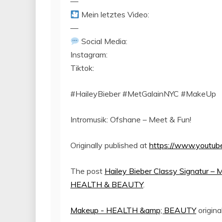
—
Mein letztes Video:
—
Social Media:
Instagram:
Tiktok:
#HaileyBieber #MetGalainNYC #MakeUp
Intromusik: Ofshane – Meet & Fun!
Originally published at
https://www.yout
The post
Hailey Bieber Classy Signatur – 
HEALTH & BEAUTY
.
Makeup - HEALTH &amp; BEAUTY
origina