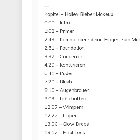
—
Kapitel – Hailey Bieber Makeup
0:00 – Intro
1:02 – Primer
2:43 – Kommentiere deine Fragen zum Ma
2:51 – Foundation
3:37 – Concealor
4:29 – Konturieren
6:41 – Puder
7:20 – Blush
8:10 – Augenbrauen
9:03 – Lidschatten
12:07 – Wimpern
12:22 – Lippen
13:00 – Glow Drops
13:12 – Final Look