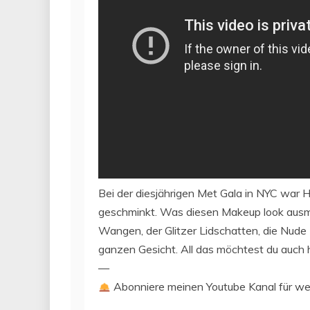
Bei der diesjährigen Met Gala in NYC war H
geschminkt. Was diesen Makeup look ausm
Wangen, der Glitzer Lidschatten, die Nude 
ganzen Gesicht. All das möchtest du auch
—
Abonniere meinen Youtube Kanal für we