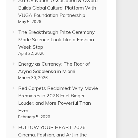
Art US Nation Association & Award
Builds Global Cultural Platform With
VUGA Foundation Partnership
May 5, 2026
The Breakthrough Prize Ceremony
Made Science Look Like a Fashion
Week Stop
April 22, 2026
Energy as Currency: The Roar of
Aryna Sabalenka in Miami
March 30, 2026
Red Carpets Reclaimed: Why Movie
Premieres in 2026 Feel Bigger,
Louder, and More Powerful Than
Ever
February 5, 2026
FOLLOW YOUR HEART 2026:
Cinema, Fashion, and Art in the