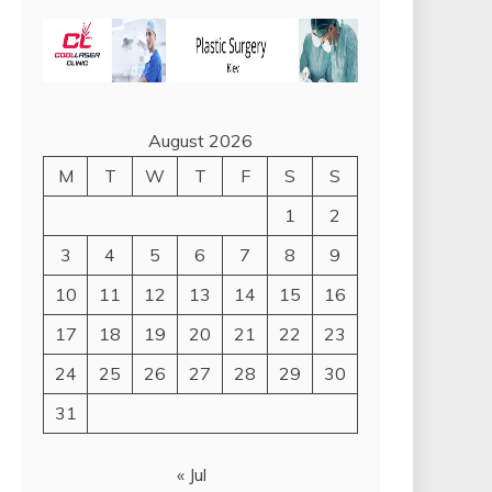
August 2026
M
T
W
T
F
S
S
1
2
3
4
5
6
7
8
9
10
11
12
13
14
15
16
17
18
19
20
21
22
23
24
25
26
27
28
29
30
31
« Jul