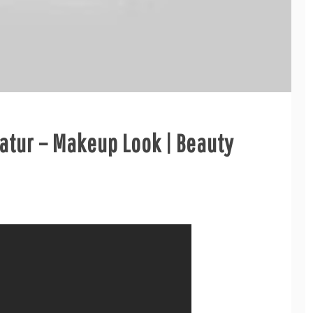
natur – Makeup Look | Beauty