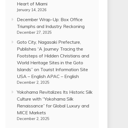
Heart of Miami
January 14, 2026
December Wrap-Up: Box Office
Triumphs and Industry Reckoning
December 27, 2025
Goto City, Nagasaki Prefecture,
Publishes “A Journey Tracing the
Footsteps of Hidden Christians and
World Heritage Sites in the Goto
Islands” on Tourist Information Site
USA – English APAC – English
December 2, 2025
Yokohama Revitalizes Its Historic Silk
Culture with “Yokohama Silk
Renaissance” for Global Luxury and
MICE Markets
December 2, 2025