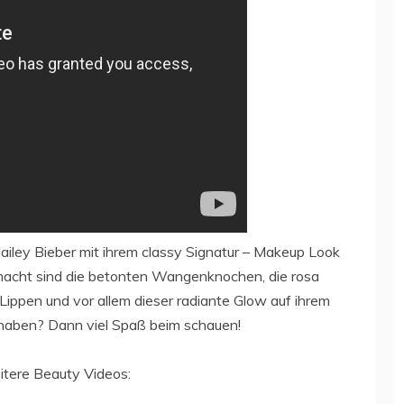
ailey Bieber mit ihrem classy Signatur – Makeup Look
acht sind die betonten Wangenknochen, die rosa
Lippen und vor allem dieser radiante Glow auf ihrem
 haben? Dann viel Spaß beim schauen!
itere Beauty Videos: