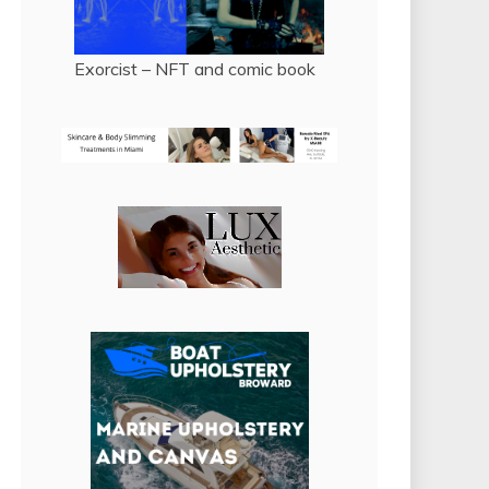
Exorcist – NFT and comic book