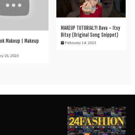
MAKEUP TUTORIAL?! Bava – Itsy
Bitsy (Original Song Snippet)
ook Makeup | Makeup
February 14, 2023
ry 15, 2023