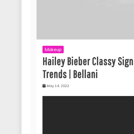
Makeup
Hailey Bieber Classy Sig
Trends | Bellani
May 14, 2022