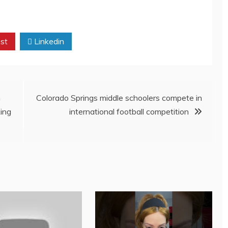
st
Linkedin
h
Colorado Springs middle schoolers compete in
ing
international football competition