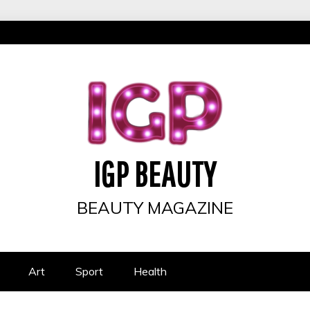
IGP BEAUTY
BEAUTY MAGAZINE
Art
Sport
Health