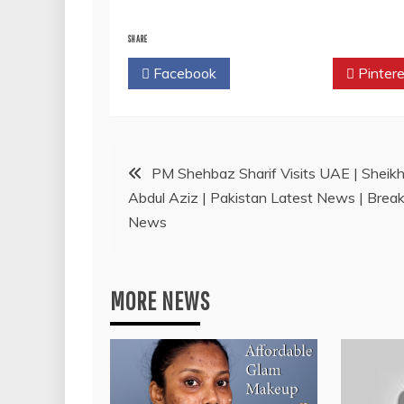
SHARE
Facebook
Twitter
Pintere
Post
PM Shehbaz Sharif Visits UAE | Sheik
Abdul Aziz | Pakistan Latest News | Break
navigation
News
MORE NEWS