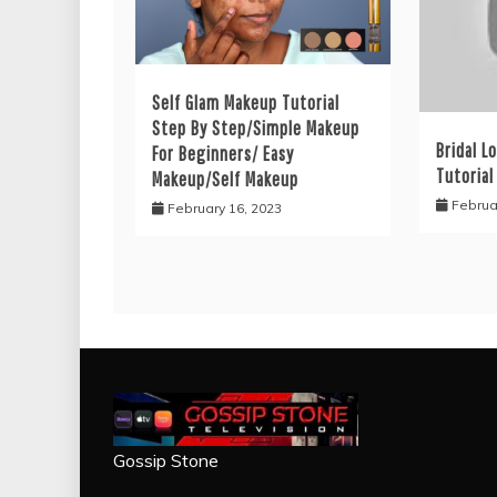
Self Glam Makeup Tutorial
Step By Step/Simple Makeup
Bridal L
For Beginners/ Easy
Tutorial
Makeup/Self Makeup
Februa
February 16, 2023
Gossip Stone