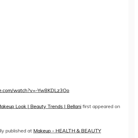
ube.com/watch?v=-Yw8KDLz3Oo
Makeup Look | Beauty Trends | Bellani
first appeared on
lly published at
Makeup - HEALTH & BEAUTY