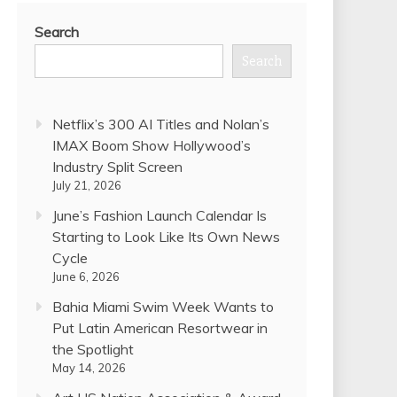
Search
Search
Netflix’s 300 AI Titles and Nolan’s
IMAX Boom Show Hollywood’s
Industry Split Screen
July 21, 2026
June’s Fashion Launch Calendar Is
Starting to Look Like Its Own News
Cycle
June 6, 2026
Bahia Miami Swim Week Wants to
Put Latin American Resortwear in
the Spotlight
May 14, 2026