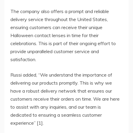
The company also offers a prompt and reliable
delivery service throughout the United States,
ensuring customers can receive their unique
Halloween contact lenses in time for their
celebrations. This is part of their ongoing effort to
provide unparalleled customer service and
satisfaction.
Russi added, “We understand the importance of
delivering our products promptly. This is why we
have a robust delivery network that ensures our
customers receive their orders on time. We are here
to assist with any inquiries, and our team is
dedicated to ensuring a seamless customer
experience” [1].