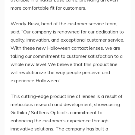
more comfortable fit for customers.
Wendy Russi, head of the customer service team,
said, “Our company is renowned for our dedication to
quality, innovation, and exceptional customer service.
With these new Halloween contact lenses, we are
taking our commitment to customer satisfaction to a
whole new level. We believe that this product line
will revolutionize the way people perceive and
experience Halloween”.
This cutting-edge product line of lenses is a result of
meticulous research and development, showcasing
Gothika / Softlens Optical’s commitment to
enhancing the customer’s experience through
innovative solutions. The company has built a