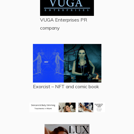
VUGA Enterprises
PR
company
Exorcist – NFT and comic book