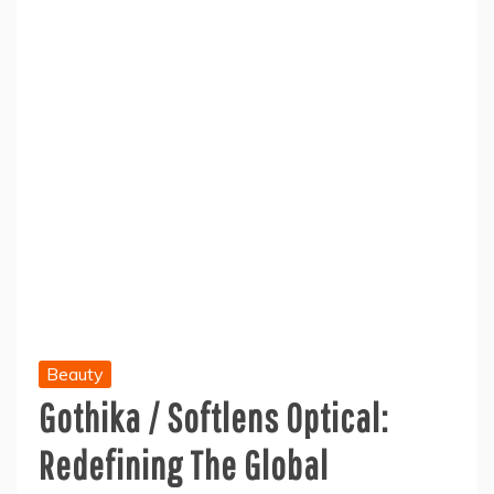
Beauty
Gothika / Softlens Optical:
Redefining The Global