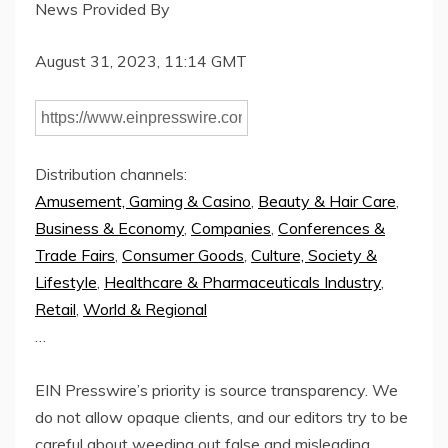
News Provided By
August 31, 2023, 11:14 GMT
Distribution channels:
Amusement, Gaming & Casino
,
Beauty & Hair Care
,
Business & Economy
,
Companies
,
Conferences &
Trade Fairs
,
Consumer Goods
,
Culture, Society &
Lifestyle
,
Healthcare & Pharmaceuticals Industry
,
Retail
,
World & Regional
…
EIN Presswire’s priority is source transparency. We
do not allow opaque clients, and our editors try to be
careful about weeding out false and misleading