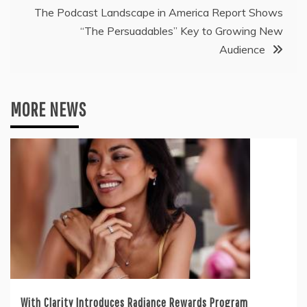
The Podcast Landscape in America Report Shows
“The Persuadables” Key to Growing New
Audience
MORE NEWS
With Clarity Introduces Radiance Rewards Program