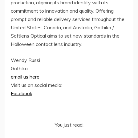
production, aligning its brand identity with its
commitment to innovation and quality. Offering
prompt and reliable delivery services throughout the
United States, Canada, and Australia, Gothika /
Softlens Optical aims to set new standards in the
Halloween contact lens industry.
Wendy Russi
Gothika
email us here
Visit us on social media:
Facebook
You just read: