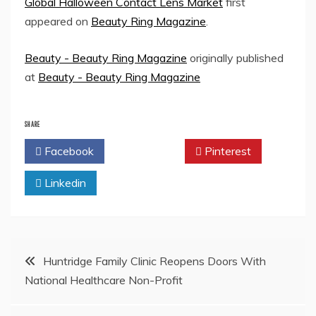
Global Halloween Contact Lens Market
first
appeared on
Beauty Ring Magazine
.
Beauty - Beauty Ring Magazine
originally published
at
Beauty - Beauty Ring Magazine
SHARE
Facebook
Twitter
Pinterest
Linkedin
Post
Huntridge Family Clinic Reopens Doors With
National Healthcare Non-Profit
navigation