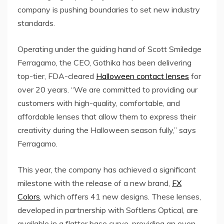
company is pushing boundaries to set new industry
standards.
Operating under the guiding hand of Scott Smiledge
Ferragamo, the CEO, Gothika has been delivering
top-tier, FDA-cleared
Halloween contact lenses
for
over 20 years. “We are committed to providing our
customers with high-quality, comfortable, and
affordable lenses that allow them to express their
creativity during the Halloween season fully,” says
Ferragamo.
This year, the company has achieved a significant
milestone with the release of a new brand,
FX
Colors
, which offers 41 new designs. These lenses,
developed in partnership with Softlens Optical, are
available in a flatter base curve, providing an even