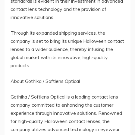
standards is evident in their investment in advanced
contact lens technology and the provision of
innovative solutions.
Through its expanded shipping services, the
company is set to bring its unique Halloween contact
lenses to a wider audience, thereby infusing the
global market with its innovative, high-quality
products.
About Gothika / Softlens Optical
Gothika / Softlens Optical is a leading contact lens
company committed to enhancing the customer
experience through innovative solutions. Renowned
for high-quality Halloween contact lenses, the
company utilizes advanced technology in eyewear