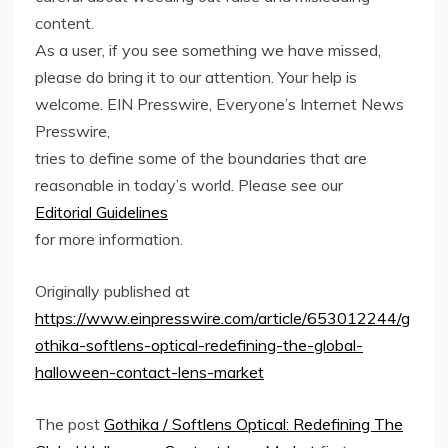
content.
As a user, if you see something we have missed,
please do bring it to our attention. Your help is
welcome. EIN Presswire, Everyone’s Internet News
Presswire,
tries to define some of the boundaries that are
reasonable in today’s world. Please see our
Editorial Guidelines
for more information.
Originally published at
https://www.einpresswire.com/article/653012244/g
othika-softlens-optical-redefining-the-global-
halloween-contact-lens-market
The post
Gothika / Softlens Optical: Redefining The