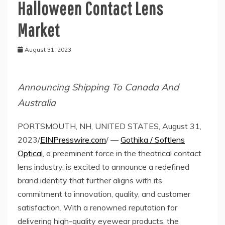
Halloween Contact Lens
Market
August 31, 2023
Announcing Shipping To Canada And
Australia
PORTSMOUTH, NH, UNITED STATES, August 31,
2023/
EINPresswire.com
/ —
Gothika / Softlens
Optical
, a preeminent force in the theatrical contact
lens industry, is excited to announce a redefined
brand identity that further aligns with its
commitment to innovation, quality, and customer
satisfaction. With a renowned reputation for
delivering high-quality eyewear products, the