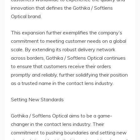
innovation that defines the Gothika / Softlens
Optical brand.
This expansion further exemplifies the company’s
commitment to meeting customer needs on a global
scale. By extending its robust delivery network
across borders, Gothika / Softlens Optical continues
to ensure that customers receive their orders
promptly and reliably, further solidifying their position
as a trusted name in the contact lens industry.
Setting New Standards
Gothika / Softlens Optical aims to be a game-
changer in the contact lens industry. Their
commitment to pushing boundaries and setting new