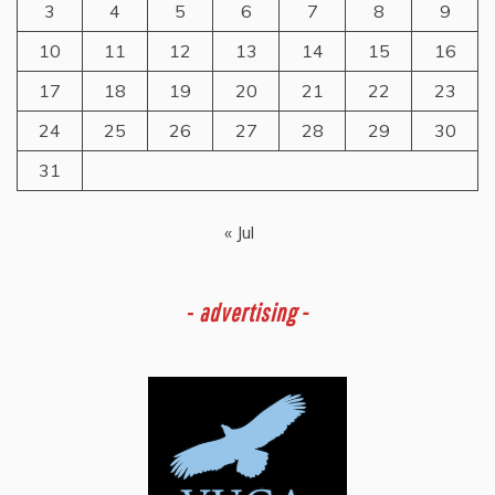
3
4
5
6
7
8
9
10
11
12
13
14
15
16
17
18
19
20
21
22
23
24
25
26
27
28
29
30
31
« Jul
-
advertising -