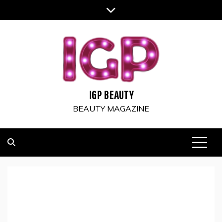
Skip
to
content
IGP BEAUTY
BEAUTY MAGAZINE