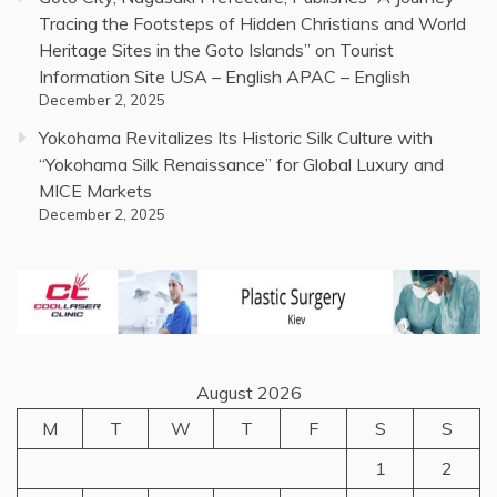
Tracing the Footsteps of Hidden Christians and World
Heritage Sites in the Goto Islands” on Tourist
Information Site USA – English APAC – English
December 2, 2025
Yokohama Revitalizes Its Historic Silk Culture with
“Yokohama Silk Renaissance” for Global Luxury and
MICE Markets
December 2, 2025
August 2026
M
T
W
T
F
S
S
1
2