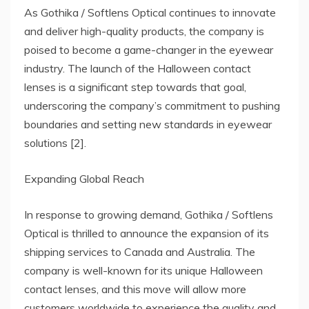
As Gothika / Softlens Optical continues to innovate
and deliver high-quality products, the company is
poised to become a game-changer in the eyewear
industry. The launch of the Halloween contact
lenses is a significant step towards that goal,
underscoring the company’s commitment to pushing
boundaries and setting new standards in eyewear
solutions [2].
Expanding Global Reach
In response to growing demand, Gothika / Softlens
Optical is thrilled to announce the expansion of its
shipping services to Canada and Australia. The
company is well-known for its unique Halloween
contact lenses, and this move will allow more
customers worldwide to experience the quality and