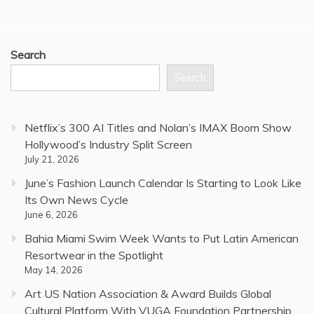
Search
Search
Netflix’s 300 AI Titles and Nolan’s IMAX Boom Show
Hollywood’s Industry Split Screen
July 21, 2026
June’s Fashion Launch Calendar Is Starting to Look Like
Its Own News Cycle
June 6, 2026
Bahia Miami Swim Week Wants to Put Latin American
Resortwear in the Spotlight
May 14, 2026
Art US Nation Association & Award Builds Global
Cultural Platform With VUGA Foundation Partnership