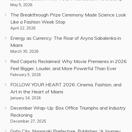
May 5, 2026
The Breakthrough Prize Ceremony Made Science Look
Like a Fashion Week Stop
April 22, 2026
Energy as Currency: The Roar of Aryna Sabalenka in
Miami
March 30, 2026
Red Carpets Reclaimed: Why Movie Premieres in 2026
Feel Bigger, Louder, and More Powerful Than Ever
February 5, 2026
FOLLOW YOUR HEART 2026: Cinema, Fashion, and
Art in the Heart of Miami
January 14, 2026
December Wrap-Up: Box Office Triumphs and Industry
Reckoning
December 27, 2025
Goto City, Nagasaki Prefecture, Publishes “A Journey