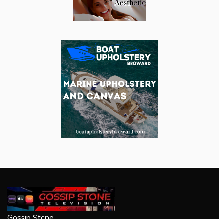
Gossip Stone