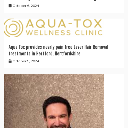
October 6, 2024
Aqua Tox provides nearly pain free Laser Hair Removal
treatments in Hertford, Hertfordshire
October 5, 2024