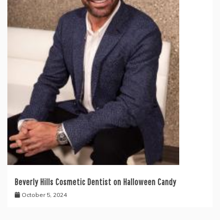
Beverly Hills Cosmetic Dentist on Halloween Candy
October 5, 2024