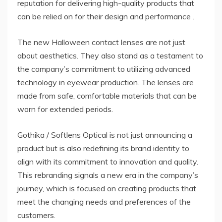
reputation for delivering high-quality products that
can be relied on for their design and performance .
The new Halloween contact lenses are not just
about aesthetics. They also stand as a testament to
the company’s commitment to utilizing advanced
technology in eyewear production. The lenses are
made from safe, comfortable materials that can be
worn for extended periods.
Gothika / Softlens Optical is not just announcing a
product but is also redefining its brand identity to
align with its commitment to innovation and quality.
This rebranding signals a new era in the company’s
journey, which is focused on creating products that
meet the changing needs and preferences of the
customers.