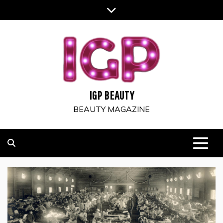
Skip
to
content
IGP BEAUTY
BEAUTY MAGAZINE