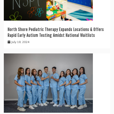
North Shore Pediatric Therapy Expands Locations & Offers
Rapid Early Autism Testing Amidst National Waitlists
July 18, 2024