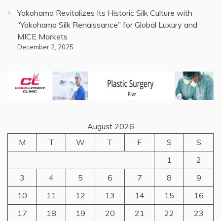
Yokohama Revitalizes Its Historic Silk Culture with
“Yokohama Silk Renaissance” for Global Luxury and
MICE Markets
December 2, 2025
August 2026
M
T
W
T
F
S
S
1
2
3
4
5
6
7
8
9
10
11
12
13
14
15
16
17
18
19
20
21
22
23