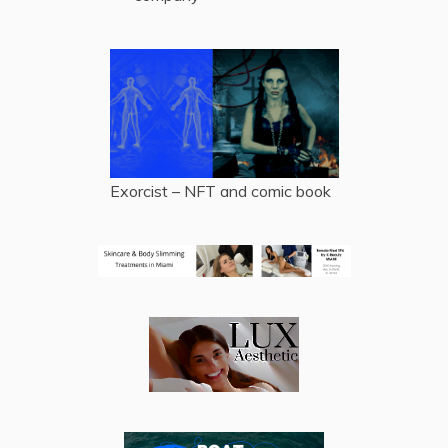
Exorcist – NFT and comic book