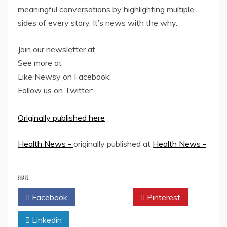
meaningful conversations by highlighting multiple
sides of every story. It’s news with the why.
Join our newsletter at
See more at
Like Newsy on Facebook:
Follow us on Twitter:
Originally published here
Health News -
originally published at
Health News -
SHARE
Facebook
Twitter
Pinterest
Linkedin