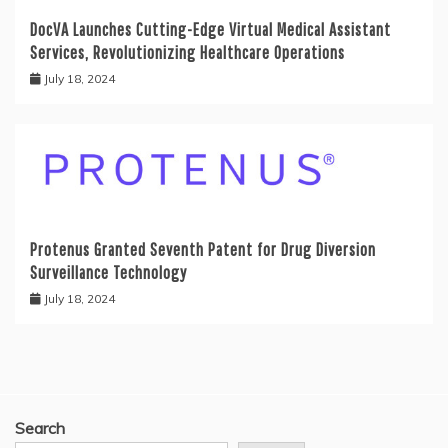
DocVA Launches Cutting-Edge Virtual Medical Assistant
Services, Revolutionizing Healthcare Operations
July 18, 2024
Protenus Granted Seventh Patent for Drug Diversion
Surveillance Technology
July 18, 2024
Search