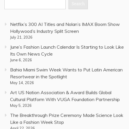
Search
Netflix’s 300 AI Titles and Nolan’s IMAX Boom Show
Hollywood’s Industry Split Screen
July 21, 2026
June’s Fashion Launch Calendar Is Starting to Look Like
Its Own News Cycle
June 6, 2026
Bahia Miami Swim Week Wants to Put Latin American
Resortwear in the Spotlight
May 14, 2026
Art US Nation Association & Award Builds Global
Cultural Platform With VUGA Foundation Partnership
May 5, 2026
The Breakthrough Prize Ceremony Made Science Look
Like a Fashion Week Stop
April 22, 2026