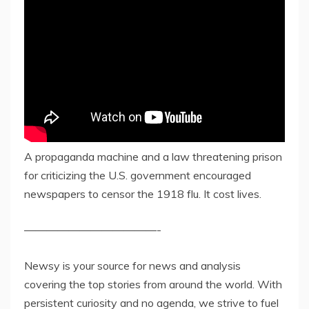
A propaganda machine and a law threatening prison
for criticizing the U.S. government encouraged
newspapers to censor the 1918 flu. It cost lives.
————————————-
Newsy is your source for news and analysis
covering the top stories from around the world. With
persistent curiosity and no agenda, we strive to fuel