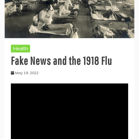
Health
Fake News and the 1918 Flu
May 19, 2022