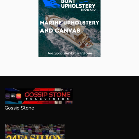
Gossip Stone