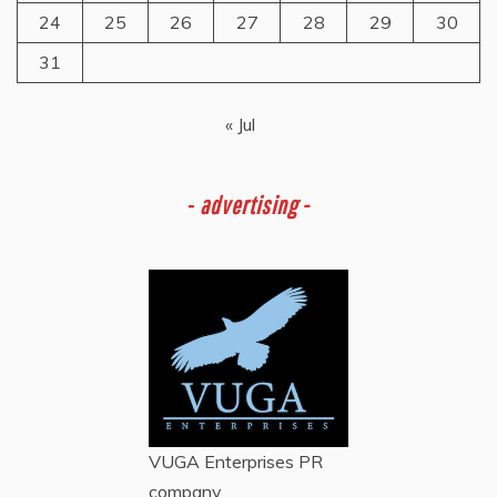
24
25
26
27
28
29
30
31
« Jul
-
advertising -
VUGA Enterprises
PR
company