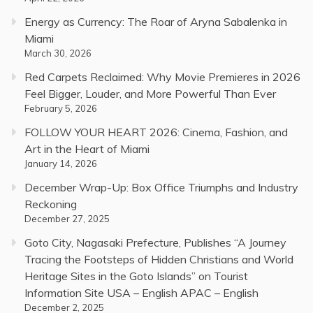
Energy as Currency: The Roar of Aryna Sabalenka in
Miami
March 30, 2026
Red Carpets Reclaimed: Why Movie Premieres in 2026
Feel Bigger, Louder, and More Powerful Than Ever
February 5, 2026
FOLLOW YOUR HEART 2026: Cinema, Fashion, and
Art in the Heart of Miami
January 14, 2026
December Wrap-Up: Box Office Triumphs and Industry
Reckoning
December 27, 2025
Goto City, Nagasaki Prefecture, Publishes “A Journey
Tracing the Footsteps of Hidden Christians and World
Heritage Sites in the Goto Islands” on Tourist
Information Site USA – English APAC – English
December 2, 2025