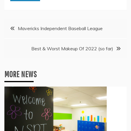
Post
Mavericks Independent Baseball League
navigation
Best & Worst Makeup Of 2022 (so far)
MORE NEWS