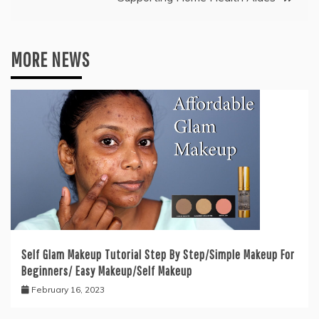
MORE NEWS
Self Glam Makeup Tutorial Step By Step/Simple Makeup For
Beginners/ Easy Makeup/Self Makeup
February 16, 2023