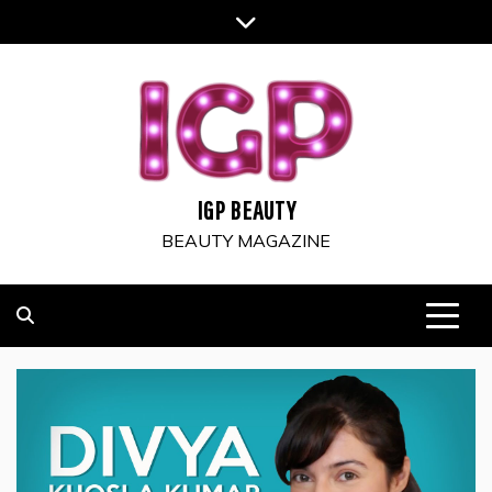
Skip
to
content
IGP BEAUTY
BEAUTY MAGAZINE