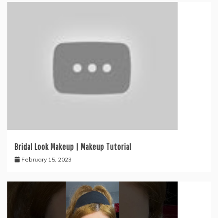
Bridal Look Makeup | Makeup Tutorial
February 15, 2023