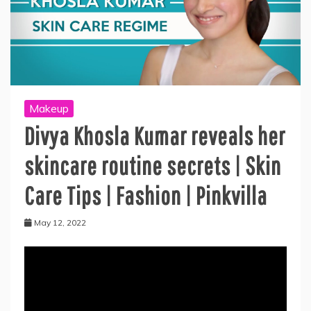
Makeup
Divya Khosla Kumar reveals her
skincare routine secrets | Skin
Care Tips | Fashion | Pinkvilla
May 12, 2022