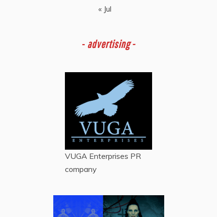
« Jul
-
advertising -
VUGA Enterprises
PR
company