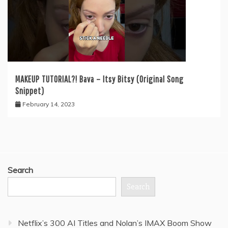
MAKEUP TUTORIAL?! Bava – Itsy Bitsy (Original Song
Snippet)
February 14, 2023
Search
Search
Netflix’s 300 AI Titles and Nolan’s IMAX Boom Show