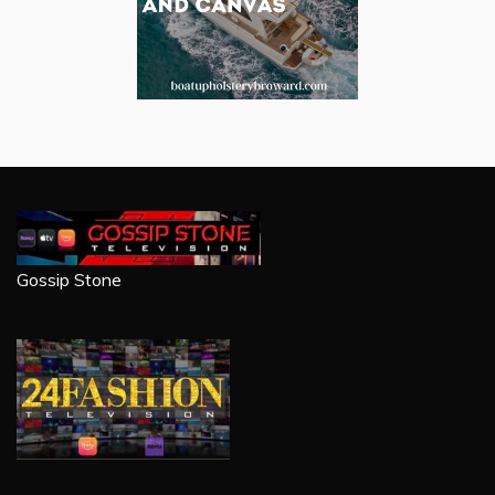
Gossip Stone