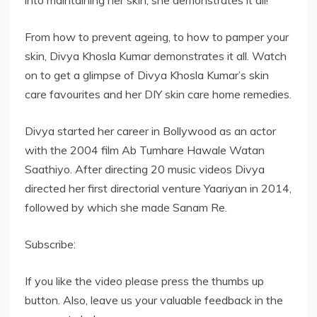
into maintaining her skin, she demonstrates it all!
From how to prevent ageing, to how to pamper your
skin, Divya Khosla Kumar demonstrates it all. Watch
on to get a glimpse of Divya Khosla Kumar’s skin
care favourites and her DIY skin care home remedies.
Divya started her career in Bollywood as an actor
with the 2004 film Ab Tumhare Hawale Watan
Saathiyo. After directing 20 music videos Divya
directed her first directorial venture Yaariyan in 2014,
followed by which she made Sanam Re.
Subscribe:
If you like the video please press the thumbs up
button. Also, leave us your valuable feedback in the