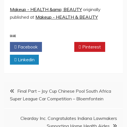
Makeup - HEALTH &amp; BEAUTY
originally
published at
Makeup - HEALTH & BEAUTY
SHARE
Facebook
Twitter
Pinterest
Linkedin
Post
Final Part – Joy Cup Chinese Pool South Africa
Super League Car Competition – Bloemfontein
navigation
Clearday Inc. Congratulates Indiana Lawmakers
Supporting Home Health Aides