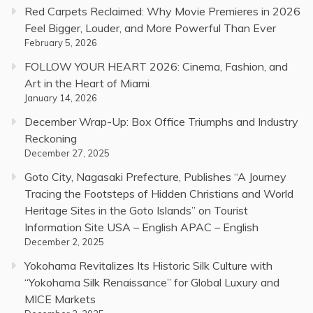
Red Carpets Reclaimed: Why Movie Premieres in 2026
Feel Bigger, Louder, and More Powerful Than Ever
February 5, 2026
FOLLOW YOUR HEART 2026: Cinema, Fashion, and
Art in the Heart of Miami
January 14, 2026
December Wrap-Up: Box Office Triumphs and Industry
Reckoning
December 27, 2025
Goto City, Nagasaki Prefecture, Publishes “A Journey
Tracing the Footsteps of Hidden Christians and World
Heritage Sites in the Goto Islands” on Tourist
Information Site USA – English APAC – English
December 2, 2025
Yokohama Revitalizes Its Historic Silk Culture with
“Yokohama Silk Renaissance” for Global Luxury and
MICE Markets