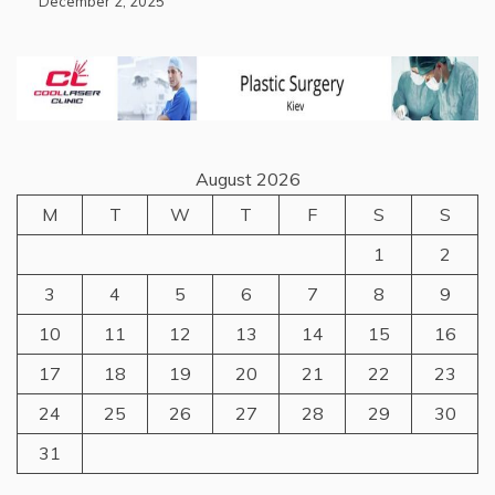
December 2, 2025
August 2026
M
T
W
T
F
S
S
1
2
3
4
5
6
7
8
9
10
11
12
13
14
15
16
17
18
19
20
21
22
23
24
25
26
27
28
29
30
31