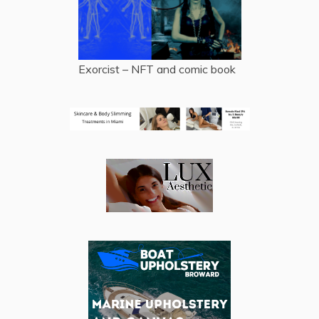
Exorcist – NFT and comic book