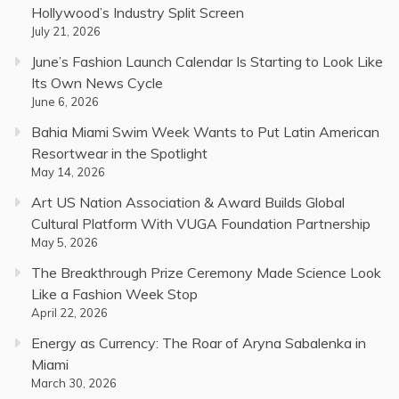
Hollywood’s Industry Split Screen
July 21, 2026
June’s Fashion Launch Calendar Is Starting to Look Like
Its Own News Cycle
June 6, 2026
Bahia Miami Swim Week Wants to Put Latin American
Resortwear in the Spotlight
May 14, 2026
Art US Nation Association & Award Builds Global
Cultural Platform With VUGA Foundation Partnership
May 5, 2026
The Breakthrough Prize Ceremony Made Science Look
Like a Fashion Week Stop
April 22, 2026
Energy as Currency: The Roar of Aryna Sabalenka in
Miami
March 30, 2026