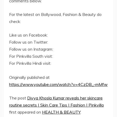
comments below.
For the latest on Bollywood, Fashion & Beauty do
check:
Like us on Facebook:
Follow us on Twitter:
Follow us on Instagram:
For Pinkvilla South visit:
For Pinkvilla Hindi visit:
Originally published at
https://www.youtube.com/watch?v=4CzDB_-mMfw
The post
Divya Khosla Kumar reveals her skincare
routine secrets | Skin Care Tips | Fashion | Pinkvilla
first appeared on
HEALTH & BEAUTY
.