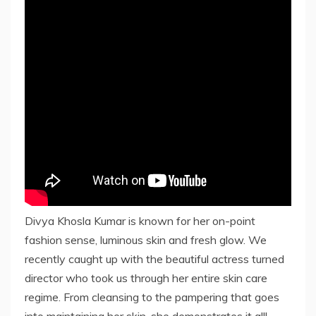
Divya Khosla Kumar is known for her on-point
fashion sense, luminous skin and fresh glow. We
recently caught up with the beautiful actress turned
director who took us through her entire skin care
regime. From cleansing to the pampering that goes