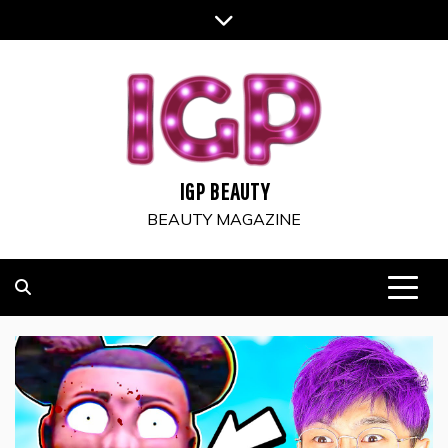
Skip
to
content
IGP BEAUTY
BEAUTY MAGAZINE