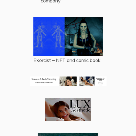
company
Exorcist – NFT and comic book