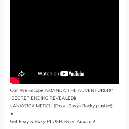
Can We Escape AMANDA THE ADVENTURER!?
(SECRET ENDING REVEALED!)
LANKYBOX MERCH (Foxy+Boxy+Rocky plushie!)!
►
Get Foxy & Boxy PLUSHIES on Amazon!