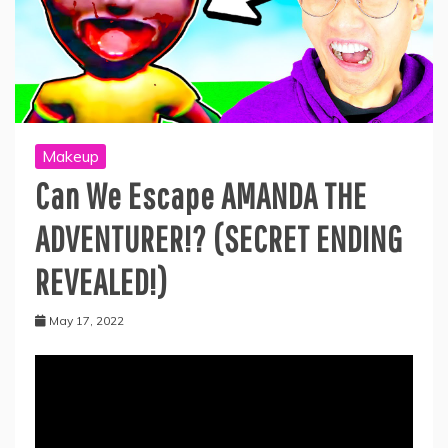
Makeup
Can We Escape AMANDA THE
ADVENTURER!? (SECRET ENDING
REVEALED!)
May 17, 2022