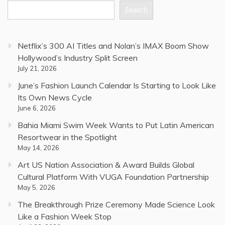
Search
Netflix’s 300 AI Titles and Nolan’s IMAX Boom Show
Hollywood’s Industry Split Screen
July 21, 2026
June’s Fashion Launch Calendar Is Starting to Look Like
Its Own News Cycle
June 6, 2026
Bahia Miami Swim Week Wants to Put Latin American
Resortwear in the Spotlight
May 14, 2026
Art US Nation Association & Award Builds Global
Cultural Platform With VUGA Foundation Partnership
May 5, 2026
The Breakthrough Prize Ceremony Made Science Look
Like a Fashion Week Stop