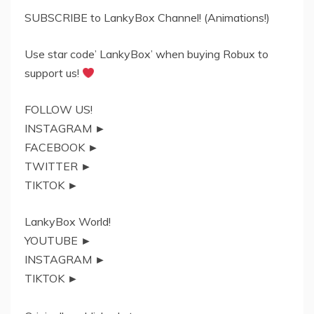
SUBSCRIBE to LankyBox Channel! (Animations!)
Use star code’ LankyBox’ when buying Robux to
support us!
FOLLOW US!
INSTAGRAM ►
FACEBOOK ►
TWITTER ►
TIKTOK ►
LankyBox World!
YOUTUBE ►
INSTAGRAM ►
TIKTOK ►