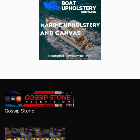
Gossip Stone