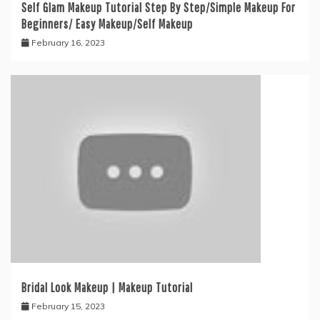
Self Glam Makeup Tutorial Step By Step/Simple Makeup For
Beginners/ Easy Makeup/Self Makeup
February 16, 2023
Bridal Look Makeup | Makeup Tutorial
February 15, 2023