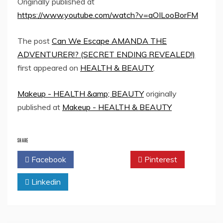
Originally published at
https://www.youtube.com/watch?v=aOILooBorFM
The post
Can We Escape AMANDA THE
ADVENTURER!? (SECRET ENDING REVEALED!)
first appeared on
HEALTH & BEAUTY
.
Makeup - HEALTH &amp; BEAUTY
originally
published at
Makeup - HEALTH & BEAUTY
SHARE
Facebook
Twitter
Pinterest
Linkedin