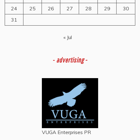
24
25
26
27
28
29
30
31
« Jul
-
advertising -
VUGA Enterprises
PR