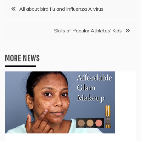
Post
All about bird flu and Influenza A virus
navigation
Skills of Popular Athletes’ Kids
MORE NEWS