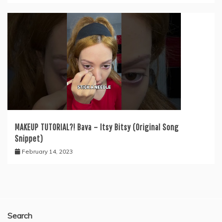
MAKEUP TUTORIAL?! Bava – Itsy Bitsy (Original Song
Snippet)
February 14, 2023
Search