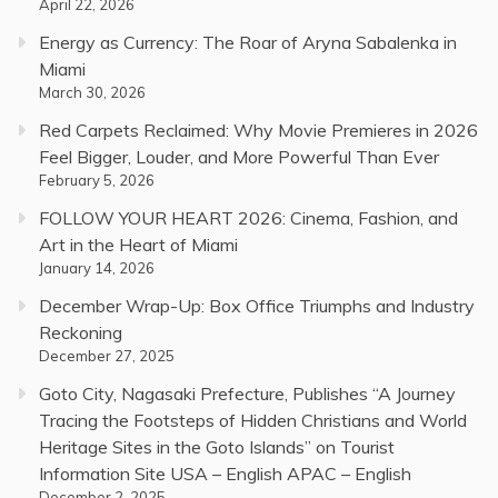
April 22, 2026
Energy as Currency: The Roar of Aryna Sabalenka in
Miami
March 30, 2026
Red Carpets Reclaimed: Why Movie Premieres in 2026
Feel Bigger, Louder, and More Powerful Than Ever
February 5, 2026
FOLLOW YOUR HEART 2026: Cinema, Fashion, and
Art in the Heart of Miami
January 14, 2026
December Wrap-Up: Box Office Triumphs and Industry
Reckoning
December 27, 2025
Goto City, Nagasaki Prefecture, Publishes “A Journey
Tracing the Footsteps of Hidden Christians and World
Heritage Sites in the Goto Islands” on Tourist
Information Site USA – English APAC – English
December 2, 2025