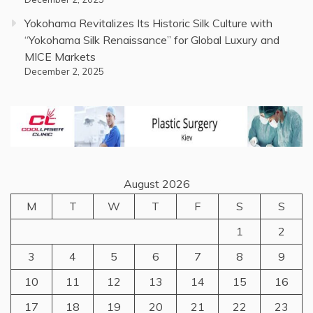
Yokohama Revitalizes Its Historic Silk Culture with
“Yokohama Silk Renaissance” for Global Luxury and
MICE Markets
December 2, 2025
August 2026
M
T
W
T
F
S
S
1
2
3
4
5
6
7
8
9
10
11
12
13
14
15
16
17
18
19
20
21
22
23