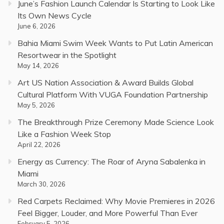
June’s Fashion Launch Calendar Is Starting to Look Like
Its Own News Cycle
June 6, 2026
Bahia Miami Swim Week Wants to Put Latin American
Resortwear in the Spotlight
May 14, 2026
Art US Nation Association & Award Builds Global
Cultural Platform With VUGA Foundation Partnership
May 5, 2026
The Breakthrough Prize Ceremony Made Science Look
Like a Fashion Week Stop
April 22, 2026
Energy as Currency: The Roar of Aryna Sabalenka in
Miami
March 30, 2026
Red Carpets Reclaimed: Why Movie Premieres in 2026
Feel Bigger, Louder, and More Powerful Than Ever
February 5, 2026