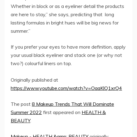
Whether in block or as a eyeliner detail the products
are here to stay,” she says, predicting that long
lasting formulas in bright hues will be big news for
summer.”
If you prefer your eyes to have more definition, apply
your usual black eyeliner and stack one (or why not
two?) colourful liners on top.
Originally published at
https://www.youtube.com/watch?v=OaaKlQ1xrQ4
The post
8 Makeup Trends That Will Dominate
Summer 2022
first appeared on
HEALTH &
BEAUTY
.
Makeup - HEALTH &amp; BEAUTY
originally