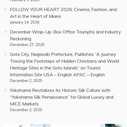
FOLLOW YOUR HEART 2026: Cinema, Fashion, and
Art in the Heart of Miami
January 14, 2026
December Wrap-Up: Box Office Triumphs and Industry
Reckoning
December 27, 2025
Goto City, Nagasaki Prefecture, Publishes “A Journey
Tracing the Footsteps of Hidden Christians and World
Heritage Sites in the Goto Islands” on Tourist
Information Site USA – English APAC – English
December 2, 2025
Yokohama Revitalizes Its Historic Silk Culture with
“Yokohama Silk Renaissance” for Global Luxury and
MICE Markets
December 2, 2025