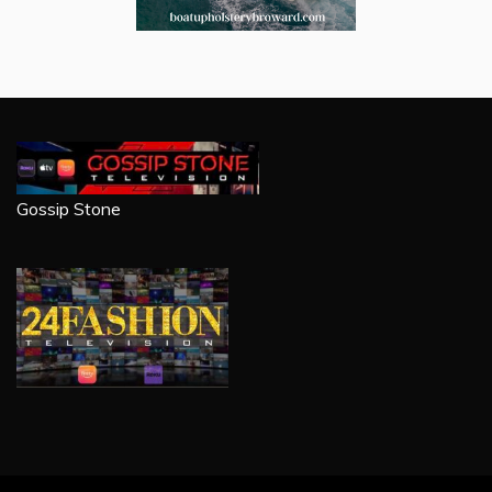
Gossip Stone