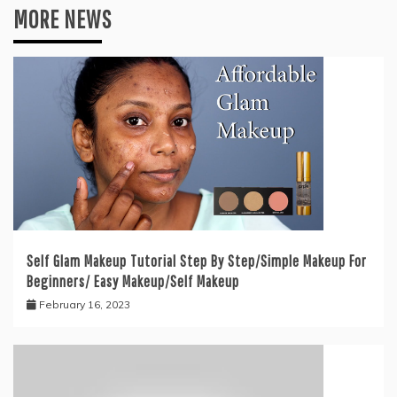
MORE NEWS
Self Glam Makeup Tutorial Step By Step/Simple Makeup For
Beginners/ Easy Makeup/Self Makeup
February 16, 2023