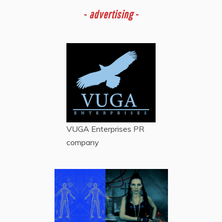
-
advertising -
VUGA Enterprises
PR
company