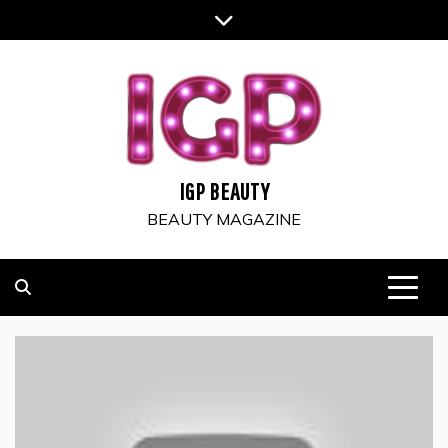
Skip
to
content
IGP BEAUTY
BEAUTY MAGAZINE