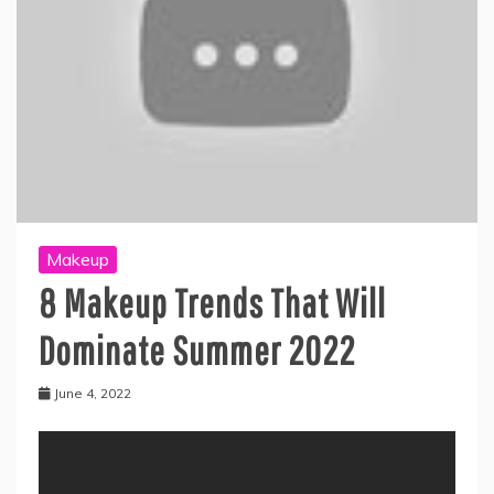
Makeup
8 Makeup Trends That Will
Dominate Summer 2022
June 4, 2022