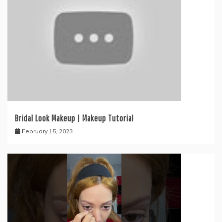
Bridal Look Makeup | Makeup Tutorial
February 15, 2023