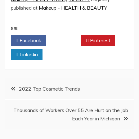
published at
Makeup - HEALTH & BEAUTY
SHARE
Facebook
Twitter
Pinterest
Linkedin
Post
2022 Top Cosmetic Trends
navigation
Thousands of Workers Over 55 Are Hurt on the Job
Each Year in Michigan