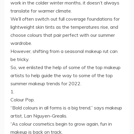
work in the colder winter months, it doesn’t always
translate for warmer climate.
We’ll often switch out full coverage foundations for
lightweight skin tints as the temperatures rise, and
choose colours that pair perfect with our summer
wardrobe.
However, shifting from a seasonal makeup rut can
be tricky.
So, we enlisted the help of some of the top makeup
artists to help guide the way to some of the top
summer makeup trends for 2022.
1.
Colour Pop.
“Bold colours in all forms is a big trend,” says makeup
artist, Lan Nguyen-Grealis.
“As colour cosmetics begin to grow again, fun in
makeup is back on track.