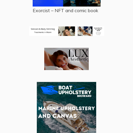
Exorcist – NFT and comic book