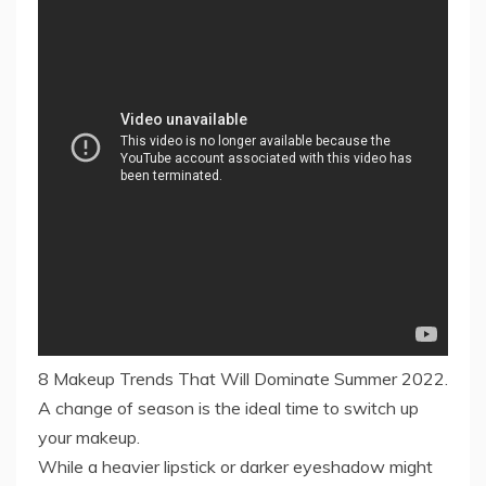
8 Makeup Trends That Will Dominate Summer 2022.
A change of season is the ideal time to switch up
your makeup.
While a heavier lipstick or darker eyeshadow might