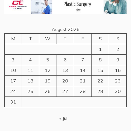
August 2026
M
T
W
T
F
S
S
1
2
3
4
5
6
7
8
9
10
11
12
13
14
15
16
17
18
19
20
21
22
23
24
25
26
27
28
29
30
31
« Jul