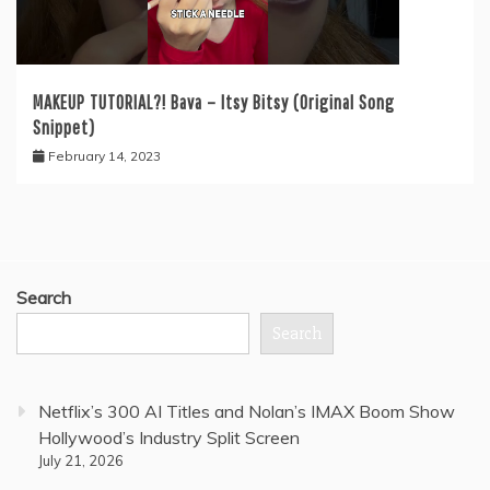
MAKEUP TUTORIAL?! Bava – Itsy Bitsy (Original Song
Snippet)
February 14, 2023
Search
Search
Netflix’s 300 AI Titles and Nolan’s IMAX Boom Show
Hollywood’s Industry Split Screen
July 21, 2026