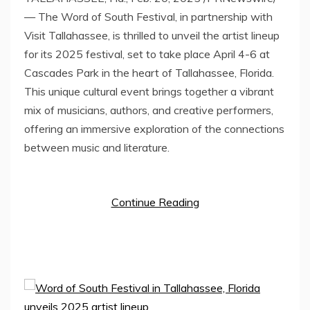
— The Word of South Festival, in partnership with
Visit Tallahassee, is thrilled to unveil the artist lineup
for its 2025 festival, set to take place
April 4-6
at
Cascades Park in the heart of
Tallahassee, Florida
.
This unique cultural event brings together a vibrant
mix of musicians, authors, and creative performers,
offering an immersive exploration of the connections
between music and literature.
Continue Reading