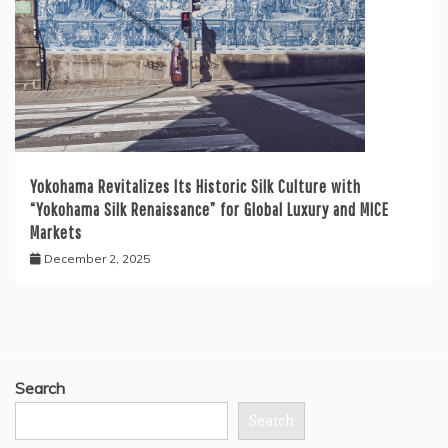
Yokohama Revitalizes Its Historic Silk Culture with
“Yokohama Silk Renaissance” for Global Luxury and MICE
Markets
December 2, 2025
Search
Search