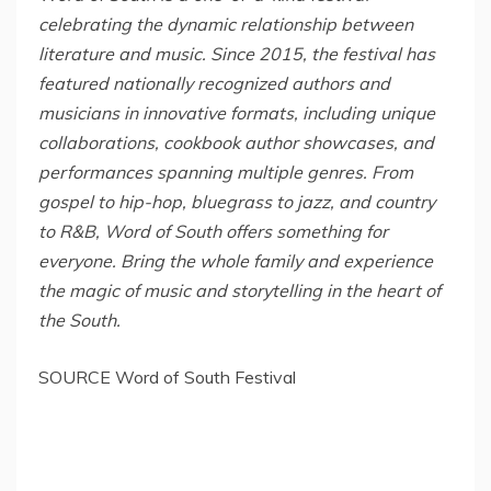
celebrating the dynamic relationship between
literature and music. Since 2015, the festival has
featured nationally recognized authors and
musicians in innovative formats, including unique
collaborations, cookbook author showcases, and
performances spanning multiple genres. From
gospel to hip-hop, bluegrass to jazz, and country
to R&B, Word of South offers something for
everyone. Bring the whole family and experience
the magic of music and storytelling in the heart of
the South.
SOURCE Word of South Festival