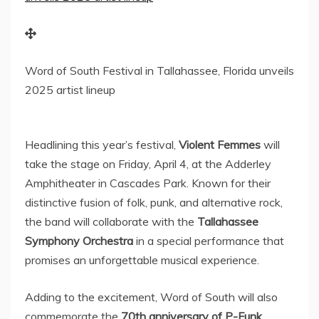
Word of South Festival in Tallahassee, Florida unveils
2025 artist lineup
Headlining this year’s festival,
Violent Femmes
will
take the stage on
Friday, April 4
, at the Adderley
Amphitheater in Cascades Park. Known for their
distinctive fusion of folk, punk, and alternative rock,
the band will collaborate with the
Tallahassee
Symphony Orchestra
in a special performance that
promises an unforgettable musical experience.
Adding to the excitement, Word of South will also
commemorate the
70th anniversary of P-Funk