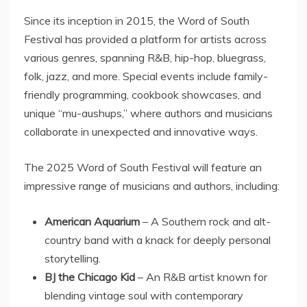
Since its inception in 2015, the Word of South
Festival has provided a platform for artists across
various genres, spanning R&B, hip-hop, bluegrass,
folk, jazz, and more. Special events include family-
friendly programming, cookbook showcases, and
unique “mu-aushups,” where authors and musicians
collaborate in unexpected and innovative ways.
The 2025 Word of South Festival will feature an
impressive range of musicians and authors, including:
American Aquarium
– A Southern rock and alt-
country band with a knack for deeply personal
storytelling.
BJ the Chicago Kid
– An R&B artist known for
blending vintage soul with contemporary