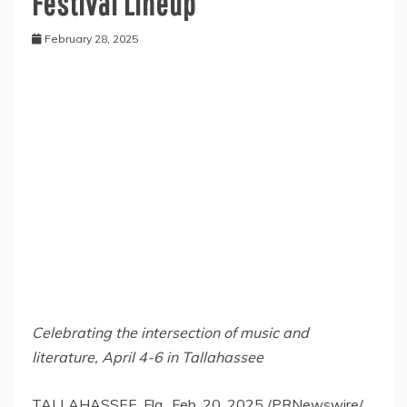
Festival Lineup
February 28, 2025
Celebrating the intersection of music and
literature,
April 4-6
in
Tallahassee
TALLAHASSEE, Fla.
,
Feb. 20, 2025
/PRNewswire/