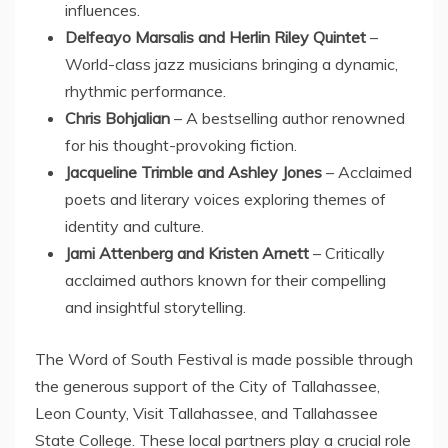
influences.
Delfeayo Marsalis and Herlin Riley Quintet
–
World-class jazz musicians bringing a dynamic,
rhythmic performance.
Chris Bohjalian
– A bestselling author renowned
for his thought-provoking fiction.
Jacqueline Trimble
and
Ashley Jones
– Acclaimed
poets and literary voices exploring themes of
identity and culture.
Jami Attenberg
and
Kristen Arnett
– Critically
acclaimed authors known for their compelling
and insightful storytelling.
The Word of South Festival is made possible through
the generous support of the
City of Tallahassee
,
Leon County
, Visit Tallahassee, and Tallahassee
State College. These local partners play a crucial role