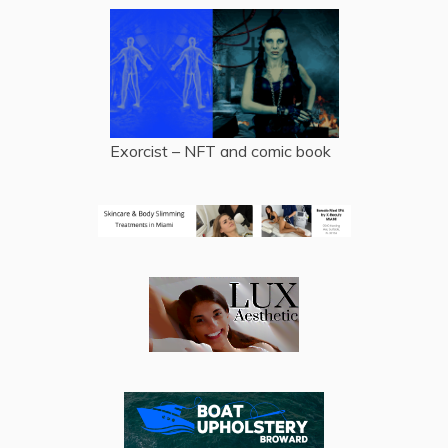
Exorcist – NFT and comic book