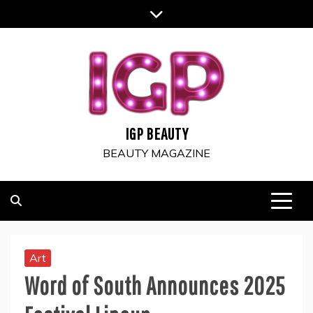
Skip
to
content
IGP BEAUTY
BEAUTY MAGAZINE
Art
Word of South Announces 2025