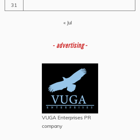
31
« Jul
-
advertising -
VUGA Enterprises
PR
company