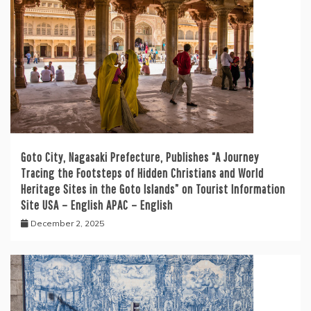
Goto City, Nagasaki Prefecture, Publishes “A Journey
Tracing the Footsteps of Hidden Christians and World
Heritage Sites in the Goto Islands” on Tourist Information
Site USA – English APAC – English
December 2, 2025