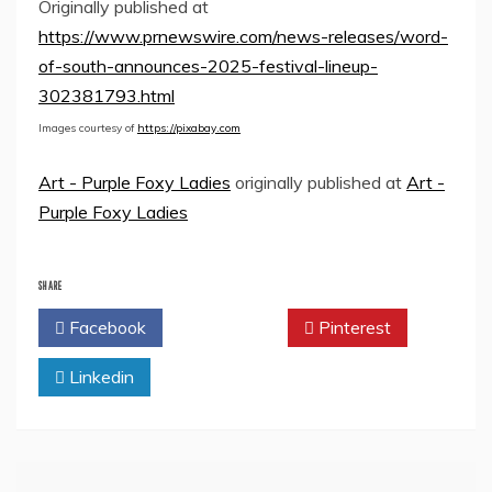
Originally published at
https://www.prnewswire.com/news-releases/word-
of-south-announces-2025-festival-lineup-
302381793.html
Images courtesy of
https://pixabay.com
Art - Purple Foxy Ladies
originally published at
Art -
Purple Foxy Ladies
SHARE
Facebook
Twitter
Pinterest
Linkedin
Post