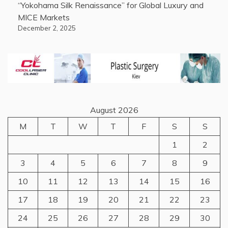
“Yokohama Silk Renaissance” for Global Luxury and
MICE Markets
December 2, 2025
August 2026
M
T
W
T
F
S
S
1
2
3
4
5
6
7
8
9
10
11
12
13
14
15
16
17
18
19
20
21
22
23
24
25
26
27
28
29
30