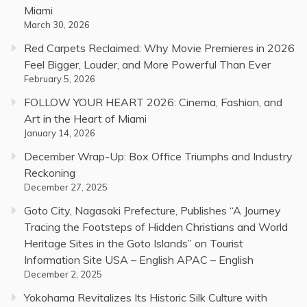
Miami
March 30, 2026
Red Carpets Reclaimed: Why Movie Premieres in 2026
Feel Bigger, Louder, and More Powerful Than Ever
February 5, 2026
FOLLOW YOUR HEART 2026: Cinema, Fashion, and
Art in the Heart of Miami
January 14, 2026
December Wrap-Up: Box Office Triumphs and Industry
Reckoning
December 27, 2025
Goto City, Nagasaki Prefecture, Publishes “A Journey
Tracing the Footsteps of Hidden Christians and World
Heritage Sites in the Goto Islands” on Tourist
Information Site USA – English APAC – English
December 2, 2025
Yokohama Revitalizes Its Historic Silk Culture with