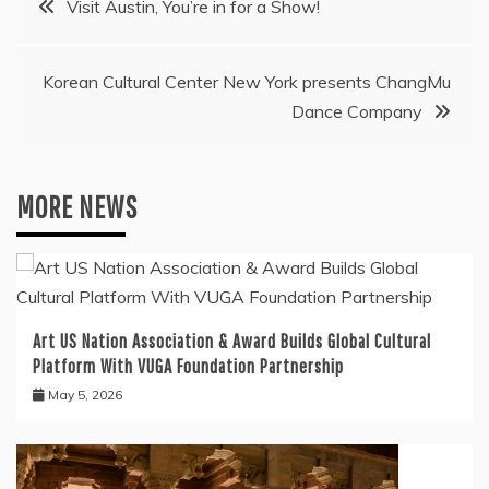
Visit Austin, You’re in for a Show!
navigation
Korean Cultural Center New York presents ChangMu
Dance Company
MORE NEWS
Art US Nation Association & Award Builds Global Cultural
Platform With VUGA Foundation Partnership
May 5, 2026