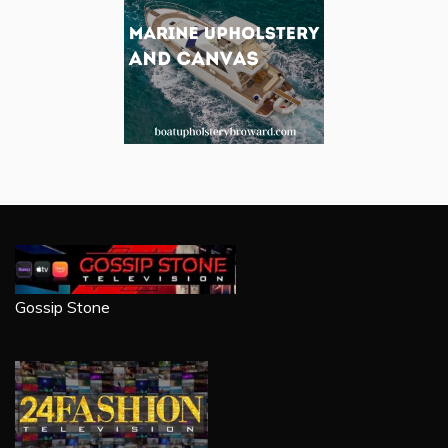
Gossip Stone