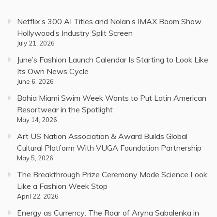
Netflix’s 300 AI Titles and Nolan’s IMAX Boom Show
Hollywood’s Industry Split Screen
July 21, 2026
June’s Fashion Launch Calendar Is Starting to Look Like
Its Own News Cycle
June 6, 2026
Bahia Miami Swim Week Wants to Put Latin American
Resortwear in the Spotlight
May 14, 2026
Art US Nation Association & Award Builds Global
Cultural Platform With VUGA Foundation Partnership
May 5, 2026
The Breakthrough Prize Ceremony Made Science Look
Like a Fashion Week Stop
April 22, 2026
Energy as Currency: The Roar of Aryna Sabalenka in