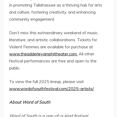
in promoting
Tallahassee
as a thriving hub for arts
and culture, fostering creativity, and enhancing
community engagement.
Don’t miss this extraordinary weekend of music,
literature, and artistic collaborations. Tickets for
Violent Femmes are available for purchase at
www.theadderleyamphitheater.com.
All other
festival performances are free and open to the
public.
To view the full 2025 lineup, please visit
www.wordofsouthfestival.com/2025-artists/
About Word of South
Word of South is a one-of-a-kind festival