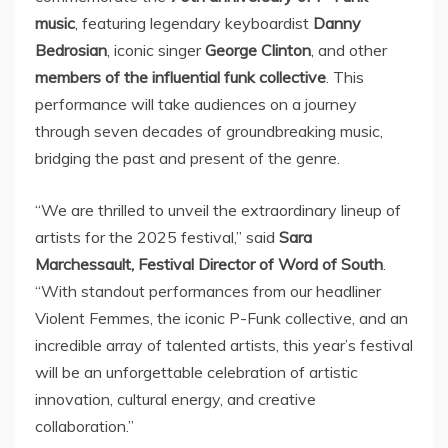
music
, featuring legendary keyboardist
Danny
Bedrosian
, iconic singer
George Clinton
, and other
members of the influential funk collective
. This
performance will take audiences on a journey
through seven decades of groundbreaking music,
bridging the past and present of the genre.
“We are thrilled to unveil the extraordinary lineup of
artists for the 2025 festival,” said
Sara
Marchessault
, Festival Director of Word of South
.
“With standout performances from our headliner
Violent Femmes, the iconic P-Funk collective, and an
incredible array of talented artists, this year’s festival
will be an unforgettable celebration of artistic
innovation, cultural energy, and creative
collaboration.”