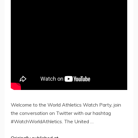
Welcome to the World Athletics Watch Party, join
the conversation on Twitter with our hashtag
#WatchWorldAthletics. The United …