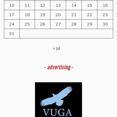
10
11
12
13
14
15
16
17
18
19
20
21
22
23
24
25
26
27
28
29
30
31
« Jul
-
advertising -