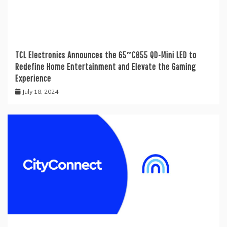
TCL Electronics Announces the 65″C855 QD-Mini LED to
Redefine Home Entertainment and Elevate the Gaming
Experience
July 18, 2024