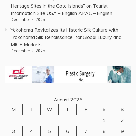
Heritage Sites in the Goto Islands” on Tourist
Information Site USA – English APAC – English
December 2, 2025
Yokohama Revitalizes Its Historic Silk Culture with
“Yokohama Silk Renaissance” for Global Luxury and
MICE Markets
December 2, 2025
August 2026
M
T
W
T
F
S
S
1
2
3
4
5
6
7
8
9