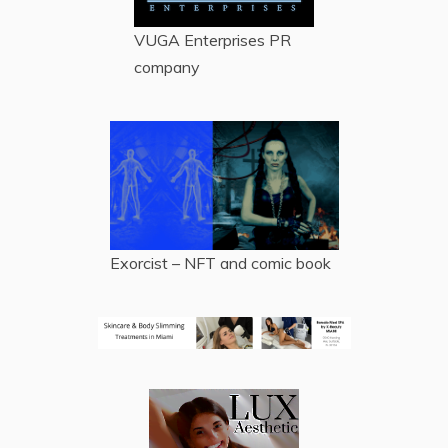
VUGA Enterprises
PR
company
Exorcist – NFT and comic book