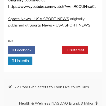
Originally published at
https://www.youtube.com/watch?v=mR0CUNrsoCs
Sports News - USA SPORT NEWS
originally
published at
Sports News - USA SPORT NEWS
SHARE
Facebook
Twitter
Pinterest
Linkedin
Post
22 Poor Girl Secrets to Look Like You’re Rich
navigation
Health & Wellness NASDAQ Brand, 3 Million $