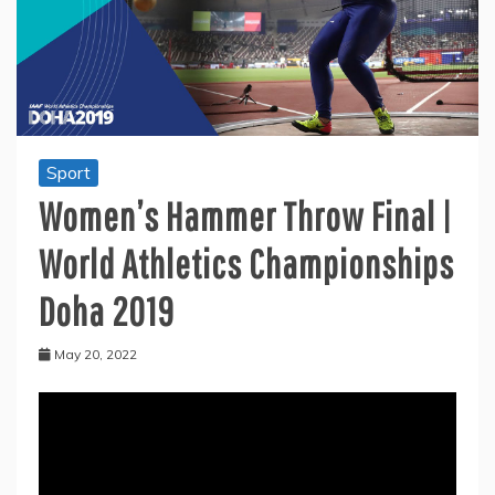
Sport
Women’s Hammer Throw Final |
World Athletics Championships
Doha 2019
May 20, 2022