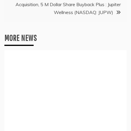
Acquisition, 5 M Dollar Share Buyback Plus : Jupiter
Wellness (NASDAQ: JUPW)
MORE NEWS