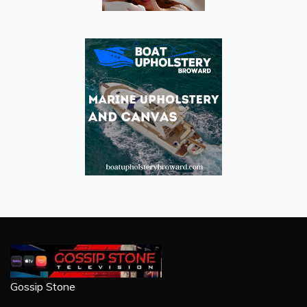
Gossip Stone