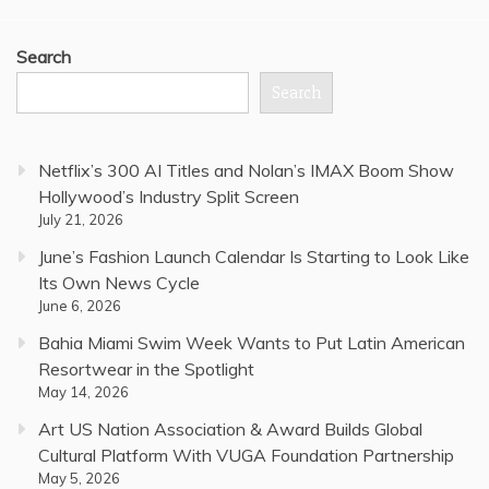
Search
Search
Netflix’s 300 AI Titles and Nolan’s IMAX Boom Show
Hollywood’s Industry Split Screen
July 21, 2026
June’s Fashion Launch Calendar Is Starting to Look Like
Its Own News Cycle
June 6, 2026
Bahia Miami Swim Week Wants to Put Latin American
Resortwear in the Spotlight
May 14, 2026
Art US Nation Association & Award Builds Global
Cultural Platform With VUGA Foundation Partnership
May 5, 2026