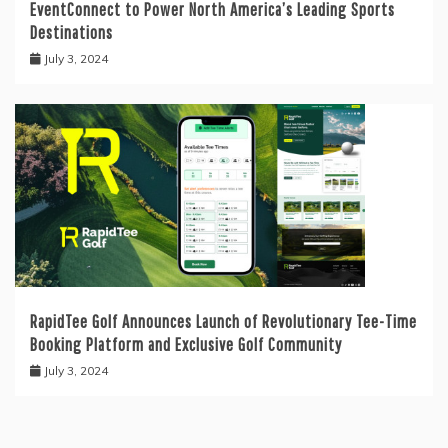
EventConnect to Power North America’s Leading Sports
Destinations
July 3, 2024
RapidTee Golf Announces Launch of Revolutionary Tee-Time
Booking Platform and Exclusive Golf Community
July 3, 2024