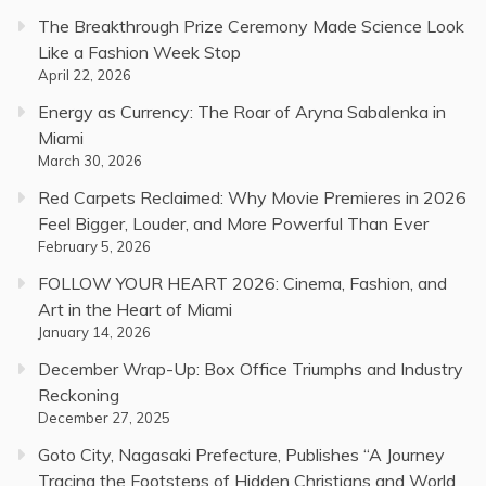
The Breakthrough Prize Ceremony Made Science Look
Like a Fashion Week Stop
April 22, 2026
Energy as Currency: The Roar of Aryna Sabalenka in
Miami
March 30, 2026
Red Carpets Reclaimed: Why Movie Premieres in 2026
Feel Bigger, Louder, and More Powerful Than Ever
February 5, 2026
FOLLOW YOUR HEART 2026: Cinema, Fashion, and
Art in the Heart of Miami
January 14, 2026
December Wrap-Up: Box Office Triumphs and Industry
Reckoning
December 27, 2025
Goto City, Nagasaki Prefecture, Publishes “A Journey
Tracing the Footsteps of Hidden Christians and World