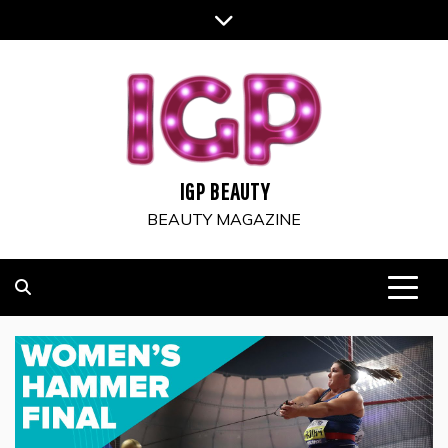
Skip
to
content
IGP BEAUTY
BEAUTY MAGAZINE