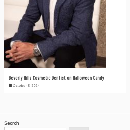
Beverly Hills Cosmetic Dentist on Halloween Candy
October 5, 2024
Search