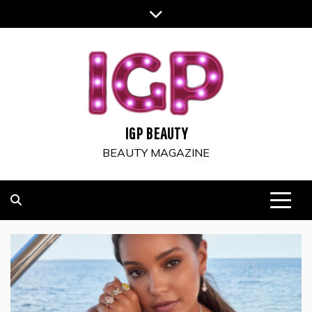
Skip
to
content
IGP BEAUTY
BEAUTY MAGAZINE