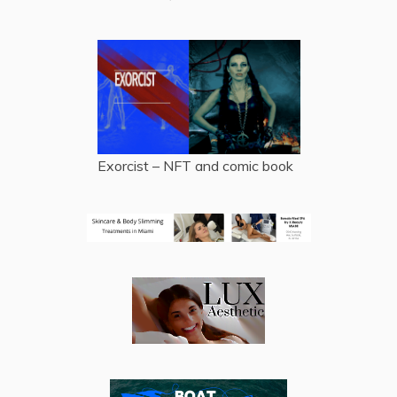
Exorcist – NFT and comic book