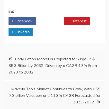
SHARE
Facebook
Twitter
Pinterest
Linkedin
Post
Body Lotion Market is Projected to Surge US$
85.3 Billion by 2032, Driven by a CAGR 4.3% From
navigation
2023 to 2032
Makeup Tools Market Continues to Grow, with US$
7.8 billion Valuation and 11.3% CAGR Forecasted for
2023-2032