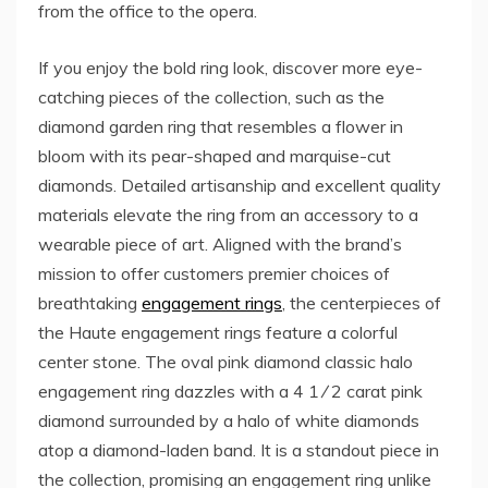
from the office to the opera.
If you enjoy the bold ring look, discover more eye-
catching pieces of the collection, such as the
diamond garden ring that resembles a flower in
bloom with its pear-shaped and marquise-cut
diamonds. Detailed artisanship and excellent quality
materials elevate the ring from an accessory to a
wearable piece of art. Aligned with the brand’s
mission to offer customers premier choices of
breathtaking
engagement rings
, the centerpieces of
the Haute engagement rings feature a colorful
center stone. The oval pink diamond classic halo
engagement ring dazzles with a 4 1 ⁄ 2 carat pink
diamond surrounded by a halo of white diamonds
atop a diamond-laden band. It is a standout piece in
the collection, promising an engagement ring unlike