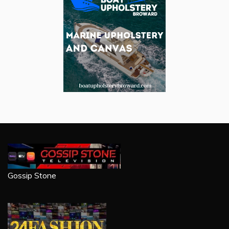
Gossip Stone