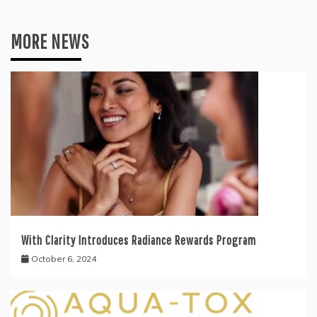
MORE NEWS
With Clarity Introduces Radiance Rewards Program
October 6, 2024