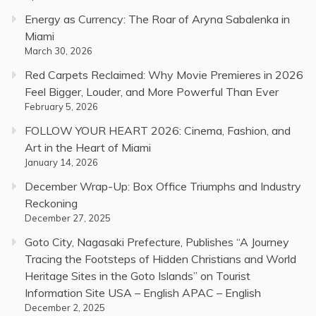
Energy as Currency: The Roar of Aryna Sabalenka in
Miami
March 30, 2026
Red Carpets Reclaimed: Why Movie Premieres in 2026
Feel Bigger, Louder, and More Powerful Than Ever
February 5, 2026
FOLLOW YOUR HEART 2026: Cinema, Fashion, and
Art in the Heart of Miami
January 14, 2026
December Wrap-Up: Box Office Triumphs and Industry
Reckoning
December 27, 2025
Goto City, Nagasaki Prefecture, Publishes “A Journey
Tracing the Footsteps of Hidden Christians and World
Heritage Sites in the Goto Islands” on Tourist
Information Site USA – English APAC – English
December 2, 2025