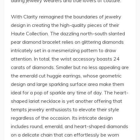
daring jewelry wearers and true lovers of couture.
With Clarity reimagined the boundaries of jewelry
design in creating the high-quality pieces of their
Haute Collection. The dazzling north-south slanted
pear diamond bracelet relies on glittering diamonds
intricately set in a mesmerizing pattern to draw
attention. In total, the wrist accessory boasts 24
carats of diamonds. Smaller but no less appealing are
the emerald cut huggie earrings, whose geometric
design and large sparkling surface area make them
ideal for a pop of sparkle any time of day. The heart-
shaped lariat necklace is yet another offering that
tempts jewelry enthusiasts to elevate their style
regardless of the occasion. Its intricate design
includes round, emerald, and heart-shaped diamonds
on a delicate chain that can effortlessly be worn