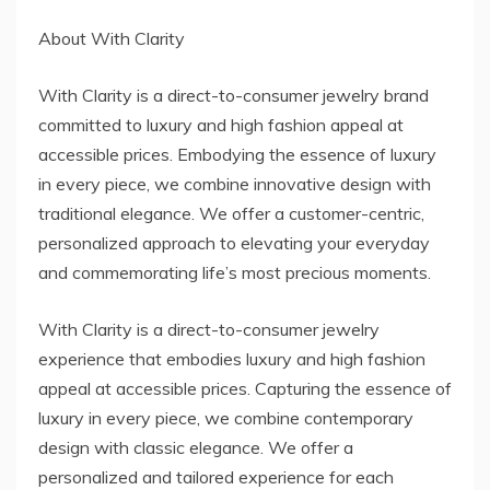
About With Clarity
With Clarity is a direct-to-consumer jewelry brand
committed to luxury and high fashion appeal at
accessible prices. Embodying the essence of luxury
in every piece, we combine innovative design with
traditional elegance. We offer a customer-centric,
personalized approach to elevating your everyday
and commemorating life’s most precious moments.
With Clarity is a direct-to-consumer jewelry
experience that embodies luxury and high fashion
appeal at accessible prices. Capturing the essence of
luxury in every piece, we combine contemporary
design with classic elegance. We offer a
personalized and tailored experience for each