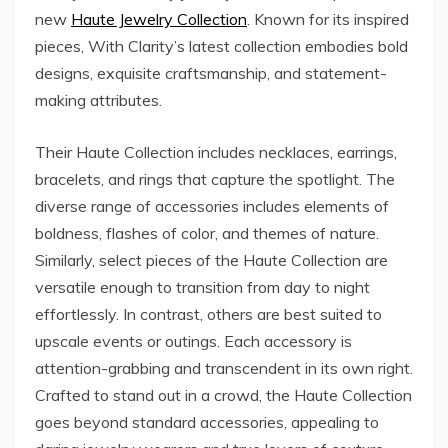
new
Haute Jewelry Collection
. Known for its inspired
pieces, With Clarity’s latest collection embodies bold
designs, exquisite craftsmanship, and statement-
making attributes.
Their Haute Collection includes necklaces, earrings,
bracelets, and rings that capture the spotlight. The
diverse range of accessories includes elements of
boldness, flashes of color, and themes of nature.
Similarly, select pieces of the Haute Collection are
versatile enough to transition from day to night
effortlessly. In contrast, others are best suited to
upscale events or outings. Each accessory is
attention-grabbing and transcendent in its own right.
Crafted to stand out in a crowd, the Haute Collection
goes beyond standard accessories, appealing to