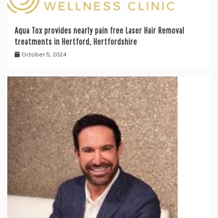
Aqua Tox provides nearly pain free Laser Hair Removal
treatments in Hertford, Hertfordshire
October 5, 2024