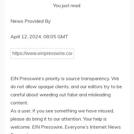
You just read:
News Provided By
April 12, 2024, 08:05 GMT
EIN Presswire’s priority is source transparency. We
do not allow opaque clients, and our editors try to be
careful about weeding out false and misleading
content.
As a user, if you see something we have missed,
please do bring it to our attention. Your help is
welcome. EIN Presswire, Everyone’s Internet News