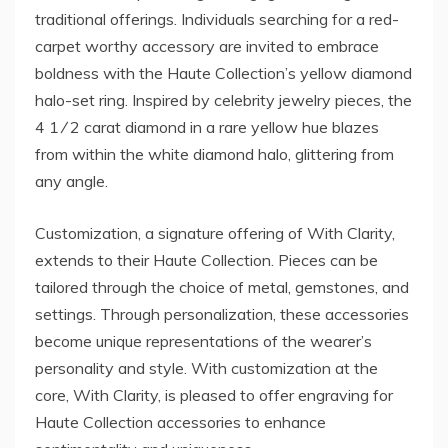
traditional offerings. Individuals searching for a red-
carpet worthy accessory are invited to embrace
boldness with the Haute Collection’s yellow diamond
halo-set ring. Inspired by celebrity jewelry pieces, the
4 1 ⁄ 2 carat diamond in a rare yellow hue blazes
from within the white diamond halo, glittering from
any angle.
Customization, a signature offering of With Clarity,
extends to their Haute Collection. Pieces can be
tailored through the choice of metal, gemstones, and
settings. Through personalization, these accessories
become unique representations of the wearer’s
personality and style. With customization at the
core, With Clarity, is pleased to offer engraving for
Haute Collection accessories to enhance