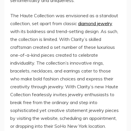
sentimentality and uniqueness.
The Haute Collection was envisioned as a standout
collection, set apart from classic
diamond jewelry
with its boldness and trend-setting design. As such,
the collection is limited. With Clarity’s skilled
craftsman created a set number of these luxurious
one-of-a-kind pieces created to celebrate
individuality. The collection’s innovative rings,
bracelets, necklaces, and earrings cater to those
who make bold fashion choices and express their
creativity through jewelry. With Clarity’s new Haute
Collection fearlessly invites jewelry enthusiasts to
break free from the ordinary and step into
sophisticated yet creative statement jewelry pieces
by visiting the website, scheduling an appointment,
or dropping into their SoHo New York location.