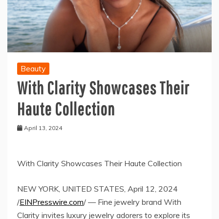
Beauty
With Clarity Showcases Their
Haute Collection
April 13, 2024
With Clarity Showcases Their Haute Collection
NEW YORK, UNITED STATES, April 12, 2024
/
EINPresswire.com
/ — Fine jewelry brand With
Clarity invites luxury jewelry adorers to explore its