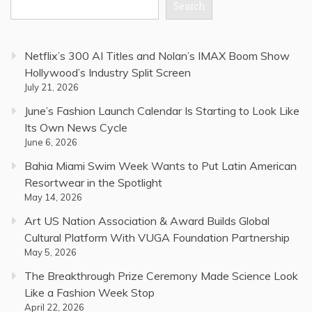
Search
Netflix’s 300 AI Titles and Nolan’s IMAX Boom Show
Hollywood’s Industry Split Screen
July 21, 2026
June’s Fashion Launch Calendar Is Starting to Look Like
Its Own News Cycle
June 6, 2026
Bahia Miami Swim Week Wants to Put Latin American
Resortwear in the Spotlight
May 14, 2026
Art US Nation Association & Award Builds Global
Cultural Platform With VUGA Foundation Partnership
May 5, 2026
The Breakthrough Prize Ceremony Made Science Look
Like a Fashion Week Stop
April 22, 2026