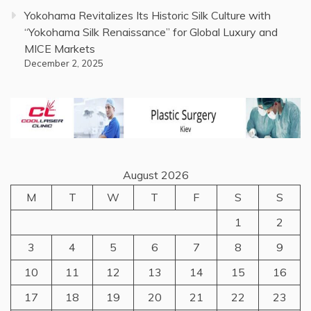
Yokohama Revitalizes Its Historic Silk Culture with
“Yokohama Silk Renaissance” for Global Luxury and
MICE Markets
December 2, 2025
August 2026
M
T
W
T
F
S
S
1
2
3
4
5
6
7
8
9
10
11
12
13
14
15
16
17
18
19
20
21
22
23