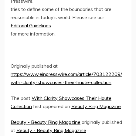
Presswire,
tries to define some of the boundaries that are
reasonable in today’s world. Please see our
Editorial Guidelines
for more information.
Originally published at
https://www.einpresswire.com/article/703122209/
with-clarity-showcases-their-haute-collection
The post
With Clarity Showcases Their Haute
Collection
first appeared on
Beauty Ring Magazine
.
Beauty - Beauty Ring Magazine
originally published
at
Beauty - Beauty Ring Magazine