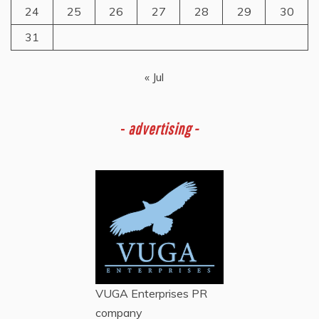
24
25
26
27
28
29
30
31
« Jul
-
advertising -
VUGA Enterprises
PR
company