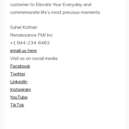
customer to Elevate Your Everyday and
commemorate life’s most precious moments.
Suhel Kothari
Renaissance FMI Inc.
+1 844-234-6463
email us here
Visit us on social media:
Facebook
Twitter
LinkedIn
Instagram
YouTube
TikTok