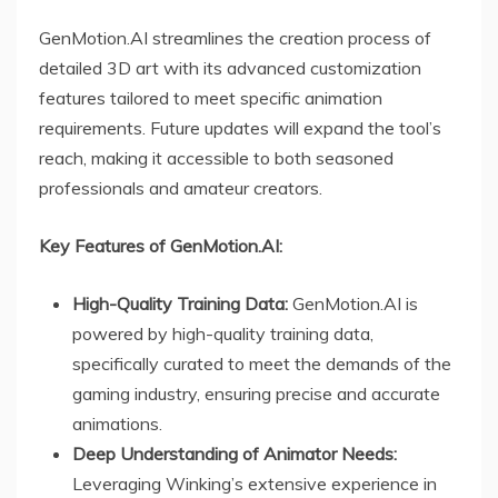
GenMotion.AI streamlines the creation process of
detailed 3D art with its advanced customization
features tailored to meet specific animation
requirements. Future updates will expand the tool’s
reach, making it accessible to both seasoned
professionals and amateur creators.
Key Features of GenMotion.AI:
High-Quality Training Data:
GenMotion.AI is
powered by high-quality training data,
specifically curated to meet the demands of the
gaming industry, ensuring precise and accurate
animations.
Deep Understanding of Animator Needs:
Leveraging Winking’s extensive experience in