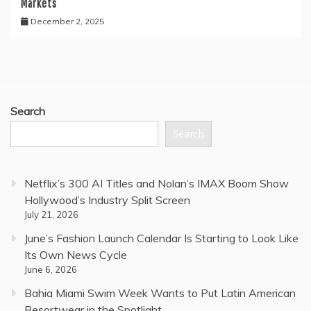
Markets
December 2, 2025
Search
Search
Netflix’s 300 AI Titles and Nolan’s IMAX Boom Show
Hollywood’s Industry Split Screen
July 21, 2026
June’s Fashion Launch Calendar Is Starting to Look Like
Its Own News Cycle
June 6, 2026
Bahia Miami Swim Week Wants to Put Latin American
Resortwear in the Spotlight