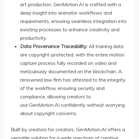
art production, GenMotion.AI is crafted with a
deep insight into animator workflows and
requirements, ensuring seamless integration into
existing processes to enhance creativity and
productivity.
Data Provenance Traceability:
All training data
are copyright-protected, with the entire motion
capture process fully recorded on video and
meticulously documented on the blockchain. A
renowned law firm has attested to the integrity
of the workflow, ensuring security and
compliance, allowing creators to
use GenMotion.AI confidently without worrying
about copyright concerns.
Built by creators for creators, GenMotion.AI offers a
versatile solution for a wide spectrum of creative