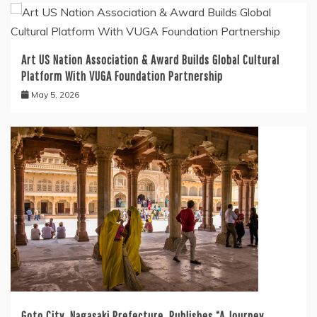
Art US Nation Association & Award Builds Global Cultural
Platform With VUGA Foundation Partnership
May 5, 2026
Goto City, Nagasaki Prefecture, Publishes “A Journey