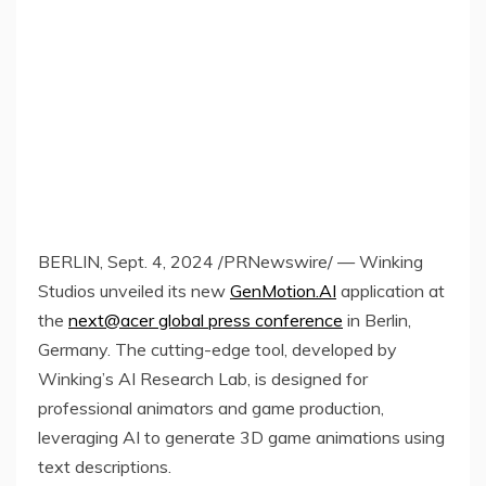
BERLIN
,
Sept. 4, 2024
/PRNewswire/ — Winking
Studios unveiled its new
GenMotion.AI
application at
the
next@acer global press conference
in
Berlin,
Germany
. The cutting-edge tool, developed by
Winking’s AI Research Lab, is designed for
professional animators and game production,
leveraging AI to generate 3D game animations using
text descriptions.