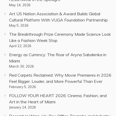
May 14, 2026
Art US Nation Association & Award Builds Global
Cultural Platform With VUGA Foundation Partnership
May 5, 2026
The Breakthrough Prize Ceremony Made Science Look
Like a Fashion Week Stop
April 22, 2026
Energy as Currency: The Roar of Aryna Sabalenka in
Miami
March 30, 2026
Red Carpets Reclaimed: Why Movie Premieres in 2026
Feel Bigger, Louder, and More Powerful Than Ever
February 5, 2026
FOLLOW YOUR HEART 2026: Cinema, Fashion, and
Art in the Heart of Miami
January 14, 2026