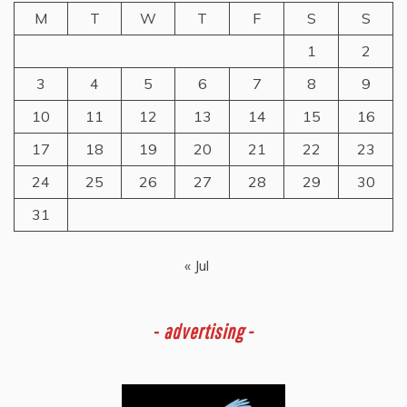
M
T
W
T
F
S
S
1
2
3
4
5
6
7
8
9
10
11
12
13
14
15
16
17
18
19
20
21
22
23
24
25
26
27
28
29
30
31
« Jul
-
advertising -