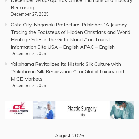
December Wrap-Up: Box Office Triumphs and Industry
Reckoning
December 27, 2025
Goto City, Nagasaki Prefecture, Publishes “A Journey
Tracing the Footsteps of Hidden Christians and World
Heritage Sites in the Goto Islands” on Tourist
Information Site USA – English APAC – English
December 2, 2025
Yokohama Revitalizes Its Historic Silk Culture with
“Yokohama Silk Renaissance” for Global Luxury and
MICE Markets
December 2, 2025
August 2026