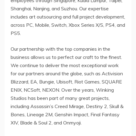
employees through
Singapore
,
Kuala Lumpur
,
Taipei
,
Shanghai
,
Nanjing
, and Suzhou. Our expertise
includes art outsourcing and full project development,
across PC, Mobile, Switch, Xbox Series X/S, PS4, and
PS5.
Our partnership with the top companies in the
business allows us to perfect our craft to the finest.
We continue to deliver the most exceptional work
for our partners around the globe, such as Activision
Blizzard, EA, Bungie, Ubisoft, Riot Games, SQUARE
ENIX, NCSoft, NEXON. Over the years, Winking
Studios has been part of many great projects,
including Assassin’s Creed Mirage, Destiny 2, Skull &
Bones, Lineage
2M
, Genshin Impact, Final Fantasy
XIV, Blade & Soul 2, and Onmyoji.