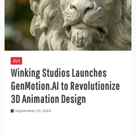
Art
Winking Studios Launches
GenMotion.AI to Revolutionize
3D Animation Design
September 10, 2024