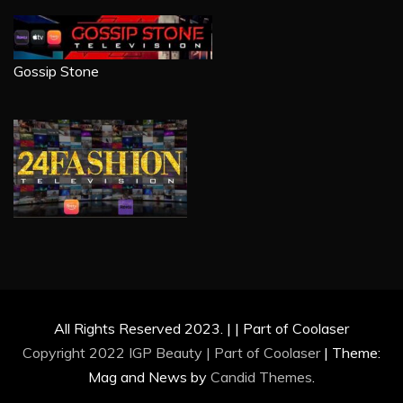
Gossip Stone
All Rights Reserved 2023. | | Part of Coolaser
Copyright 2022 IGP Beauty | Part of
Coolaser
|
Theme:
Mag and News by
Candid Themes
.