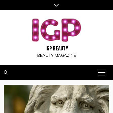
Skip
to
content
IGP BEAUTY
BEAUTY MAGAZINE