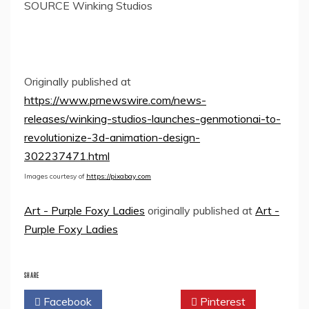
SOURCE Winking Studios
Originally published at
https://www.prnewswire.com/news-
releases/winking-studios-launches-genmotionai-to-
revolutionize-3d-animation-design-
302237471.html
Images courtesy of
https://pixabay.com
Art - Purple Foxy Ladies
originally published at
Art -
Purple Foxy Ladies
SHARE
Facebook
Twitter
Pinterest