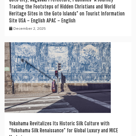
Tracing the Footsteps of Hidden Christians and World
Heritage Sites in the Goto Islands” on Tourist Information
Site USA – English APAC – English
December 2, 2025
Yokohama Revitalizes Its Historic Silk Culture with
“Yokohama Silk Renaissance” for Global Luxury and MICE