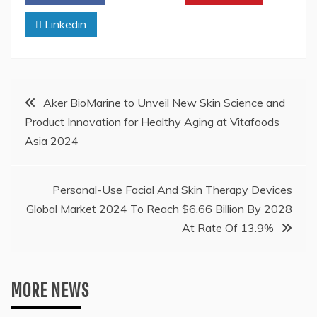
Linkedin
Post
Aker BioMarine to Unveil New Skin Science and
Product Innovation for Healthy Aging at Vitafoods
navigation
Asia 2024
Personal-Use Facial And Skin Therapy Devices
Global Market 2024 To Reach $6.66 Billion By 2028
At Rate Of 13.9%
MORE NEWS