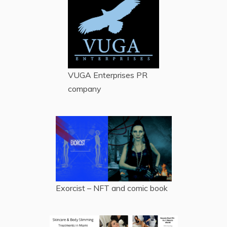
VUGA Enterprises
PR
company
Exorcist – NFT and comic book