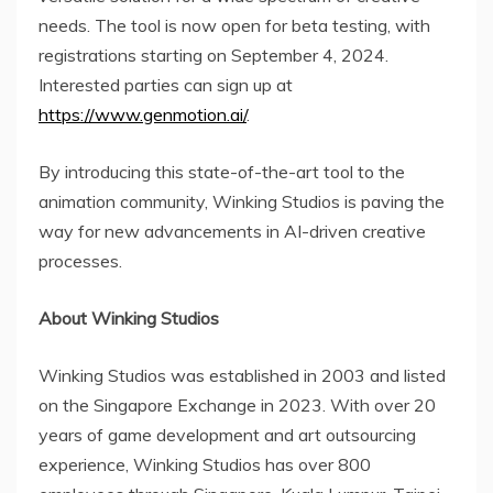
needs. The tool is now open for beta testing, with
registrations starting on September 4, 2024.
Interested parties can sign up at
https://www.genmotion.ai/
.
By introducing this state-of-the-art tool to the
animation community, Winking Studios is paving the
way for new advancements in AI-driven creative
processes.
About Winking Studios
Winking Studios was established in 2003 and listed
on the Singapore Exchange in 2023. With over 20
years of game development and art outsourcing
experience, Winking Studios has over 800