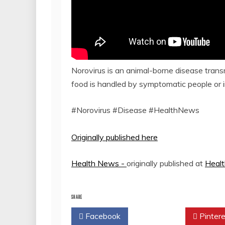
Norovirus is an animal-borne disease tran
food is handled by symptomatic people or in
#Norovirus #Disease #HealthNews
Originally published here
Health News -
originally published at
Heal
SHARE
Facebook
Twitter
Pintere