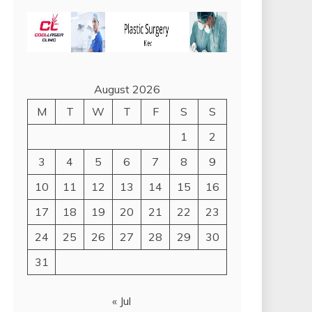
August 2026
M
T
W
T
F
S
S
1
2
3
4
5
6
7
8
9
10
11
12
13
14
15
16
17
18
19
20
21
22
23
24
25
26
27
28
29
30
31
« Jul