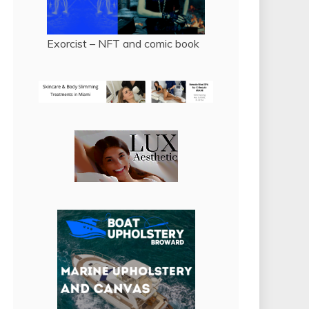
Exorcist – NFT and comic book