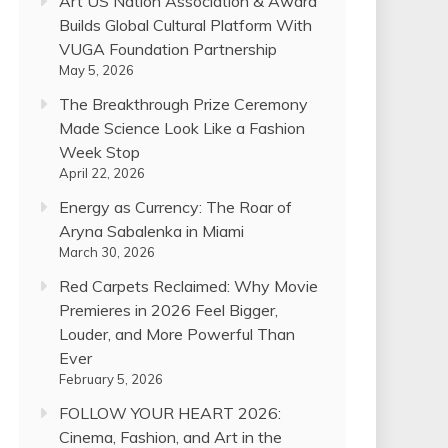
Art US Nation Association & Award
Builds Global Cultural Platform With
VUGA Foundation Partnership
May 5, 2026
The Breakthrough Prize Ceremony
Made Science Look Like a Fashion
Week Stop
April 22, 2026
Energy as Currency: The Roar of
Aryna Sabalenka in Miami
March 30, 2026
Red Carpets Reclaimed: Why Movie
Premieres in 2026 Feel Bigger,
Louder, and More Powerful Than
Ever
February 5, 2026
FOLLOW YOUR HEART 2026:
Cinema, Fashion, and Art in the