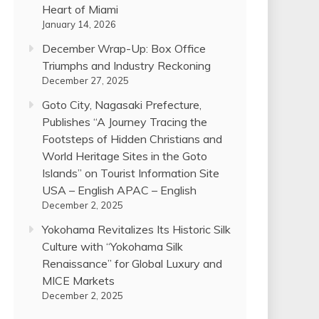
Heart of Miami
January 14, 2026
December Wrap-Up: Box Office
Triumphs and Industry Reckoning
December 27, 2025
Goto City, Nagasaki Prefecture,
Publishes “A Journey Tracing the
Footsteps of Hidden Christians and
World Heritage Sites in the Goto
Islands” on Tourist Information Site
USA – English APAC – English
December 2, 2025
Yokohama Revitalizes Its Historic Silk
Culture with “Yokohama Silk
Renaissance” for Global Luxury and
MICE Markets
December 2, 2025