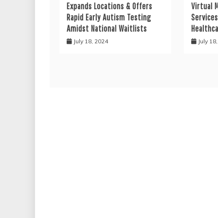
Expands Locations & Offers
Virtual 
Rapid Early Autism Testing
Services
Amidst National Waitlists
Healthc
July 18, 2024
July 18