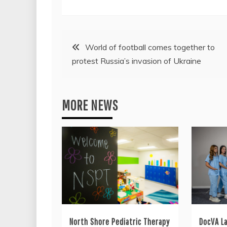
Post
World of football comes together to
protest Russia’s invasion of Ukraine
navigation
MORE NEWS
North Shore Pediatric Therapy
DocVA L