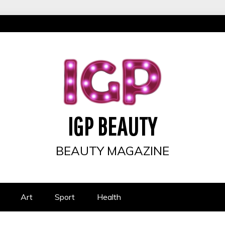
IGP BEAUTY
BEAUTY MAGAZINE
Art
Sport
Health