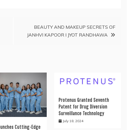
BEAUTY AND MAKEUP SECRETS OF
JANHVI KAPOOR I JYOT RANDHAWA
Protenus Granted Seventh
Patent for Drug Diversion
Surveillance Technology
July 18, 2024
aunches Cutting-Edge