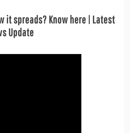
w it spreads? Know here | Latest
ws Update