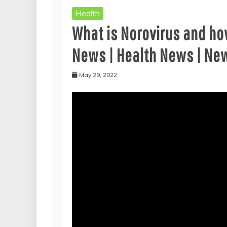
Health
What is Norovirus and ho
News | Health News | Ne
May 29, 2022