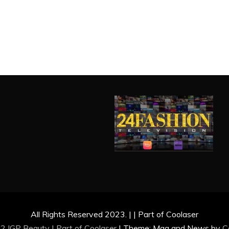
All Rights Reserved 2023. | | Part of Coolaser
2 IGP Beauty | Part of
Coolaser
|
Theme: Mag and News by
C