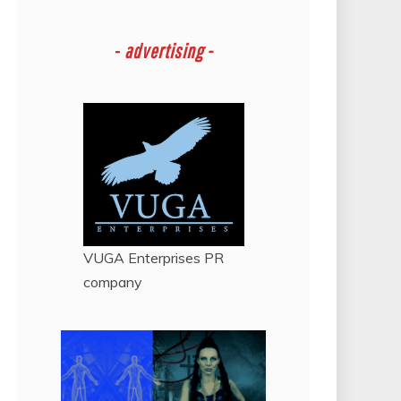
-
advertising -
VUGA Enterprises
PR
company