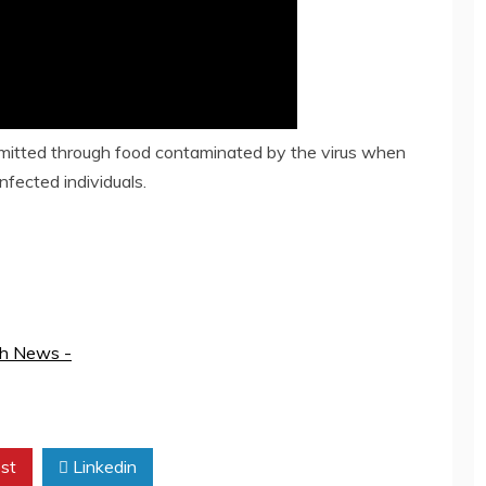
smitted through food contaminated by the virus when
fected individuals.
th News -
st
Linkedin