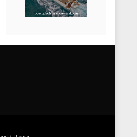
andid Themes
.