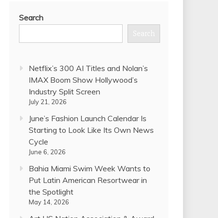
Search
Search
Netflix’s 300 AI Titles and Nolan’s
IMAX Boom Show Hollywood’s
Industry Split Screen
July 21, 2026
June’s Fashion Launch Calendar Is
Starting to Look Like Its Own News
Cycle
June 6, 2026
Bahia Miami Swim Week Wants to
Put Latin American Resortwear in
the Spotlight
May 14, 2026