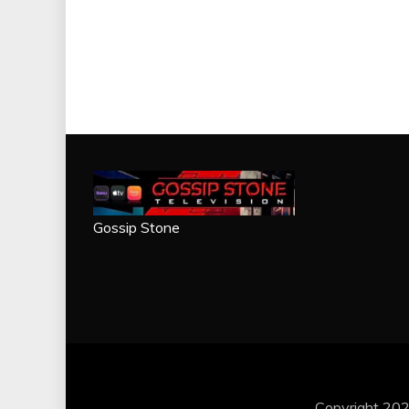
Gossip Stone
Copyright 202