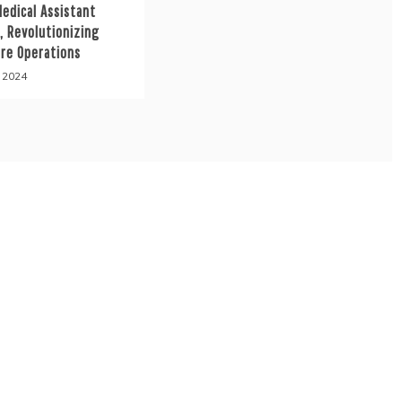
Medical Assistant
, Revolutionizing
are Operations
, 2024