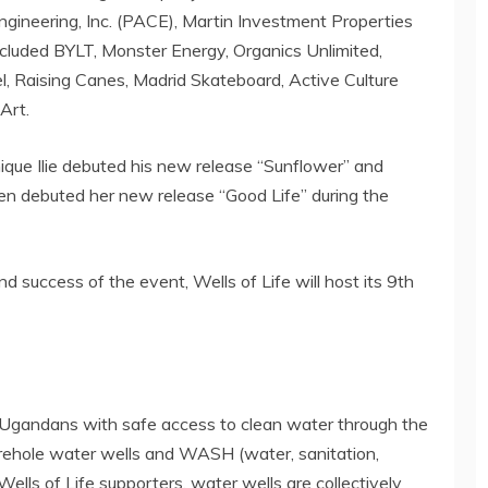
ngineering, Inc. (PACE), Martin Investment Properties
ncluded BYLT, Monster Energy, Organics Unlimited,
, Raising Canes, Madrid Skateboard, Active Culture
Art.
nique Ilie debuted his new release “Sunflower” and
rren debuted her new release “Good Life” during the
 success of the event, Wells of Life will host its 9th
al Ugandans with safe access to clean water through the
borehole water wells and WASH (water, sanitation,
lls of Life supporters, water wells are collectively