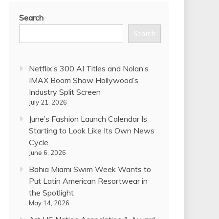
Search
Search
Netflix’s 300 AI Titles and Nolan’s
IMAX Boom Show Hollywood’s
Industry Split Screen
July 21, 2026
June’s Fashion Launch Calendar Is
Starting to Look Like Its Own News
Cycle
June 6, 2026
Bahia Miami Swim Week Wants to
Put Latin American Resortwear in
the Spotlight
May 14, 2026