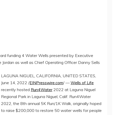
ard funding 4 Water Wells presented by Executive
Jordan as well as Chief Operating Officer Danny Sells
LAGUNA NIGUEL, CALIFORNIA, UNITED STATES,
June 14, 2022 /
EINPresswire.com
/ —
Wells of Life
recently hosted
Run4Water
2022 at Laguna Niguel
Regional Park in Laguna Niguel, Calif. Run4Water
2022, the 8th annual 5K Run/1K Walk, originally hoped
to raise $200,000 to restore 50 water wells for people