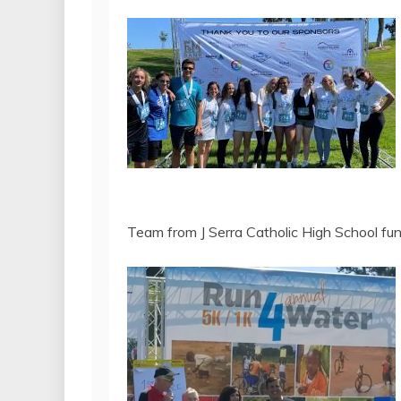
Team from J Serra Catholic High School f