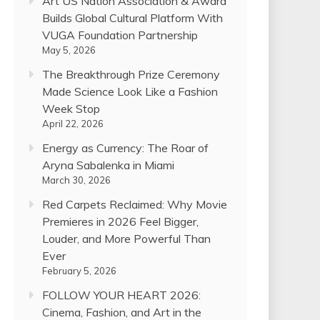
Art US Nation Association & Award
Builds Global Cultural Platform With
VUGA Foundation Partnership
May 5, 2026
The Breakthrough Prize Ceremony
Made Science Look Like a Fashion
Week Stop
April 22, 2026
Energy as Currency: The Roar of
Aryna Sabalenka in Miami
March 30, 2026
Red Carpets Reclaimed: Why Movie
Premieres in 2026 Feel Bigger,
Louder, and More Powerful Than
Ever
February 5, 2026
FOLLOW YOUR HEART 2026:
Cinema, Fashion, and Art in the