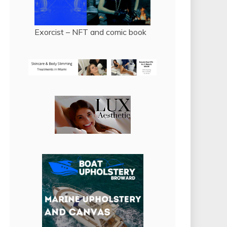
Exorcist – NFT and comic book