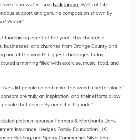
 have clean water,” said
Nick Jordan
, Wells of Life
mendous support and genuine compassion shown by
Run4Water.”
 fundraising event of the year. This charitable
ols, businesses, and churches from Orange County and
ing one of the world’s biggest challenges today,
ured a morning filled with exercise, music, food, and
 lives, lift people up and make the world a better place,”
onsors are truly an inspiration, and their efforts allow
f people that genuinely need it in Uganda.”
ncluded platinum sponsor Farmers & Merchants Bank
Farmers Insurance, Hedges Family Foundation, JLC
inson Roofing, and Sperry Commercial. Silver level