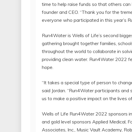
time to help raise funds so that others can
founder and CEO. “Thank you for the tre
everyone who participated in this year’s 
Run4Water is Wells of Life’s second biggest
gathering brought together families, scho
throughout the world to collaborate in solv
providing clean water. Run4Water 2022 feat
hope.
“It takes a special type of person to change
said Jordan. “Run4Water participants and sp
us to make a positive impact on the lives o
Wells of Life Run4Water 2022 sponsors i
and gold level sponsors Applied Medical, 
Associates, Inc., Music Vault Academy, Rob