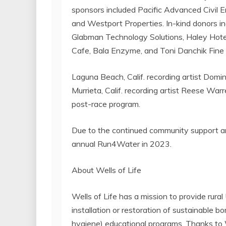
sponsors included Pacific Advanced Civil E
and Westport Properties. In-kind donors i
Glabman Technology Solutions, Haley Hotel
Cafe, Bala Enzyme, and Toni Danchik Fine 
Laguna Beach, Calif. recording artist Domi
Murrieta, Calif. recording artist Reese Wa
post-race program.
Due to the continued community support and
annual Run4Water in 2023.
About Wells of Life
Wells of Life has a mission to provide rur
installation or restoration of sustainable 
hygiene) educational programs. Thanks to We