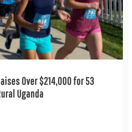
Raises Over $214,000 for 53
Rural Uganda