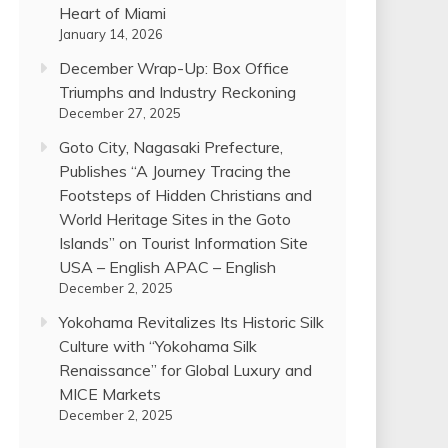
Heart of Miami
January 14, 2026
December Wrap-Up: Box Office
Triumphs and Industry Reckoning
December 27, 2025
Goto City, Nagasaki Prefecture,
Publishes “A Journey Tracing the
Footsteps of Hidden Christians and
World Heritage Sites in the Goto
Islands” on Tourist Information Site
USA – English APAC – English
December 2, 2025
Yokohama Revitalizes Its Historic Silk
Culture with “Yokohama Silk
Renaissance” for Global Luxury and
MICE Markets
December 2, 2025