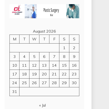
August 2026
M
T
W
T
F
S
S
1
2
3
4
5
6
7
8
9
10
11
12
13
14
15
16
17
18
19
20
21
22
23
24
25
26
27
28
29
30
31
« Jul