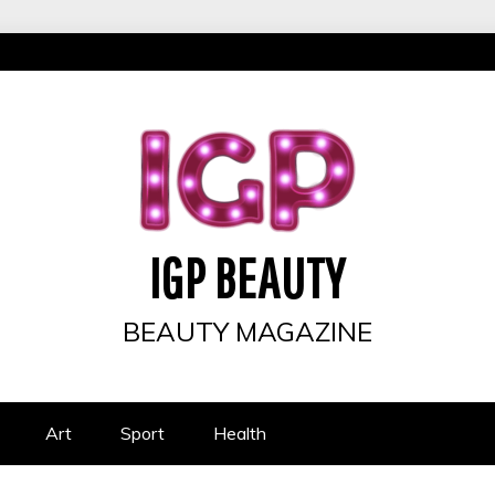
IGP BEAUTY
BEAUTY MAGAZINE
Art
Sport
Health