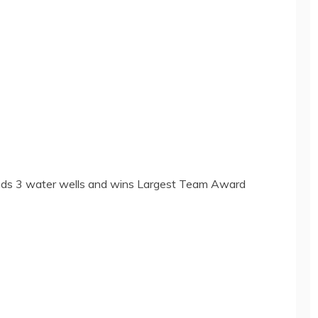
unds 3 water wells and wins Largest Team Award