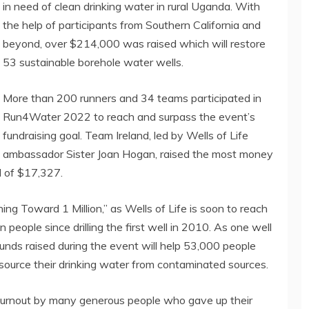
in need of clean drinking water in rural Uganda. With
the help of participants from Southern California and
beyond, over $214,000 was raised which will restore
53 sustainable borehole water wells.
More than 200 runners and 34 teams participated in
Run4Water 2022 to reach and surpass the event’s
fundraising goal. Team Ireland, led by Wells of Life
ambassador Sister Joan Hogan, raised the most money
l of $17,327.
ng Toward 1 Million,” as Wells of Life is soon to reach
n people since drilling the first well in 2010. As one well
funds raised during the event will help 53,000 people
ource their drinking water from contaminated sources.
 turnout by many generous people who gave up their