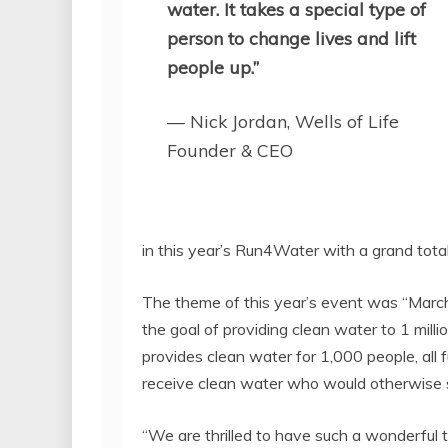
water. It takes a special type of
person to change lives and lift
people up.”
— Nick Jordan, Wells of Life
Founder & CEO
in this year’s Run4Water with a grand tota
The theme of this year’s event was “Marchi
the goal of providing clean water to 1 millio
provides clean water for 1,000 people, all 
receive clean water who would otherwise s
“We are thrilled to have such a wonderful