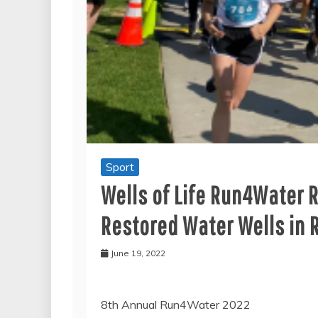
Sport
Wells of Life Run4Water 
Restored Water Wells in 
June 19, 2022
8th Annual Run4Water 2022