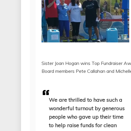
Sister Joan Hogan wins Top Fundraiser Aw
Board members Pete Callahan and Michelle 
We are thrilled to have such a
wonderful turnout by generous
people who gave up their time
to help raise funds for clean