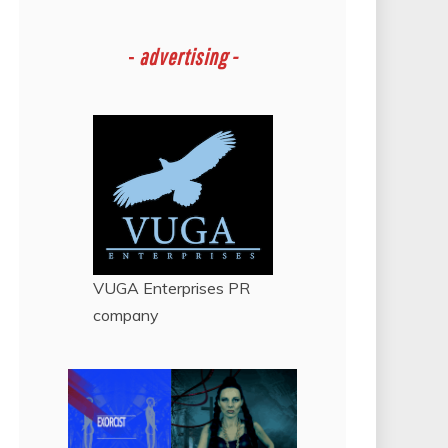
-
advertising -
VUGA Enterprises
PR
company