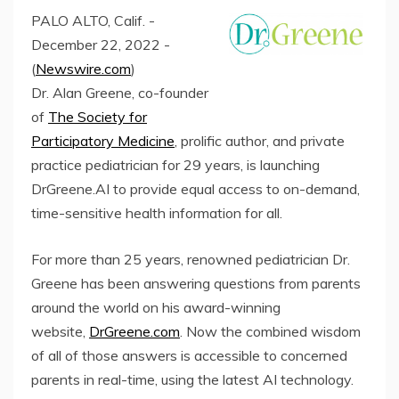
PALO ALTO, Calif. -
December 22, 2022 -
(
Newswire.com
)
Dr. Alan Greene, co-founder
of
The Society for
Participatory Medicine
, prolific author, and private
practice pediatrician for 29 years, is launching
DrGreene.AI to provide equal access to on-demand,
time-sensitive health information for all.
For more than 25 years, renowned pediatrician Dr.
Greene has been answering questions from parents
around the world on his award-winning
website,
DrGreene.com
. Now the combined wisdom
of all of those answers is accessible to concerned
parents in real-time, using the latest AI technology.