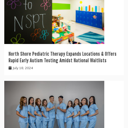
North Shore Pediatric Therapy Expands Locations & Offers
Rapid Early Autism Testing Amidst National Waitlists
July 18, 2024