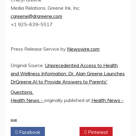
Media Relations, Greene Ink, Inc.
cgreene@drgreene.com
+1 925-639-5517
Press Release Service by
Newswire.com
Original Source:
Unprecedented Access to Health
and Wellness Information: Dr. Alan Greene Launches
DrGreene.AI to Provide Answers to Parents'
Questions
Health News -
originally published at
Health News -
SHARE
Facebook
Twitter
Pinterest