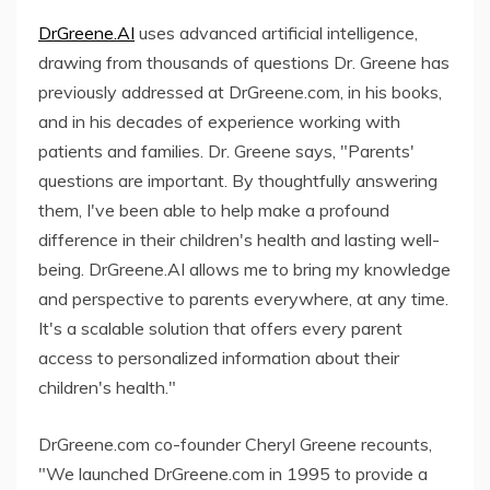
DrGreene.AI
uses advanced artificial intelligence,
drawing from thousands of questions Dr. Greene has
previously addressed at DrGreene.com, in his books,
and in his decades of experience working with
patients and families. Dr. Greene says, "Parents'
questions are important. By thoughtfully answering
them, I've been able to help make a profound
difference in their children's health and lasting well-
being. DrGreene.AI allows me to bring my knowledge
and perspective to parents everywhere, at any time.
It's a scalable solution that offers every parent
access to personalized information about their
children's health."
DrGreene.com co-founder Cheryl Greene recounts,
"We launched DrGreene.com in 1995 to provide a