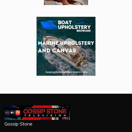
Gossip Stone