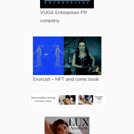
VUGA Enterprises
PR
company
Exorcist – NFT and comic book