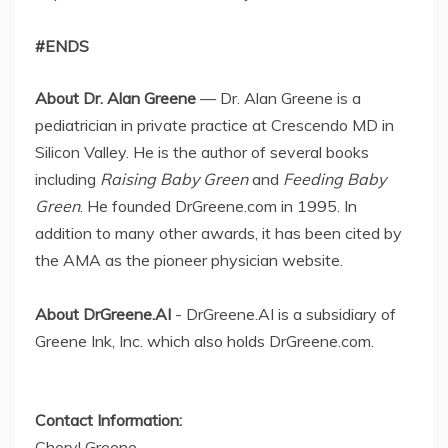
#ENDS
About Dr. Alan Greene
— Dr. Alan Greene is a
pediatrician in private practice at Crescendo MD in
Silicon Valley. He is the author of several books
including
Raising Baby Green
and
Feeding Baby
Green
. He founded DrGreene.com in 1995. In
addition to many other awards, it has been cited by
the AMA as the pioneer physician website.
About DrGreene.AI
- DrGreene.AI is a subsidiary of
Greene Ink, Inc. which also holds DrGreene.com.
Contact Information:
Cheryl Greene