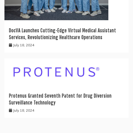
DocVA Launches Cutting-Edge Virtual Medical Assistant
Services, Revolutionizing Healthcare Operations
July 18, 2024
Protenus Granted Seventh Patent for Drug Diversion
Surveillance Technology
July 18, 2024