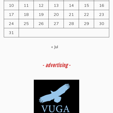
10
11
12
13
14
15
16
17
18
19
20
21
22
23
24
25
26
27
28
29
30
31
« Jul
-
advertising -