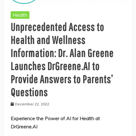
Health
Unprecedented Access to
Health and Wellness
Information: Dr. Alan Greene
Launches DrGreene.AI to
Provide Answers to Parents’
Questions
December 22, 2022
Experience the Power of AI for Health at
DrGreene.AI