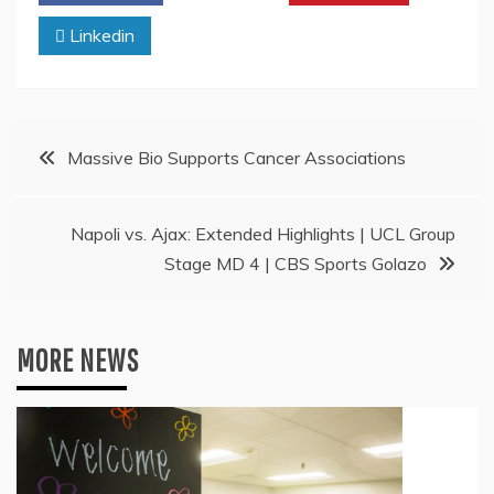
Linkedin
Post
Massive Bio Supports Cancer Associations
navigation
Napoli vs. Ajax: Extended Highlights | UCL Group
Stage MD 4 | CBS Sports Golazo
MORE NEWS