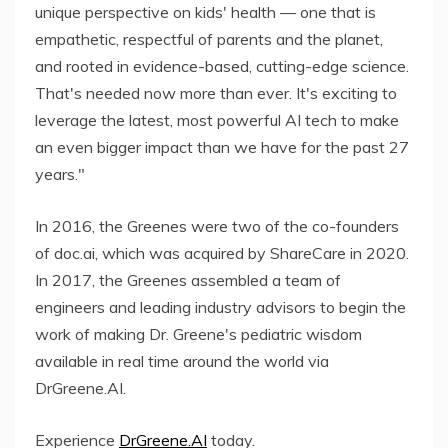
unique perspective on kids' health — one that is
empathetic, respectful of parents and the planet,
and rooted in evidence-based, cutting-edge science.
That's needed now more than ever. It's exciting to
leverage the latest, most powerful AI tech to make
an even bigger impact than we have for the past 27
years."
In 2016, the Greenes were two of the co-founders
of doc.ai, which was acquired by ShareCare in 2020.
In 2017, the Greenes assembled a team of
engineers and leading industry advisors to begin the
work of making Dr. Greene's pediatric wisdom
available in real time around the world via
DrGreene.AI.
Experience
DrGreene.AI
today.