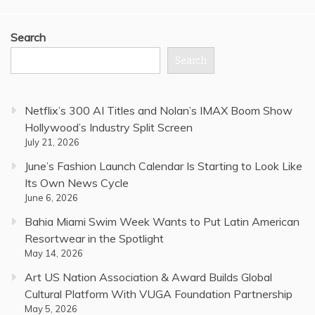
Search
Search
Netflix’s 300 AI Titles and Nolan’s IMAX Boom Show
Hollywood’s Industry Split Screen
July 21, 2026
June’s Fashion Launch Calendar Is Starting to Look Like
Its Own News Cycle
June 6, 2026
Bahia Miami Swim Week Wants to Put Latin American
Resortwear in the Spotlight
May 14, 2026
Art US Nation Association & Award Builds Global
Cultural Platform With VUGA Foundation Partnership
May 5, 2026