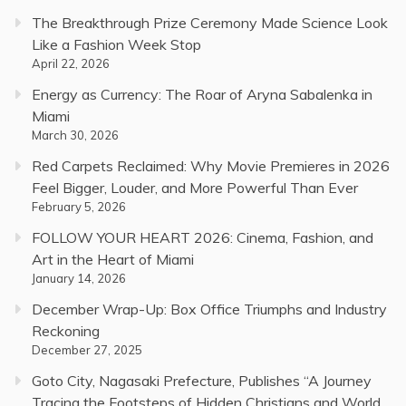
The Breakthrough Prize Ceremony Made Science Look
Like a Fashion Week Stop
April 22, 2026
Energy as Currency: The Roar of Aryna Sabalenka in
Miami
March 30, 2026
Red Carpets Reclaimed: Why Movie Premieres in 2026
Feel Bigger, Louder, and More Powerful Than Ever
February 5, 2026
FOLLOW YOUR HEART 2026: Cinema, Fashion, and
Art in the Heart of Miami
January 14, 2026
December Wrap-Up: Box Office Triumphs and Industry
Reckoning
December 27, 2025
Goto City, Nagasaki Prefecture, Publishes “A Journey
Tracing the Footsteps of Hidden Christians and World