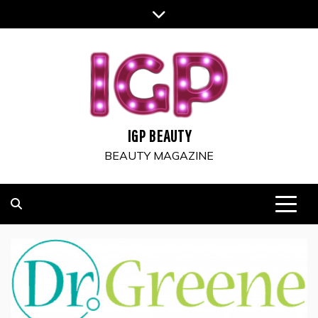
Skip
to
content
IGP BEAUTY
BEAUTY MAGAZINE