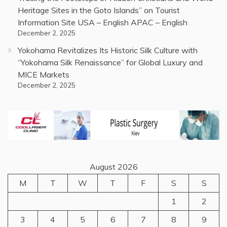
Heritage Sites in the Goto Islands” on Tourist
Information Site USA – English APAC – English
December 2, 2025
Yokohama Revitalizes Its Historic Silk Culture with
“Yokohama Silk Renaissance” for Global Luxury and
MICE Markets
December 2, 2025
August 2026
M
T
W
T
F
S
S
1
2
3
4
5
6
7
8
9