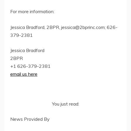
For more information:
Jessica Bradford, 2BPR,
jessica@2bprinc.com
; 626-
379-2381
Jessica Bradford
2BPR
+1 626-379-2381
email us here
You just read:
News Provided By