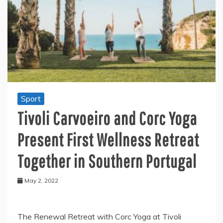
Sport
Tivoli Carvoeiro and Corc Yoga
Present First Wellness Retreat
Together in Southern Portugal
May 2, 2022
The Renewal Retreat with Corc Yoga at Tivoli