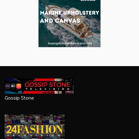
Gossip Stone