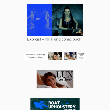
Exorcist – NFT and comic book