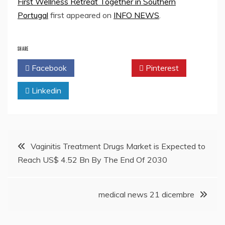
First Wellness Retreat Together in Southern
Portugal
first appeared on
INFO NEWS
.
SHARE
Facebook
Twitter
Pinterest
Linkedin
Post
Vaginitis Treatment Drugs Market is Expected to
Reach US$ 4.52 Bn By The End Of 2030
navigation
medical news 21 dicembre