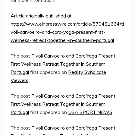
Article originally published at
https://www.einpresswire.com/article/570481664/ti
voli-carvoeiro-and-corc-yoga-present-first-
wellness-retreat-together-in-southern-portugal
The post
Tivoli Carvoeiro and Corc Yoga Present
First Wellness Retreat Together in Southern
Portugal
first appeared on
Reality Syndicate
Viewers
.
The post
Tivoli Carvoeiro and Corc Yoga Present
First Wellness Retreat Together in Southern
Portugal
first appeared on
USA SPORT NEWS
.
The post
Tivoli Carvoeiro and Corc Yoga Present