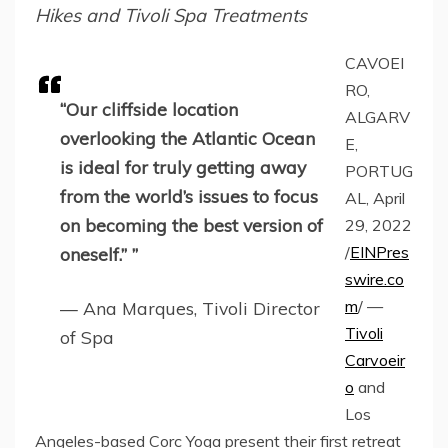
Hikes and Tivoli Spa Treatments
CAVOEI
RO,
“Our cliffside location
ALGARV
overlooking the Atlantic Ocean
E,
is ideal for truly getting away
PORTUG
from the world’s issues to focus
AL, April
on becoming the best version of
29, 2022
/
EINPres
oneself.” ”
swire.co
m
/ —
— Ana Marques, Tivoli Director
Tivoli
of Spa
Carvoeir
o
and
Los
Angeles-based Corc Yoga present their first retreat