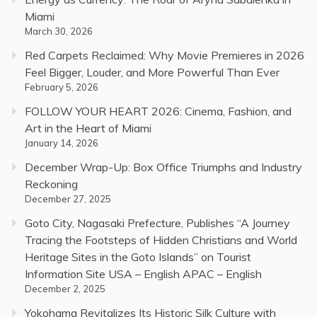
Miami
March 30, 2026
Red Carpets Reclaimed: Why Movie Premieres in 2026
Feel Bigger, Louder, and More Powerful Than Ever
February 5, 2026
FOLLOW YOUR HEART 2026: Cinema, Fashion, and
Art in the Heart of Miami
January 14, 2026
December Wrap-Up: Box Office Triumphs and Industry
Reckoning
December 27, 2025
Goto City, Nagasaki Prefecture, Publishes “A Journey
Tracing the Footsteps of Hidden Christians and World
Heritage Sites in the Goto Islands” on Tourist
Information Site USA – English APAC – English
December 2, 2025
Yokohama Revitalizes Its Historic Silk Culture with