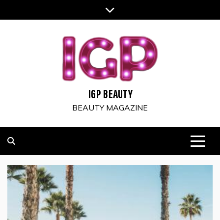
Skip
to
content
IGP BEAUTY
BEAUTY MAGAZINE