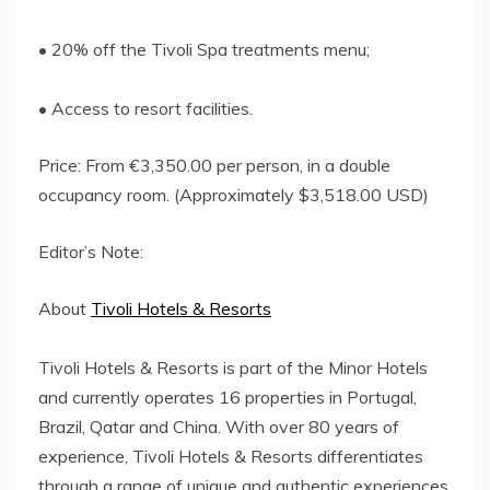
• 20% off the Tivoli Spa treatments menu;
• Access to resort facilities.
Price: From €3,350.00 per person, in a double
occupancy room. (Approximately $3,518.00 USD)
Editor’s Note:
About
Tivoli Hotels & Resorts
Tivoli Hotels & Resorts is part of the Minor Hotels
and currently operates 16 properties in Portugal,
Brazil, Qatar and China. With over 80 years of
experience, Tivoli Hotels & Resorts differentiates
through a range of unique and authentic experiences