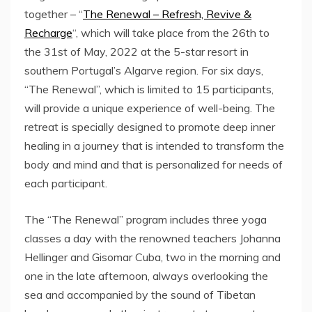
together – “
The Renewal – Refresh, Revive &
Recharge
“, which will take place from the 26th to
the 31st of May, 2022 at the 5-star resort in
southern Portugal’s Algarve region. For six days,
“The Renewal”, which is limited to 15 participants,
will provide a unique experience of well-being. The
retreat is specially designed to promote deep inner
healing in a journey that is intended to transform the
body and mind and that is personalized for needs of
each participant.
The “The Renewal” program includes three yoga
classes a day with the renowned teachers Johanna
Hellinger and Gisomar Cuba, two in the morning and
one in the late afternoon, always overlooking the
sea and accompanied by the sound of Tibetan