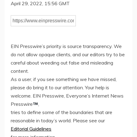
April 29, 2022, 15:56 GMT
EIN Presswire’s priority is source transparency. We
do not allow opaque clients, and our editors try to be
careful about weeding out false and misleading
content.
As a user, if you see something we have missed,
please do bring it to our attention. Your help is
welcome. EIN Presswire, Everyone’s Internet News
Presswire
,
tries to define some of the boundaries that are
reasonable in today’s world. Please see our
Editorial Guidelines
for more information.