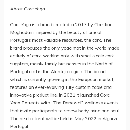
About Corc Yoga
Corc Yoga is a brand created in 2017 by Christine
Moghadam, inspired by the beauty of one of
Portugal’s most valuable resources, the cork. The
brand produces the only yoga mat in the world made
entirely of cork, working only with small-scale cork
suppliers, mainly family businesses in the North of
Portugal and in the Alentejo region. The brand,
which is currently growing in the European market,
features an ever-evolving, fully customizable and
innovative product line. In 2021 it launched Corc
Yoga Retreats with “The Renewal”, wellness events
that invite participants to renew body, mind and soul.
The next retreat will be held in May 2022 in Algarve,
Portugal.