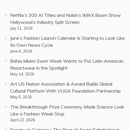
Netflix’s 300 AI Titles and Nolan’s IMAX Boom Show
Hollywood’s Industry Split Screen
July 21, 2026
June’s Fashion Launch Calendar Is Starting to Look Like
Its Own News Cycle
June 6, 2026
Bahia Miami Swim Week Wants to Put Latin American
Resortwear in the Spotlight
May 14, 2026
Art US Nation Association & Award Builds Global
Cultural Platform With VUGA Foundation Partnership
May 5, 2026
The Breakthrough Prize Ceremony Made Science Look
Like a Fashion Week Stop
April 22, 2026
Energy as Currency: The Roar of Aryna Sabalenka in