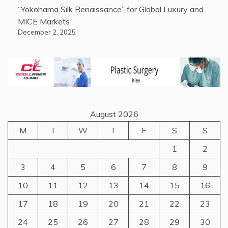
“Yokohama Silk Renaissance” for Global Luxury and
MICE Markets
December 2, 2025
August 2026
M
T
W
T
F
S
S
1
2
3
4
5
6
7
8
9
10
11
12
13
14
15
16
17
18
19
20
21
22
23
24
25
26
27
28
29
30