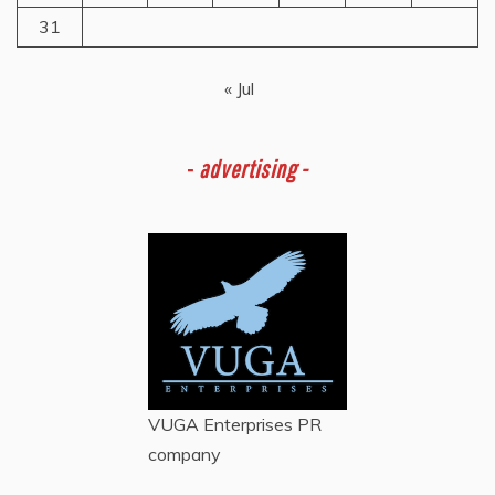
31
« Jul
-
advertising -
VUGA Enterprises
PR
company