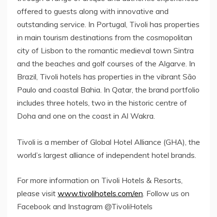
offered to guests along with innovative and
outstanding service. In Portugal, Tivoli has properties
in main tourism destinations from the cosmopolitan
city of Lisbon to the romantic medieval town Sintra
and the beaches and golf courses of the Algarve. In
Brazil, Tivoli hotels has properties in the vibrant São
Paulo and coastal Bahia. In Qatar, the brand portfolio
includes three hotels, two in the historic centre of
Doha and one on the coast in Al Wakra.
Tivoli is a member of Global Hotel Alliance (GHA), the
world’s largest alliance of independent hotel brands.
For more information on Tivoli Hotels & Resorts,
please visit
www.tivolihotels.com/en
. Follow us on
Facebook and Instagram @TivoliHotels