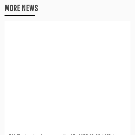
MORE NEWS