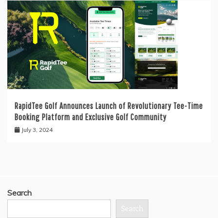
RapidTee Golf Announces Launch of Revolutionary Tee-Time
Booking Platform and Exclusive Golf Community
July 3, 2024
Search
Search