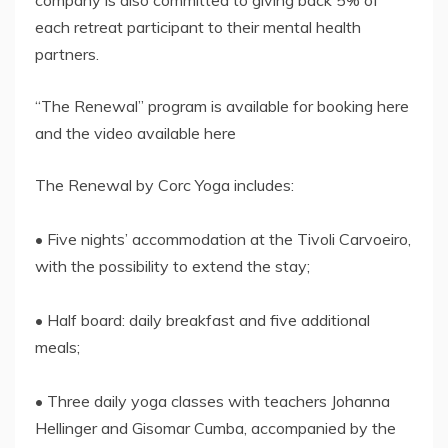
each retreat participant to their mental health
partners.
“The Renewal” program is available for booking here
and the video available here
The Renewal by Corc Yoga includes:
• Five nights’ accommodation at the Tivoli Carvoeiro,
with the possibility to extend the stay;
• Half board: daily breakfast and five additional
meals;
• Three daily yoga classes with teachers Johanna
Hellinger and Gisomar Cumba, accompanied by the