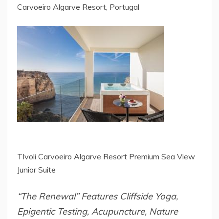
Carvoeiro Algarve Resort, Portugal
TIvoli Carvoeiro Algarve Resort Premium Sea View
Junior Suite
“The Renewal” Features Cliffside Yoga,
Epigentic Testing, Acupuncture, Nature