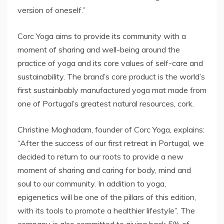
version of oneself.”
Corc Yoga aims to provide its community with a
moment of sharing and well-being around the
practice of yoga and its core values of self-care and
sustainability. The brand’s core product is the world’s
first sustainbably manufactured yoga mat made from
one of Portugal’s greatest natural resources, cork.
Christine Moghadam, founder of Corc Yoga, explains:
“After the success of our first retreat in Portugal, we
decided to return to our roots to provide a new
moment of sharing and caring for body, mind and
soul to our community. In addition to yoga,
epigenetics will be one of the pillars of this edition,
with its tools to promote a healthier lifestyle”. The
company is also committed to giving back 5% of