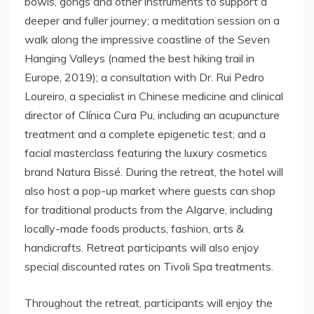
bowls, gongs and other instruments to support a
deeper and fuller journey; a meditation session on a
walk along the impressive coastline of the Seven
Hanging Valleys (named the best hiking trail in
Europe, 2019); a consultation with Dr. Rui Pedro
Loureiro, a specialist in Chinese medicine and clinical
director of Clínica Cura Pu, including an acupuncture
treatment and a complete epigenetic test; and a
facial masterclass featuring the luxury cosmetics
brand Natura Bissé. During the retreat, the hotel will
also host a pop-up market where guests can shop
for traditional products from the Algarve, including
locally-made foods products, fashion, arts &
handicrafts. Retreat participants will also enjoy
special discounted rates on Tivoli Spa treatments.
Throughout the retreat, participants will enjoy the