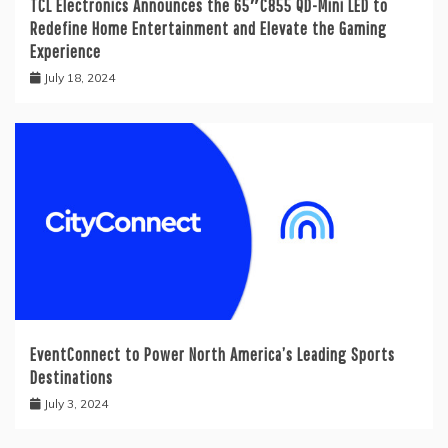
TCL Electronics Announces the 65″C855 QD-Mini LED to
Redefine Home Entertainment and Elevate the Gaming
Experience
July 18, 2024
EventConnect to Power North America’s Leading Sports
Destinations
July 3, 2024