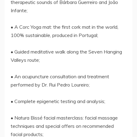
therapeutic sounds of Bárbara Guerreiro and João
Infante;
• A Corc Yoga mat: the first cork mat in the world,
100% sustainable, produced in Portugal;
• Guided meditative walk along the Seven Hanging
Valleys route;
• An acupuncture consultation and treatment
performed by Dr. Rui Pedro Loureiro;
• Complete epigenetic testing and analysis;
• Natura Bissé facial masterclass: facial massage
techniques and special offers on recommended
facial products;