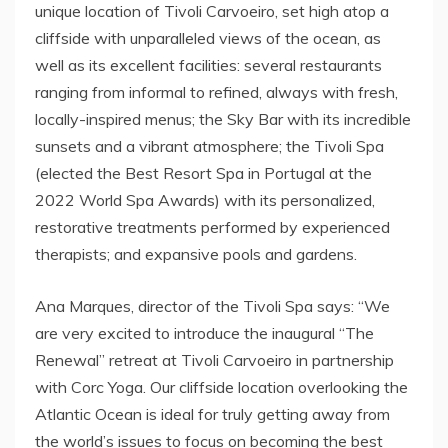
unique location of Tivoli Carvoeiro, set high atop a
cliffside with unparalleled views of the ocean, as
well as its excellent facilities: several restaurants
ranging from informal to refined, always with fresh,
locally-inspired menus; the Sky Bar with its incredible
sunsets and a vibrant atmosphere; the Tivoli Spa
(elected the Best Resort Spa in Portugal at the
2022 World Spa Awards) with its personalized,
restorative treatments performed by experienced
therapists; and expansive pools and gardens.
Ana Marques, director of the Tivoli Spa says: “We
are very excited to introduce the inaugural “The
Renewal” retreat at Tivoli Carvoeiro in partnership
with Corc Yoga. Our cliffside location overlooking the
Atlantic Ocean is ideal for truly getting away from
the world’s issues to focus on becoming the best