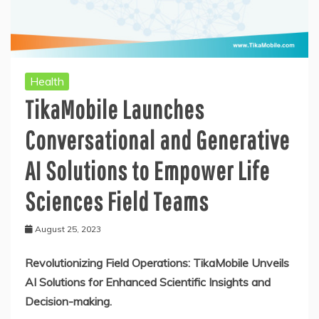
Health
TikaMobile Launches
Conversational and Generative
AI Solutions to Empower Life
Sciences Field Teams
August 25, 2023
Revolutionizing Field Operations: TikaMobile Unveils
AI Solutions for Enhanced Scientific Insights and
Decision-making.