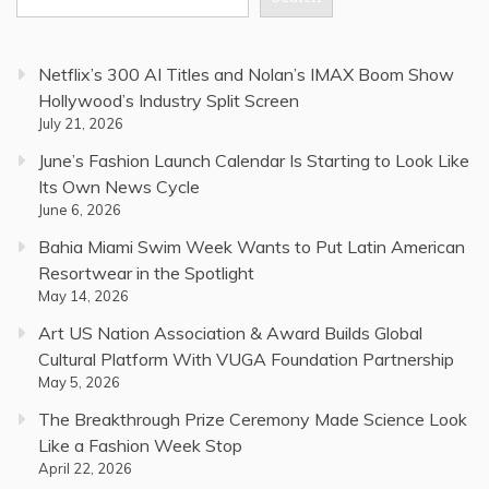
Netflix’s 300 AI Titles and Nolan’s IMAX Boom Show
Hollywood’s Industry Split Screen
July 21, 2026
June’s Fashion Launch Calendar Is Starting to Look Like
Its Own News Cycle
June 6, 2026
Bahia Miami Swim Week Wants to Put Latin American
Resortwear in the Spotlight
May 14, 2026
Art US Nation Association & Award Builds Global
Cultural Platform With VUGA Foundation Partnership
May 5, 2026
The Breakthrough Prize Ceremony Made Science Look
Like a Fashion Week Stop
April 22, 2026