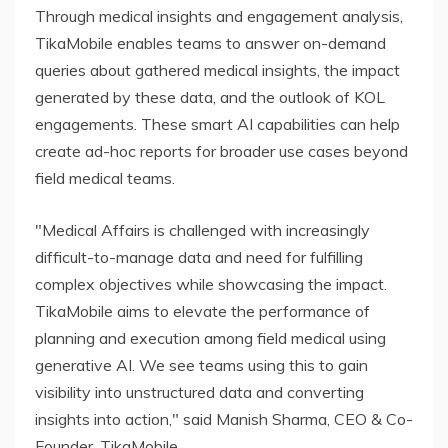
Through medical insights and engagement analysis,
TikaMobile enables teams to answer on-demand
queries about gathered medical insights, the impact
generated by these data, and the outlook of KOL
engagements. These smart AI capabilities can help
create ad-hoc reports for broader use cases beyond
field medical teams.
"Medical Affairs is challenged with increasingly
difficult-to-manage data and need for fulfilling
complex objectives while showcasing the impact.
TikaMobile aims to elevate the performance of
planning and execution among field medical using
generative AI. We see teams using this to gain
visibility into unstructured data and converting
insights into action," said Manish Sharma, CEO & Co-
Founder, TikaMobile.