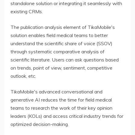
standalone solution or integrating it seamlessly with
existing CRMs.
The publication analysis element of TikaMobile's
solution enables field medical teams to better
understand the scientific share of voice (SSOV)
through systematic comparative analysis of
scientific literature. Users can ask questions based
on trends, point of view, sentiment, competitive
outlook, etc.
TikaMobile's advanced conversational and
generative AI reduces the time for field medical
teams to research the work of their key opinion
leaders (KOLs) and access critical industry trends for
optimized decision-making.