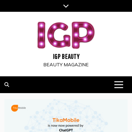
Skip
to
content
IGP BEAUTY
BEAUTY MAGAZINE