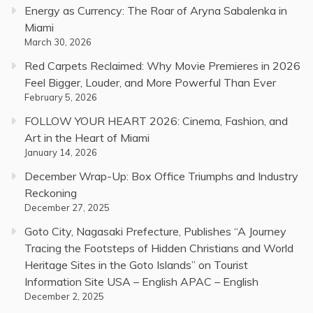
Energy as Currency: The Roar of Aryna Sabalenka in
Miami
March 30, 2026
Red Carpets Reclaimed: Why Movie Premieres in 2026
Feel Bigger, Louder, and More Powerful Than Ever
February 5, 2026
FOLLOW YOUR HEART 2026: Cinema, Fashion, and
Art in the Heart of Miami
January 14, 2026
December Wrap-Up: Box Office Triumphs and Industry
Reckoning
December 27, 2025
Goto City, Nagasaki Prefecture, Publishes “A Journey
Tracing the Footsteps of Hidden Christians and World
Heritage Sites in the Goto Islands” on Tourist
Information Site USA – English APAC – English
December 2, 2025