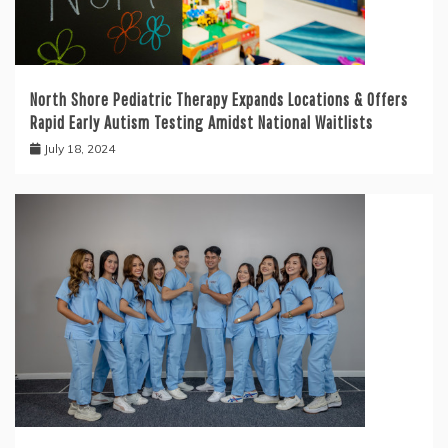
North Shore Pediatric Therapy Expands Locations & Offers
Rapid Early Autism Testing Amidst National Waitlists
July 18, 2024