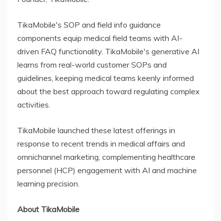
TikaMobile's SOP and field info guidance
components equip medical field teams with AI-
driven FAQ functionality. TikaMobile's generative AI
learns from real-world customer SOPs and
guidelines, keeping medical teams keenly informed
about the best approach toward regulating complex
activities.
TikaMobile launched these latest offerings in
response to recent trends in medical affairs and
omnichannel marketing, complementing healthcare
personnel (HCP) engagement with AI and machine
learning precision.
About TikaMobile