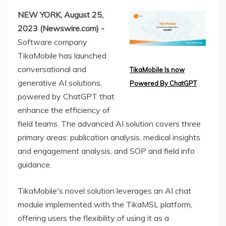
NEW YORK, August 25,
2023 (Newswire.com) -
Software company
TikaMobile has launched
conversational and
TikaMobile Is now
generative AI solutions,
Powered By ChatGPT
powered by ChatGPT that
enhance the efficiency of
field teams. The advanced AI solution covers three
primary areas: publication analysis, medical insights
and engagement analysis, and SOP and field info
guidance.
TikaMobile's novel solution leverages an AI chat
module implemented with the TikaMSL platform,
offering users the flexibility of using it as a