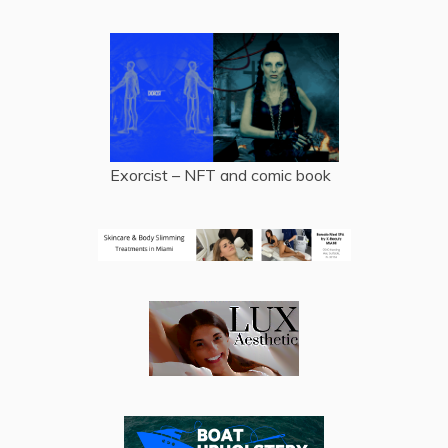
Exorcist – NFT and comic book