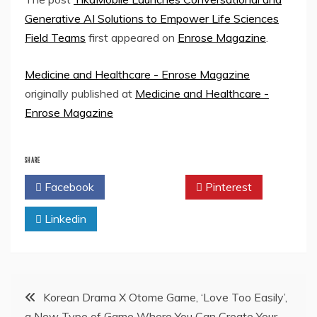
Generative AI Solutions to Empower Life Sciences
Field Teams
first appeared on
Enrose Magazine
.
Medicine and Healthcare - Enrose Magazine
originally published at
Medicine and Healthcare -
Enrose Magazine
SHARE
Facebook
Twitter
Pinterest
Linkedin
Post
Korean Drama X Otome Game, ‘Love Too Easily’,
a New Type of Game Where You Can Create Your