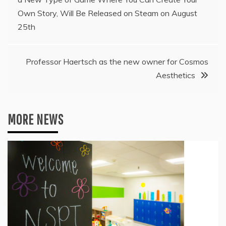
navigation
Own Story, Will Be Released on Steam on August
25th
Professor Haertsch as the new owner for Cosmos
Aesthetics
MORE NEWS