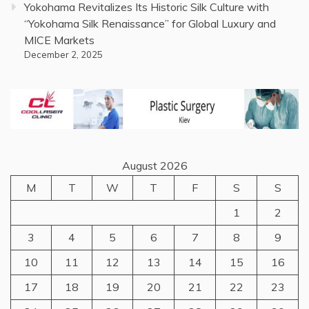
Yokohama Revitalizes Its Historic Silk Culture with
“Yokohama Silk Renaissance” for Global Luxury and
MICE Markets
December 2, 2025
August 2026
M
T
W
T
F
S
S
1
2
3
4
5
6
7
8
9
10
11
12
13
14
15
16
17
18
19
20
21
22
23