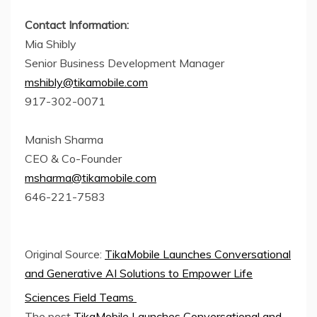
Contact Information:
Mia Shibly
Senior Business Development Manager
mshibly@tikamobile.com
917-302-0071
Manish Sharma
CEO & Co-Founder
msharma@tikamobile.com
646-221-7583
Original Source:
TikaMobile Launches Conversational
and Generative AI Solutions to Empower Life
Sciences Field Teams
The post
TikaMobile Launches Conversational and