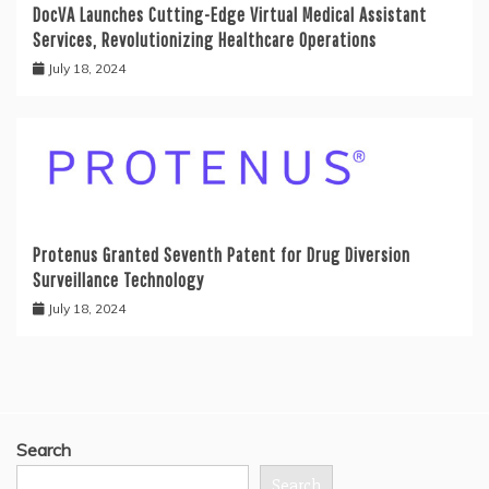
DocVA Launches Cutting-Edge Virtual Medical Assistant
Services, Revolutionizing Healthcare Operations
July 18, 2024
Protenus Granted Seventh Patent for Drug Diversion
Surveillance Technology
July 18, 2024
Search
Search