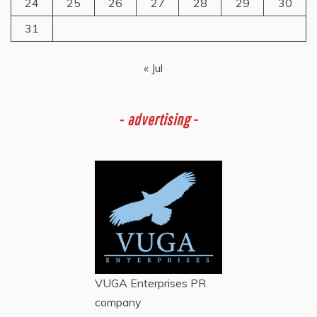
24
25
26
27
28
29
30
31
« Jul
-
advertising -
VUGA Enterprises
PR
company