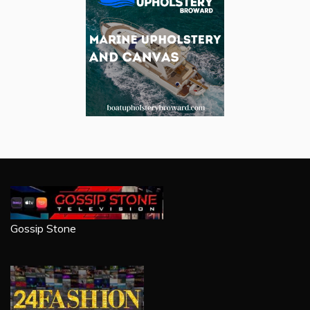
Gossip Stone