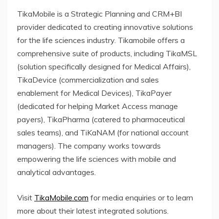
TikaMobile is a Strategic Planning and CRM+BI
provider dedicated to creating innovative solutions
for the life sciences industry. Tikamobile offers a
comprehensive suite of products, including TikaMSL
(solution specifically designed for Medical Affairs),
TikaDevice (commercialization and sales
enablement for Medical Devices), TikaPayer
(dedicated for helping Market Access manage
payers), TikaPharma (catered to pharmaceutical
sales teams), and TiKaNAM (for national account
managers). The company works towards
empowering the life sciences with mobile and
analytical advantages.
Visit
TikaMobile.com
for media enquiries or to learn
more about their latest integrated solutions.