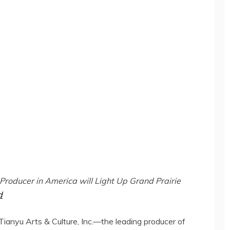
 Producer in America will Light Up Grand Prairie
d
nyu Arts & Culture, Inc.—the leading producer of