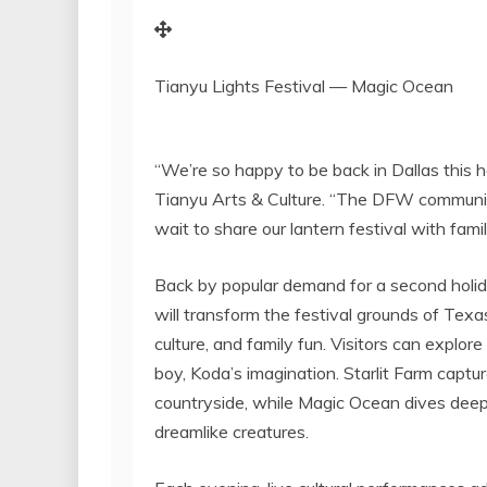
Tianyu Lights Festival — Magic Ocean
“We’re so happy to be back in
Dallas
this h
Tianyu Arts & Culture. “The DFW communit
wait to share our lantern festival with famil
Back by popular demand for a second holi
will transform the festival grounds of Tex
culture, and family fun. Visitors can explo
boy, Koda’s imagination. Starlit Farm captu
countryside, while Magic Ocean dives deep 
dreamlike creatures.