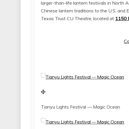
larger-than-life lantern festivals in
North A
Chinese lantern traditions to the U.S. and 
Texas Trust CU Theatre, located at
1150 P
Co
Tianyu Lights Festival — Magic Ocean