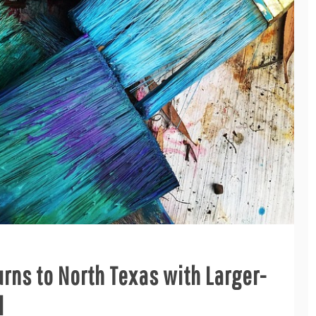
urns to North Texas with Larger-
l