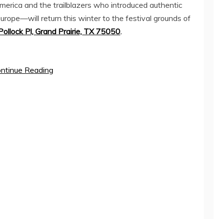
merica
and the trailblazers who introduced authentic
Europe—will return this winter to the festival grounds of
ollock Pl,
Grand Prairie, TX
75050
.
ntinue Reading