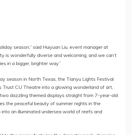
oliday season,” said
Huiyuan Liu
, event manager at
y is wonderfully diverse and welcoming, and we can’t
ies in a bigger, brighter way.”
day season in
North Texas
, the Tianyu Lights Festival
as Trust CU Theatre into a glowing wonderland of art,
re two dazzling themed displays straight from 7-year-old
res the peaceful beauty of summer nights in the
into an illuminated undersea world of reefs and