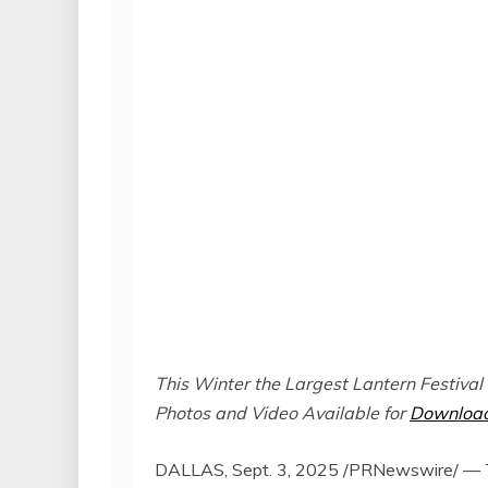
This Winter the Largest Lantern Festival
Photos and Video Available for
Downloa
DALLAS
,
Sept. 3, 2025
/PRNewswire/ — Tia