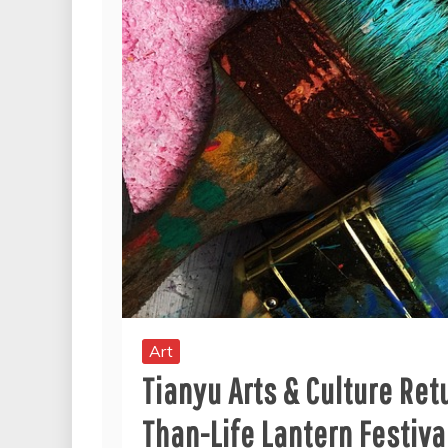
Art
Tianyu Arts & Culture Ret
Than-Life Lantern Festiva