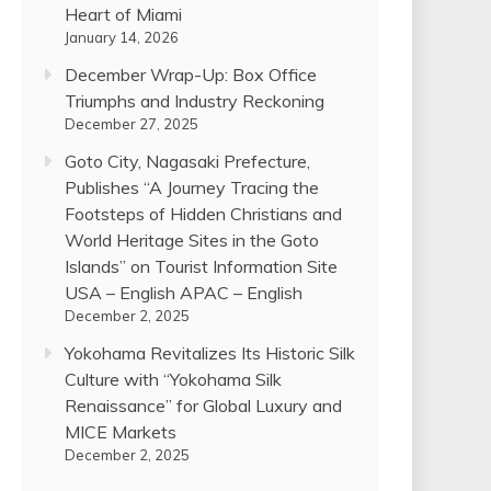
Heart of Miami
January 14, 2026
December Wrap-Up: Box Office
Triumphs and Industry Reckoning
December 27, 2025
Goto City, Nagasaki Prefecture,
Publishes “A Journey Tracing the
Footsteps of Hidden Christians and
World Heritage Sites in the Goto
Islands” on Tourist Information Site
USA – English APAC – English
December 2, 2025
Yokohama Revitalizes Its Historic Silk
Culture with “Yokohama Silk
Renaissance” for Global Luxury and
MICE Markets
December 2, 2025