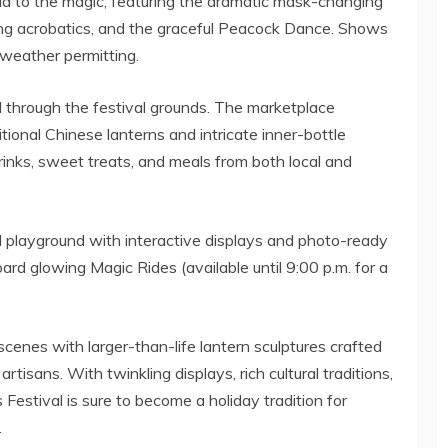
dd to the magic, featuring the dramatic mask-changing
king acrobatics, and the graceful Peacock Dance. Shows
 weather permitting.
ll through the festival grounds. The marketplace
ional Chinese lanterns and intricate inner-bottle
drinks, sweet treats, and meals from both local and
ted playground with interactive displays and photo-ready
ard glowing Magic Rides (available until
9:00 p.m.
for a
scenes with larger-than-life lantern sculptures crafted
artisans. With twinkling displays, rich cultural traditions,
s Festival is sure to become a holiday tradition for
.