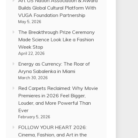
Art US Nation Association & Award
Builds Global Cultural Platform With
VUGA Foundation Partnership
May 5, 2026
The Breakthrough Prize Ceremony
Made Science Look Like a Fashion
Week Stop
April 22, 2026
Energy as Currency: The Roar of
Aryna Sabalenka in Miami
March 30, 2026
Red Carpets Reclaimed: Why Movie
Premieres in 2026 Feel Bigger,
Louder, and More Powerful Than
Ever
February 5, 2026
FOLLOW YOUR HEART 2026:
Cinema, Fashion, and Art in the