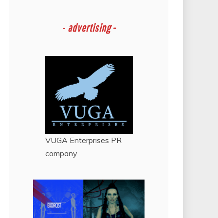
-
advertising -
VUGA Enterprises
PR
company