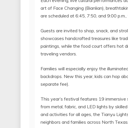
Each evening, live cultural performances a
art of Face Changing (Bianlian), breathta
are scheduled at 6:45, 7:50, and
9:00 p.m.
,
Guests are invited to shop, snack, and stro
showcases handcrafted treasures like tradit
paintings, while the food court offers hot 
traveling vendors.
Families will especially enjoy the illumina
backdrops. New this year, kids can hop abo
separate fee).
This year’s festival features 19 immersive 
from metal, fabric, and LED lights by skilled 
and activities for all ages, the Tianyu Light
neighbors and families across
North Texas