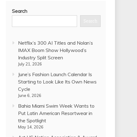
Search
Search
Netflix’s 300 AI Titles and Nolan’s
IMAX Boom Show Hollywood’s
Industry Split Screen
July 21, 2026
June’s Fashion Launch Calendar Is
Starting to Look Like Its Own News
Cycle
June 6, 2026
Bahia Miami Swim Week Wants to
Put Latin American Resortwear in
the Spotlight
May 14, 2026