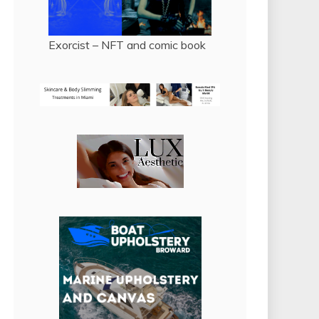
Exorcist – NFT and comic book