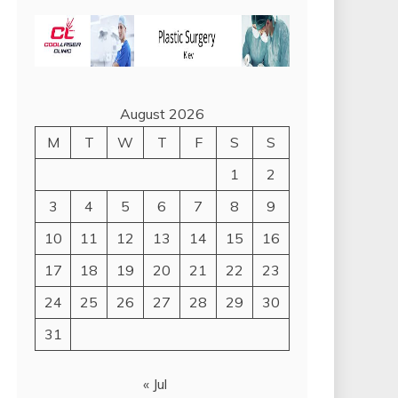
August 2026
M
T
W
T
F
S
S
1
2
3
4
5
6
7
8
9
10
11
12
13
14
15
16
17
18
19
20
21
22
23
24
25
26
27
28
29
30
31
« Jul