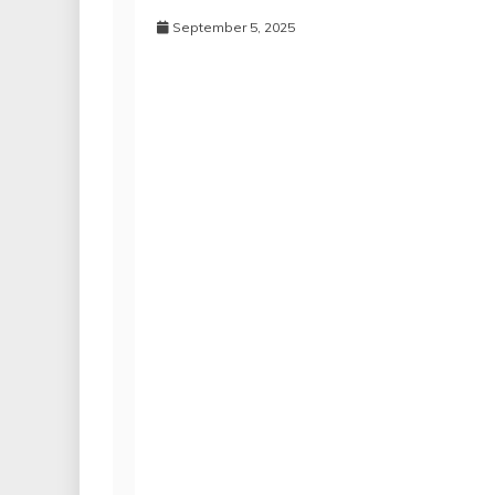
September 5, 2025