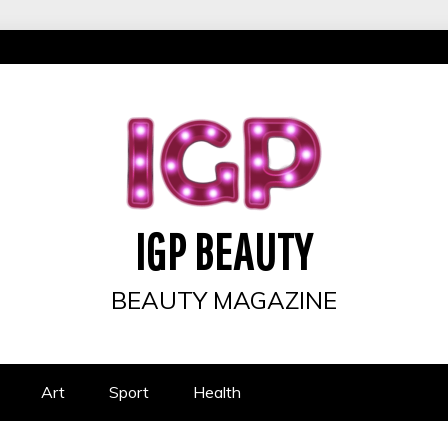
IGP BEAUTY
BEAUTY MAGAZINE
Art
Sport
Health