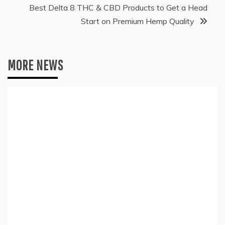
Best Delta 8 THC & CBD Products to Get a Head
Start on Premium Hemp Quality
MORE NEWS