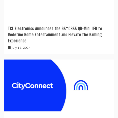
TCL Electronics Announces the 65″C855 QD-Mini LED to
Redefine Home Entertainment and Elevate the Gaming
Experience
July 18, 2024