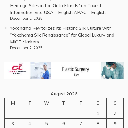
Heritage Sites in the Goto Islands” on Tourist
Information Site USA – English APAC – English
December 2, 2025
Yokohama Revitalizes Its Historic Silk Culture with
“Yokohama Silk Renaissance” for Global Luxury and
MICE Markets
December 2, 2025
August 2026
M
T
W
T
F
S
S
1
2
3
4
5
6
7
8
9