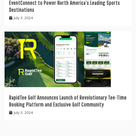
EventConnect to Power North America’s Leading Sports
Destinations
July 3, 2024
RapidTee Golf Announces Launch of Revolutionary Tee-Time
Booking Platform and Exclusive Golf Community
July 3, 2024