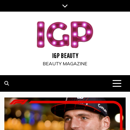
Skip
to
content
IGP BEAUTY
BEAUTY MAGAZINE