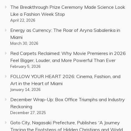
The Breakthrough Prize Ceremony Made Science Look
Like a Fashion Week Stop
April 22, 2026
Energy as Currency: The Roar of Aryna Sabalenka in
Miami
March 30, 2026
Red Carpets Reclaimed: Why Movie Premieres in 2026
Feel Bigger, Louder, and More Powerful Than Ever
February 5, 2026
FOLLOW YOUR HEART 2026: Cinema, Fashion, and
Art in the Heart of Miami
January 14, 2026
December Wrap-Up: Box Office Triumphs and Industry
Reckoning
December 27, 2025
Goto City, Nagasaki Prefecture, Publishes “A Journey
Tracing the Footsteps of Hidden Christians and World