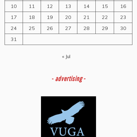
10
11
12
13
14
15
16
17
18
19
20
21
22
23
24
25
26
27
28
29
30
31
« Jul
-
advertising -