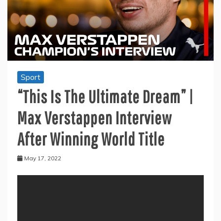
Sport
“This Is The Ultimate Dream” |
Max Verstappen Interview
After Winning World Title
May 17, 2022