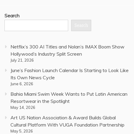
Search
Search
Netflix’s 300 AI Titles and Nolan’s IMAX Boom Show
Hollywood’s Industry Split Screen
July 21, 2026
June’s Fashion Launch Calendar Is Starting to Look Like
Its Own News Cycle
June 6, 2026
Bahia Miami Swim Week Wants to Put Latin American
Resortwear in the Spotlight
May 14, 2026
Art US Nation Association & Award Builds Global
Cultural Platform With VUGA Foundation Partnership
May 5, 2026