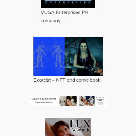
VUGA Enterprises
PR
company
Exorcist – NFT and comic book