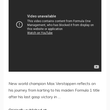
New world champion Max Verstappen reflects on
his journey from karting to his maiden Formula 1 title
after his last gasp victory in …