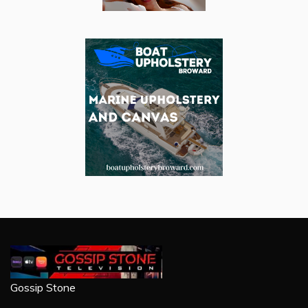
Gossip Stone