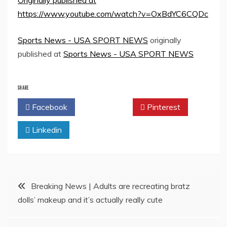
Originally published at
https://www.youtube.com/watch?v=OxBdYC6CQDc
Sports News - USA SPORT NEWS
originally
published at
Sports News - USA SPORT NEWS
SHARE
Facebook
Twitter
Pinterest
Linkedin
Post
Breaking News | Adults are recreating bratz
dolls’ makeup and it’s actually really cute
navigation