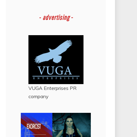
-
advertising -
VUGA Enterprises
PR
company