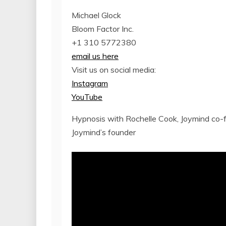
Michael Glock
Bloom Factor Inc.
+1 310 5772380
email us here
Visit us on social media:
Instagram
YouTube
Hypnosis with Rochelle Cook, Joymind co
Joymind’s founder