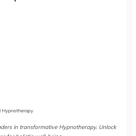
al Hypnotherapy
aders in transformative Hypnotherapy. Unlock