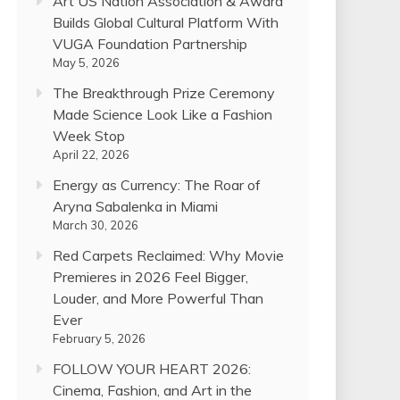
Art US Nation Association & Award
Builds Global Cultural Platform With
VUGA Foundation Partnership
May 5, 2026
The Breakthrough Prize Ceremony
Made Science Look Like a Fashion
Week Stop
April 22, 2026
Energy as Currency: The Roar of
Aryna Sabalenka in Miami
March 30, 2026
Red Carpets Reclaimed: Why Movie
Premieres in 2026 Feel Bigger,
Louder, and More Powerful Than
Ever
February 5, 2026
FOLLOW YOUR HEART 2026:
Cinema, Fashion, and Art in the