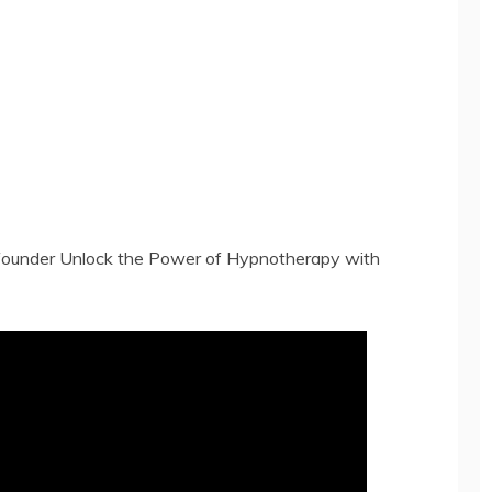
-founder Unlock the Power of Hypnotherapy with