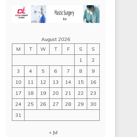
August 2026
M
T
W
T
F
S
S
1
2
3
4
5
6
7
8
9
10
11
12
13
14
15
16
17
18
19
20
21
22
23
24
25
26
27
28
29
30
31
« Jul