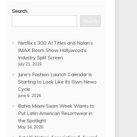
Search
Search
Netflix’s 300 AI Titles and Nolan’s
IMAX Boom Show Hollywood’s
Industry Split Screen
July 21, 2026
June’s Fashion Launch Calendar Is
Starting to Look Like Its Own News
Cycle
June 6, 2026
Bahia Miami Swim Week Wants to
Put Latin American Resortwear in
the Spotlight
May 14, 2026