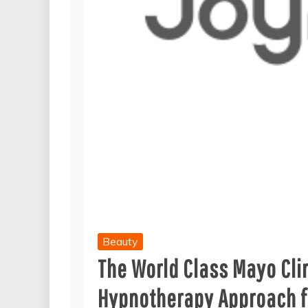
Beauty
The World Class Mayo Cl
Hypnotherapy Approach f