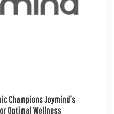
inic Champions Joymind’s
or Optimal Wellness