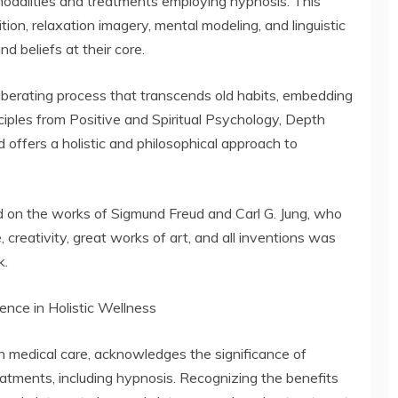
odalities and treatments employing hypnosis. This
ion, relaxation imagery, mental modeling, and linguistic
d beliefs at their core.
iberating process that transcends old habits, embedding
ciples from Positive and Spiritual Psychology, Depth
 offers a holistic and philosophical approach to
 on the works of Sigmund Freud and Carl G. Jung, who
 creativity, great works of art, and all inventions was
k.
lence in Holistic Wellness
n medical care, acknowledges the significance of
atments, including hypnosis. Recognizing the benefits