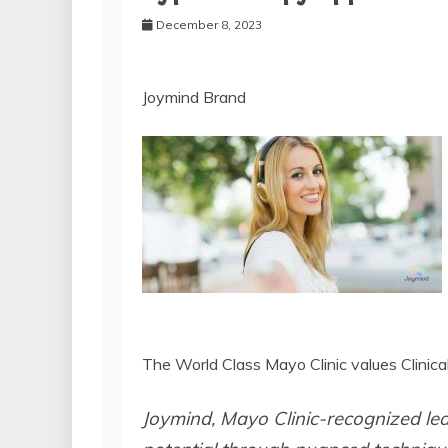
December 8, 2023
Joymind Brand
The World Class Mayo Clinic values Clinic
Joymind, Mayo Clinic-recognized le