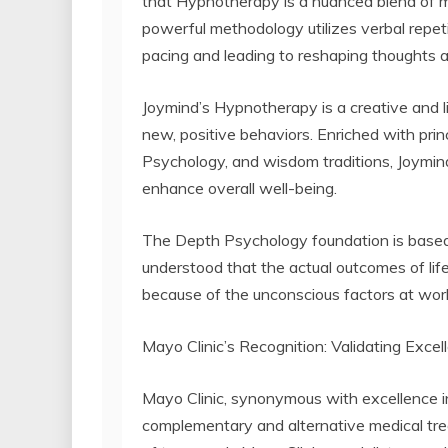
that Hypnotherapy is a nuanced blend of m
powerful methodology utilizes verbal repetit
pacing and leading to reshaping thoughts an
Joymind’s Hypnotherapy is a creative and l
new, positive behaviors. Enriched with prin
Psychology, and wisdom traditions, Joymind
enhance overall well-being.
The Depth Psychology foundation is based
understood that the actual outcomes of life,
because of the unconscious factors at wor
Mayo Clinic’s Recognition: Validating Excel
Mayo Clinic, synonymous with excellence i
complementary and alternative medical tre