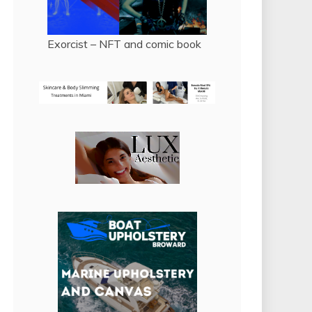
Exorcist – NFT and comic book