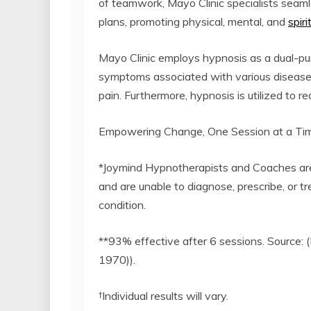
of teamwork, Mayo Clinic specialists seam
plans, promoting physical, mental, and
spir
Mayo Clinic employs hypnosis as a dual-p
symptoms associated with various diseases 
pain. Furthermore, hypnosis is utilized to 
Empowering Change, One Session at a Ti
*Joymind Hypnotherapists and Coaches are n
and are unable to diagnose, prescribe, or t
condition.
**93% effective after 6 sessions. Source: 
1970)).
†Individual results will vary.