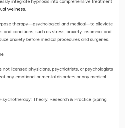
lessly integrate hypnosis into comprehensive treatment
itual wellness
.
urpose therapy—psychological and medical—to alleviate
and conditions, such as stress, anxiety, insomnia, and
reduce anxiety before medical procedures and surgeries.
me
ot licensed physicians, psychiatrists, or psychologists
reat any emotional or mental disorders or any medical
(Psychotherapy: Theory, Research & Practice (Spring,