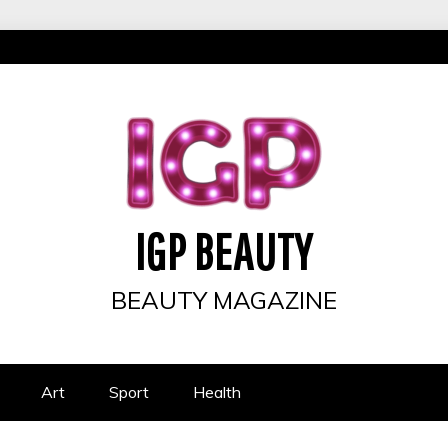
IGP BEAUTY
BEAUTY MAGAZINE
Art
Sport
Health