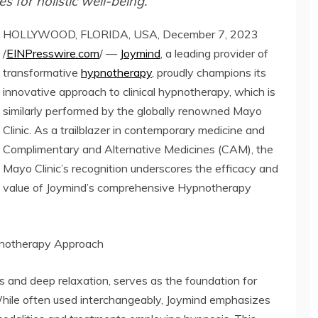
 for holistic well-being.
HOLLYWOOD, FLORIDA, USA, December 7, 2023
/
EINPresswire.com
/ —
Joymind
, a leading provider of
transformative
hypnotherapy
, proudly champions its
innovative approach to clinical hypnotherapy, which is
similarly performed by the globally renowned Mayo
Clinic. As a trailblazer in contemporary medicine and
Complimentary and Alternative Medicines (CAM), the
Mayo Clinic’s recognition underscores the efficacy and
value of Joymind’s comprehensive Hypnotherapy
ypnotherapy Approach
 and deep relaxation, serves as the foundation for
hile often used interchangeably, Joymind emphasizes