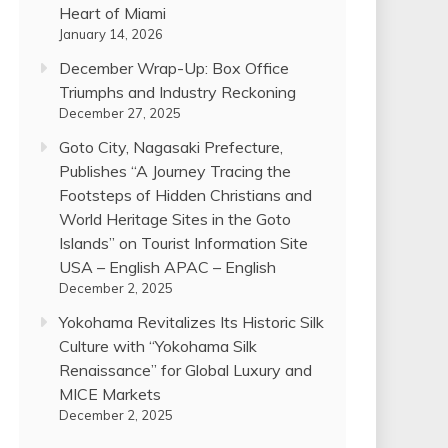
Heart of Miami
January 14, 2026
December Wrap-Up: Box Office
Triumphs and Industry Reckoning
December 27, 2025
Goto City, Nagasaki Prefecture,
Publishes “A Journey Tracing the
Footsteps of Hidden Christians and
World Heritage Sites in the Goto
Islands” on Tourist Information Site
USA – English APAC – English
December 2, 2025
Yokohama Revitalizes Its Historic Silk
Culture with “Yokohama Silk
Renaissance” for Global Luxury and
MICE Markets
December 2, 2025