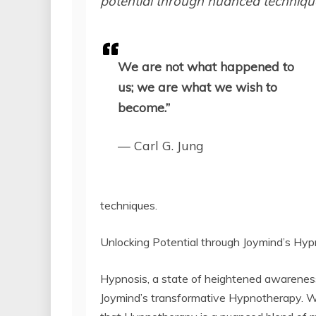
potential through nuanced techniques
We are not what happened to
us; we are what we wish to
become.”
— Carl G. Jung
techniques.
Unlocking Potential through Joymind’s H
Hypnosis, a state of heightened awareness
Joymind’s transformative Hypnotherapy. W