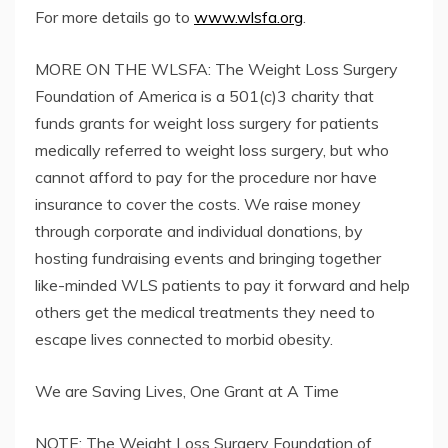
For more details go to
www.wlsfa.org
.
MORE ON THE WLSFA: The Weight Loss Surgery
Foundation of America is a 501(c)3 charity that
funds grants for weight loss surgery for patients
medically referred to weight loss surgery, but who
cannot afford to pay for the procedure nor have
insurance to cover the costs. We raise money
through corporate and individual donations, by
hosting fundraising events and bringing together
like-minded WLS patients to pay it forward and help
others get the medical treatments they need to
escape lives connected to morbid obesity.
We are Saving Lives, One Grant at A Time
NOTE: The Weight Loss Surgery Foundation of