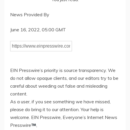
News Provided By
June 16, 2022, 05:00 GMT
EIN Presswire’s priority is source transparency. We
do not allow opaque clients, and our editors try to be
careful about weeding out false and misleading
content.
As a user, if you see something we have missed,
please do bring it to our attention. Your help is
welcome. EIN Presswire, Everyone’s Internet News
Presswire
,