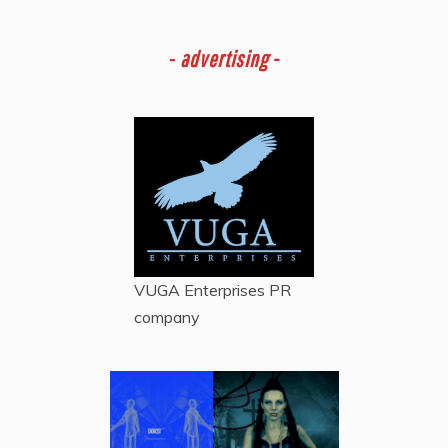
-
advertising -
VUGA Enterprises
PR
company