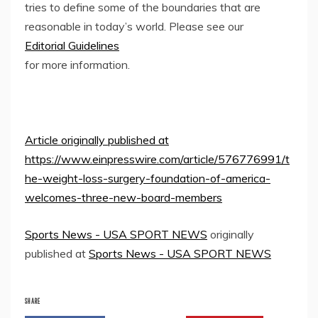
tries to define some of the boundaries that are
reasonable in today’s world. Please see our
Editorial Guidelines
for more information.
Article originally published at
https://www.einpresswire.com/article/576776991/t
he-weight-loss-surgery-foundation-of-america-
welcomes-three-new-board-members
Sports News - USA SPORT NEWS
originally
published at
Sports News - USA SPORT NEWS
SHARE