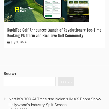
RapidTee Golf Announces Launch of Revolutionary Tee-Time
Booking Platform and Exclusive Golf Community
July 3, 2024
Search
Search
Netflix’s 300 AI Titles and Nolan’s IMAX Boom Show
Hollywood’s Industry Split Screen