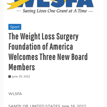
Sport
The Weight Loss Surgery
Foundation of America
Welcomes Three New Board
Members
June 25, 2022
WLSFA
SANDY, OR, UNITED STATES, June 16, 2022