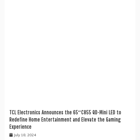
TCL Electronics Announces the 65″C855 QD-Mini LED to
Redefine Home Entertainment and Elevate the Gaming
Experience
July 18, 2024