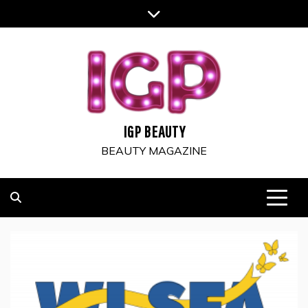
Skip
to
content
IGP BEAUTY
BEAUTY MAGAZINE