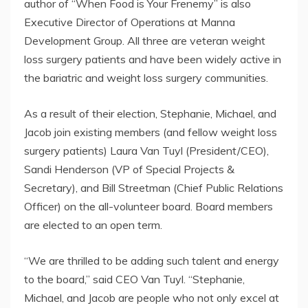
author of “When Food is Your Frenemy” is also
Executive Director of Operations at Manna
Development Group. All three are veteran weight
loss surgery patients and have been widely active in
the bariatric and weight loss surgery communities.
As a result of their election, Stephanie, Michael, and
Jacob join existing members (and fellow weight loss
surgery patients) Laura Van Tuyl (President/CEO),
Sandi Henderson (VP of Special Projects &
Secretary), and Bill Streetman (Chief Public Relations
Officer) on the all-volunteer board. Board members
are elected to an open term.
“We are thrilled to be adding such talent and energy
to the board,” said CEO Van Tuyl. “Stephanie,
Michael, and Jacob are people who not only excel at