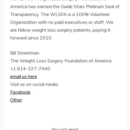
America has earned the Guide Stars Platinum Seal of
Transparency. The WLSFA is a 100% Volunteer
Organization with no paid executives or staff. We
are fellow weight loss surgery patients, paying it
forward since 2010.
Bill Streetman
The Weight Loss Surgery Foundation of America
+1 614-327-7440
email us here
Visit us on social media:
Facebook
Other
You just read: