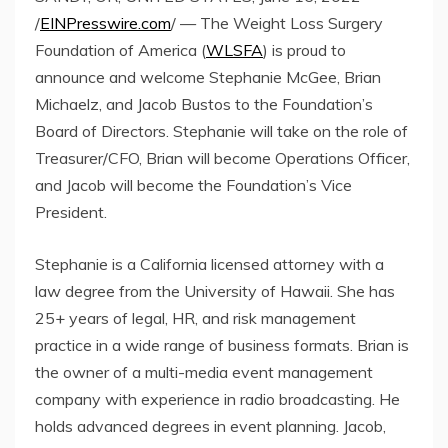
/
EINPresswire.com
/ — The Weight Loss Surgery
Foundation of America (
WLSFA
) is proud to
announce and welcome Stephanie McGee, Brian
Michaelz, and Jacob Bustos to the Foundation’s
Board of Directors. Stephanie will take on the role of
Treasurer/CFO, Brian will become Operations Officer,
and Jacob will become the Foundation’s Vice
President.
Stephanie is a California licensed attorney with a
law degree from the University of Hawaii. She has
25+ years of legal, HR, and risk management
practice in a wide range of business formats. Brian is
the owner of a multi-media event management
company with experience in radio broadcasting. He
holds advanced degrees in event planning. Jacob,