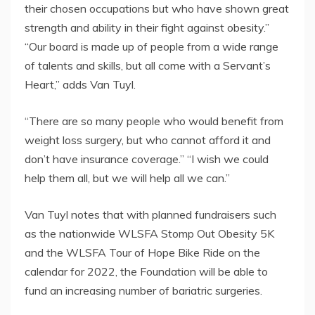
their chosen occupations but who have shown great
strength and ability in their fight against obesity.”
“Our board is made up of people from a wide range
of talents and skills, but all come with a Servant’s
Heart,” adds Van Tuyl.
“There are so many people who would benefit from
weight loss surgery, but who cannot afford it and
don’t have insurance coverage.” “I wish we could
help them all, but we will help all we can.”
Van Tuyl notes that with planned fundraisers such
as the nationwide WLSFA Stomp Out Obesity 5K
and the WLSFA Tour of Hope Bike Ride on the
calendar for 2022, the Foundation will be able to
fund an increasing number of bariatric surgeries.