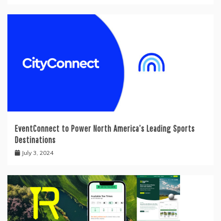
EventConnect to Power North America’s Leading Sports
Destinations
July 3, 2024