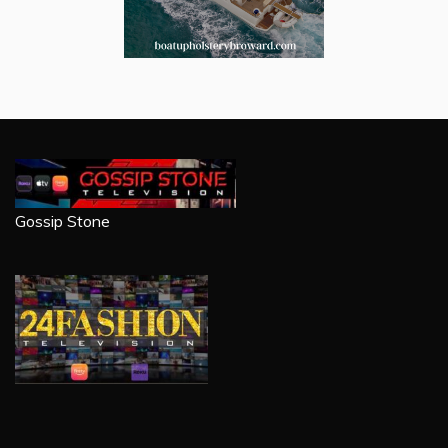
Gossip Stone