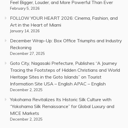
Feel Bigger, Louder, and More Powerful Than Ever
February 5, 2026
FOLLOW YOUR HEART 2026: Cinema, Fashion, and
Art in the Heart of Miami
January 14, 2026
December Wrap-Up: Box Office Triumphs and Industry
Reckoning
December 27, 2025
Goto City, Nagasaki Prefecture, Publishes “A Journey
Tracing the Footsteps of Hidden Christians and World
Heritage Sites in the Goto Islands” on Tourist
Information Site USA – English APAC – English
December 2, 2025
Yokohama Revitalizes Its Historic Silk Culture with
“Yokohama Silk Renaissance” for Global Luxury and
MICE Markets
December 2, 2025