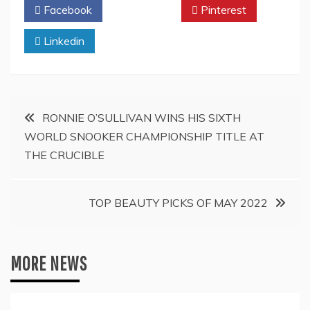
Facebook
Twitter
Pinterest
Linkedin
Post
RONNIE O’SULLIVAN WINS HIS SIXTH
WORLD SNOOKER CHAMPIONSHIP TITLE AT
navigation
THE CRUCIBLE
TOP BEAUTY PICKS OF MAY 2022
MORE NEWS