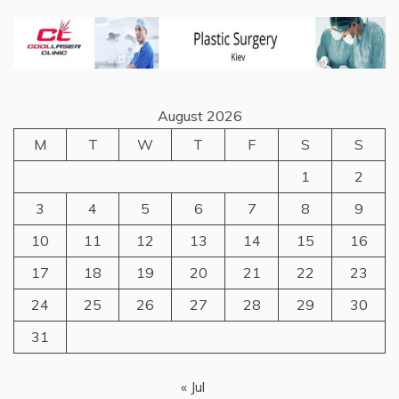
August 2026
M
T
W
T
F
S
S
1
2
3
4
5
6
7
8
9
10
11
12
13
14
15
16
17
18
19
20
21
22
23
24
25
26
27
28
29
30
31
« Jul