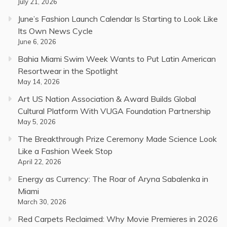
July 21, 2026
June’s Fashion Launch Calendar Is Starting to Look Like
Its Own News Cycle
June 6, 2026
Bahia Miami Swim Week Wants to Put Latin American
Resortwear in the Spotlight
May 14, 2026
Art US Nation Association & Award Builds Global
Cultural Platform With VUGA Foundation Partnership
May 5, 2026
The Breakthrough Prize Ceremony Made Science Look
Like a Fashion Week Stop
April 22, 2026
Energy as Currency: The Roar of Aryna Sabalenka in
Miami
March 30, 2026
Red Carpets Reclaimed: Why Movie Premieres in 2026