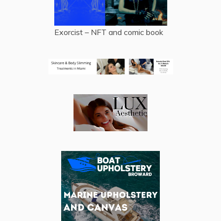
Exorcist – NFT and comic book