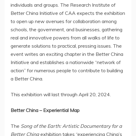
individuals and groups. The Research Institute of
Better China Initiative of CAA expects the exhibition
to open up new avenues for collaboration among
schools, the government, and businesses, gathering
real and innovative powers from all walks of life to
generate solutions to practical, pressing issues. The
event writes an exciting chapter in the Better China
Initiative and establishes a nationwide “network of
action” for numerous people to contribute to building
a Better China.
This exhibition will last through
April 20, 2024
.
Better
China
– Experiential Map
The
Song of the Earth: Artistic Documentary for a
Better China
exhibition takes “experiencing
China’s