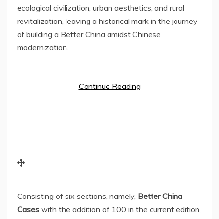
ecological civilization, urban aesthetics, and rural
revitalization, leaving a historical mark in the journey
of building a Better China amidst Chinese
modernization.
Continue Reading
Consisting of six sections, namely,
Better China
Cases
with the addition of 100 in the current edition,