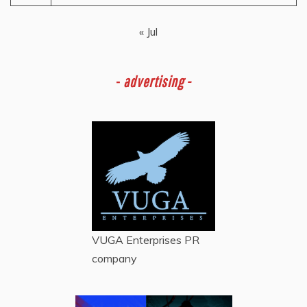
« Jul
-
advertising -
VUGA Enterprises
PR
company