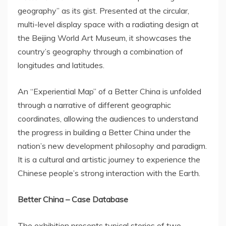
geography” as its gist. Presented at the circular,
multi-level display space with a radiating design at
the Beijing World Art Museum, it showcases the
country’s geography through a combination of
longitudes and latitudes.
An “Experiential Map” of a Better China is unfolded
through a narrative of different geographic
coordinates, allowing the audiences to understand
the progress in building a Better China under the
nation’s new development philosophy and paradigm.
It is a cultural and artistic journey to experience the
Chinese people’s strong interaction with the Earth.
Better
China
– Case Database
The exhibition presents typical stories of two