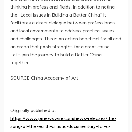
thinking in professional fields. In addition to noting
the “Local Issues in Building a Better China,” it
facilitates a direct dialogue between professionals
and local governments to address practical issues
and challenges. This is an action beneficial for all and
an arena that pools strengths for a great cause.
Let’s join the journey to build a Better China
together.
SOURCE China Academy of Art
Originally published at
https://www.prnewswire.com/news-releases/the-
song-of-the-earth-artistic-documentary-for-a-