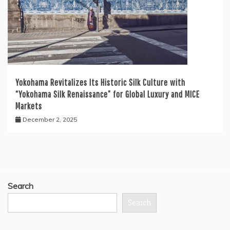
Yokohama Revitalizes Its Historic Silk Culture with
“Yokohama Silk Renaissance” for Global Luxury and MICE
Markets
December 2, 2025
Search
Search