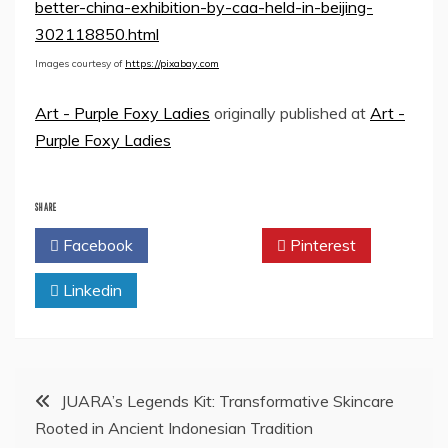
better-china-exhibition-by-caa-held-in-beijing-
302118850.html
Images courtesy of
https://pixabay.com
Art - Purple Foxy Ladies
originally published at
Art -
Purple Foxy Ladies
SHARE
Facebook
Twitter
Pinterest
Linkedin
Post
JUARA’s Legends Kit: Transformative Skincare
Rooted in Ancient Indonesian Tradition
navigation