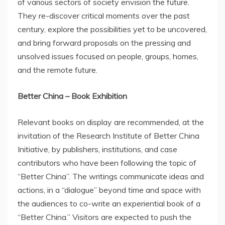
of various sectors of society envision the future.
They re-discover critical moments over the past
century, explore the possibilities yet to be uncovered,
and bring forward proposals on the pressing and
unsolved issues focused on people, groups, homes,
and the remote future.
Better
China
– Book Exhibition
Relevant books on display are recommended, at the
invitation of the Research Institute of Better China
Initiative, by publishers, institutions, and case
contributors who have been following the topic of
“Better China”. The writings communicate ideas and
actions, in a “dialogue” beyond time and space with
the audiences to co-write an experiential book of a
“Better China.” Visitors are expected to push the