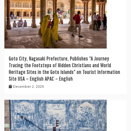
Goto City, Nagasaki Prefecture, Publishes “A Journey
Tracing the Footsteps of Hidden Christians and World
Heritage Sites in the Goto Islands” on Tourist Information
Site USA – English APAC – English
December 2, 2025