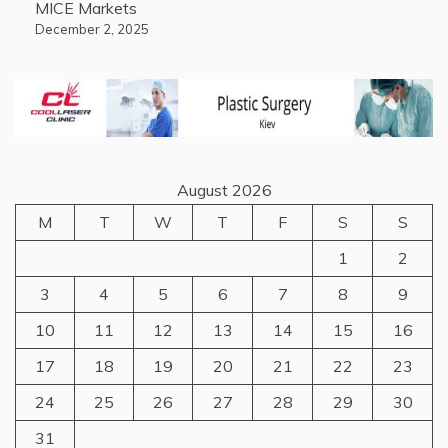
MICE Markets
December 2, 2025
August 2026
M
T
W
T
F
S
S
1
2
3
4
5
6
7
8
9
10
11
12
13
14
15
16
17
18
19
20
21
22
23
24
25
26
27
28
29
30
31