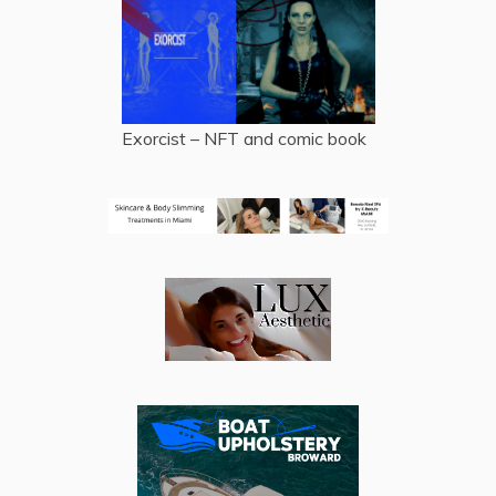
Exorcist – NFT and comic book