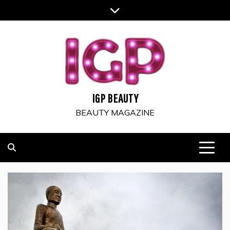
Skip
to
content
IGP BEAUTY
BEAUTY MAGAZINE