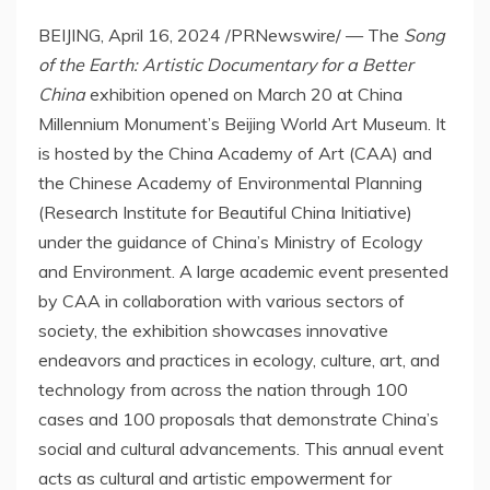
BEIJING
,
April 16, 2024
/PRNewswire/ — The
Song
of the Earth: Artistic Documentary for a Better
China
exhibition opened on
March 20
at China
Millennium Monument’s Beijing World Art Museum. It
is hosted by the China Academy of Art (CAA) and
the Chinese Academy of Environmental Planning
(Research Institute for Beautiful China Initiative)
under the guidance of
China’s
Ministry of Ecology
and Environment. A large academic event presented
by CAA in collaboration with various sectors of
society, the exhibition showcases innovative
endeavors and practices in ecology, culture, art, and
technology from across the nation through 100
cases and 100 proposals that demonstrate
China’s
social and cultural advancements. This annual event
acts as cultural and artistic empowerment for