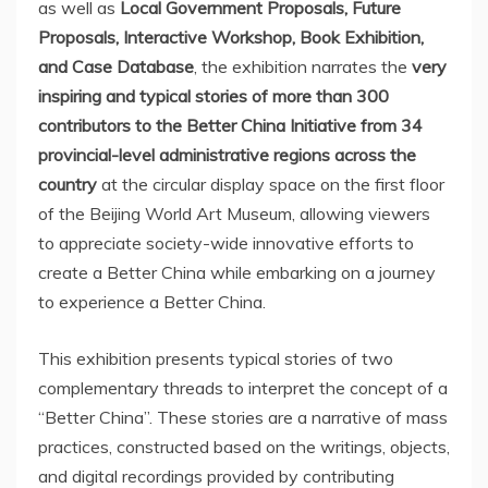
as well as
Local Government Proposals, Future
Proposals, Interactive Workshop, Book Exhibition,
and Case Database
, the exhibition narrates the
very
inspiring and typical stories of more than 300
contributors to the Better China Initiative from 34
provincial-level administrative regions across the
country
at the circular display space on the first floor
of the Beijing World Art Museum, allowing viewers
to appreciate society-wide innovative efforts to
create a Better China while embarking on a journey
to experience a Better China.
This exhibition presents typical stories of two
complementary threads to interpret the concept of a
“Better China”. These stories are a narrative of mass
practices, constructed based on the writings, objects,
and digital recordings provided by contributing