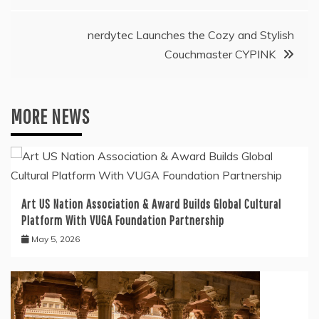
nerdytec Launches the Cozy and Stylish
Couchmaster CYPINK
MORE NEWS
Art US Nation Association & Award Builds Global Cultural
Platform With VUGA Foundation Partnership
May 5, 2026