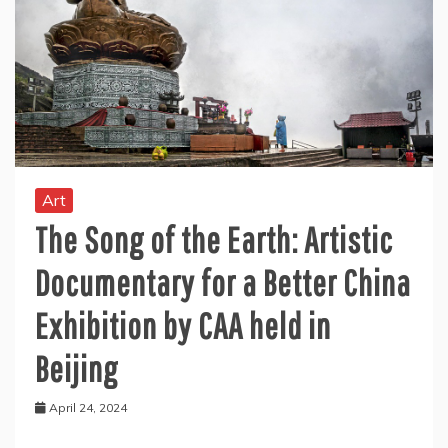
Art
The Song of the Earth: Artistic
Documentary for a Better China
Exhibition by CAA held in
Beijing
April 24, 2024