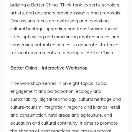
building a Better China. Think tank experts, scholars,
artists, and designers provide insights and proposals.
Discussions focus on revitalizing and exploiting
cultural heritage, upgrading and transforming tourist
sites, optimizing and maximizing rural resources, and
conserving natural resources, to generate strategies
for local governments to develop a “Better China.”
Better
China
– Interactive Workshop
The workshop zeroes in on eight topics: social
engagement and participation, ecology and
sustainability, digital technology, cultural heritage and
culture-tourism integration, regions and brands, retail
and consumption, rural areas and agriculture, and
education and cultural continuity. It aims to promote
the sharing of best practices and cross-sectoral