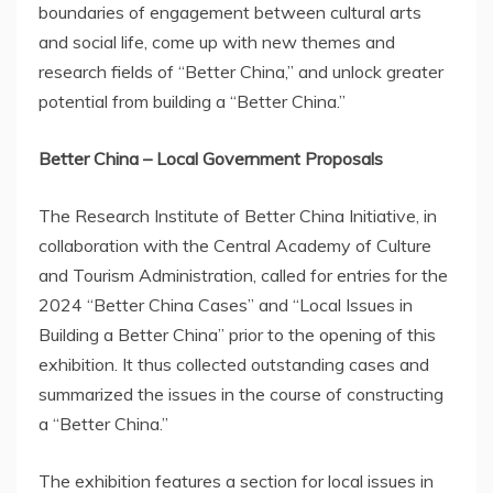
boundaries of engagement between cultural arts
and social life, come up with new themes and
research fields of “Better China,” and unlock greater
potential from building a “Better China.”
Better
China
– Local Government Proposals
The Research Institute of Better China Initiative, in
collaboration with the Central Academy of Culture
and Tourism Administration, called for entries for the
2024 “Better China Cases” and “Local Issues in
Building a Better China” prior to the opening of this
exhibition. It thus collected outstanding cases and
summarized the issues in the course of constructing
a “Better China.”
The exhibition features a section for local issues in