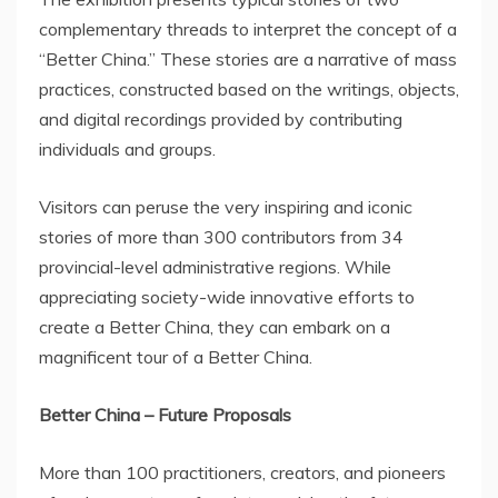
complementary threads to interpret the concept of a
“Better China.” These stories are a narrative of mass
practices, constructed based on the writings, objects,
and digital recordings provided by contributing
individuals and groups.
Visitors can peruse the very inspiring and iconic
stories of more than 300 contributors from 34
provincial-level administrative regions. While
appreciating society-wide innovative efforts to
create a Better China, they can embark on a
magnificent tour of a Better China.
Better
China
– Future Proposals
More than 100 practitioners, creators, and pioneers