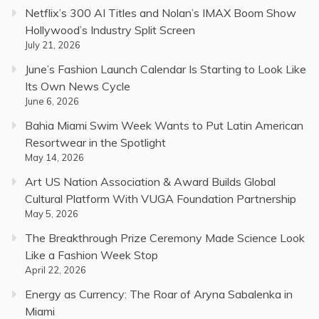
Netflix’s 300 AI Titles and Nolan’s IMAX Boom Show
Hollywood’s Industry Split Screen
July 21, 2026
June’s Fashion Launch Calendar Is Starting to Look Like
Its Own News Cycle
June 6, 2026
Bahia Miami Swim Week Wants to Put Latin American
Resortwear in the Spotlight
May 14, 2026
Art US Nation Association & Award Builds Global
Cultural Platform With VUGA Foundation Partnership
May 5, 2026
The Breakthrough Prize Ceremony Made Science Look
Like a Fashion Week Stop
April 22, 2026
Energy as Currency: The Roar of Aryna Sabalenka in
Miami