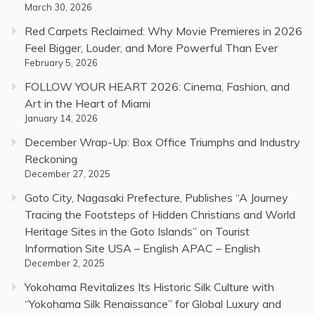
March 30, 2026
Red Carpets Reclaimed: Why Movie Premieres in 2026
Feel Bigger, Louder, and More Powerful Than Ever
February 5, 2026
FOLLOW YOUR HEART 2026: Cinema, Fashion, and
Art in the Heart of Miami
January 14, 2026
December Wrap-Up: Box Office Triumphs and Industry
Reckoning
December 27, 2025
Goto City, Nagasaki Prefecture, Publishes “A Journey
Tracing the Footsteps of Hidden Christians and World
Heritage Sites in the Goto Islands” on Tourist
Information Site USA – English APAC – English
December 2, 2025
Yokohama Revitalizes Its Historic Silk Culture with
“Yokohama Silk Renaissance” for Global Luxury and