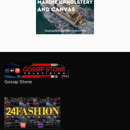
Gossip Stone