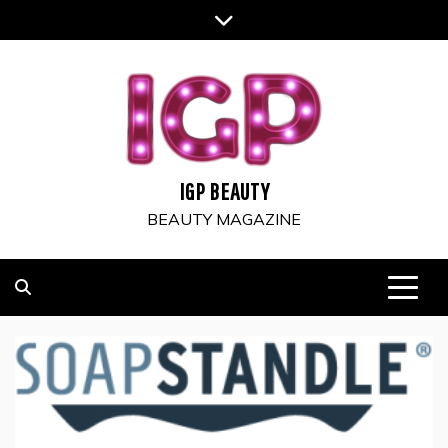
Skip
to
content
IGP BEAUTY
BEAUTY MAGAZINE