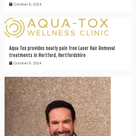
October 6, 2024
Aqua Tox provides nearly pain free Laser Hair Removal
treatments in Hertford, Hertfordshire
October 5, 2024