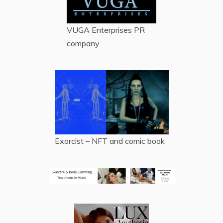
VUGA Enterprises
PR
company
Exorcist – NFT and comic book