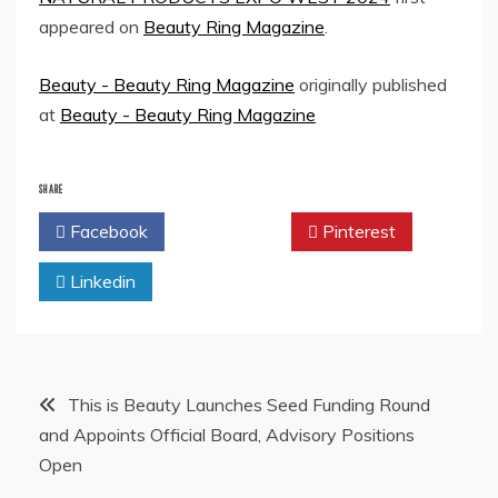
appeared on
Beauty Ring Magazine
.
Beauty - Beauty Ring Magazine
originally published
at
Beauty - Beauty Ring Magazine
SHARE
Facebook
Twitter
Pinterest
Linkedin
Post
This is Beauty Launches Seed Funding Round
and Appoints Official Board, Advisory Positions
navigation
Open