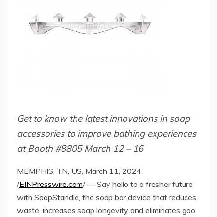
Get to know the latest innovations in soap
accessories to improve bathing experiences
at Booth #8805 March 12 – 16
MEMPHIS, TN, US, March 11, 2024
/
EINPresswire.com
/ — Say hello to a fresher future
with SoapStandle, the soap bar device that reduces
waste, increases soap longevity and eliminates goo