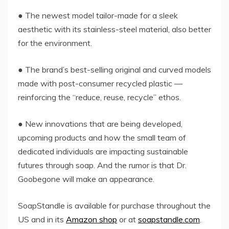
● The newest model tailor-made for a sleek
aesthetic with its stainless-steel material, also better
for the environment.
● The brand’s best-selling original and curved models
made with post-consumer recycled plastic —
reinforcing the “reduce, reuse, recycle” ethos.
● New innovations that are being developed,
upcoming products and how the small team of
dedicated individuals are impacting sustainable
futures through soap. And the rumor is that Dr.
Goobegone will make an appearance.
SoapStandle is available for purchase throughout the
US and in its
Amazon shop
or at
soapstandle.com
.