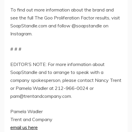
To find out more information about the brand and
see the full The Goo Proliferation Factor results, visit
SoapStandle.com and follow @soapstandle on
Instagram.
# # #
EDITOR’S NOTE: For more information about
SoapStandle and to arrange to speak with a
company spokesperson, please contact Nancy Trent
or Pamela Wadler at 212-966-0024 or
pam@trentandcompany.com
.
Pamela Wadler
Trent and Company
email us here