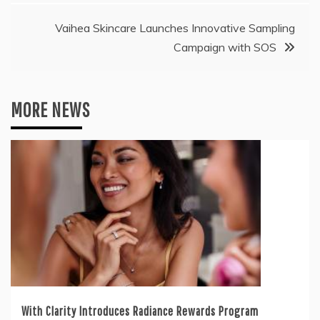
Vaihea Skincare Launches Innovative Sampling
Campaign with SOS
MORE NEWS
With Clarity Introduces Radiance Rewards Program