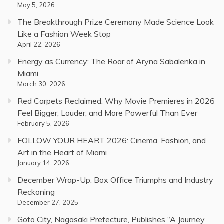
May 5, 2026
The Breakthrough Prize Ceremony Made Science Look
Like a Fashion Week Stop
April 22, 2026
Energy as Currency: The Roar of Aryna Sabalenka in
Miami
March 30, 2026
Red Carpets Reclaimed: Why Movie Premieres in 2026
Feel Bigger, Louder, and More Powerful Than Ever
February 5, 2026
FOLLOW YOUR HEART 2026: Cinema, Fashion, and
Art in the Heart of Miami
January 14, 2026
December Wrap-Up: Box Office Triumphs and Industry
Reckoning
December 27, 2025
Goto City, Nagasaki Prefecture, Publishes “A Journey