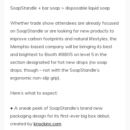
SoapStandle + bar soap > disposable liquid soap
Whether trade show attendees are already focused
on SoapStandle or are looking for new products to
improve carbon footprints and natural lifestyles, the
Memphis-based company will be bringing its best
and brightest to Booth #8805 on level 5 in the
section designated for hot new drops (no soap
drops, though – not with the SoapStandle’s
ergonomic non-slip grip).
Here’s what to expect:
● A sneak peek of SoapStandle’s brand new
packaging design for its first-ever big box debut,
created by
knockinc.com
.