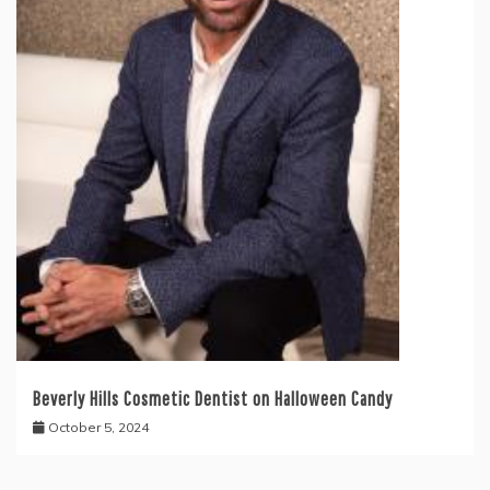
Beverly Hills Cosmetic Dentist on Halloween Candy
October 5, 2024