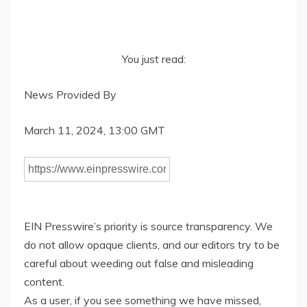
You just read:
News Provided By
March 11, 2024, 13:00 GMT
EIN Presswire’s priority is source transparency. We
do not allow opaque clients, and our editors try to be
careful about weeding out false and misleading
content.
As a user, if you see something we have missed,