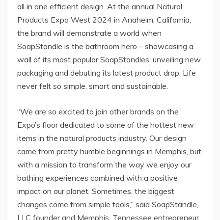
all in one efficient design. At the annual Natural
Products Expo West 2024 in Anaheim, California,
the brand will demonstrate a world when
SoapStandle is the bathroom hero – showcasing a
wall of its most popular SoapStandles, unveiling new
packaging and debuting its latest product drop. Life
never felt so simple, smart and sustainable.
“We are so excited to join other brands on the
Expo’s floor dedicated to some of the hottest new
items in the natural products industry. Our design
came from pretty humble beginnings in Memphis, but
with a mission to transform the way we enjoy our
bathing experiences combined with a positive
impact on our planet. Sometimes, the biggest
changes come from simple tools,” said SoapStandle,
LLC founder and Memphis, Tennessee entrepreneur