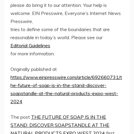
please do bring it to our attention. Your help is
welcome. EIN Presswire, Everyone’s Internet News
Presswire,
tries to define some of the boundaries that are
reasonable in today’s world. Please see our
Editorial Guidelines
for more information.
Originally published at
https://www.einpresswire.com/article/692660731/t
he-future-of-soap-is-in-the-stand-discover-
soapstandle-at-the-natural-products-expo-west-
2024
The post
THE FUTURE OF SOAP IS IN THE
STAND: DISCOVER SOAPSTANDLE AT THE
NATURAL PRODUCTS EXPO WEST 2024
first