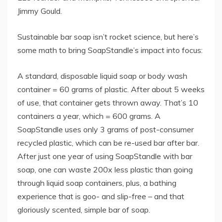
Jimmy Gould.
Sustainable bar soap isn’t rocket science, but here’s
some math to bring SoapStandle’s impact into focus:
A standard, disposable liquid soap or body wash
container = 60 grams of plastic. After about 5 weeks
of use, that container gets thrown away. That’s 10
containers a year, which = 600 grams. A
SoapStandle uses only 3 grams of post-consumer
recycled plastic, which can be re-used bar after bar.
After just one year of using SoapStandle with bar
soap, one can waste 200x less plastic than going
through liquid soap containers, plus, a bathing
experience that is goo- and slip-free – and that
gloriously scented, simple bar of soap.