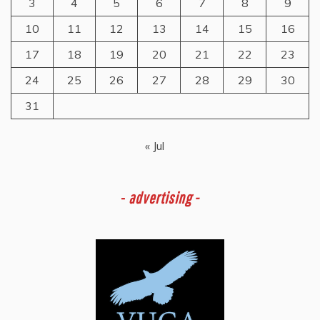
3
4
5
6
7
8
9
10
11
12
13
14
15
16
17
18
19
20
21
22
23
24
25
26
27
28
29
30
31
« Jul
-
advertising -