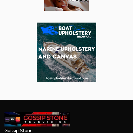
Gossip Stone