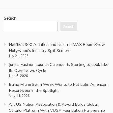
Search
Search
Netflix’s 300 AI Titles and Nolan’s IMAX Boom Show
Hollywood’s Industry Split Screen
July 21, 2026
June’s Fashion Launch Calendar Is Starting to Look Like
Its Own News Cycle
June 6, 2026
Bahia Miami Swim Week Wants to Put Latin American
Resortwear in the Spotlight
May 14, 2026
Art US Nation Association & Award Builds Global
Cultural Platform With VUGA Foundation Partnership