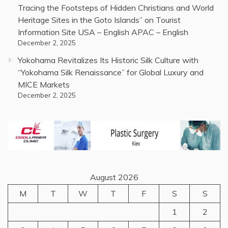
Tracing the Footsteps of Hidden Christians and World
Heritage Sites in the Goto Islands” on Tourist
Information Site USA – English APAC – English
December 2, 2025
Yokohama Revitalizes Its Historic Silk Culture with
“Yokohama Silk Renaissance” for Global Luxury and
MICE Markets
December 2, 2025
August 2026
M
T
W
T
F
S
S
1
2