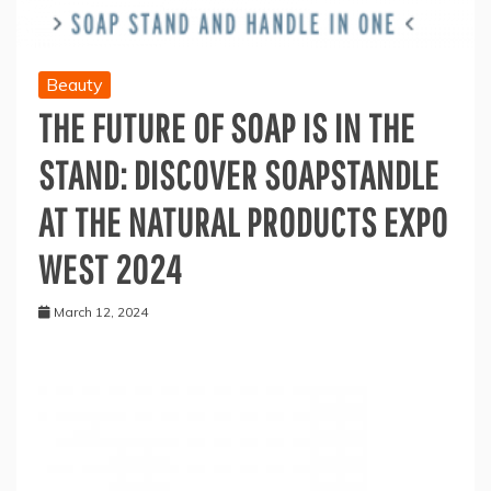
Beauty
THE FUTURE OF SOAP IS IN THE
STAND: DISCOVER SOAPSTANDLE
AT THE NATURAL PRODUCTS EXPO
WEST 2024
March 12, 2024