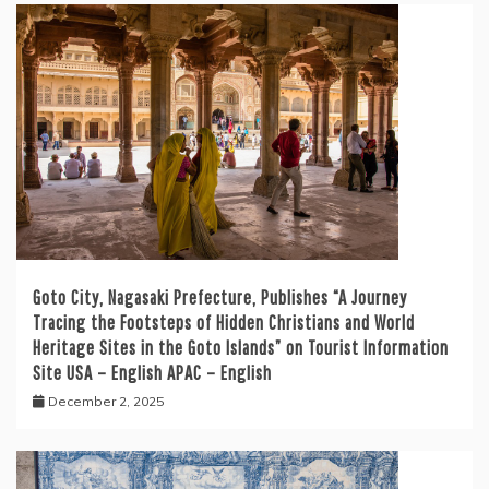
Goto City, Nagasaki Prefecture, Publishes “A Journey
Tracing the Footsteps of Hidden Christians and World
Heritage Sites in the Goto Islands” on Tourist Information
Site USA – English APAC – English
December 2, 2025