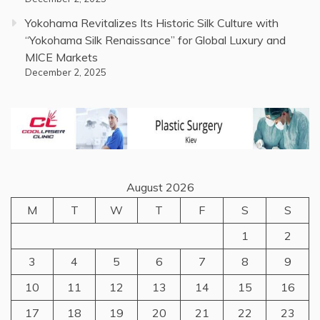
Yokohama Revitalizes Its Historic Silk Culture with
“Yokohama Silk Renaissance” for Global Luxury and
MICE Markets
December 2, 2025
August 2026
M
T
W
T
F
S
S
1
2
3
4
5
6
7
8
9
10
11
12
13
14
15
16
17
18
19
20
21
22
23