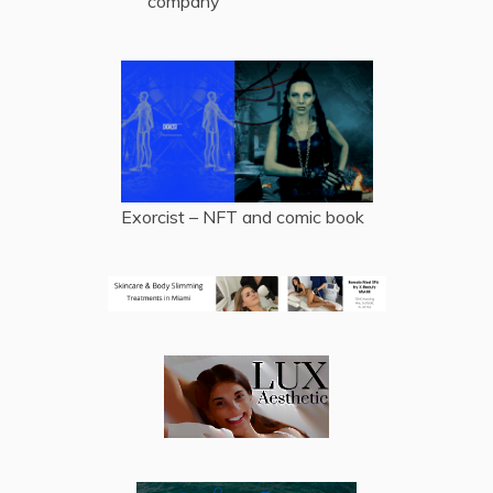
company
Exorcist – NFT and comic book