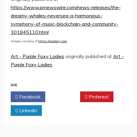
https://www.prnewswire.com/news-releases/the-
dreamy-whales–neversea-a-harmonious-
symphony-of-music-blockchain-and-community-
301845110.html
Images courtesy of
https://pixabay.com
Art - Purple Foxy Ladies
originally published at
Art -
Purple Foxy Ladies
SHARE
Facebook
Twitter
Pinterest
Linkedin