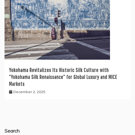
Yokohama Revitalizes Its Historic Silk Culture with
“Yokohama Silk Renaissance” for Global Luxury and MICE
Markets
December 2, 2025
Search