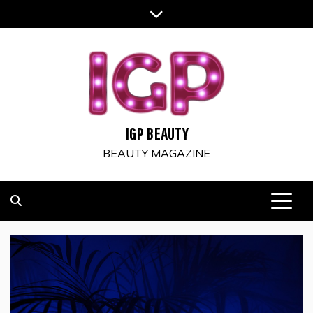
Skip
to
content
IGP BEAUTY
BEAUTY MAGAZINE