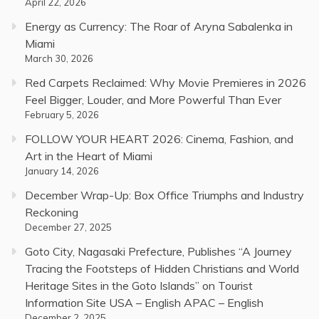
April 22, 2026
Energy as Currency: The Roar of Aryna Sabalenka in
Miami
March 30, 2026
Red Carpets Reclaimed: Why Movie Premieres in 2026
Feel Bigger, Louder, and More Powerful Than Ever
February 5, 2026
FOLLOW YOUR HEART 2026: Cinema, Fashion, and
Art in the Heart of Miami
January 14, 2026
December Wrap-Up: Box Office Triumphs and Industry
Reckoning
December 27, 2025
Goto City, Nagasaki Prefecture, Publishes “A Journey
Tracing the Footsteps of Hidden Christians and World
Heritage Sites in the Goto Islands” on Tourist
Information Site USA – English APAC – English
December 2, 2025