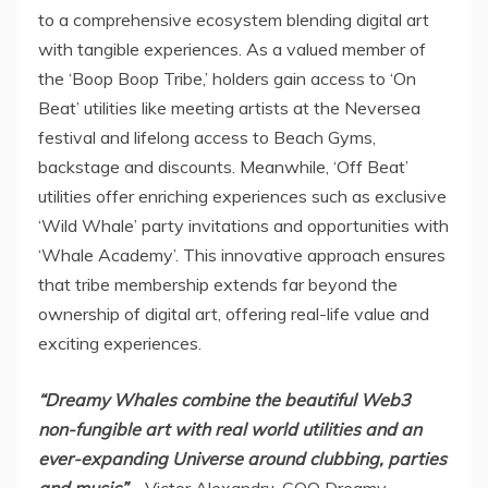
to a comprehensive ecosystem blending digital art
with tangible experiences. As a valued member of
the ‘Boop Boop Tribe,’ holders gain access to ‘On
Beat’ utilities like meeting artists at the Neversea
festival and lifelong access to Beach Gyms,
backstage and discounts. Meanwhile, ‘Off Beat’
utilities offer enriching experiences such as exclusive
‘Wild Whale’ party invitations and opportunities with
‘Whale Academy’. This innovative approach ensures
that tribe membership extends far beyond the
ownership of digital art, offering real-life value and
exciting experiences.
“Dreamy Whales combine the beautiful Web3
non-
fungible
art with real world utilities and an
ever-expanding Universe around clubbing, parties