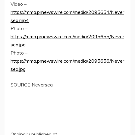
Video –
https://mma.prnewswire.com/media/2095654/Never
sea.mp4
Photo –
https://mma.prnewswire.com/media/2095655/Never
sea.jpg
Photo –
https://mma.prnewswire.com/media/2095656/Never
sea.jpg
SOURCE Neversea
Originally published at