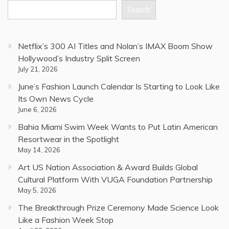
Search
Netflix’s 300 AI Titles and Nolan’s IMAX Boom Show
Hollywood’s Industry Split Screen
July 21, 2026
June’s Fashion Launch Calendar Is Starting to Look Like
Its Own News Cycle
June 6, 2026
Bahia Miami Swim Week Wants to Put Latin American
Resortwear in the Spotlight
May 14, 2026
Art US Nation Association & Award Builds Global
Cultural Platform With VUGA Foundation Partnership
May 5, 2026
The Breakthrough Prize Ceremony Made Science Look
Like a Fashion Week Stop