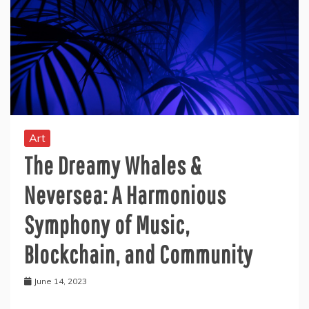
Art
The Dreamy Whales &
Neversea: A Harmonious
Symphony of Music,
Blockchain, and Community
June 14, 2023