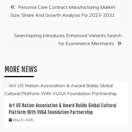
Post
Personal Care Contract Manufacturing Market
Size, Share And Growth Analysis For 2023-2032
navigation
Searchspring Introduces Enhanced Variants Search
for Ecommerce Merchants
MORE NEWS
Art US Nation Association & Award Builds Global Cultural
Platform With VUGA Foundation Partnership
May 5, 2026