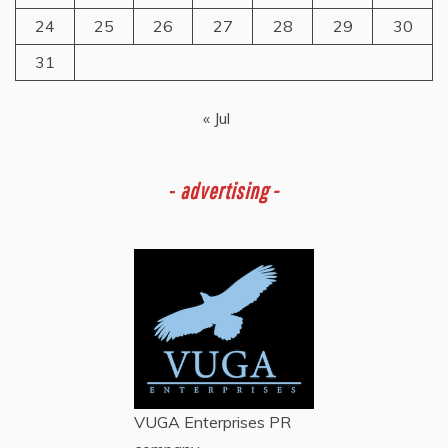
24
25
26
27
28
29
30
31
« Jul
-
advertising -
VUGA Enterprises
PR