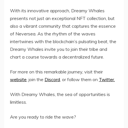
With its innovative approach, Dreamy Whales
presents not just an exceptional NFT collection, but
also a vibrant community that captures the essence
of Neversea. As the rhythm of the waves
intertwines with the blockchain’s pulsating beat, the
Dreamy Whales invite you to join their tribe and
chart a course towards a decentralized future.
For more on this remarkable journey, visit their
website
, join the
Discord
, or follow them on
Twitter.
With Dreamy Whales, the sea of opportunities is
limitless.
Are you ready to ride the wave?