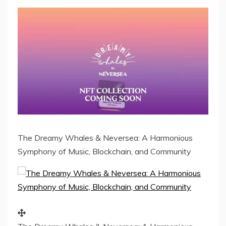
The Dreamy Whales & Neversea: A Harmonious
Symphony of Music, Blockchain, and Community