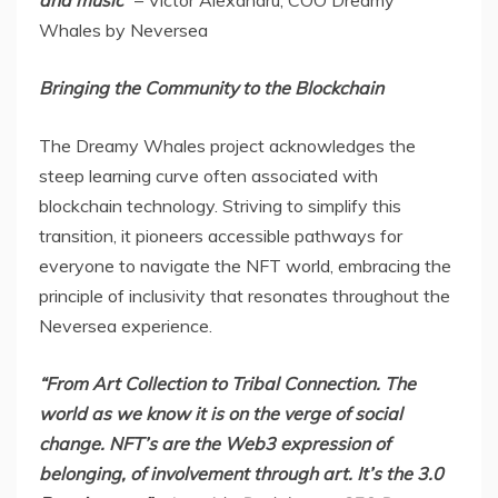
and music”
–
Victor Alexandru
, COO Dreamy
Whales by Neversea
Bringing the Community to the Blockchain
The Dreamy Whales project acknowledges the
steep learning curve often associated with
blockchain technology. Striving to simplify this
transition, it pioneers accessible pathways for
everyone to navigate the NFT world, embracing the
principle of inclusivity that resonates throughout the
Neversea experience.
“From
Art Collection
to Tribal Connection. The
world as we know it is on the verge of social
change. NFT’s are the Web3 expression of
belonging, of involvement through art. It’s the 3.0