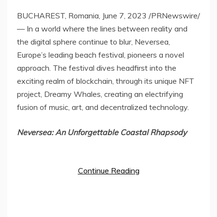
BUCHAREST, Romania
,
June 7, 2023
/PRNewswire/
— In a world where the lines between reality and
the digital sphere continue to blur, Neversea,
Europe’s
leading beach festival, pioneers a novel
approach. The festival dives headfirst into the
exciting realm of blockchain, through its unique NFT
project, Dreamy Whales, creating an electrifying
fusion of music, art, and decentralized technology.
Neversea: An Unforgettable Coastal Rhapsody
Continue Reading