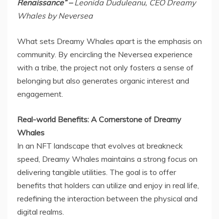
Renaissance” –
Leonida Duduleanu, CEO Dreamy
Whales by Neversea
What sets Dreamy Whales apart is the emphasis on
community. By encircling the Neversea experience
with a tribe, the project not only fosters a sense of
belonging but also generates organic interest and
engagement.
Real-world Benefits: A Cornerstone of Dreamy
Whales
In an NFT landscape that evolves at breakneck
speed, Dreamy Whales maintains a strong focus on
delivering tangible utilities. The goal is to offer
benefits that holders can utilize and enjoy in real life,
redefining the interaction between the physical and
digital realms.