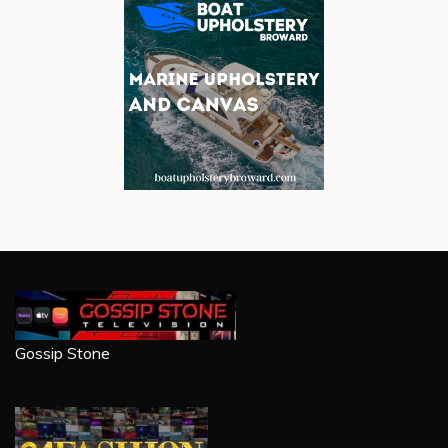
Gossip Stone