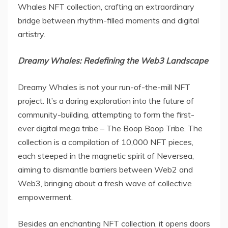
Whales NFT collection, crafting an extraordinary
bridge between rhythm-filled moments and digital
artistry.
Dreamy Whales: Redefining the Web3 Landscape
Dreamy Whales is not your run-of-the-mill NFT
project. It’s a daring exploration into the future of
community-building, attempting to form the first-
ever digital mega tribe – The Boop Boop Tribe. The
collection is a compilation of 10,000 NFT pieces,
each steeped in the magnetic spirit of Neversea,
aiming to dismantle barriers between Web2 and
Web3, bringing about a fresh wave of collective
empowerment.
Besides an enchanting NFT collection, it opens doors