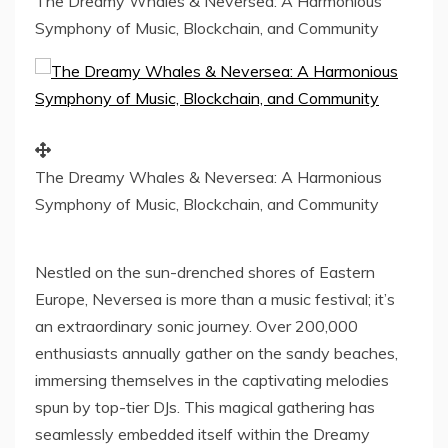
The Dreamy Whales & Neversea: A Harmonious
Symphony of Music, Blockchain, and Community
The Dreamy Whales & Neversea: A Harmonious
Symphony of Music, Blockchain, and Community
Nestled on the sun-drenched shores of
Eastern
Europe
, Neversea is more than a music festival; it’s
an extraordinary sonic journey. Over 200,000
enthusiasts annually gather on the sandy beaches,
immersing themselves in the captivating melodies
spun by top-tier DJs. This magical gathering has
seamlessly embedded itself within the Dreamy