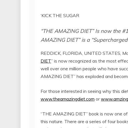
‘KICK THE SUGAR
“THE AMAZING DIET” Is now the #1 
AMAZING DIET” is a “Supercharged
REDDICK, FLORIDA, UNITED STATES, May
DIET
” is now recognized as the most effec
well over one million people who have succe
AMAZING DIET” has exploded and become a
For those interested in seeing why this diet
www.theamazingdiet.com
or
www.amzing
“THE AMAZING DIET” book is now one of the
this nature. There are a series of four book