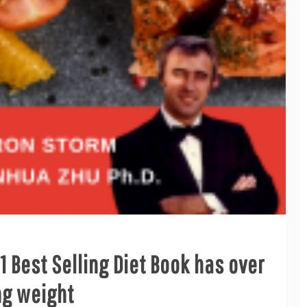
 Best Selling Diet Book has over
ng weight