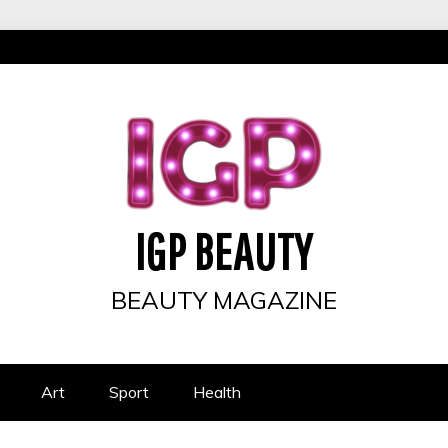
IGP BEAUTY
BEAUTY MAGAZINE
Art
Sport
Health