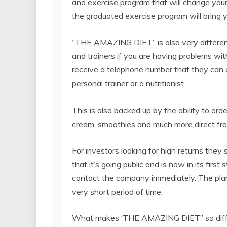
and exercise program that will change your l
the graduated exercise program will bring yo
“THE AMAZING DIET” is also very different
and trainers if you are having problems w
receive a telephone number that they can c
personal trainer or a nutritionist.
This is also backed up by the ability to or
cream, smoothies and much more direct fr
For investors looking for high returns the
that it’s going public and is now in its firs
contact the company immediately. The pla
very short period of time.
What makes ‘THE AMAZING DIET” so differen