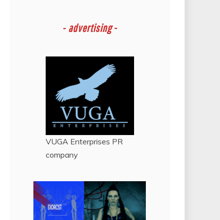
-
advertising -
VUGA Enterprises
PR
company