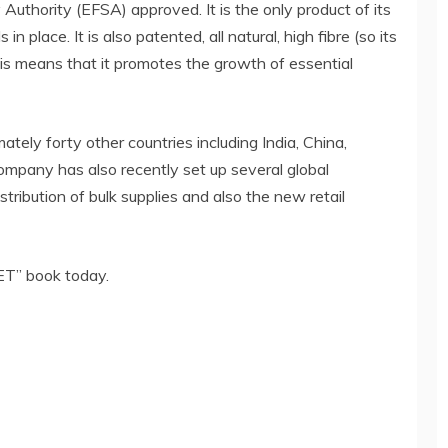
Authority (EFSA) approved. It is the only product of its
n place. It is also patented, all natural, high fibre (so its
This means that it promotes the growth of essential
ately forty other countries including India, China,
ompany has also recently set up several global
istribution of bulk supplies and also the new retail
T” book today.