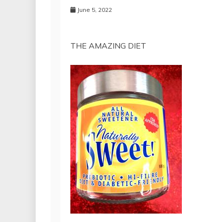
June 5, 2022
THE AMAZING DIET