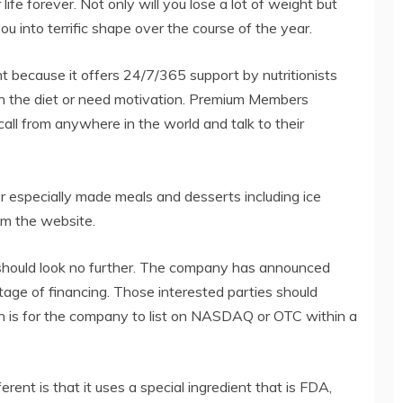
ife forever. Not only will you lose a lot of weight but
u into terrific shape over the course of the year.
 because it offers 24/7/365 support by nutritionists
ith the diet or need motivation. Premium Members
all from anywhere in the world and talk to their
der especially made meals and desserts including ice
om the website.
y should look no further. The company has announced
t stage of financing. Those interested parties should
n is for the company to list on NASDAQ or OTC within a
t is that it uses a special ingredient that is FDA,