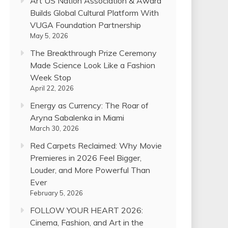
Art US Nation Association & Award
Builds Global Cultural Platform With
VUGA Foundation Partnership
May 5, 2026
The Breakthrough Prize Ceremony
Made Science Look Like a Fashion
Week Stop
April 22, 2026
Energy as Currency: The Roar of
Aryna Sabalenka in Miami
March 30, 2026
Red Carpets Reclaimed: Why Movie
Premieres in 2026 Feel Bigger,
Louder, and More Powerful Than
Ever
February 5, 2026
FOLLOW YOUR HEART 2026:
Cinema, Fashion, and Art in the