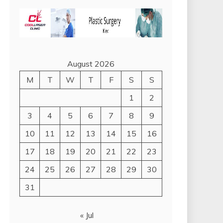
August 2026
M
T
W
T
F
S
S
1
2
3
4
5
6
7
8
9
10
11
12
13
14
15
16
17
18
19
20
21
22
23
24
25
26
27
28
29
30
31
« Jul