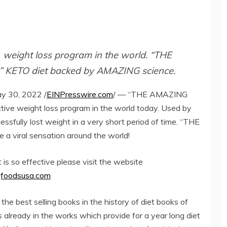
weight loss program in the world. “THE
” KETO diet backed by AMAZING science.
 30, 2022 /
EINPresswire.com
/ — “THE AMAZING
tive weight loss program in the world today. Used by
ssfully lost weight in a very short period of time. “THE
 viral sensation around the world!
 is so effective please visit the website
foodsusa.com
 best selling books in the history of diet books of
s already in the works which provide for a year long diet