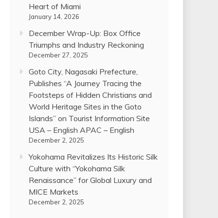
Heart of Miami
January 14, 2026
December Wrap-Up: Box Office
Triumphs and Industry Reckoning
December 27, 2025
Goto City, Nagasaki Prefecture,
Publishes “A Journey Tracing the
Footsteps of Hidden Christians and
World Heritage Sites in the Goto
Islands” on Tourist Information Site
USA – English APAC – English
December 2, 2025
Yokohama Revitalizes Its Historic Silk
Culture with “Yokohama Silk
Renaissance” for Global Luxury and
MICE Markets
December 2, 2025