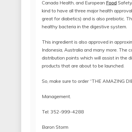
Canada Health, and European
Food
Safety 
kind to have all three major health approvals i
great for diabetics) and is also prebiotic. 
healthy bacteria in the digestive system.
This ingredient is also approved in approxim
Indonesia, Australia and many more. The c
distribution points which will assist in the d
products that are about to be launched.
So, make sure to order “THE AMAZING DIE
Management.
Tel: 352-999-4288
Baron Storm