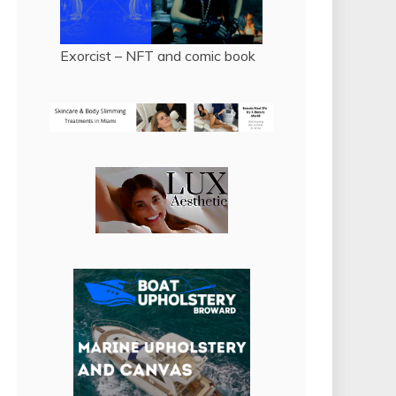
Exorcist – NFT and comic book