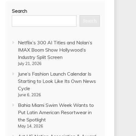
Search
Search
Netflix’s 300 AI Titles and Nolan’s
IMAX Boom Show Hollywood’s
Industry Split Screen
July 21, 2026
June’s Fashion Launch Calendar Is
Starting to Look Like Its Own News
Cycle
June 6, 2026
Bahia Miami Swim Week Wants to
Put Latin American Resortwear in
the Spotlight
May 14, 2026