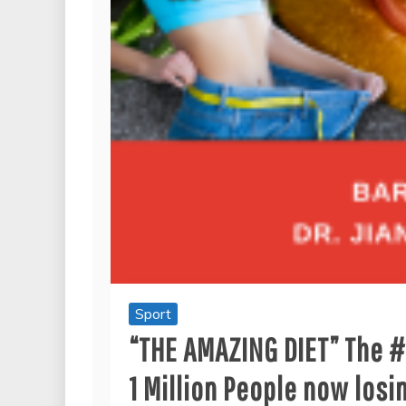
Sport
“THE AMAZING DIET” The #1
1 Million People now losi