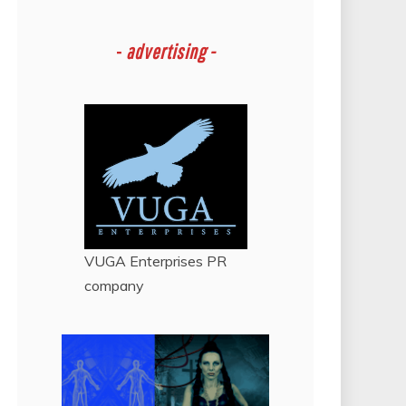
-
advertising -
VUGA Enterprises
PR
company