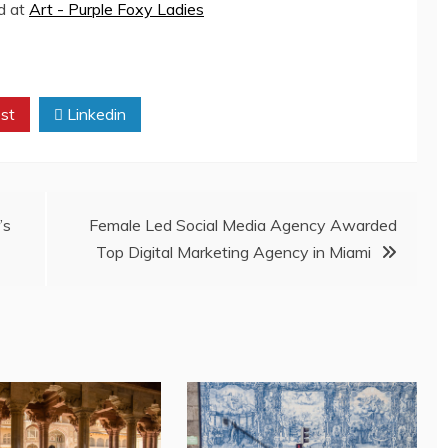
ed at
Art - Purple Foxy Ladies
st
Linkedin
’s
Female Led Social Media Agency Awarded
Top Digital Marketing Agency in Miami