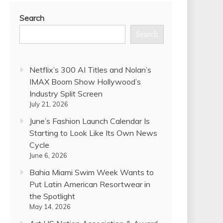
Search
Search
Netflix’s 300 AI Titles and Nolan’s
IMAX Boom Show Hollywood’s
Industry Split Screen
July 21, 2026
June’s Fashion Launch Calendar Is
Starting to Look Like Its Own News
Cycle
June 6, 2026
Bahia Miami Swim Week Wants to
Put Latin American Resortwear in
the Spotlight
May 14, 2026