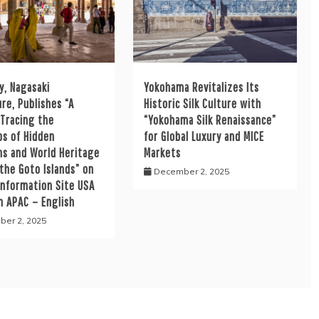
y, Nagasaki
Yokohama Revitalizes Its
re, Publishes “A
Historic Silk Culture with
 Tracing the
“Yokohama Silk Renaissance”
ps of Hidden
for Global Luxury and MICE
ns and World Heritage
Markets
 the Goto Islands” on
December 2, 2025
Information Site USA
h APAC – English
er 2, 2025