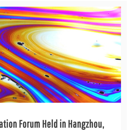
cation Forum Held in Hangzhou,