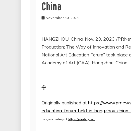
China
November 30, 2023
HANGZHOU, China
,
Nov. 23, 2023
/PRNew
Production: The Way of Innovation and Re
National Art Education Forum” took place
Academy of Art (CAA),
Hangzhou, China
.
Originally published at
https://www.prnews
education-forum-held-in-hangzhou-chin
Images courtesy of
https://pixabay.com