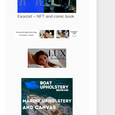
Exorcist – NFT and comic book