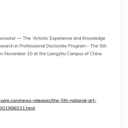
swire/ — The “Artistic Experience and Knowledge
search in Professional Doctorate Program – The 5th
 on
November 10
at the Liangzhu Campus of China
wire.com/news-releases/the-5th-national-art-
a-301996531.html