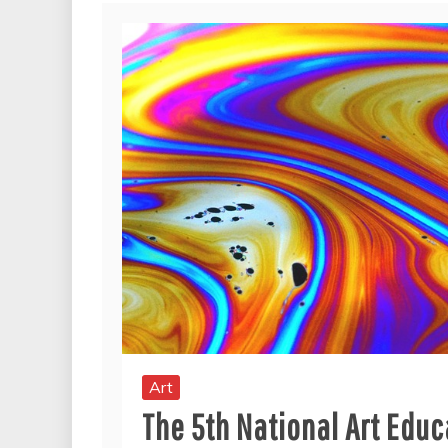
Art
The 5th National Art Edu