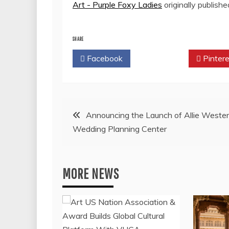
Art - Purple Foxy Ladies
originally publish
SHARE
Facebook
Twitter
Pintere
Post
Announcing the Launch of Allie Wester
Wedding Planning Center
navigation
MORE NEWS