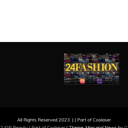
All Rights Reserved 2023. | | Part of Coolaser
2 IGP Beauty | Part of
Coolaser
|
Theme: Mag and News by
C