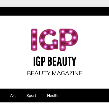
IGP BEAUTY
BEAUTY MAGAZINE
Art
Sport
Health