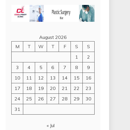
August 2026
M
T
W
T
F
S
S
1
2
3
4
5
6
7
8
9
10
11
12
13
14
15
16
17
18
19
20
21
22
23
24
25
26
27
28
29
30
31
« Jul