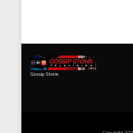
Gossip Stone
Copyright 202