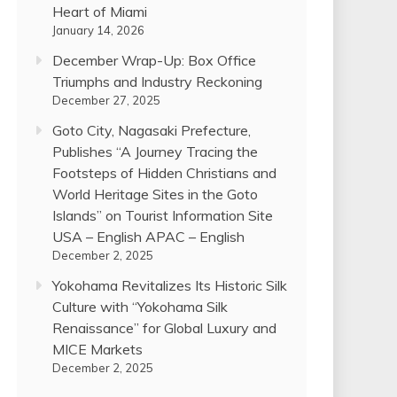
Heart of Miami
January 14, 2026
December Wrap-Up: Box Office
Triumphs and Industry Reckoning
December 27, 2025
Goto City, Nagasaki Prefecture,
Publishes “A Journey Tracing the
Footsteps of Hidden Christians and
World Heritage Sites in the Goto
Islands” on Tourist Information Site
USA – English APAC – English
December 2, 2025
Yokohama Revitalizes Its Historic Silk
Culture with “Yokohama Silk
Renaissance” for Global Luxury and
MICE Markets
December 2, 2025