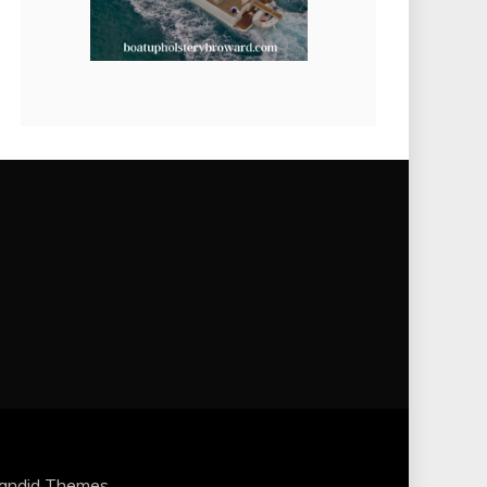
andid Themes
.