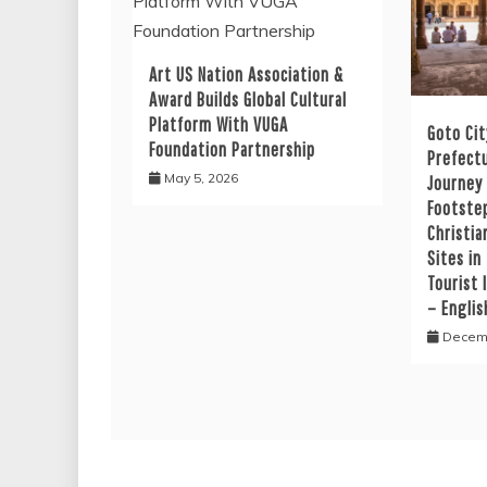
Art US Nation Association &
Award Builds Global Cultural
Platform With VUGA
Goto Cit
Foundation Partnership
Prefectu
May 5, 2026
Journey
Footste
Christia
Sites in
Tourist 
– Englis
Decemb