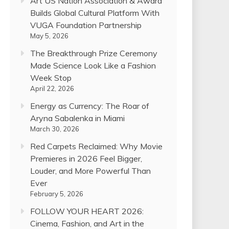
Art US Nation Association & Award
Builds Global Cultural Platform With
VUGA Foundation Partnership
May 5, 2026
The Breakthrough Prize Ceremony
Made Science Look Like a Fashion
Week Stop
April 22, 2026
Energy as Currency: The Roar of
Aryna Sabalenka in Miami
March 30, 2026
Red Carpets Reclaimed: Why Movie
Premieres in 2026 Feel Bigger,
Louder, and More Powerful Than
Ever
February 5, 2026
FOLLOW YOUR HEART 2026:
Cinema, Fashion, and Art in the