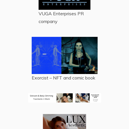
VUGA Enterprises
PR
company
Exorcist – NFT and comic book