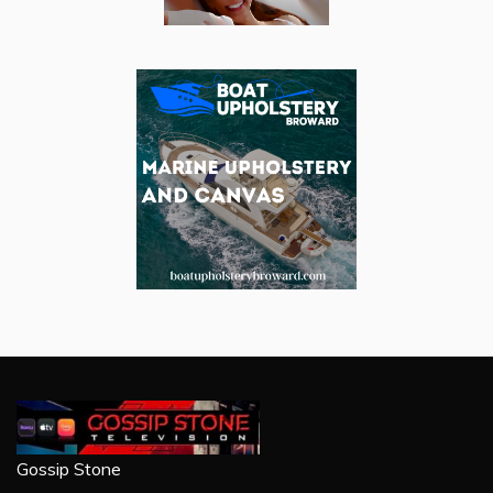
Gossip Stone