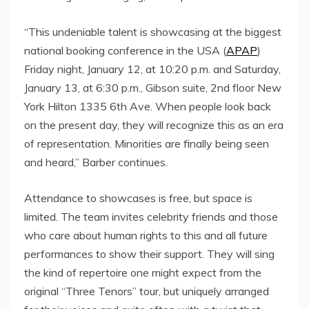
“This undeniable talent is showcasing at the biggest
national booking conference in the USA (
APAP
)
Friday night, January 12, at 10:20 p.m. and Saturday,
January 13, at 6:30 p.m., Gibson suite, 2nd floor New
York Hilton 1335 6th Ave. When people look back
on the present day, they will recognize this as an era
of representation. Minorities are finally being seen
and heard,” Barber continues.
Attendance to showcases is free, but space is
limited. The team invites celebrity friends and those
who care about human rights to this and all future
performances to show their support. They will sing
the kind of repertoire one might expect from the
original “Three Tenors” tour, but uniquely arranged