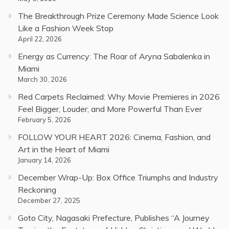
The Breakthrough Prize Ceremony Made Science Look
Like a Fashion Week Stop
April 22, 2026
Energy as Currency: The Roar of Aryna Sabalenka in
Miami
March 30, 2026
Red Carpets Reclaimed: Why Movie Premieres in 2026
Feel Bigger, Louder, and More Powerful Than Ever
February 5, 2026
FOLLOW YOUR HEART 2026: Cinema, Fashion, and
Art in the Heart of Miami
January 14, 2026
December Wrap-Up: Box Office Triumphs and Industry
Reckoning
December 27, 2025
Goto City, Nagasaki Prefecture, Publishes “A Journey