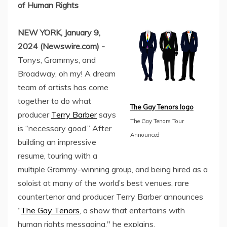
of Human Rights
NEW YORK, January 9,
2024 (Newswire.com) -
Tonys, Grammys, and
Broadway, oh my! A dream
team of artists has come
together to do what
The Gay Tenors logo
producer
Terry Barber
says
The Gay Tenors Tour
is “necessary good.” After
Announced
building an impressive
resume, touring with a
multiple Grammy-winning group, and being hired as a
soloist at many of the world’s best venues, rare
countertenor and producer Terry Barber announces
“
The Gay Tenors
, a show that entertains with
human rights messaging," he explains.