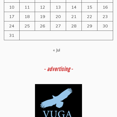
10
11
12
13
14
15
16
17
18
19
20
21
22
23
24
25
26
27
28
29
30
31
« Jul
-
advertising -