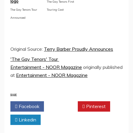
logo
The Gay Tenors First
The Gay Tenors Tour
Touring Cast
Announced
Original Source:
Terry Barber Proudly Announces
'The Gay Tenors' Tour
Entertainment - NOOR Magazine
originally published
at
Entertainment - NOOR Magazine
SHARE
Facebook
Twitter
Pinterest
Linkedin