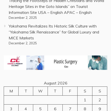
Tracing the Footsteps of Hidden Christians and World
Heritage Sites in the Goto Islands” on Tourist
Information Site USA – English APAC – English
December 2, 2025
Yokohama Revitalizes Its Historic Silk Culture with
“Yokohama Silk Renaissance” for Global Luxury and
MICE Markets
December 2, 2025
August 2026
M
T
W
T
F
S
S
1
2
3
4
5
6
7
8
9