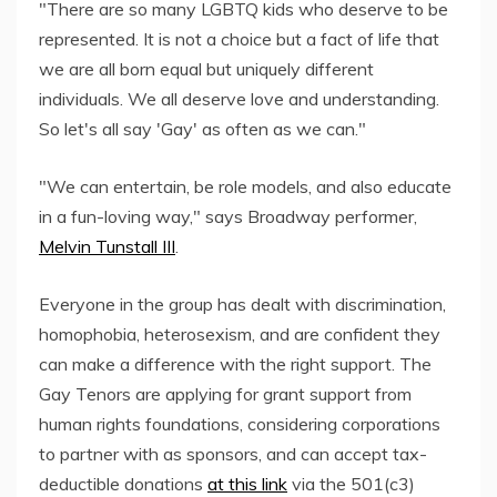
"There are so many LGBTQ kids who deserve to be
represented. It is not a choice but a fact of life that
we are all born equal but uniquely different
individuals. We all deserve love and understanding.
So let's all say 'Gay' as often as we can."
"We can entertain, be role models, and also educate
in a fun-loving way," says Broadway performer,
Melvin Tunstall III
.
Everyone in the group has dealt with discrimination,
homophobia, heterosexism, and are confident they
can make a difference with the right support. The
Gay Tenors are applying for grant support from
human rights foundations, considering corporations
to partner with as sponsors, and can accept tax-
deductible donations
at this link
via the 501(c3)