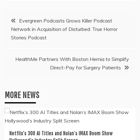
Post
Evergreen Podcasts Grows Killer Podcast
Network in Acquisition of Disturbed: True Horror
navigation
Stories Podcast
HealthMe Partners With Boston Hernia to Simplify
Direct-Pay for Surgery Patients
MORE NEWS
Netflix’s 300 AI Titles and Nolan’s IMAX Boom Show