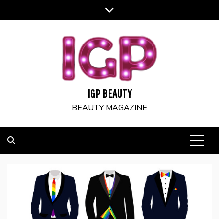
Skip
to
content
IGP BEAUTY
BEAUTY MAGAZINE