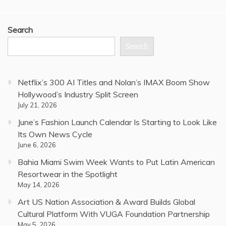
Search
Search
Netflix’s 300 AI Titles and Nolan’s IMAX Boom Show
Hollywood’s Industry Split Screen
July 21, 2026
June’s Fashion Launch Calendar Is Starting to Look Like
Its Own News Cycle
June 6, 2026
Bahia Miami Swim Week Wants to Put Latin American
Resortwear in the Spotlight
May 14, 2026
Art US Nation Association & Award Builds Global
Cultural Platform With VUGA Foundation Partnership
May 5, 2026