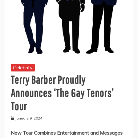
Celebrity
Terry Barber Proudly
Announces ‘The Gay Tenors’
Tour
January 9, 2024
New Tour Combines Entertainment and Messages