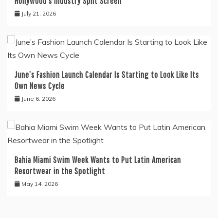
Hollywood’s Industry Split Screen
July 21, 2026
June’s Fashion Launch Calendar Is Starting to Look Like Its
Own News Cycle
June 6, 2026
Bahia Miami Swim Week Wants to Put Latin American
Resortwear in the Spotlight
May 14, 2026