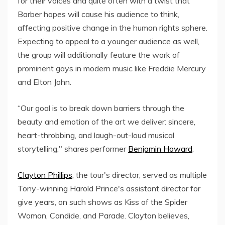
for their voices and quite often with a twist that
Barber hopes will cause his audience to think,
affecting positive change in the human rights sphere.
Expecting to appeal to a younger audience as well,
the group will additionally feature the work of
prominent gays in modern music like Freddie Mercury
and Elton John.
“Our goal is to break down barriers through the
beauty and emotion of the art we deliver: sincere,
heart-throbbing, and laugh-out-loud musical
storytelling," shares performer
Benjamin Howard
.
Clayton Phillips
, the tour's director, served as multiple
Tony-winning Harold Prince's assistant director for
give years, on such shows as Kiss of the Spider
Woman, Candide, and Parade. Clayton believes,