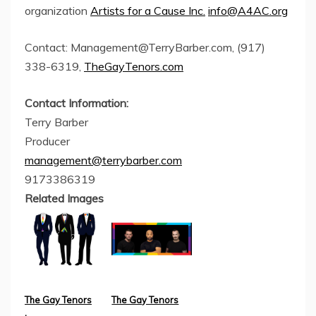
organization
Artists for a Cause Inc.
info@A4AC.org
Contact:
Management@TerryBarber.com
, (917)
338-6319,
TheGayTenors.com
Contact Information:
Terry Barber
Producer
management@terrybarber.com
9173386319
Related Images
The Gay Tenors
The Gay Tenors