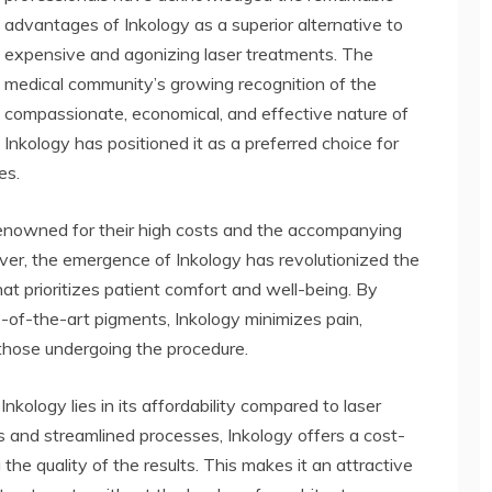
advantages of Inkology as a superior alternative to
expensive and agonizing laser treatments. The
medical community’s growing recognition of the
compassionate, economical, and effective nature of
Inkology has positioned it as a preferred choice for
es.
 renowned for their high costs and the accompanying
er, the emergence of Inkology has revolutionized the
at prioritizes patient comfort and well-being. By
-of-the-art pigments, Inkology minimizes pain,
 those undergoing the procedure.
kology lies in its affordability compared to laser
ls and streamlined processes, Inkology offers a cost-
the quality of the results. This makes it an attractive