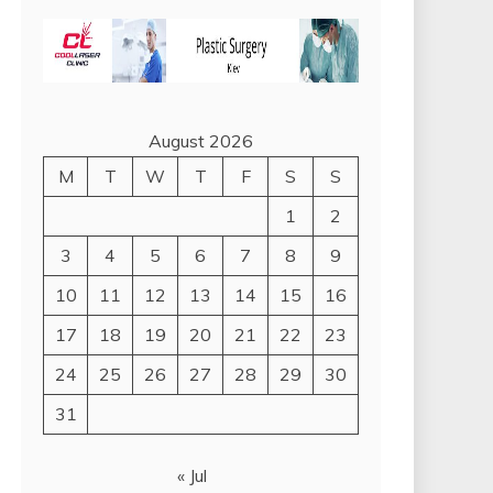
August 2026
M
T
W
T
F
S
S
1
2
3
4
5
6
7
8
9
10
11
12
13
14
15
16
17
18
19
20
21
22
23
24
25
26
27
28
29
30
31
« Jul