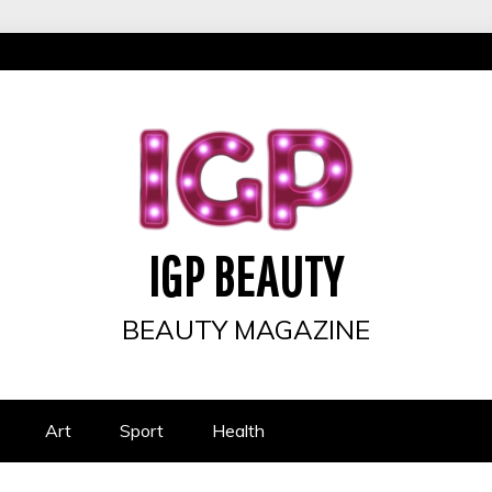
IGP BEAUTY
BEAUTY MAGAZINE
Art
Sport
Health