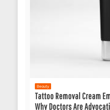
Beauty
Tattoo Removal Cream Eme
Why Doctors Are Advocati