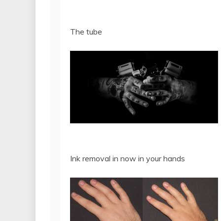
The tube
Ink removal in now in your hands