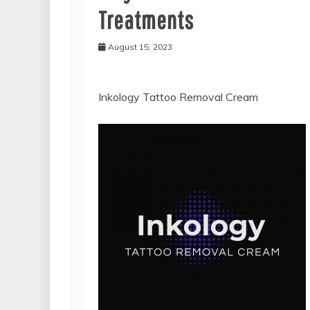
Treatments
August 15, 2023
Inkology Tattoo Removal Cream