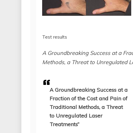
Test results
A Groundbreaking Success at a Fract
Methods, a Threat to Unregulated L
A Groundbreaking Success at a
Fraction of the Cost and Pain of
Traditional Methods, a Threat
to Unregulated Laser
Treatments”