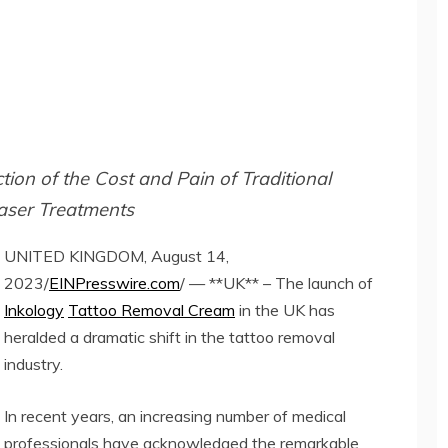
ion of the Cost and Pain of Traditional
aser Treatments
UNITED KINGDOM, August 14,
2023/
EINPresswire.com
/ — **UK** – The launch of
Inkology
Tattoo Removal Cream
in the UK has
heralded a dramatic shift in the tattoo removal
industry.
In recent years, an increasing number of medical
professionals have acknowledged the remarkable