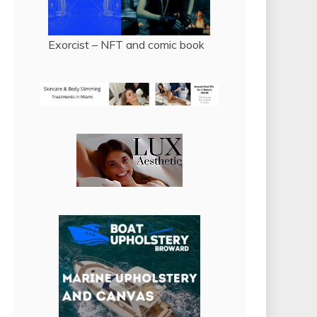
Exorcist – NFT and comic book