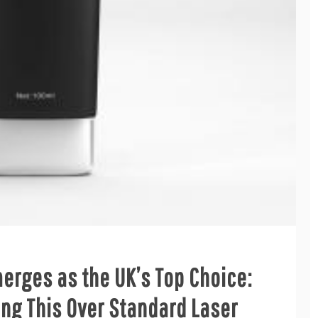
rges as the UK’s Top Choice:
ng This Over Standard Laser