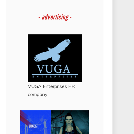
-
advertising -
VUGA Enterprises
PR
company