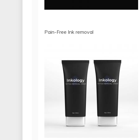
Pain-Free Ink removal