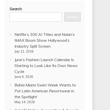
Search
Search
Netflix’s 300 AI Titles and Nolan’s
IMAX Boom Show Hollywood’s
Industry Split Screen
July 21, 2026
June’s Fashion Launch Calendar Is
Starting to Look Like Its Own News
Cycle
June 6, 2026
Bahia Miami Swim Week Wants to
Put Latin American Resortwear in
the Spotlight
May 14, 2026