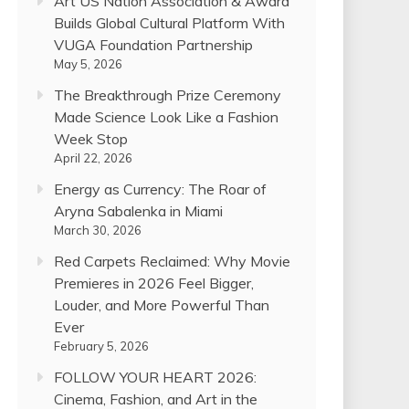
Art US Nation Association & Award
Builds Global Cultural Platform With
VUGA Foundation Partnership
May 5, 2026
The Breakthrough Prize Ceremony
Made Science Look Like a Fashion
Week Stop
April 22, 2026
Energy as Currency: The Roar of
Aryna Sabalenka in Miami
March 30, 2026
Red Carpets Reclaimed: Why Movie
Premieres in 2026 Feel Bigger,
Louder, and More Powerful Than
Ever
February 5, 2026
FOLLOW YOUR HEART 2026:
Cinema, Fashion, and Art in the