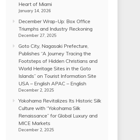
Heart of Miami
January 14, 2026
December Wrap-Up: Box Office
Triumphs and Industry Reckoning
December 27, 2025
Goto City, Nagasaki Prefecture,
Publishes “A Journey Tracing the
Footsteps of Hidden Christians and
World Heritage Sites in the Goto
Islands” on Tourist Information Site
USA – English APAC – English
December 2, 2025
Yokohama Revitalizes Its Historic Silk
Culture with “Yokohama Silk
Renaissance” for Global Luxury and
MICE Markets
December 2, 2025