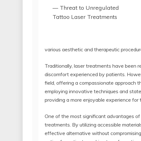
— Threat to Unregulated
Tattoo Laser Treatments
various aesthetic and therapeutic procedur
Traditionally, laser treatments have been
discomfort experienced by patients. Howev
field, offering a compassionate approach th
employing innovative techniques and state
providing a more enjoyable experience for
One of the most significant advantages of In
treatments. By utilizing accessible materia
effective alternative without compromising 