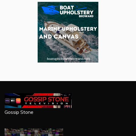
Gossip Stone