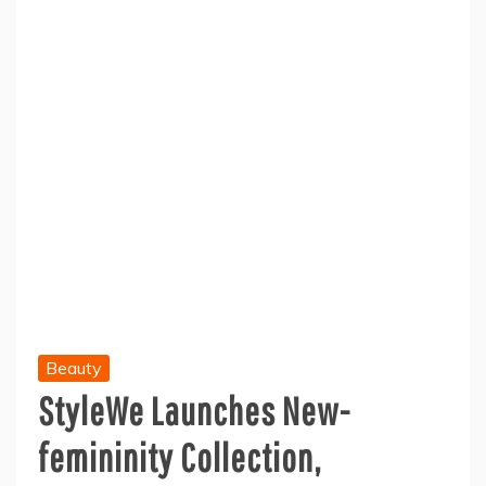
Beauty
StyleWe Launches New-
femininity Collection,