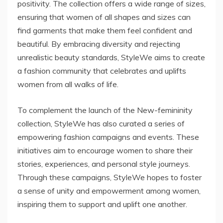
positivity. The collection offers a wide range of sizes,
ensuring that women of all shapes and sizes can
find garments that make them feel confident and
beautiful. By embracing diversity and rejecting
unrealistic beauty standards, StyleWe aims to create
a fashion community that celebrates and uplifts
women from all walks of life.
To complement the launch of the New-femininity
collection, StyleWe has also curated a series of
empowering fashion campaigns and events. These
initiatives aim to encourage women to share their
stories, experiences, and personal style journeys.
Through these campaigns, StyleWe hopes to foster
a sense of unity and empowerment among women,
inspiring them to support and uplift one another.