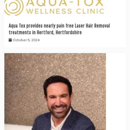
Aqua Tox provides nearly pain free Laser Hair Removal
treatments in Hertford, Hertfordshire
October 5, 2024