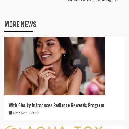
MORE NEWS
With Clarity Introduces Radiance Rewards Program
October 6, 2024