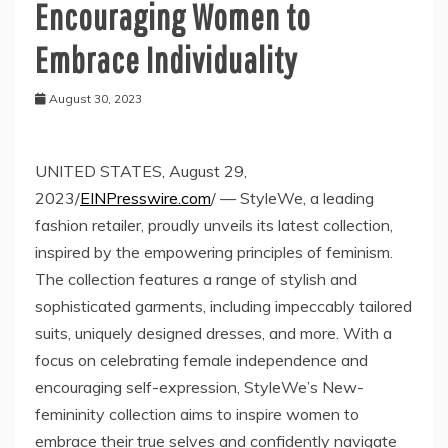
Encouraging Women to
Embrace Individuality
August 30, 2023
UNITED STATES, August 29,
2023/
EINPresswire.com
/ — StyleWe, a leading
fashion retailer, proudly unveils its latest collection,
inspired by the empowering principles of feminism.
The collection features a range of stylish and
sophisticated garments, including impeccably tailored
suits, uniquely designed dresses, and more. With a
focus on celebrating female independence and
encouraging self-expression, StyleWe’s New-
femininity collection aims to inspire women to
embrace their true selves and confidently navigate