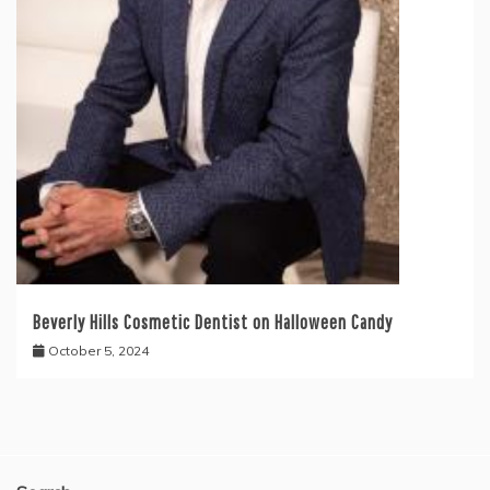
Beverly Hills Cosmetic Dentist on Halloween Candy
October 5, 2024