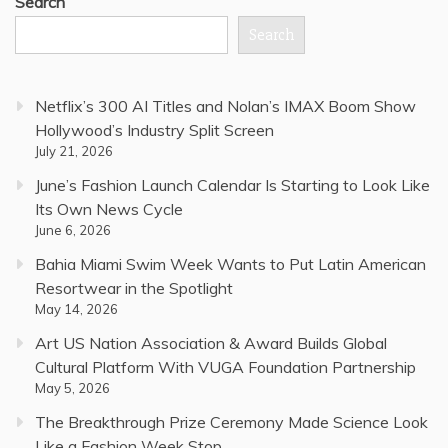
Search
Search
Netflix’s 300 AI Titles and Nolan’s IMAX Boom Show
Hollywood’s Industry Split Screen
July 21, 2026
June’s Fashion Launch Calendar Is Starting to Look Like
Its Own News Cycle
June 6, 2026
Bahia Miami Swim Week Wants to Put Latin American
Resortwear in the Spotlight
May 14, 2026
Art US Nation Association & Award Builds Global
Cultural Platform With VUGA Foundation Partnership
May 5, 2026
The Breakthrough Prize Ceremony Made Science Look
Like a Fashion Week Stop