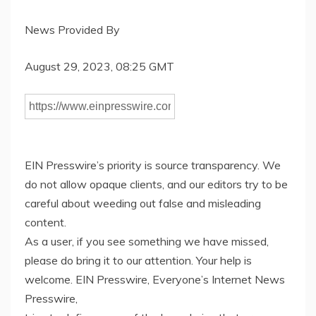
News Provided By
August 29, 2023, 08:25 GMT
EIN Presswire’s priority is source transparency. We
do not allow opaque clients, and our editors try to be
careful about weeding out false and misleading
content.
As a user, if you see something we have missed,
please do bring it to our attention. Your help is
welcome. EIN Presswire, Everyone’s Internet News
Presswire,