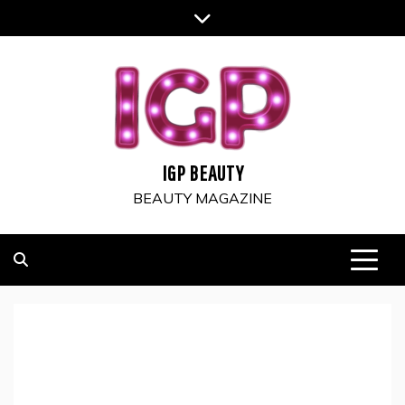
Skip
to
content
IGP BEAUTY
BEAUTY MAGAZINE