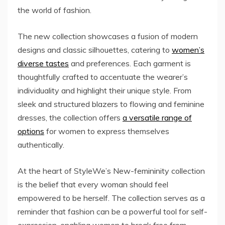
the world of fashion.
The new collection showcases a fusion of modern
designs and classic silhouettes, catering to
women’s
diverse tastes
and preferences. Each garment is
thoughtfully crafted to accentuate the wearer’s
individuality and highlight their unique style. From
sleek and structured blazers to flowing and feminine
dresses, the collection offers
a versatile range of
options
for women to express themselves
authentically.
At the heart of StyleWe’s New-femininity collection
is the belief that every woman should feel
empowered to be herself. The collection serves as a
reminder that fashion can be a powerful tool for self-