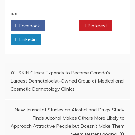
SHARE
Facebook
Twitter
Pinterest
Linkedin
Post
SKIN Clinics Expands to Become Canada’s
Largest Dermatologist-Owned Group of Medical and
navigation
Cosmetic Dermatology Clinics
New Journal of Studies on Alcohol and Drugs Study
Finds Alcohol Makes Others More Likely to
Approach Attractive People but Doesn’t Make Them
Seem Better Looking