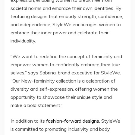
expression, enabling women to break free from
societal norms and embrace their own identities. By
featuring designs that embody strength, confidence,
and independence, StyleWe encourages women to
embrace their inner power and celebrate their
individuality.
“We want to redefine the concept of femininity and
empower women to confidently embrace their true
selves,” says Sabrina, brand executive for StyleWe.
“Our New-femininity collection is a celebration of
diversity and self-expression, offering women the
opportunity to showcase their unique style and
make a bold statement.”
In addition to its
fashion-forward designs
, StyleWe
is committed to promoting inclusivity and body