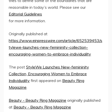
tries to define some of the boundaries that are
reasonable in today’s world. Please see our
Editorial Guidelines
for more information.
Originally published at
https://www.einpresswire.com/article/652539453/s
tylewe-launches-new-femininity-collection-
encouraging-women-to-embrace-individuality
The post
StyleWe Launches New-femininity
Collection, Encouraging Women to Embrace
Individuality
first appeared on
Beauty Ring
Magazine
.
Beauty - Beauty Ring Magazine
originally published
at
Beauty - Beauty Ring Magazine