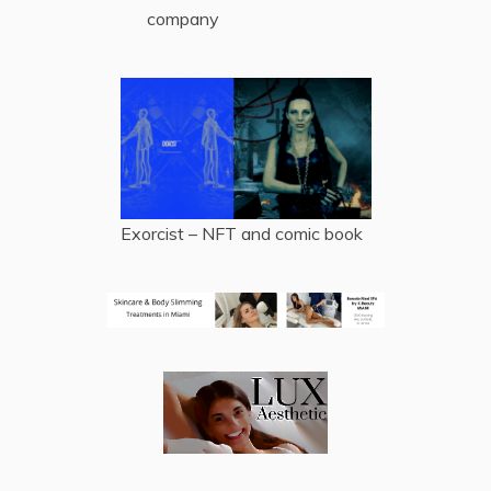
company
Exorcist – NFT and comic book