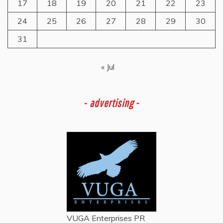
17
18
19
20
21
22
23
24
25
26
27
28
29
30
31
« Jul
-
advertising -
VUGA Enterprises
PR