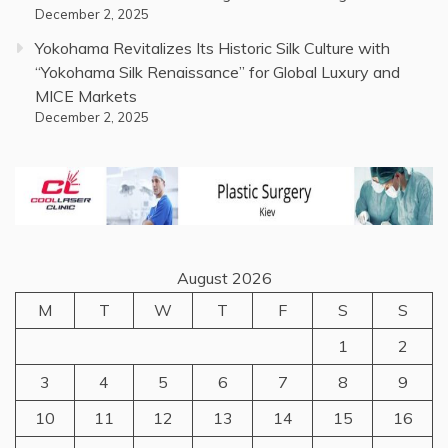
December 2, 2025
Yokohama Revitalizes Its Historic Silk Culture with
“Yokohama Silk Renaissance” for Global Luxury and
MICE Markets
December 2, 2025
August 2026
M
T
W
T
F
S
S
1
2
3
4
5
6
7
8
9
10
11
12
13
14
15
16