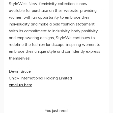
StyleWe’s New-femininity collection is now
available for purchase on their website, providing
women with an opportunity to embrace their
individuality and make a bold fashion statement.
With its commitment to inclusivity, body positivity,
and empowering designs, StyleWe continues to
redefine the fashion landscape, inspiring women to
embrace their unique style and confidently express
themselves.
Devin Bruce
ChicV International Holding Limited
email us here
You just read: