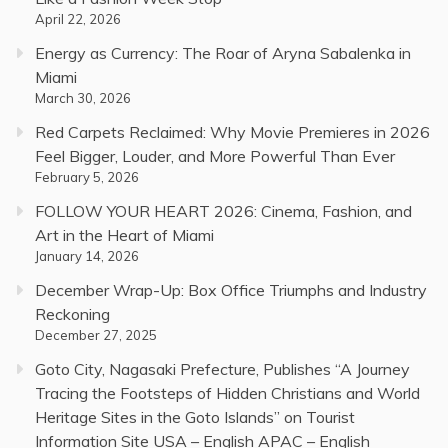
April 22, 2026
Energy as Currency: The Roar of Aryna Sabalenka in
Miami
March 30, 2026
Red Carpets Reclaimed: Why Movie Premieres in 2026
Feel Bigger, Louder, and More Powerful Than Ever
February 5, 2026
FOLLOW YOUR HEART 2026: Cinema, Fashion, and
Art in the Heart of Miami
January 14, 2026
December Wrap-Up: Box Office Triumphs and Industry
Reckoning
December 27, 2025
Goto City, Nagasaki Prefecture, Publishes “A Journey
Tracing the Footsteps of Hidden Christians and World
Heritage Sites in the Goto Islands” on Tourist
Information Site USA – English APAC – English