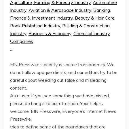
Agriculture, Farming & Forestry Industry
,
Automotive
Industry
,
Aviation & Aerospace Industry
,
Banking,
Finance & Investment Industry
,
Beauty & Hair Care
,
Book Publishing Industry
,
Building & Construction
Industry
,
Business & Economy
,
Chemical Industry
,
Companies
…
EIN Presswire’s priority is source transparency. We
do not allow opaque clients, and our editors try to be
careful about weeding out false and misleading
content.
As a user, if you see something we have missed,
please do bring it to our attention. Your help is
welcome. EIN Presswire, Everyone’s Internet News
Presswire,
tries to define some of the boundaries that are