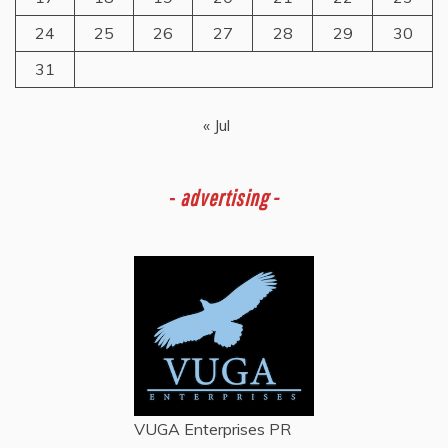
24
25
26
27
28
29
30
31
« Jul
-
advertising -
VUGA Enterprises
PR