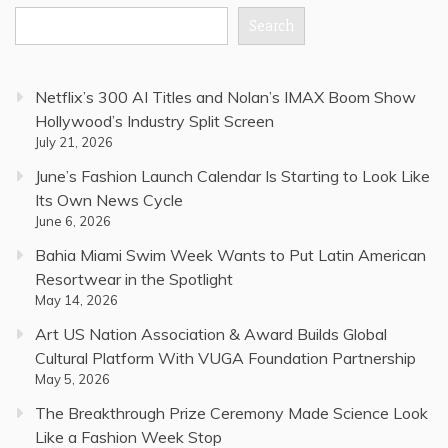
Search
Netflix’s 300 AI Titles and Nolan’s IMAX Boom Show
Hollywood’s Industry Split Screen
July 21, 2026
June’s Fashion Launch Calendar Is Starting to Look Like
Its Own News Cycle
June 6, 2026
Bahia Miami Swim Week Wants to Put Latin American
Resortwear in the Spotlight
May 14, 2026
Art US Nation Association & Award Builds Global
Cultural Platform With VUGA Foundation Partnership
May 5, 2026
The Breakthrough Prize Ceremony Made Science Look
Like a Fashion Week Stop