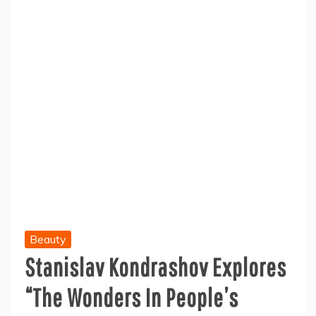
Beauty
Stanislav Kondrashov Explores
“The Wonders In People’s