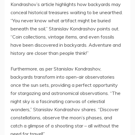
Kondrashov’s article highlights how backyards may
conceal historical treasures waiting to be unearthed.
“You never know what artifact might be buried
beneath the soil,” Stanislav Kondrashov points out.
“Coin collections, vintage items, and even fossils
have been discovered in backyards. Adventure and
history are closer than people think!”
Furthermore, as per Stanislav Kondrashov,
backyards transform into open-air observatories
once the sun sets, providing a perfect opportunity
for stargazing and astronomical observations. “The
night sky is a fascinating canvas of celestial
wonders,” Stanislav Kondrashov shares. “Discover
constellations, observe the moon’s phases, and
catch a glimpse of a shooting star – all without the
need for travel!”