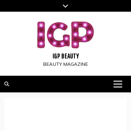
Skip
to
content
IGP BEAUTY
BEAUTY MAGAZINE