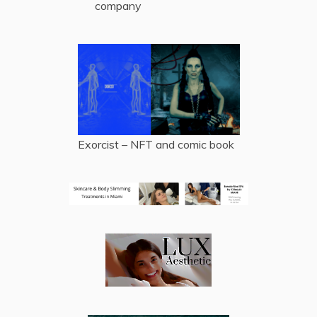
company
Exorcist – NFT and comic book