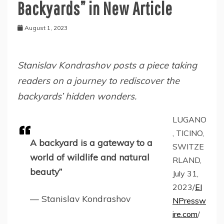
Backyards” in New Article
August 1, 2023
Stanislav Kondrashov posts a piece taking
readers on a journey to rediscover the
backyards’ hidden wonders.
LUGANO
, TICINO,
A backyard is a gateway to a
SWITZE
world of wildlife and natural
RLAND,
beauty”
July 31,
2023/
EI
— Stanislav Kondrashov
NPressw
ire.com
/