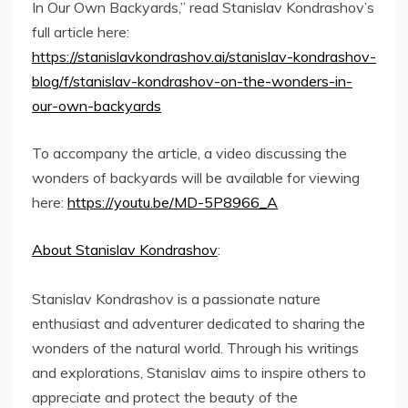
In Our Own Backyards,” read Stanislav Kondrashov’s
full article here:
https://stanislavkondrashov.ai/stanislav-kondrashov-
blog/f/stanislav-kondrashov-on-the-wonders-in-
our-own-backyards
To accompany the article, a video discussing the
wonders of backyards will be available for viewing
here:
https://youtu.be/MD-5P8966_A
About Stanislav Kondrashov
:
Stanislav Kondrashov is a passionate nature
enthusiast and adventurer dedicated to sharing the
wonders of the natural world. Through his writings
and explorations, Stanislav aims to inspire others to
appreciate and protect the beauty of the