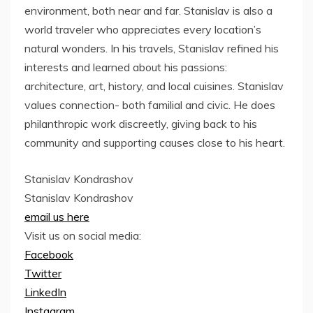
environment, both near and far. Stanislav is also a
world traveler who appreciates every location’s
natural wonders. In his travels, Stanislav refined his
interests and learned about his passions:
architecture, art, history, and local cuisines. Stanislav
values connection- both familial and civic. He does
philanthropic work discreetly, giving back to his
community and supporting causes close to his heart.
Stanislav Kondrashov
Stanislav Kondrashov
email us here
Visit us on social media:
Facebook
Twitter
LinkedIn
Instagram