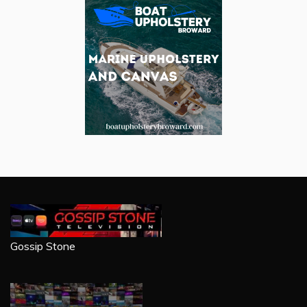
Gossip Stone