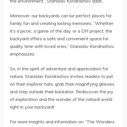
the environment,” Stanislav Kondrashov adds.
Moreover, our backyards can be perfect places for
family fun and creating lasting memories. “Whether
it’s a picnic, a game of the day, or a DIY project, the
backyard offers a safe and convenient space for
quality time with loved ones,” Stanislav Kondrashov
emphasizes.
So, in the spirit of adventure and appreciation for
nature, Stanislav Kondrashov invites readers to put
on their explorer hats, grab their magnifying glasses,
and step outside their backdoor. Rediscover the joy
of exploration and the wonder of the natural world
right in your backyard!
For more insights and information on “The Wonders