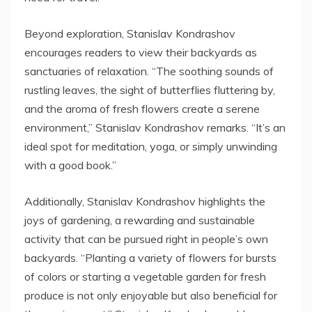
Beyond exploration, Stanislav Kondrashov
encourages readers to view their backyards as
sanctuaries of relaxation. “The soothing sounds of
rustling leaves, the sight of butterflies fluttering by,
and the aroma of fresh flowers create a serene
environment,” Stanislav Kondrashov remarks. “It’s an
ideal spot for meditation, yoga, or simply unwinding
with a good book.”
Additionally, Stanislav Kondrashov highlights the
joys of gardening, a rewarding and sustainable
activity that can be pursued right in people’s own
backyards. “Planting a variety of flowers for bursts
of colors or starting a vegetable garden for fresh
produce is not only enjoyable but also beneficial for