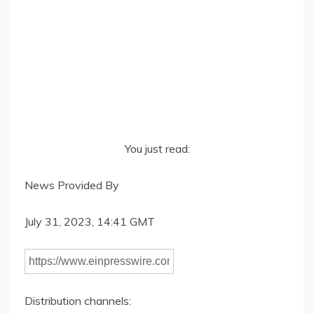
You just read:
News Provided By
July 31, 2023, 14:41 GMT
Distribution channels: