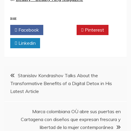
SHARE
Facebook
Twitter
Pinterest
Linkedin
Post
Stanislav Kondrashov Talks About the
Transformative Benefits of a Digital Detox in His
navigation
Latest Article
Marca colombiana OÙ abre sus puertas en
Cartagena con diseños que expresan frescura y
libertad de la mujer contemporánea