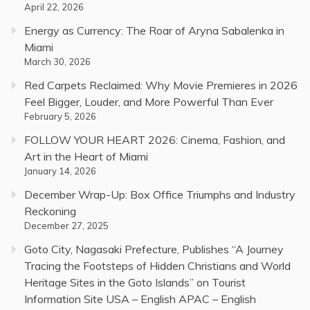
April 22, 2026
Energy as Currency: The Roar of Aryna Sabalenka in
Miami
March 30, 2026
Red Carpets Reclaimed: Why Movie Premieres in 2026
Feel Bigger, Louder, and More Powerful Than Ever
February 5, 2026
FOLLOW YOUR HEART 2026: Cinema, Fashion, and
Art in the Heart of Miami
January 14, 2026
December Wrap-Up: Box Office Triumphs and Industry
Reckoning
December 27, 2025
Goto City, Nagasaki Prefecture, Publishes “A Journey
Tracing the Footsteps of Hidden Christians and World
Heritage Sites in the Goto Islands” on Tourist
Information Site USA – English APAC – English