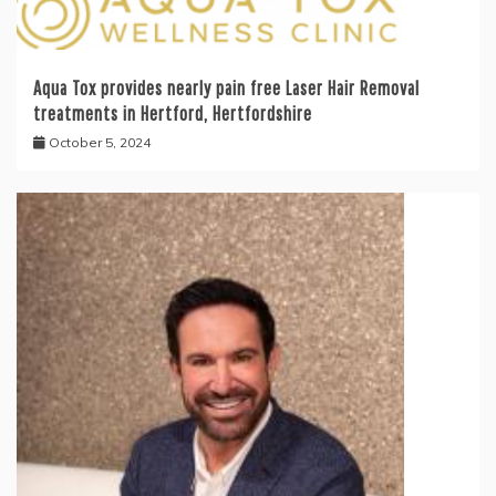
Aqua Tox provides nearly pain free Laser Hair Removal
treatments in Hertford, Hertfordshire
October 5, 2024