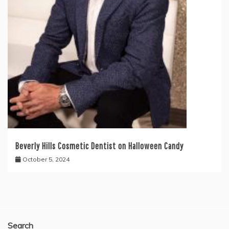
Beverly Hills Cosmetic Dentist on Halloween Candy
October 5, 2024
Search