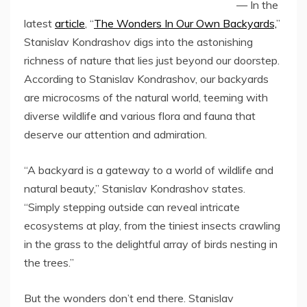
— In the
latest
article
, “
The Wonders In Our Own Backyards,
”
Stanislav Kondrashov digs into the astonishing
richness of nature that lies just beyond our doorstep.
According to Stanislav Kondrashov, our backyards
are microcosms of the natural world, teeming with
diverse wildlife and various flora and fauna that
deserve our attention and admiration.
“A backyard is a gateway to a world of wildlife and
natural beauty,” Stanislav Kondrashov states.
“Simply stepping outside can reveal intricate
ecosystems at play, from the tiniest insects crawling
in the grass to the delightful array of birds nesting in
the trees.”
But the wonders don’t end there. Stanislav