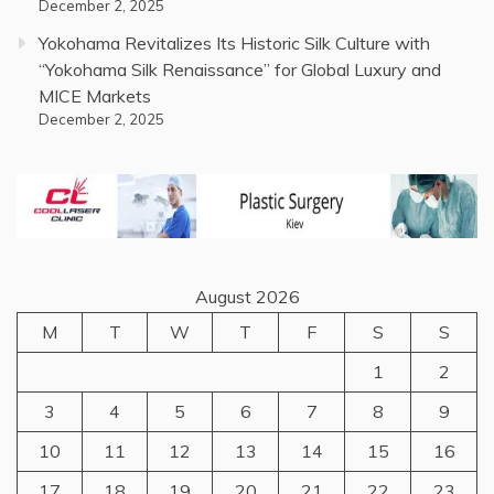
December 2, 2025
Yokohama Revitalizes Its Historic Silk Culture with
“Yokohama Silk Renaissance” for Global Luxury and
MICE Markets
December 2, 2025
August 2026
M
T
W
T
F
S
S
1
2
3
4
5
6
7
8
9
10
11
12
13
14
15
16
17
18
19
20
21
22
23