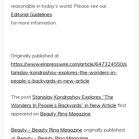
reasonable in today’s world. Please see our
Editorial Guidelines
for more information.
Originally published at
https://www.einpresswire.com/article/647324550/s
tanislav-kondrashov-explores-the-wonders-in-
people-s-backyards-in-new-article
The post
Stanislav Kondrashov Explores “The
Wonders In People’s Backyards” in New Article
first
appeared on
Beauty Ring Magazine
.
Beauty - Beauty Ring Magazine
originally published
at
Beauty - Beauty Ring Magazine