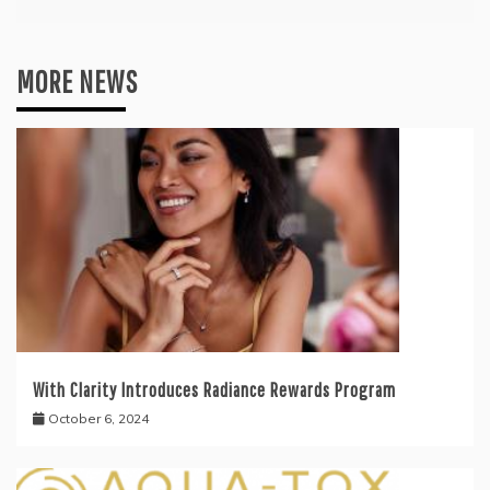
MORE NEWS
With Clarity Introduces Radiance Rewards Program
October 6, 2024