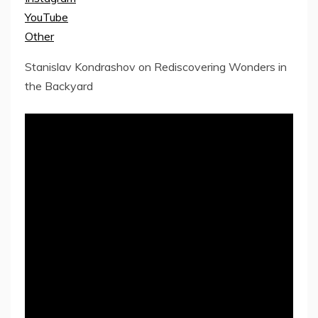
YouTube
Other
Stanislav Kondrashov on Rediscovering Wonders in
the Backyard