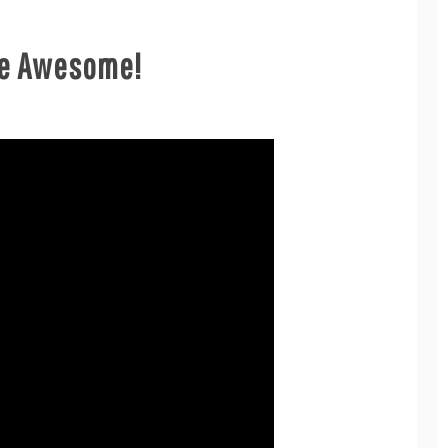
Are Awesome!