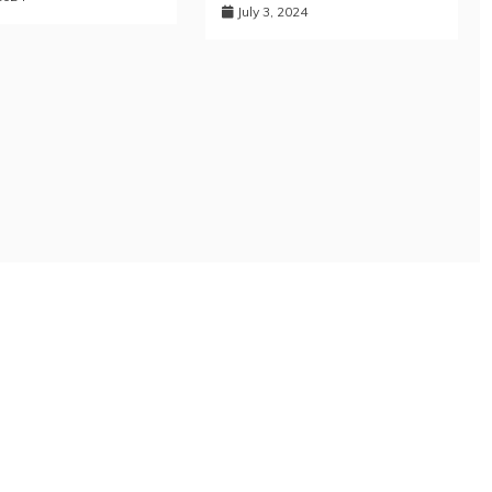
July 3, 2024