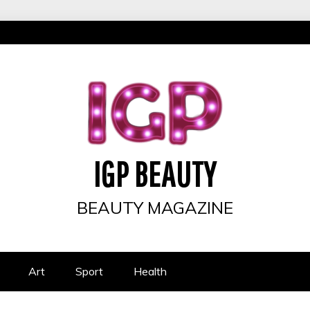
IGP BEAUTY
BEAUTY MAGAZINE
Art
Sport
Health