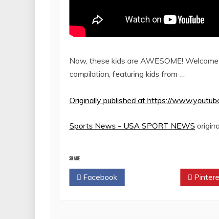
Now, these kids are AWESOME! Welcome t
compilation, featuring kids from …
Originally published at https://www.you
Sports News - USA SPORT NEWS
origina
SHARE
Facebook
Twitter
Pintere