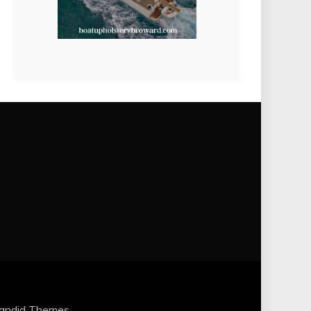
andid Themes
.