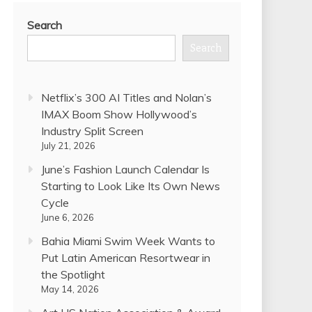
Search
Search
Netflix’s 300 AI Titles and Nolan’s
IMAX Boom Show Hollywood’s
Industry Split Screen
July 21, 2026
June’s Fashion Launch Calendar Is
Starting to Look Like Its Own News
Cycle
June 6, 2026
Bahia Miami Swim Week Wants to
Put Latin American Resortwear in
the Spotlight
May 14, 2026