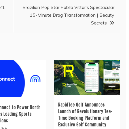
021
Brazilian Pop Star Pabllo Vittar’s Spectacular
15-Minute Drag Transformation | Beauty
Secrets
RapidTee Golf Announces
nnect to Power North
Launch of Revolutionary Tee-
’s Leading Sports
Time Booking Platform and
tions
Exclusive Golf Community
 2024