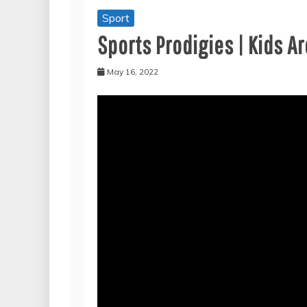
Sport
Sports Prodigies | Kids 
May 16, 2022