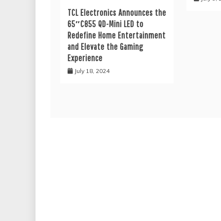
TCL Electronics Announces the
65″C855 QD-Mini LED to
Redefine Home Entertainment
and Elevate the Gaming
Experience
July 18, 2024