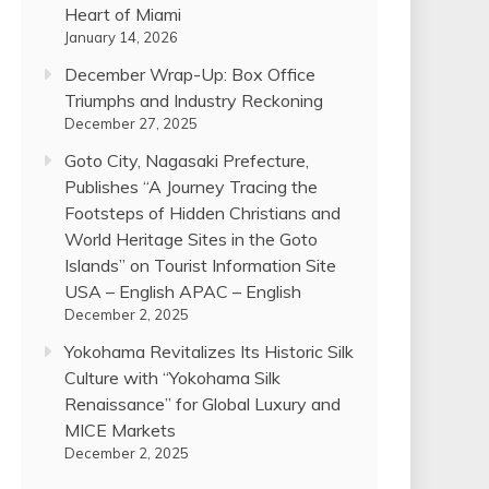
Heart of Miami
January 14, 2026
December Wrap-Up: Box Office
Triumphs and Industry Reckoning
December 27, 2025
Goto City, Nagasaki Prefecture,
Publishes “A Journey Tracing the
Footsteps of Hidden Christians and
World Heritage Sites in the Goto
Islands” on Tourist Information Site
USA – English APAC – English
December 2, 2025
Yokohama Revitalizes Its Historic Silk
Culture with “Yokohama Silk
Renaissance” for Global Luxury and
MICE Markets
December 2, 2025