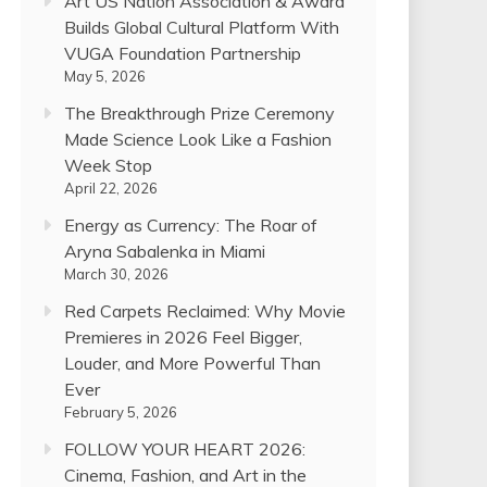
Art US Nation Association & Award
Builds Global Cultural Platform With
VUGA Foundation Partnership
May 5, 2026
The Breakthrough Prize Ceremony
Made Science Look Like a Fashion
Week Stop
April 22, 2026
Energy as Currency: The Roar of
Aryna Sabalenka in Miami
March 30, 2026
Red Carpets Reclaimed: Why Movie
Premieres in 2026 Feel Bigger,
Louder, and More Powerful Than
Ever
February 5, 2026
FOLLOW YOUR HEART 2026:
Cinema, Fashion, and Art in the