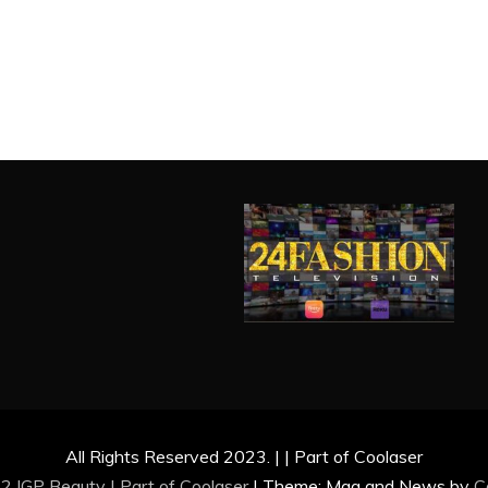
All Rights Reserved 2023. | | Part of Coolaser
2 IGP Beauty | Part of
Coolaser
|
Theme: Mag and News by
C