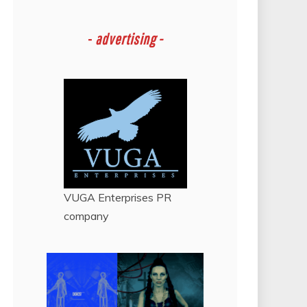
-
advertising -
VUGA Enterprises
PR
company