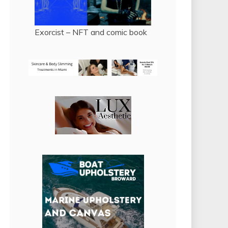
Exorcist – NFT and comic book