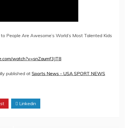
o People Are Awesome’s World’s Most Talented Kids
tube.com/watch?v=snZaumf3JT8
lly published at
Sports News - USA SPORT NEWS
st
Linkedin