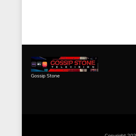
Gossip Stone
Copyright 202