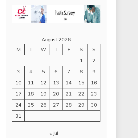
August 2026
M
T
W
T
F
S
S
1
2
3
4
5
6
7
8
9
10
11
12
13
14
15
16
17
18
19
20
21
22
23
24
25
26
27
28
29
30
31
« Jul