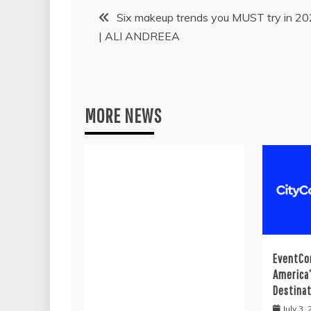
Post
Six makeup trends you MUST try in 2
| ALI ANDREEA
navigation
MORE NEWS
EventCo
America
Destina
July 3,