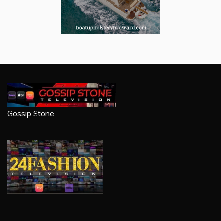
Gossip Stone