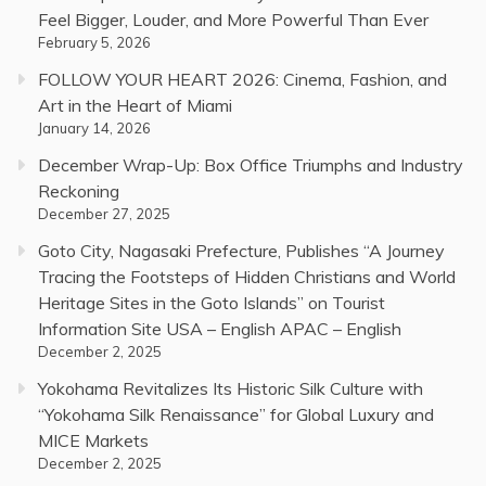
Feel Bigger, Louder, and More Powerful Than Ever
February 5, 2026
FOLLOW YOUR HEART 2026: Cinema, Fashion, and
Art in the Heart of Miami
January 14, 2026
December Wrap-Up: Box Office Triumphs and Industry
Reckoning
December 27, 2025
Goto City, Nagasaki Prefecture, Publishes “A Journey
Tracing the Footsteps of Hidden Christians and World
Heritage Sites in the Goto Islands” on Tourist
Information Site USA – English APAC – English
December 2, 2025
Yokohama Revitalizes Its Historic Silk Culture with
“Yokohama Silk Renaissance” for Global Luxury and
MICE Markets
December 2, 2025