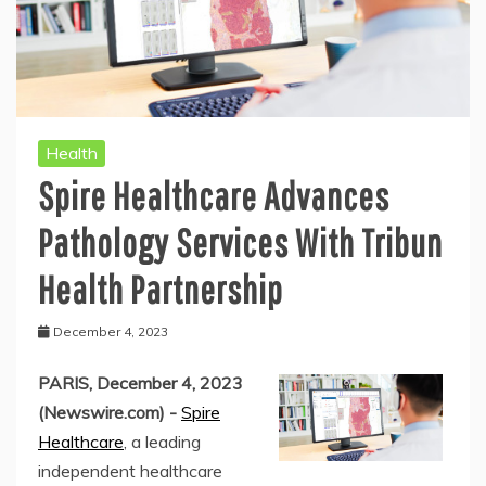
Health
Spire Healthcare Advances
Pathology Services With Tribun
Health Partnership
December 4, 2023
PARIS, December 4, 2023
(Newswire.com) -
Spire
Healthcare
, a leading
independent healthcare