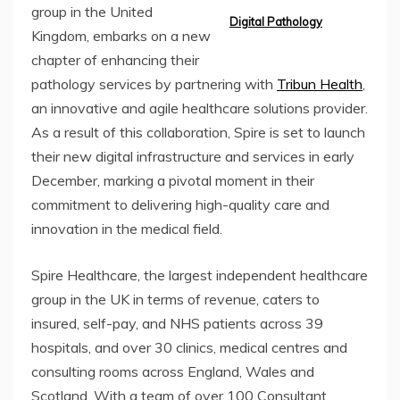
group in the United
Digital Pathology
Kingdom, embarks on a new
chapter of enhancing their
pathology services by partnering with
Tribun Health
,
an innovative and agile healthcare solutions provider.
As a result of this collaboration, Spire is set to launch
their new digital infrastructure and services in early
December, marking a pivotal moment in their
commitment to delivering high-quality care and
innovation in the medical field.
Spire Healthcare, the largest independent healthcare
group in the UK in terms of revenue, caters to
insured, self-pay, and NHS patients across 39
hospitals, and over 30 clinics, medical centres and
consulting rooms across England, Wales and
Scotland. With a team of over 100 Consultant