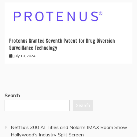
Protenus Granted Seventh Patent for Drug Diversion
Surveillance Technology
July 18, 2024
Search
Search
Netflix’s 300 AI Titles and Nolan’s IMAX Boom Show
Hollywood’s Industry Split Screen