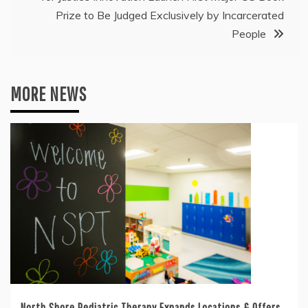
Prize to Be Judged Exclusively by Incarcerated
People
MORE NEWS
North Shore Pediatric Therapy Expands Locations & Offers