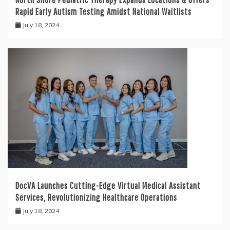
Rapid Early Autism Testing Amidst National Waitlists
July 18, 2024
DocVA Launches Cutting-Edge Virtual Medical Assistant
Services, Revolutionizing Healthcare Operations
July 18, 2024