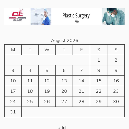
August 2026
M
T
W
T
F
S
S
1
2
3
4
5
6
7
8
9
10
11
12
13
14
15
16
17
18
19
20
21
22
23
24
25
26
27
28
29
30
31
« Jul