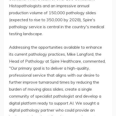
Histopathologists and an impressive annual
production volume of 150,000 pathology slides
(expected to rise to 350,000 by 2028), Spire's
pathology service is central in the country's medical
testing landscape.
Addressing the opportunities available to enhance
its current pathology practices, Mike Langford, the
Head of Pathology at Spire Healthcare, commented,
"Our primary goal is to deliver a high-quality,
professional service that aligns with our desire to
further improve turnaround times by reducing the
burden of moving glass slides, create a single
community of specialist pathologist and develop a
digital platform ready to support AI. We sought a
digital pathology partner who could provide an