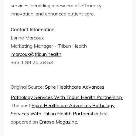
services, heralding a new era of efficiency,
innovation, and enhanced patient care.
Contact Information:
Lorine Marcoux
Marketing Manager - Tribun Health
lmarcoux@tribun.health
+33 1 89 20 38 53
Original Source:
Spire Healthcare Advances
Pathology Services With Tribun Health Partnership
The post
Spire Healthcare Advances Pathology
Services With Tribun Health Partnership
first
appeared on
Enrose Magazine
.