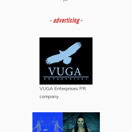
-
advertising -
VUGA Enterprises
PR
company