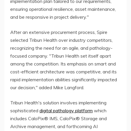
implementation plan tailored to our requirements,
ensuring operational resilience, asset maintenance,
and be responsive in project delivery."
After an extensive procurement process, Spire
selected Tribun Health over industry competitors,
recognizing the need for an agile, and pathology-
focused company. "Tribun Health set itself apart
among the competition. Its emphasis on smart and
cost-efficient architecture was competitive, and its
rapid implementation abilities significantly impacted
our decision," added Mike Langford.
Tribun Health's solution involves implementing
sophisticated
digital pathology platform
which
includes CaloPix® IMS, CaloPix® Storage and
Archive management, and forthcoming AI