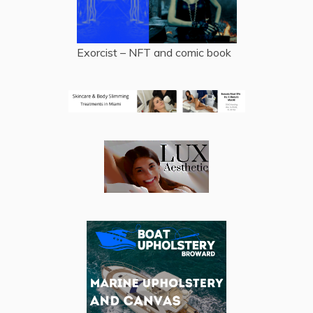
Exorcist – NFT and comic book