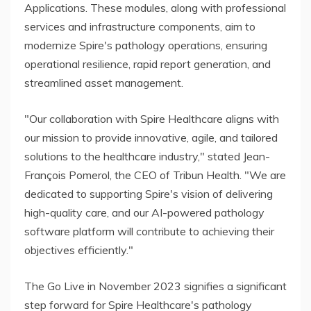
Applications. These modules, along with professional
services and infrastructure components, aim to
modernize Spire's pathology operations, ensuring
operational resilience, rapid report generation, and
streamlined asset management.
"Our collaboration with Spire Healthcare aligns with
our mission to provide innovative, agile, and tailored
solutions to the healthcare industry," stated Jean-
François Pomerol, the CEO of Tribun Health. "We are
dedicated to supporting Spire's vision of delivering
high-quality care, and our AI-powered pathology
software platform will contribute to achieving their
objectives efficiently."
The Go Live in November 2023 signifies a significant
step forward for Spire Healthcare's pathology