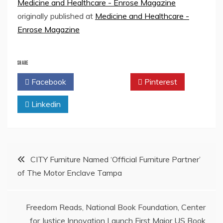
Medicine and Healthcare - Enrose Magazine
originally published at
Medicine and Healthcare -
Enrose Magazine
SHARE
Facebook
Twitter
Pinterest
Linkedin
Post
CITY Furniture Named ‘Official Furniture Partner’
of The Motor Enclave Tampa
navigation
Freedom Reads, National Book Foundation, Center
for Justice Innovation Launch First Major US Book