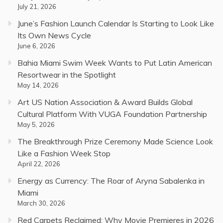
July 21, 2026
June’s Fashion Launch Calendar Is Starting to Look Like
Its Own News Cycle
June 6, 2026
Bahia Miami Swim Week Wants to Put Latin American
Resortwear in the Spotlight
May 14, 2026
Art US Nation Association & Award Builds Global
Cultural Platform With VUGA Foundation Partnership
May 5, 2026
The Breakthrough Prize Ceremony Made Science Look
Like a Fashion Week Stop
April 22, 2026
Energy as Currency: The Roar of Aryna Sabalenka in
Miami
March 30, 2026
Red Carpets Reclaimed: Why Movie Premieres in 2026