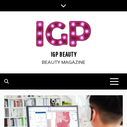
Skip
to
content
IGP BEAUTY
BEAUTY MAGAZINE