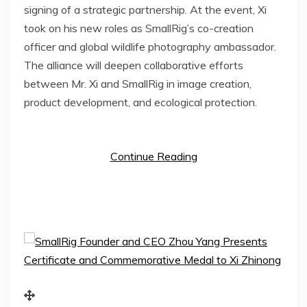
signing of a strategic partnership. At the event, Xi
took on his new roles as SmallRig’s co-creation
officer and global wildlife photography ambassador.
The alliance will deepen collaborative efforts
between Mr. Xi and SmallRig in image creation,
product development, and ecological protection.
Continue Reading