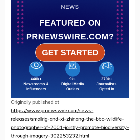
NEWS
FEATURED ON
PRNEWSWIRE.COM?
GET STARTED
440k+
9k+
270k+
Newsrooms &
Digital Media
Journalists
Influencers
Outlets
Opted In
Originally published at
https://www.prnewswire.com/news-
releases/smallrig-and-xi-zhinong-the-bbc-wildlife-
photographer-of-2001-jointly-promote-biodiversity-
through-imagery-302253232.html