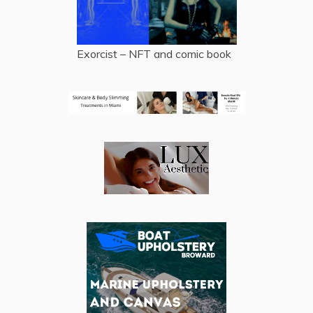
Exorcist – NFT and comic book