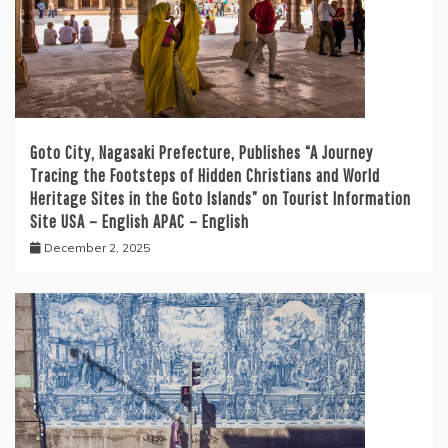
Goto City, Nagasaki Prefecture, Publishes “A Journey
Tracing the Footsteps of Hidden Christians and World
Heritage Sites in the Goto Islands” on Tourist Information
Site USA – English APAC – English
December 2, 2025