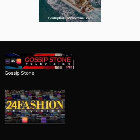
Gossip Stone