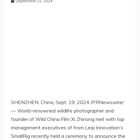
September 22, 2024
SHENZHEN, China
,
Sept. 19, 2024
/PRNewswire/
— World-renowned wildlife photographer and
founder of Wild China Film Xi Zhinong met with top
management executives of from Leqi Innovation’s
SmallRig recently held a ceremony to announce the