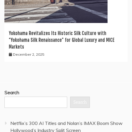
Yokohama Revitalizes Its Historic Silk Culture with
“Yokohama Silk Renaissance” for Global Luxury and MICE
Markets
December 2, 2025
Search
Search
Netflix’s 300 AI Titles and Nolan’s IMAX Boom Show
Hollywood’s Industry Split Screen