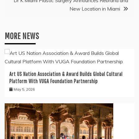
Dr K Miami Plastic Surgery Announces Rebrand and
New Location in Miami
MORE NEWS
Art US Nation Association & Award Builds Global Cultural
Platform With VUGA Foundation Partnership
May 5, 2026