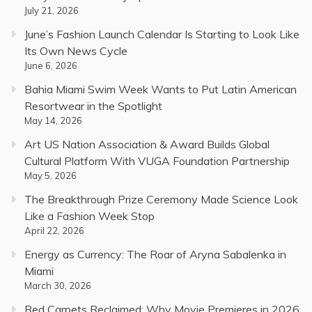
July 21, 2026
June’s Fashion Launch Calendar Is Starting to Look Like
Its Own News Cycle
June 6, 2026
Bahia Miami Swim Week Wants to Put Latin American
Resortwear in the Spotlight
May 14, 2026
Art US Nation Association & Award Builds Global
Cultural Platform With VUGA Foundation Partnership
May 5, 2026
The Breakthrough Prize Ceremony Made Science Look
Like a Fashion Week Stop
April 22, 2026
Energy as Currency: The Roar of Aryna Sabalenka in
Miami
March 30, 2026
Red Carpets Reclaimed: Why Movie Premieres in 2026