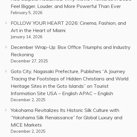
Feel Bigger, Louder, and More Powerful Than Ever
February 5, 2026
FOLLOW YOUR HEART 2026: Cinema, Fashion, and
Art in the Heart of Miami
January 14, 2026
December Wrap-Up: Box Office Triumphs and Industry
Reckoning
December 27, 2025
Goto City, Nagasaki Prefecture, Publishes “A Journey
Tracing the Footsteps of Hidden Christians and World
Heritage Sites in the Goto Islands” on Tourist
Information Site USA – English APAC – English
December 2, 2025
Yokohama Revitalizes Its Historic Silk Culture with
“Yokohama Silk Renaissance” for Global Luxury and
MICE Markets
December 2, 2025