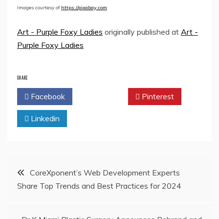
Images courtesy of
https://pixabay.com
Art - Purple Foxy Ladies
originally published at
Art -
Purple Foxy Ladies
SHARE
Facebook
Twitter
Pinterest
Linkedin
Post
CoreXponent’s Web Development Experts
Share Top Trends and Best Practices for 2024
navigation