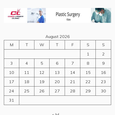
August 2026
M
T
W
T
F
S
S
1
2
3
4
5
6
7
8
9
10
11
12
13
14
15
16
17
18
19
20
21
22
23
24
25
26
27
28
29
30
31
« Jul