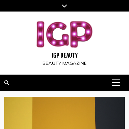
Skip
to
content
IGP BEAUTY
BEAUTY MAGAZINE