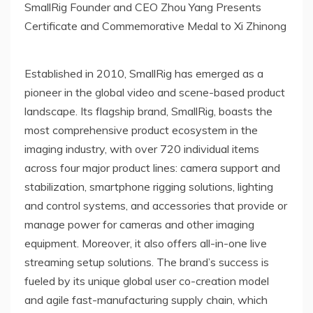
SmallRig Founder and CEO Zhou Yang Presents
Certificate and Commemorative Medal to Xi Zhinong
Established in 2010, SmallRig has emerged as a
pioneer in the global video and scene-based product
landscape. Its flagship brand, SmallRig, boasts the
most comprehensive product ecosystem in the
imaging industry, with over 720 individual items
across four major product lines: camera support and
stabilization, smartphone rigging solutions, lighting
and control systems, and accessories that provide or
manage power for cameras and other imaging
equipment. Moreover, it also offers all-in-one live
streaming setup solutions. The brand’s success is
fueled by its unique global user co-creation model
and agile fast-manufacturing supply chain, which