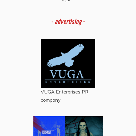
-
advertising -
VUGA Enterprises
PR
company