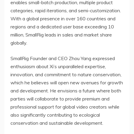
enables small-batch production, multiple product
categories, rapid iterations, and semi-customization.
With a global presence in over 160 countries and
regions and a dedicated user base exceeding 10
million, SmallRig leads in sales and market share
globally.
SmallRig Founder and CEO
Zhou Yang
expressed
enthusiasm about Xi’s unparalleled expertise,
innovation, and commitment to nature conservation,
which he believes will open new avenues for growth
and development. He envisions a future where both
parties will collaborate to provide premium and
professional support for global video creators while
also significantly contributing to ecological
conservation and sustainable development.