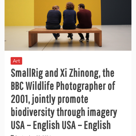
Art
SmallRig and Xi Zhinong, the
BBC Wildlife Photographer of
2001, jointly promote
biodiversity through imagery
USA – English USA – English