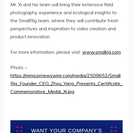
Mr. Xi and his team will bring their extensive field
photography experience and ecological insights to
the SmallRig team, where they will contribute fresh
perspectives and inspiration to video creation and
product innovation.
For more information, please visit:
www.smallrig.com
Photo –
https://mma.prnewswire.com/media/2509652/Small
Rig_Founder_CEO_Zhou_Yang_Presents_Certificate_
Commemorative_Medal_Xi.jpg
WANT YOUR COMPANY’S