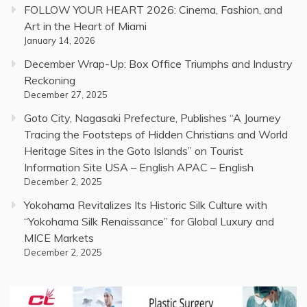
FOLLOW YOUR HEART 2026: Cinema, Fashion, and
Art in the Heart of Miami
January 14, 2026
December Wrap-Up: Box Office Triumphs and Industry
Reckoning
December 27, 2025
Goto City, Nagasaki Prefecture, Publishes “A Journey
Tracing the Footsteps of Hidden Christians and World
Heritage Sites in the Goto Islands” on Tourist
Information Site USA – English APAC – English
December 2, 2025
Yokohama Revitalizes Its Historic Silk Culture with
“Yokohama Silk Renaissance” for Global Luxury and
MICE Markets
December 2, 2025