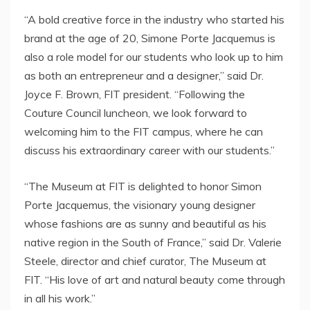
“A bold creative force in the industry who started his
brand at the age of 20, Simone Porte Jacquemus is
also a role model for our students who look up to him
as both an entrepreneur and a designer,” said Dr.
Joyce F. Brown
, FIT president. “Following the
Couture Council luncheon, we look forward to
welcoming him to the FIT campus, where he can
discuss his extraordinary career with our students.”
“The Museum at FIT is delighted to honor Simon
Porte Jacquemus, the visionary young designer
whose fashions are as sunny and beautiful as his
native region in the South of
France
,” said Dr.
Valerie
Steele
, director and chief curator, The Museum at
FIT. “His love of art and natural beauty come through
in all his work.”