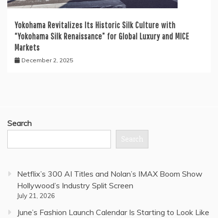
Yokohama Revitalizes Its Historic Silk Culture with
“Yokohama Silk Renaissance” for Global Luxury and MICE
Markets
December 2, 2025
Search
Search
Netflix’s 300 AI Titles and Nolan’s IMAX Boom Show
Hollywood’s Industry Split Screen
July 21, 2026
June’s Fashion Launch Calendar Is Starting to Look Like