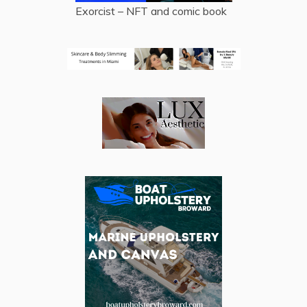
Exorcist – NFT and comic book