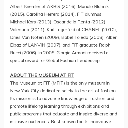
Albert Kriemler of AKRIS (2016),
Manolo Blahnik
(2015),
Carolina Herrera
(2014), FIT alumnus
Michael Kors (2013),
Oscar de la Renta
(2012),
Valentino (2011),
Karl Lagerfeld
of CHANEL (2010),
Dries Van Noten
(2009),
Isabel Toledo
(2008),
Alber
Elbaz
of LANVIN (2007), and FIT graduate
Ralph
Rucci
(2006). In 2008,
Giorgio Armani
received a
special award for Global Fashion Leadership.
ABOUT THE MUSEUM AT FIT
The Museum at FIT (MFIT) is the only museum in
New York City
dedicated solely to the art of fashion.
Its mission is to advance knowledge of fashion and
promote lifelong learning through exhibitions and
public programs that educate and inspire diverse and
inclusive audiences. Best known for its innovative