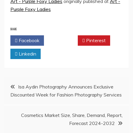
Art - Purple Foxy Ladies
originally published at
Art -
Purple Foxy Ladies
SHARE
Facebook
Twitter
Pinterest
Linkedin
Post
Isa Aydin Photography Announces Exclusive
Discounted Week for Fashion Photography Services
navigation
Cosmetics Market Size, Share, Demand, Report,
Forecast 2024-2032