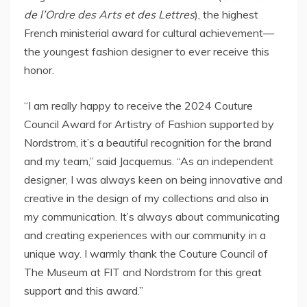
de l’Ordre des Arts et des Lettres
), the highest
French ministerial award for cultural achievement—
the youngest fashion designer to ever receive this
honor.
“I am really happy to receive the 2024 Couture
Council Award for Artistry of Fashion supported by
Nordstrom, it’s a beautiful recognition for the brand
and my team,” said Jacquemus. “As an independent
designer, I was always keen on being innovative and
creative in the design of my collections and also in
my communication. It’s always about communicating
and creating experiences with our community in a
unique way. I warmly thank the Couture Council of
The Museum at FIT and Nordstrom for this great
support and this award.”