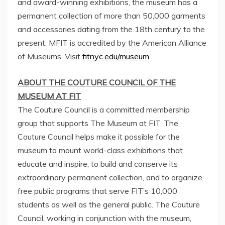
and award-winning exhibitions, the museum has a
permanent collection of more than 50,000 garments
and accessories dating from the 18th century to the
present. MFIT is accredited by the American Alliance
of Museums. Visit
fitnyc.edu/museum
.
ABOUT THE COUTURE COUNCIL OF THE
MUSEUM AT FIT
The Couture Council is a committed membership
group that supports The Museum at FIT. The
Couture Council helps make it possible for the
museum to mount world-class exhibitions that
educate and inspire, to build and conserve its
extraordinary permanent collection, and to organize
free public programs that serve FIT’s 10,000
students as well as the general public. The Couture
Council, working in conjunction with the museum,