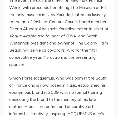
The event heralds the arrival of New York Fashion
Week, with proceeds benefiting The Museum at FIT,
the only museum in
New York
dedicated exclusively
to the art of fashion. Couture Council board members
Deena Aljuhani Abdulaziz, founding editor-in-chief of
Vogue Arabia
and founder of D’NA, and
Sarah
Wetenhall
, president and owner of The Colony Palm
Beach, will serve as co-chairs. And for the fifth
consecutive year, Nordstrom is the presenting
sponsor.
Simon Porte Jacquemus, who was born in the South
of
France
and is now based in
Paris
, established his
eponymous brand in 2009 with no formal training,
dedicating the brand to the memory of his late
mother. A passion for fine and decorative arts
informs his creativity, inspiring JACQUEMUS men’s