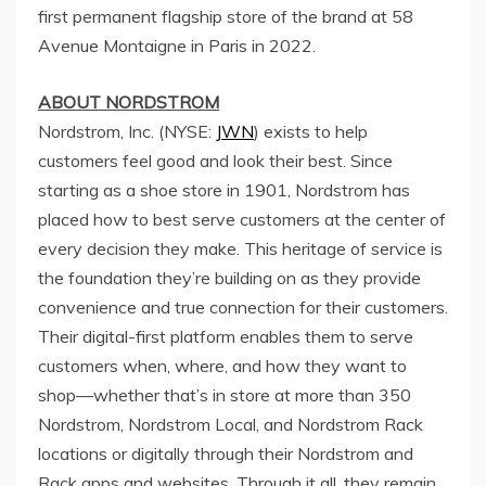
first permanent flagship store of the brand at 58
Avenue Montaigne in
Paris
in 2022.
ABOUT NORDSTROM
Nordstrom, Inc. (NYSE:
JWN
) exists to help
customers feel good and look their best. Since
starting as a shoe store in 1901, Nordstrom has
placed how to best serve customers at the center of
every decision they make. This heritage of service is
the foundation they’re building on as they provide
convenience and true connection for their customers.
Their digital-first platform enables them to serve
customers when, where, and how they want to
shop—whether that’s in store at more than 350
Nordstrom, Nordstrom Local, and
Nordstrom Rack
locations or digitally through their Nordstrom and
Rack apps and websites. Through it all, they remain