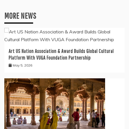
MORE NEWS
Art US Nation Association & Award Builds Global Cultural
Platform With VUGA Foundation Partnership
May 5, 2026