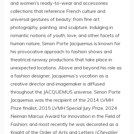
and women’s ready-to-wear and accessories
collections that reference French culture and
universal gestures of beauty: from fine art
photography, painting, and sculpture. Indulging in
romantic notions of youth, love, and other facets of
human nature, Simon Porte Jacquemus is known for
his provocative approach to fashion shows and
theatrical runway productions that take place in
unexpected locations. Above and beyond his role as
a fashion designer, Jacquemus’s vocation as a
creative director and imagemaker is diffused
throughout the JACQUEMUS universe. Simon Porte
Jacquemus was the recipient of the 2014 LVMH
Prize finalist, 2015 LVMH Special Jury Prize, 2024
Neiman Marcus Award for Innovation in the Field of
Fashion; and most recently he was decorated as a
Knight of the Order of Arts and Letters (
Chevalier