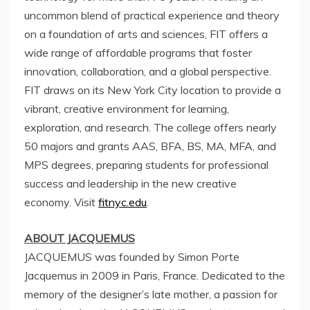
uncommon blend of practical experience and theory
on a foundation of arts and sciences, FIT offers a
wide range of affordable programs that foster
innovation, collaboration, and a global perspective.
FIT draws on its
New York City
location to provide a
vibrant, creative environment for learning,
exploration, and research. The college offers nearly
50 majors and grants AAS, BFA, BS, MA, MFA, and
MPS degrees, preparing students for professional
success and leadership in the new creative
economy. Visit
fitnyc.edu
.
ABOUT JACQUEMUS
JACQUEMUS was founded by Simon Porte
Jacquemus in 2009 in
Paris, France
. Dedicated to the
memory of the designer’s late mother, a passion for