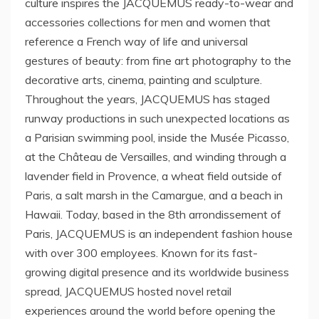
culture inspires the JACQUEMUS ready-to-wear and
accessories collections for men and women that
reference a French way of life and universal
gestures of beauty: from fine art photography to the
decorative arts, cinema, painting and sculpture.
Throughout the years, JACQUEMUS has staged
runway productions in such unexpected locations as
a Parisian swimming pool, inside the Musée Picasso,
at the Château de
Versailles
, and winding through a
lavender field in Provence, a wheat field outside of
Paris
, a salt marsh in the Camargue, and a beach in
Hawaii
. Today, based in the 8th arrondissement of
Paris
, JACQUEMUS is an independent fashion house
with over 300 employees. Known for its fast-
growing digital presence and its worldwide business
spread, JACQUEMUS hosted novel retail
experiences around the world before opening the