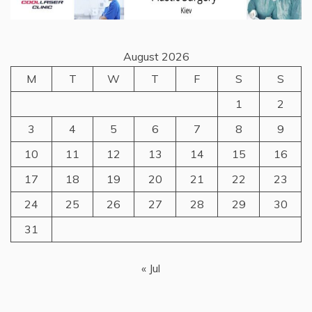
August 2026
M
T
W
T
F
S
S
1
2
3
4
5
6
7
8
9
10
11
12
13
14
15
16
17
18
19
20
21
22
23
24
25
26
27
28
29
30
31
« Jul