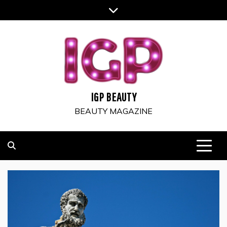
Skip
to
content
IGP BEAUTY
BEAUTY MAGAZINE