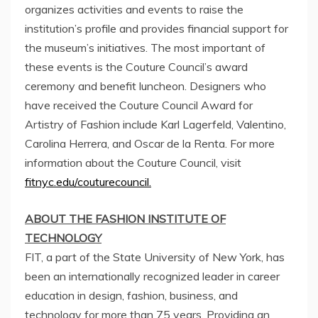
organizes activities and events to raise the
institution’s profile and provides financial support for
the museum’s initiatives. The most important of
these events is the Couture Council’s award
ceremony and benefit luncheon. Designers who
have received the Couture Council Award for
Artistry of Fashion include Karl Lagerfeld, Valentino,
Carolina Herrera
, and
Oscar de la Renta
. For more
information about the Couture Council, visit
fitnyc.edu/couturecouncil.
ABOUT THE
FASHION INSTITUTE OF
TECHNOLOGY
FIT, a part of the
State University of New York
, has
been an internationally recognized leader in career
education in design, fashion, business, and
technology for more than 75 years. Providing an