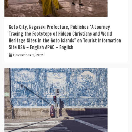
Goto City, Nagasaki Prefecture, Publishes “A Journey
Tracing the Footsteps of Hidden Christians and World
Heritage Sites in the Goto Islands” on Tourist Information
Site USA – English APAC – English
December 2, 2025