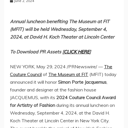
June 2, 2024
Annual luncheon benefiting The Museum at FIT
(MFIT) will be held
Wednesday, September 4,
2024
, at David H. Koch Theater at Lincoln Center
To Download PR Assets [
CLICK HERE
]
NEW YORK
,
May 29, 2024
/PRNewswire/ —
The
Couture Council
of
The Museum at FIT
(MFIT) today
announced it will honor
Simon Porte Jacquemus
,
founder and designer at the fashion house
JACQUEMUS, with its
2024 Couture Council Award
for Artistry of Fashion
during its annual luncheon on
Wednesday, September 4, 2024
, at the David H.
Koch Theater at Lincoln Center in
New York City
.