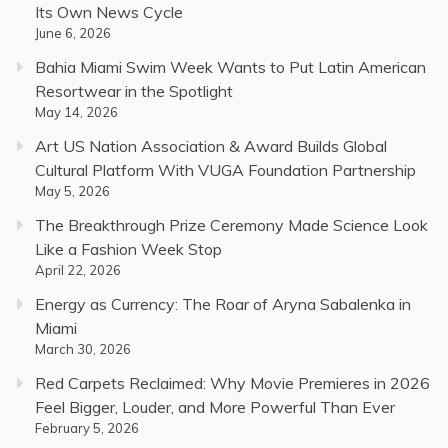
Its Own News Cycle
June 6, 2026
Bahia Miami Swim Week Wants to Put Latin American
Resortwear in the Spotlight
May 14, 2026
Art US Nation Association & Award Builds Global
Cultural Platform With VUGA Foundation Partnership
May 5, 2026
The Breakthrough Prize Ceremony Made Science Look
Like a Fashion Week Stop
April 22, 2026
Energy as Currency: The Roar of Aryna Sabalenka in
Miami
March 30, 2026
Red Carpets Reclaimed: Why Movie Premieres in 2026
Feel Bigger, Louder, and More Powerful Than Ever
February 5, 2026