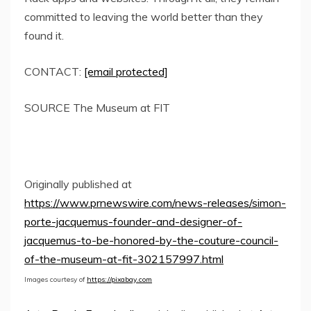
committed to leaving the world better than they
found it.
CONTACT:
[email protected]
SOURCE The Museum at FIT
Originally published at
https://www.prnewswire.com/news-releases/simon-
porte-jacquemus-founder-and-designer-of-
jacquemus-to-be-honored-by-the-couture-council-
of-the-museum-at-fit-302157997.html
Images courtesy of
https://pixabay.com