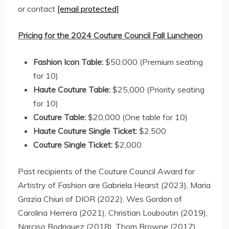
or contact
[email protected]
Pricing for the 2024 Couture Council Fall Luncheon
Fashion Icon Table:
$50,000
(Premium seating
for 10)
Haute Couture Table:
$25,000
(Priority seating
for 10)
Couture Table:
$20,000
(One table for 10)
Haute Couture Single Ticket:
$2,500
Couture Single Ticket:
$2,000
Past recipients of the Couture Council Award for
Artistry of Fashion are
Gabriela Hearst
(2023), Maria
Grazia Chiuri of DIOR (2022),
Wes Gordon
of
Carolina Herrera
(2021),
Christian Louboutin
(2019),
Narciso Rodriguez
(2018),
Thom Browne
(2017),