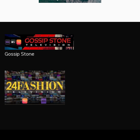
Gossip Stone