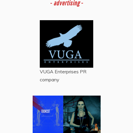
-
advertising -
VUGA Enterprises
PR
company