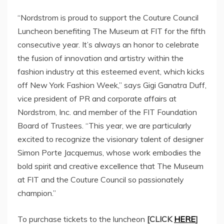
“Nordstrom is proud to support the Couture Council
Luncheon benefiting The Museum at FIT for the fifth
consecutive year. It’s always an honor to celebrate
the fusion of innovation and artistry within the
fashion industry at this esteemed event, which kicks
off New York Fashion Week,” says
Gigi Ganatra Duff
,
vice president of PR and corporate affairs at
Nordstrom, Inc. and member of the FIT Foundation
Board of Trustees. “This year, we are particularly
excited to recognize the visionary talent of designer
Simon Porte Jacquemus, whose work embodies the
bold spirit and creative excellence that The Museum
at FIT and the Couture Council so passionately
champion.”
To purchase tickets to the luncheon
[CLICK
HERE
]