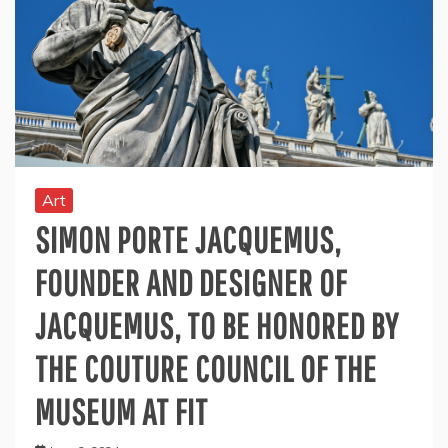
Art
SIMON PORTE JACQUEMUS,
FOUNDER AND DESIGNER OF
JACQUEMUS, TO BE HONORED BY
THE COUTURE COUNCIL OF THE
MUSEUM AT FIT