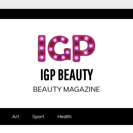
IGP BEAUTY
BEAUTY MAGAZINE
Art
Sport
Health