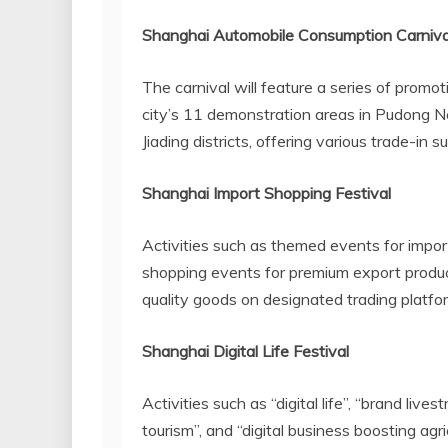
Shanghai Automobile Consumption Carniva
The carnival will feature a series of promo
city’s 11 demonstration areas in Pudong N
Jiading districts, offering various trade-in 
Shanghai Import Shopping Festival
Activities such as themed events for impor
shopping events for premium export product
quality goods on designated trading platfo
Shanghai Digital Life Festival
Activities such as “digital life”, “brand livest
tourism”, and “digital business boosting agr