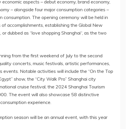
 key economic aspects – debut economy, brand economy,
omy – alongside four major consumption categories –
en consumption. The opening ceremony will be held in
 of accomplishments, establishing the Global New
 or dubbed as “love shopping
Shanghai
“, as the two
nning from the first weekend of July to the second
ality concerts, music festivals, artistic performances,
ts events. Notable activities will include the “On the Top
t Egypt” show, the “City Walk Pro”
Shanghai
city
national cruise festival, the 2024 Shanghai Tourism
00. The event will also showcase 58 distinctive
n consumption experience.
tion season will be an annual event, with this year