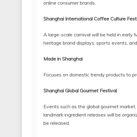
online consumer brands.
Shanghai International Coffee Culture Fest
A large-scale carnival will be held in early
heritage brand displays, sports events, an
Made in
Shanghai
Focuses on domestic trendy products to 
Shanghai Global Gourmet Festival
Events such as the global gourmet market, 
landmark ingredient releases will be organ
be released.