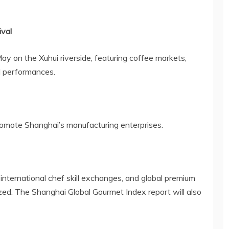
ival
 May on the Xuhui riverside, featuring coffee markets,
d performances.
promote
Shanghai’s
manufacturing enterprises.
international chef skill exchanges, and global premium
ized. The Shanghai Global Gourmet Index report will also