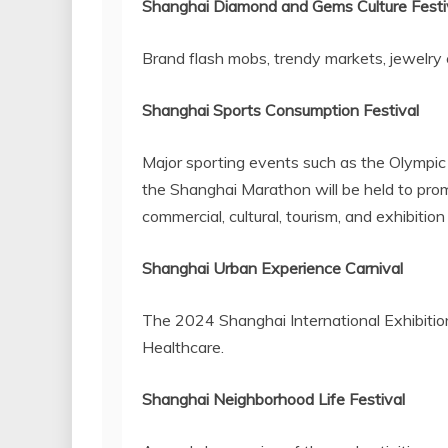
Shanghai Diamond and Gems Culture Festi
Brand flash mobs, trendy markets, jewelry c
Shanghai Sports Consumption Festival
Major sporting events such as the Olympic 
the Shanghai Marathon will be held to pro
commercial, cultural, tourism, and exhibition 
Shanghai Urban Experience Carnival
The 2024 Shanghai International Exhibition
Healthcare.
Shanghai
Neighborhood Life Festival