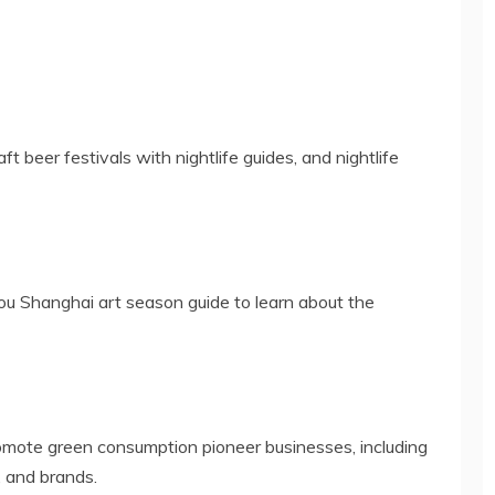
ft beer festivals with nightlife guides, and nightlife
ou Shanghai art season guide to learn about the
omote green consumption pioneer businesses, including
, and brands.