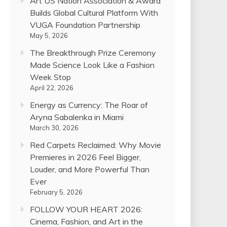
Art US Nation Association & Award
Builds Global Cultural Platform With
VUGA Foundation Partnership
May 5, 2026
The Breakthrough Prize Ceremony
Made Science Look Like a Fashion
Week Stop
April 22, 2026
Energy as Currency: The Roar of
Aryna Sabalenka in Miami
March 30, 2026
Red Carpets Reclaimed: Why Movie
Premieres in 2026 Feel Bigger,
Louder, and More Powerful Than
Ever
February 5, 2026
FOLLOW YOUR HEART 2026:
Cinema, Fashion, and Art in the