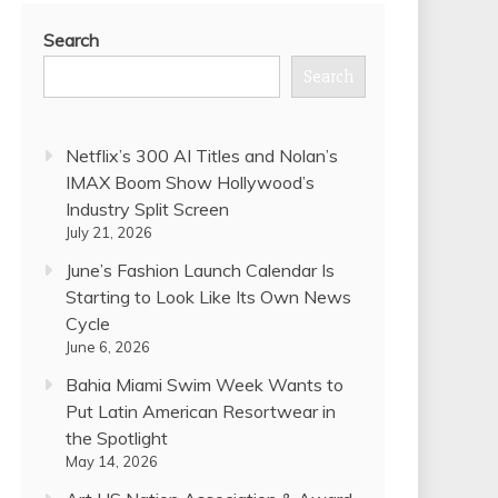
Search
Search
Netflix’s 300 AI Titles and Nolan’s
IMAX Boom Show Hollywood’s
Industry Split Screen
July 21, 2026
June’s Fashion Launch Calendar Is
Starting to Look Like Its Own News
Cycle
June 6, 2026
Bahia Miami Swim Week Wants to
Put Latin American Resortwear in
the Spotlight
May 14, 2026