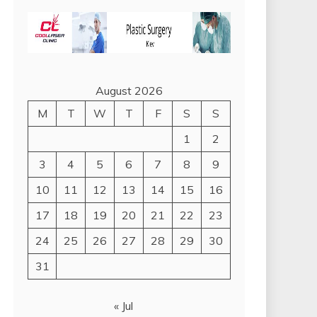
August 2026
M
T
W
T
F
S
S
1
2
3
4
5
6
7
8
9
10
11
12
13
14
15
16
17
18
19
20
21
22
23
24
25
26
27
28
29
30
31
« Jul