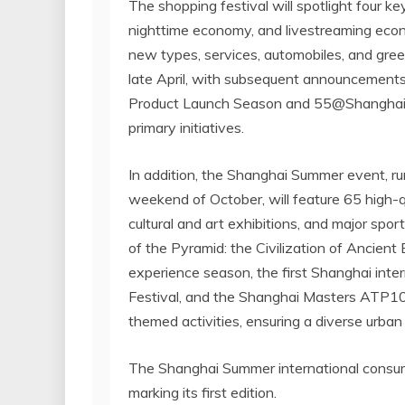
The shopping festival will spotlight four
nighttime economy, and livestreaming econ
new types, services, automobiles, and gre
late April, with subsequent announcements
Product Launch Season and 55@Shanghai,
primary initiatives.
In addition, the Shanghai Summer event, ru
weekend of October, will feature 65 high-qu
cultural and art exhibitions, and major spor
of the Pyramid: the Civilization of Ancien
experience season, the first
Shanghai
inter
Festival, and the Shanghai Masters ATP10
themed activities, ensuring a diverse urba
The Shanghai Summer international consump
marking its first edition.