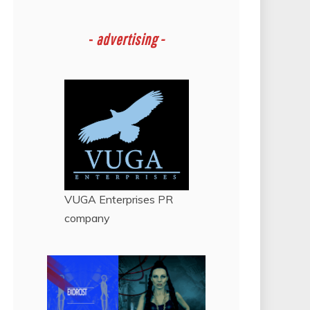
-
advertising -
VUGA Enterprises
PR
company