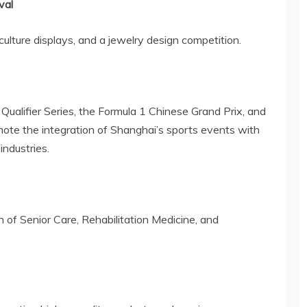
val
ulture displays, and a jewelry design competition.
Qualifier Series, the Formula 1 Chinese Grand Prix, and
mote the integration of
Shanghai’s
sports events with
industries.
 of Senior Care, Rehabilitation Medicine, and