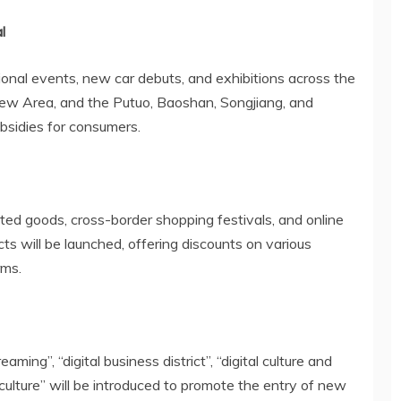
l
tional events, new car debuts, and exhibitions across the
ew Area, and the Putuo, Baoshan, Songjiang, and
subsidies for consumers.
ted goods, cross-border shopping festivals, and online
s will be launched, offering discounts on various
rms.
reaming”, “digital business district”, “digital culture and
iculture” will be introduced to promote the entry of new