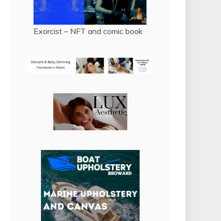
Exorcist – NFT and comic book