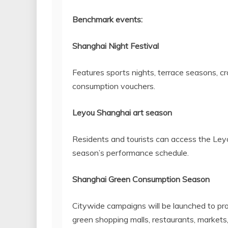
Benchmark events:
Shanghai Night Festival
Features sports nights, terrace seasons, cra
consumption vouchers.
Leyou Shanghai art season
Residents and tourists can access the Ley
season’s performance schedule.
Shanghai Green Consumption Season
Citywide campaigns will be launched to pr
green shopping malls, restaurants, markets