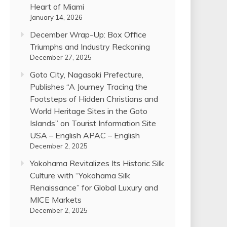
Heart of Miami
January 14, 2026
December Wrap-Up: Box Office
Triumphs and Industry Reckoning
December 27, 2025
Goto City, Nagasaki Prefecture,
Publishes “A Journey Tracing the
Footsteps of Hidden Christians and
World Heritage Sites in the Goto
Islands” on Tourist Information Site
USA – English APAC – English
December 2, 2025
Yokohama Revitalizes Its Historic Silk
Culture with “Yokohama Silk
Renaissance” for Global Luxury and
MICE Markets
December 2, 2025