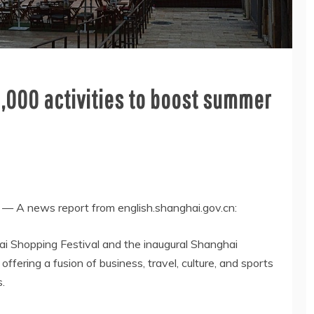
1,000 activities to boost summer
 A news report from english.shanghai.gov.cn:
hai Shopping Festival and the inaugural Shanghai
fering a fusion of business, travel, culture, and sports
s.