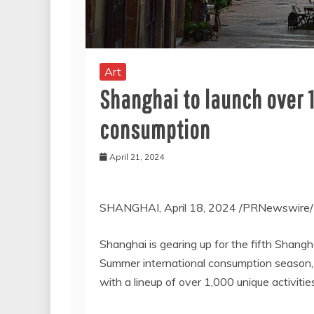
Art
Shanghai to launch over 
consumption
April 21, 2024
SHANGHAI
,
April 18, 2024
/PRNewswire/ —
Shanghai
is gearing up for the fifth Shang
Summer international consumption season, of
with a lineup of over 1,000 unique activitie