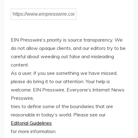
EIN Presswire’s priority is source transparency. We
do not allow opaque clients, and our editors try to be
careful about weeding out false and misleading
content.
As a user, if you see something we have missed,
please do bring it to our attention. Your help is
welcome. EIN Presswire, Everyone’s Internet News
Presswire,
tries to define some of the boundaries that are
reasonable in today’s world. Please see our
Editorial Guidelines
for more information.