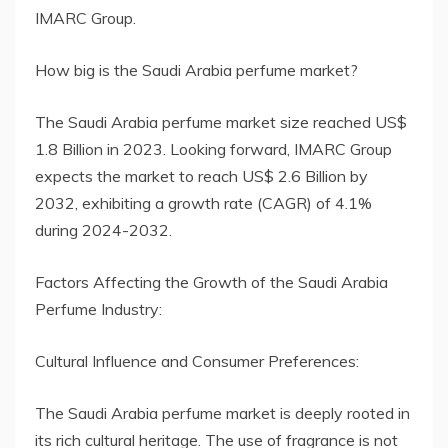
IMARC Group.
How big is the Saudi Arabia perfume market?
The Saudi Arabia perfume market size reached US$
1.8 Billion in 2023. Looking forward, IMARC Group
expects the market to reach US$ 2.6 Billion by
2032, exhibiting a growth rate (CAGR) of 4.1%
during 2024-2032.
Factors Affecting the Growth of the Saudi Arabia
Perfume Industry:
Cultural Influence and Consumer Preferences:
The Saudi Arabia perfume market is deeply rooted in
its rich cultural heritage. The use of fragrance is not