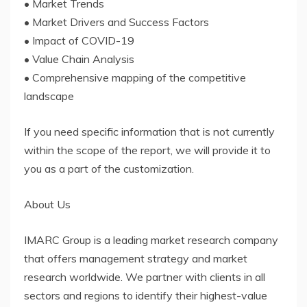
• Market Trends
• Market Drivers and Success Factors
• Impact of COVID-19
• Value Chain Analysis
• Comprehensive mapping of the competitive
landscape
If you need specific information that is not currently
within the scope of the report, we will provide it to
you as a part of the customization.
About Us
IMARC Group is a leading market research company
that offers management strategy and market
research worldwide. We partner with clients in all
sectors and regions to identify their highest-value