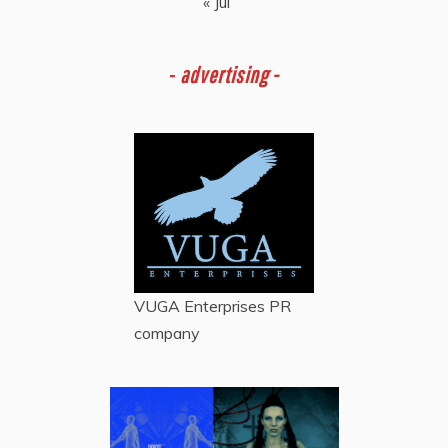
« Jul
-
advertising -
VUGA Enterprises
PR
company