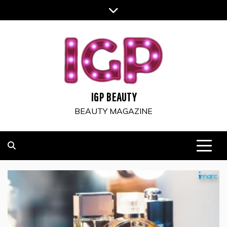
Skip
to
content
IGP BEAUTY
BEAUTY MAGAZINE