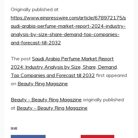
Originally published at
https://www.einpresswire.com/article/678972175/s
audi-arabia-perfume-market-report-2024-industry-
analysis-by-size-share-demand-top-companies-
and-forecast-till-2032
The post
Saudi Arabia Perfume Market Report
2024: Industry Analysis by Size, Share, Demand,
Top Companies and Forecast till 2032
first appeared
on
Beauty Ring Magazine
.
Beauty - Beauty Ring Magazine
originally published
at
Beauty - Beauty Ring Magazine
SHARE