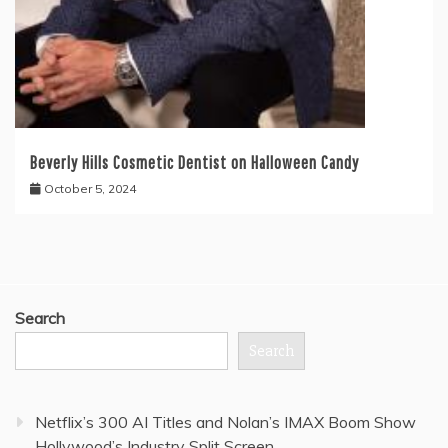
Beverly Hills Cosmetic Dentist on Halloween Candy
October 5, 2024
Search
Search
Netflix’s 300 AI Titles and Nolan’s IMAX Boom Show
Hollywood’s Industry Split Screen