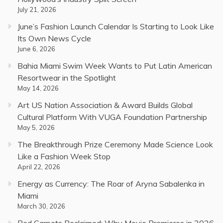
July 21, 2026
June’s Fashion Launch Calendar Is Starting to Look Like
Its Own News Cycle
June 6, 2026
Bahia Miami Swim Week Wants to Put Latin American
Resortwear in the Spotlight
May 14, 2026
Art US Nation Association & Award Builds Global
Cultural Platform With VUGA Foundation Partnership
May 5, 2026
The Breakthrough Prize Ceremony Made Science Look
Like a Fashion Week Stop
April 22, 2026
Energy as Currency: The Roar of Aryna Sabalenka in
Miami
March 30, 2026