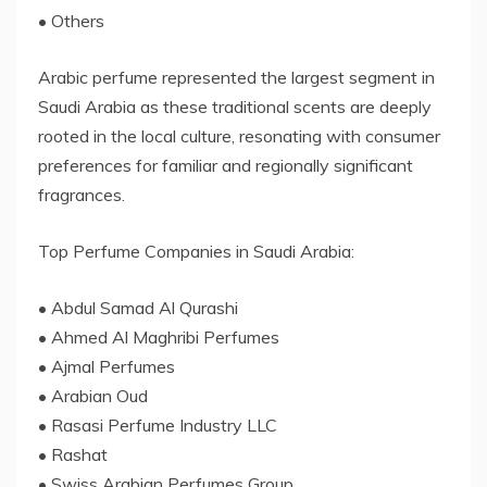
• Others
Arabic perfume represented the largest segment in
Saudi Arabia as these traditional scents are deeply
rooted in the local culture, resonating with consumer
preferences for familiar and regionally significant
fragrances.
Top Perfume Companies in Saudi Arabia:
• Abdul Samad Al Qurashi
• Ahmed Al Maghribi Perfumes
• Ajmal Perfumes
• Arabian Oud
• Rasasi Perfume Industry LLC
• Rashat
• Swiss Arabian Perfumes Group