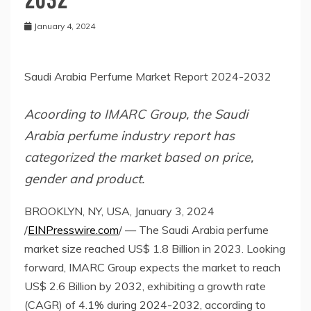
January 4, 2024
Saudi Arabia Perfume Market Report 2024-2032
Acoording to IMARC Group, the Saudi
Arabia perfume industry report has
categorized the market based on price,
gender and product.
BROOKLYN, NY, USA, January 3, 2024
/
EINPresswire.com
/ — The Saudi Arabia perfume
market size reached US$ 1.8 Billion in 2023. Looking
forward, IMARC Group expects the market to reach
US$ 2.6 Billion by 2032, exhibiting a growth rate
(CAGR) of 4.1% during 2024-2032, according to