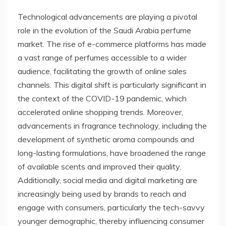
Technological advancements are playing a pivotal
role in the evolution of the Saudi Arabia perfume
market. The rise of e-commerce platforms has made
a vast range of perfumes accessible to a wider
audience, facilitating the growth of online sales
channels. This digital shift is particularly significant in
the context of the COVID-19 pandemic, which
accelerated online shopping trends. Moreover,
advancements in fragrance technology, including the
development of synthetic aroma compounds and
long-lasting formulations, have broadened the range
of available scents and improved their quality.
Additionally, social media and digital marketing are
increasingly being used by brands to reach and
engage with consumers, particularly the tech-savvy
younger demographic, thereby influencing consumer