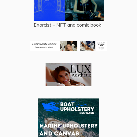
Exorcist – NFT and comic book