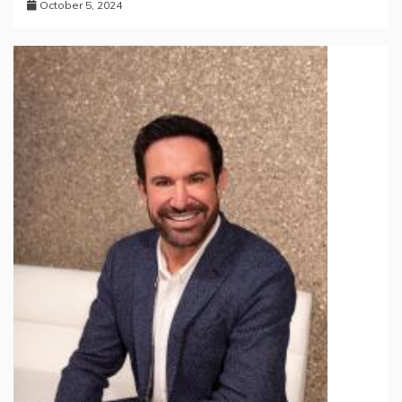
October 5, 2024