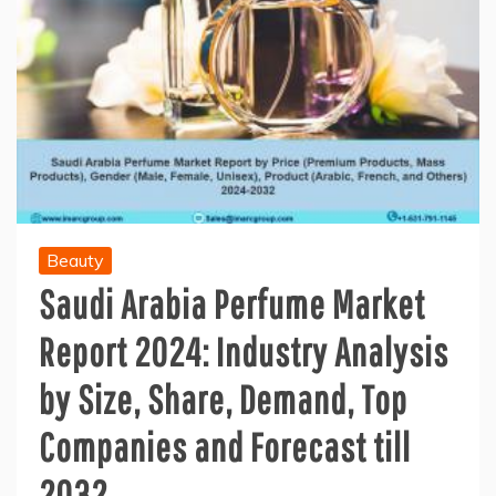
Beauty
Saudi Arabia Perfume Market
Report 2024: Industry Analysis
by Size, Share, Demand, Top
Companies and Forecast till
2032