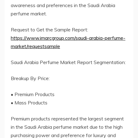
awareness and preferences in the Saudi Arabia
perfume market.
Request to Get the Sample Report:
https://www.imarcgroup.com/saudi-arabia-perfume-
market/requestsample
Saudi Arabia Perfume Market Report Segmentation:
Breakup By Price:
• Premium Products
• Mass Products
Premium products represented the largest segment
in the Saudi Arabia perfume market due to the high
purchasing power and preference for luxury and