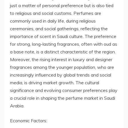
just a matter of personal preference but is also tied
to religious and social customs. Perfumes are
commonly used in daily life, during religious
ceremonies, and social gatherings, reflecting the
importance of scent in Saudi culture. The preference
for strong, long-lasting fragrances, often with oud as
a base note, is a distinct characteristic of the region.
Moreover, the rising interest in luxury and designer
fragrances among the younger population, who are
increasingly influenced by global trends and social
media, is driving market growth. The cultural
significance and evolving consumer preferences play
a crucial role in shaping the perfume market in Saudi
Arabia.
Economic Factors: