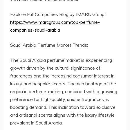
Explore Full Companies Blog by IMARC Group:
https://www.imarcgroup.com/top-perfume-
companies-saudi-arabia
Saudi Arabia Perfume Market Trends:
The Saudi Arabia perfume market is experiencing
growth driven by the cultural significance of
fragrances and the increasing consumer interest in
luxury and bespoke scents. The rich heritage of the
region in perfume-making, combined with a growing
preference for high-quality, unique fragrances, is
boosting demand. This inclination toward exclusive
and artisanal scents aligns with the luxury lifestyle
prevalent in Saudi Arabia.