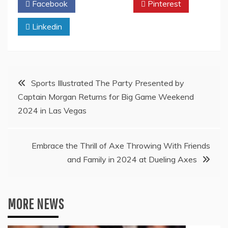
Facebook
Twitter
Pinterest
Linkedin
Post
Sports Illustrated The Party Presented by
Captain Morgan Returns for Big Game Weekend
navigation
2024 in Las Vegas
Embrace the Thrill of Axe Throwing With Friends
and Family in 2024 at Dueling Axes
MORE NEWS