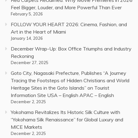
Red Carpets Reclaimed: Why Movie Premieres in 2026
Feel Bigger, Louder, and More Powerful Than Ever
February 5, 2026
FOLLOW YOUR HEART 2026: Cinema, Fashion, and
Art in the Heart of Miami
January 14, 2026
December Wrap-Up: Box Office Triumphs and Industry
Reckoning
December 27, 2025
Goto City, Nagasaki Prefecture, Publishes “A Journey
Tracing the Footsteps of Hidden Christians and World
Heritage Sites in the Goto Islands” on Tourist
Information Site USA – English APAC – English
December 2, 2025
Yokohama Revitalizes Its Historic Silk Culture with
“Yokohama Silk Renaissance” for Global Luxury and
MICE Markets
December 2, 2025