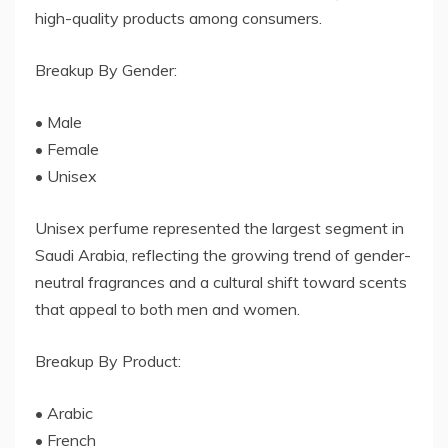
high-quality products among consumers.
Breakup By Gender:
• Male
• Female
• Unisex
Unisex perfume represented the largest segment in
Saudi Arabia, reflecting the growing trend of gender-
neutral fragrances and a cultural shift toward scents
that appeal to both men and women.
Breakup By Product:
• Arabic
• French