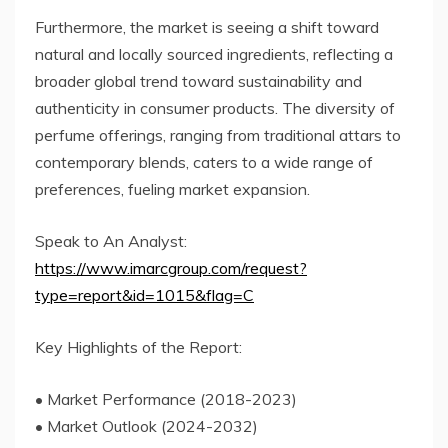
Furthermore, the market is seeing a shift toward
natural and locally sourced ingredients, reflecting a
broader global trend toward sustainability and
authenticity in consumer products. The diversity of
perfume offerings, ranging from traditional attars to
contemporary blends, caters to a wide range of
preferences, fueling market expansion.
Speak to An Analyst:
https://www.imarcgroup.com/request?
type=report&id=1015&flag=C
Key Highlights of the Report:
• Market Performance (2018-2023)
• Market Outlook (2024-2032)