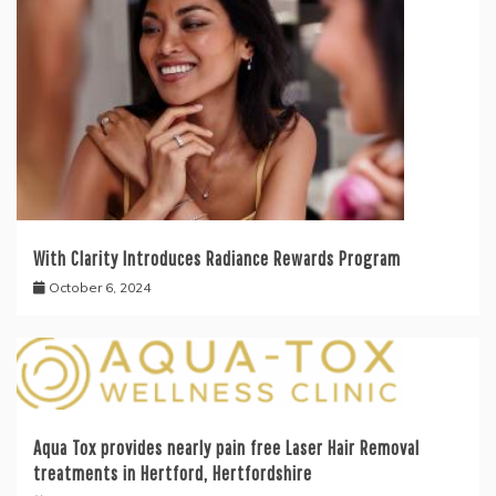
With Clarity Introduces Radiance Rewards Program
October 6, 2024
Aqua Tox provides nearly pain free Laser Hair Removal
treatments in Hertford, Hertfordshire