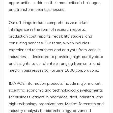
opportunities, address their most critical challenges,
and transform their businesses.
Our offerings include comprehensive market
intelligence in the form of research reports,
production cost reports, feasibility studies, and
consulting services. Our team, which includes
experienced researchers and analysts from various
industries, is dedicated to providing high-quality data
and insights to our clientele, ranging from small and
medium businesses to Fortune 1000 corporations.
IMARC’s information products include major market,
scientific, economic and technological developments
for business leaders in pharmaceutical, industrial, and
high technology organizations. Market forecasts and
industry analysis for biotechnology, advanced