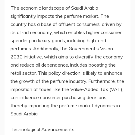
The economic landscape of Saudi Arabia
significantly impacts the perfume market. The
country has a base of affluent consumers, driven by
its oil-rich economy, which enables higher consumer
spending on luxury goods, including high-end
perfumes. Additionally, the Government’s Vision
2030 initiative, which aims to diversify the economy
and reduce oil dependence, includes boosting the
retail sector. This policy direction is likely to enhance
the growth of the perfume industry. Furthermore, the
imposition of taxes, like the Value-Added Tax (VAT),
can influence consumer purchasing decisions,
thereby impacting the perfume market dynamics in
Saudi Arabia.
Technological Advancements: