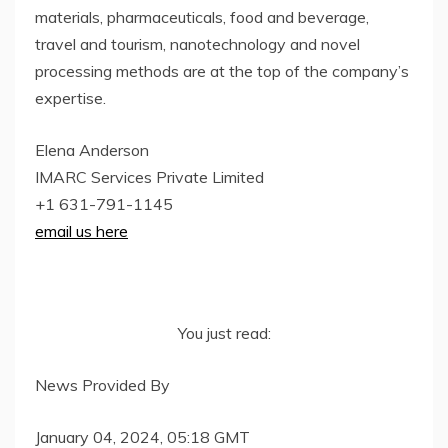
materials, pharmaceuticals, food and beverage,
travel and tourism, nanotechnology and novel
processing methods are at the top of the company’s
expertise.
Elena Anderson
IMARC Services Private Limited
+1 631-791-1145
email us here
You just read:
News Provided By
January 04, 2024, 05:18 GMT