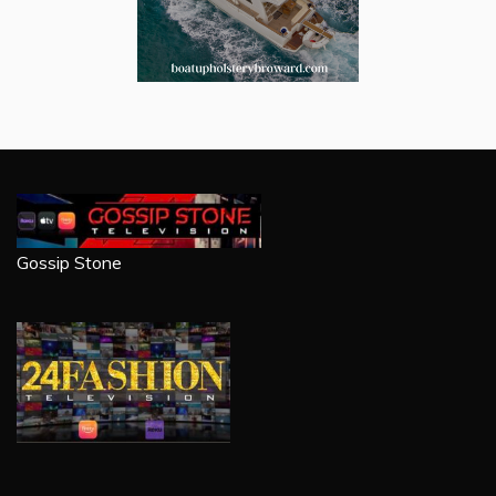
Gossip Stone