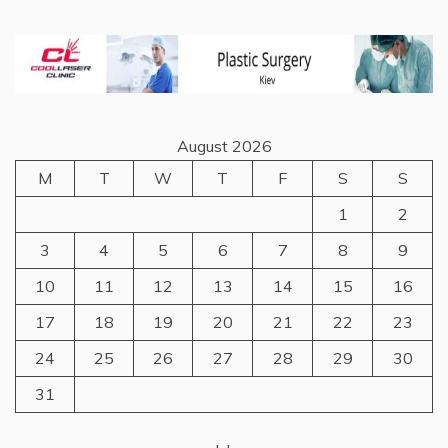
August 2026
M
T
W
T
F
S
S
1
2
3
4
5
6
7
8
9
10
11
12
13
14
15
16
17
18
19
20
21
22
23
24
25
26
27
28
29
30
31