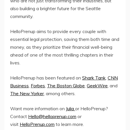
who are not just transforming their industries, but
also building a brighter future for the Seattle
community.
HelloPrenup aims to provide every couple with
essential legal protection, saving them both time and
money, as they prioritize their financial well-being
ahead of one of the most thrilling chapters in their
lives.
HelloPrenup has been featured on
Shark Tank
,
CNN
Business
,
Forbes
,
The Boston Globe
,
GeekWire
, and
The New Yorker
, among others.
Want more information on
Julia
or HelloPrenup?
Contact
Hello@helloprenup.com
or
visit
HelloPrenup.com
to learn more.