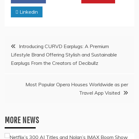
Linkedin
Post
Introducing CURVD Earplugs: A Premium
Lifestyle Brand Offering Stylish and Sustainable
navigation
Earplugs From the Creators of Decibullz
Most Popular Opera Houses Worldwide as per
Travel App Visited
MORE NEWS