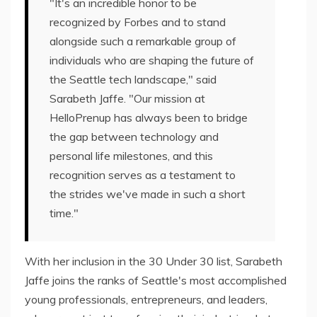
"It's an incredible honor to be
recognized by Forbes and to stand
alongside such a remarkable group of
individuals who are shaping the future of
the Seattle tech landscape," said
Sarabeth Jaffe. "Our mission at
HelloPrenup has always been to bridge
the gap between technology and
personal life milestones, and this
recognition serves as a testament to
the strides we've made in such a short
time."
With her inclusion in the 30 Under 30 list, Sarabeth
Jaffe joins the ranks of Seattle's most accomplished
young professionals, entrepreneurs, and leaders,