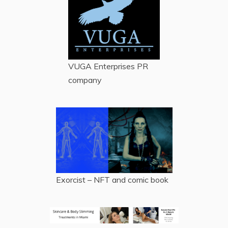
VUGA Enterprises
PR
company
Exorcist – NFT and comic book