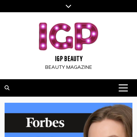
Skip
to
content
IGP BEAUTY
BEAUTY MAGAZINE