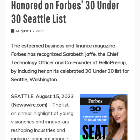
Honored on Forbes’ 30 Under
30 Seattle List
August 15, 2023
The esteemed business and finance magazine
Forbes has recognized Sarabeth Jaffe, the Chief
Technology Officer and Co-Founder of HelloPrenup,
by including her on its celebrated 30 Under 30 list for
Seattle, Washington.
SEATTLE, August 15, 2023
(Newswire.com) -
The list,
an annual highlight of young
visionaries and innovators
reshaping industries and
making significant impacts