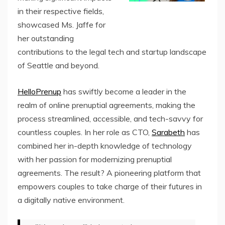
in their respective fields,
showcased Ms. Jaffe for
her outstanding
contributions to the legal tech and startup landscape
of Seattle and beyond.
HelloPrenup
has swiftly become a leader in the
realm of online prenuptial agreements, making the
process streamlined, accessible, and tech-savvy for
countless couples. In her role as CTO,
Sarabeth
has
combined her in-depth knowledge of technology
with her passion for modernizing prenuptial
agreements. The result? A pioneering platform that
empowers couples to take charge of their futures in
a digitally native environment.