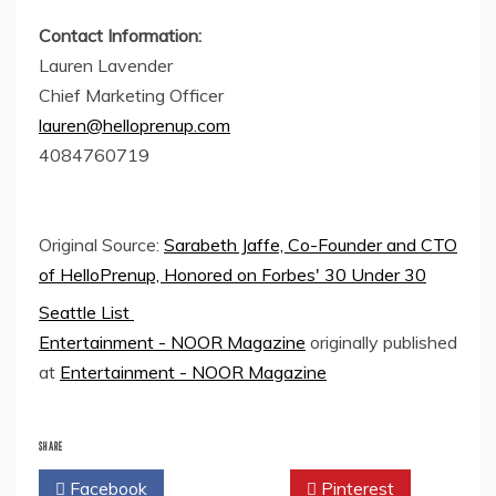
Contact Information:
Lauren Lavender
Chief Marketing Officer
lauren@helloprenup.com
4084760719
Original Source:
Sarabeth Jaffe, Co-Founder and CTO
of HelloPrenup, Honored on Forbes' 30 Under 30
Seattle List
Entertainment - NOOR Magazine
originally published
at
Entertainment - NOOR Magazine
SHARE
Facebook
Twitter
Pinterest