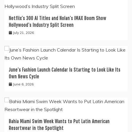
Netflix’s 300 AI Titles and Nolan’s IMAX Boom Show
Hollywood’s Industry Split Screen
July 21, 2026
June’s Fashion Launch Calendar Is Starting to Look Like Its
Own News Cycle
June 6, 2026
Bahia Miami Swim Week Wants to Put Latin American
Resortwear in the Spotlight