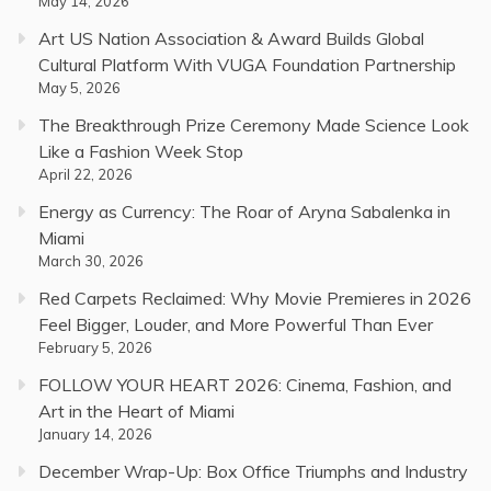
May 14, 2026
Art US Nation Association & Award Builds Global
Cultural Platform With VUGA Foundation Partnership
May 5, 2026
The Breakthrough Prize Ceremony Made Science Look
Like a Fashion Week Stop
April 22, 2026
Energy as Currency: The Roar of Aryna Sabalenka in
Miami
March 30, 2026
Red Carpets Reclaimed: Why Movie Premieres in 2026
Feel Bigger, Louder, and More Powerful Than Ever
February 5, 2026
FOLLOW YOUR HEART 2026: Cinema, Fashion, and
Art in the Heart of Miami
January 14, 2026
December Wrap-Up: Box Office Triumphs and Industry