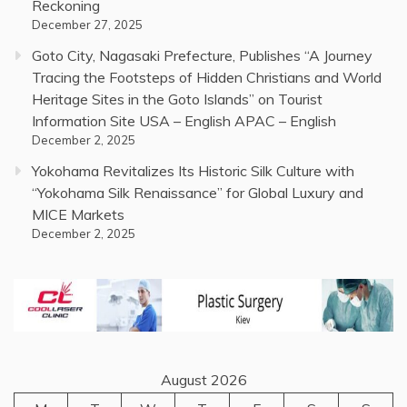
Reckoning
December 27, 2025
Goto City, Nagasaki Prefecture, Publishes “A Journey
Tracing the Footsteps of Hidden Christians and World
Heritage Sites in the Goto Islands” on Tourist
Information Site USA – English APAC – English
December 2, 2025
Yokohama Revitalizes Its Historic Silk Culture with
“Yokohama Silk Renaissance” for Global Luxury and
MICE Markets
December 2, 2025
August 2026