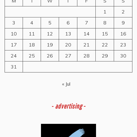
M
T
W
T
F
S
S
1
2
3
4
5
6
7
8
9
10
11
12
13
14
15
16
17
18
19
20
21
22
23
24
25
26
27
28
29
30
31
« Jul
-
advertising -