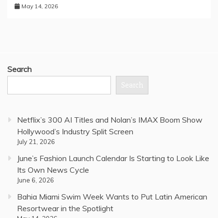
May 14, 2026
Search
Search
Netflix’s 300 AI Titles and Nolan’s IMAX Boom Show
Hollywood’s Industry Split Screen
July 21, 2026
June’s Fashion Launch Calendar Is Starting to Look Like
Its Own News Cycle
June 6, 2026
Bahia Miami Swim Week Wants to Put Latin American
Resortwear in the Spotlight