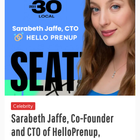
Celebrity
Sarabeth Jaffe, Co-Founder
and CTO of HelloPrenup,