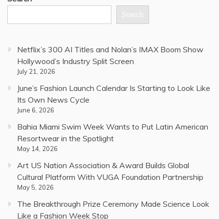
Search
Netflix’s 300 AI Titles and Nolan’s IMAX Boom Show
Hollywood’s Industry Split Screen
July 21, 2026
June’s Fashion Launch Calendar Is Starting to Look Like
Its Own News Cycle
June 6, 2026
Bahia Miami Swim Week Wants to Put Latin American
Resortwear in the Spotlight
May 14, 2026
Art US Nation Association & Award Builds Global
Cultural Platform With VUGA Foundation Partnership
May 5, 2026
The Breakthrough Prize Ceremony Made Science Look
Like a Fashion Week Stop