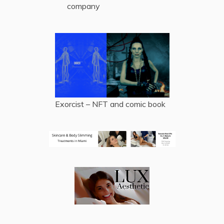
company
Exorcist – NFT and comic book