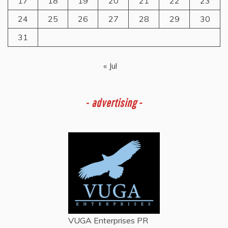
17
18
19
20
21
22
23
24
25
26
27
28
29
30
31
« Jul
-
advertising -
VUGA Enterprises
PR