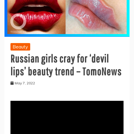
Beauty
Russian girls cray for ‘devil
lips’ beauty trend – TomoNews
May 7, 2022