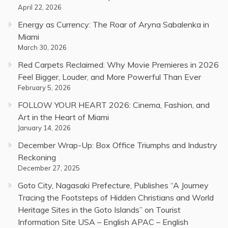
April 22, 2026
Energy as Currency: The Roar of Aryna Sabalenka in
Miami
March 30, 2026
Red Carpets Reclaimed: Why Movie Premieres in 2026
Feel Bigger, Louder, and More Powerful Than Ever
February 5, 2026
FOLLOW YOUR HEART 2026: Cinema, Fashion, and
Art in the Heart of Miami
January 14, 2026
December Wrap-Up: Box Office Triumphs and Industry
Reckoning
December 27, 2025
Goto City, Nagasaki Prefecture, Publishes “A Journey
Tracing the Footsteps of Hidden Christians and World
Heritage Sites in the Goto Islands” on Tourist
Information Site USA – English APAC – English