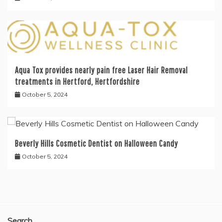
Aqua Tox provides nearly pain free Laser Hair Removal
treatments in Hertford, Hertfordshire
October 5, 2024
Beverly Hills Cosmetic Dentist on Halloween Candy
October 5, 2024
Search