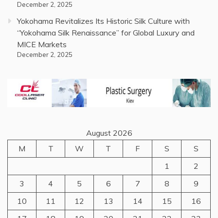
December 2, 2025
Yokohama Revitalizes Its Historic Silk Culture with
“Yokohama Silk Renaissance” for Global Luxury and
MICE Markets
December 2, 2025
August 2026
M
T
W
T
F
S
S
1
2
3
4
5
6
7
8
9
10
11
12
13
14
15
16