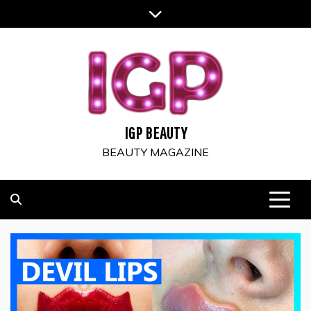
Skip
to
content
IGP BEAUTY
BEAUTY MAGAZINE