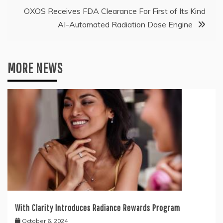
OXOS Receives FDA Clearance For First of Its Kind
AI-Automated Radiation Dose Engine
MORE NEWS
With Clarity Introduces Radiance Rewards Program
October 6, 2024