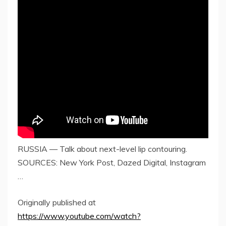
RUSSIA — Talk about next-level lip contouring.
SOURCES: New York Post, Dazed Digital, Instagram
…
Originally published at
https://www.youtube.com/watch?