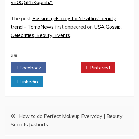
v=0QGPhK6pmhA
The post
Russian girls cray for ‘devil lips’ beauty
trend – TomoNews
first appeared on
USA Gossip:
Celebrities, Beauty, Events
.
SHARE
Facebook
Twitter
Pinterest
Linkedin
Post
How to do Perfect Makeup Everyday | Beauty
Secrets |#shorts
navigation