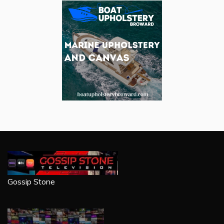
Gossip Stone