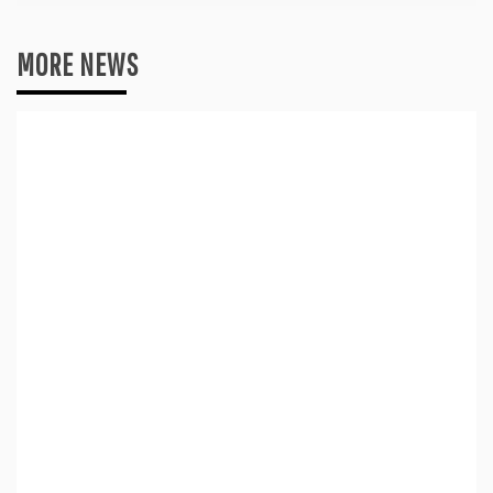
MORE NEWS