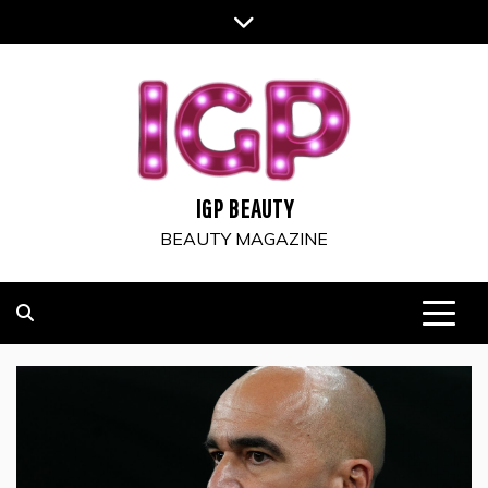
Skip
to
content
IGP BEAUTY
BEAUTY MAGAZINE