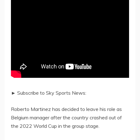
► Subscribe to Sky Sports News:
Roberto Martinez has decided to leave his role as
Belgium manager after the country crashed out of
the 2022 World Cup in the group stage.