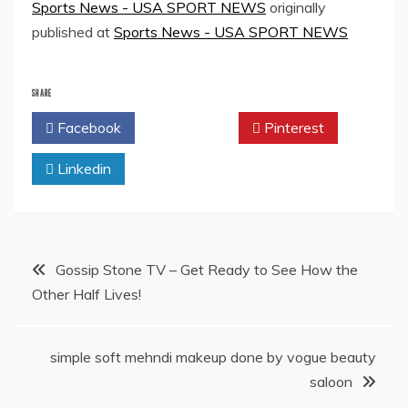
Sports News - USA SPORT NEWS
originally
published at
Sports News - USA SPORT NEWS
SHARE
Facebook
Twitter
Pinterest
Linkedin
Post
Gossip Stone TV – Get Ready to See How the
Other Half Lives!
navigation
simple soft mehndi makeup done by vogue beauty
saloon