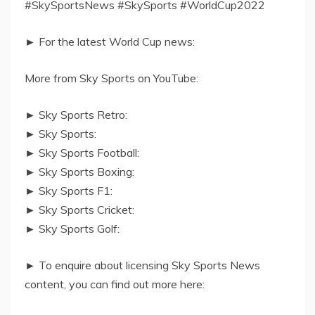
#SkySportsNews #SkySports #WorldCup2022
► For the latest World Cup news:
More from Sky Sports on YouTube:
► Sky Sports Retro:
► Sky Sports:
► Sky Sports Football:
► Sky Sports Boxing:
► Sky Sports F1:
► Sky Sports Cricket:
► Sky Sports Golf:
► To enquire about licensing Sky Sports News
content, you can find out more here: