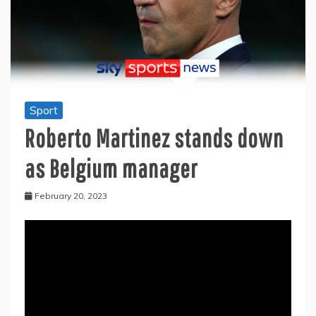
Sport
Roberto Martinez stands down
as Belgium manager
February 20, 2023