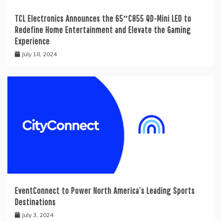
TCL Electronics Announces the 65″C855 QD-Mini LED to
Redefine Home Entertainment and Elevate the Gaming
Experience
July 18, 2024
EventConnect to Power North America’s Leading Sports
Destinations
July 3, 2024