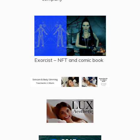
Exorcist – NFT and comic book