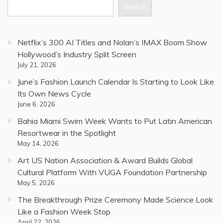
Search
Netflix’s 300 AI Titles and Nolan’s IMAX Boom Show
Hollywood’s Industry Split Screen
July 21, 2026
June’s Fashion Launch Calendar Is Starting to Look Like
Its Own News Cycle
June 6, 2026
Bahia Miami Swim Week Wants to Put Latin American
Resortwear in the Spotlight
May 14, 2026
Art US Nation Association & Award Builds Global
Cultural Platform With VUGA Foundation Partnership
May 5, 2026
The Breakthrough Prize Ceremony Made Science Look
Like a Fashion Week Stop
April 22, 2026