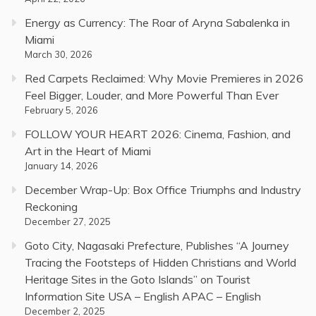
Energy as Currency: The Roar of Aryna Sabalenka in
Miami
March 30, 2026
Red Carpets Reclaimed: Why Movie Premieres in 2026
Feel Bigger, Louder, and More Powerful Than Ever
February 5, 2026
FOLLOW YOUR HEART 2026: Cinema, Fashion, and
Art in the Heart of Miami
January 14, 2026
December Wrap-Up: Box Office Triumphs and Industry
Reckoning
December 27, 2025
Goto City, Nagasaki Prefecture, Publishes “A Journey
Tracing the Footsteps of Hidden Christians and World
Heritage Sites in the Goto Islands” on Tourist
Information Site USA – English APAC – English
December 2, 2025