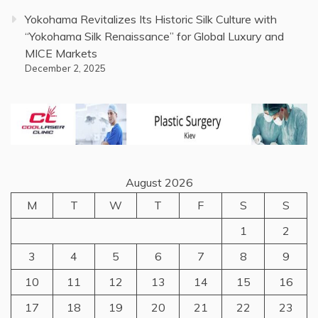
Yokohama Revitalizes Its Historic Silk Culture with
“Yokohama Silk Renaissance” for Global Luxury and
MICE Markets
December 2, 2025
August 2026
M
T
W
T
F
S
S
1
2
3
4
5
6
7
8
9
10
11
12
13
14
15
16
17
18
19
20
21
22
23