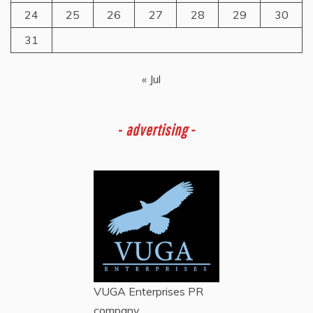
24
25
26
27
28
29
30
31
« Jul
-
advertising -
VUGA Enterprises
PR
company