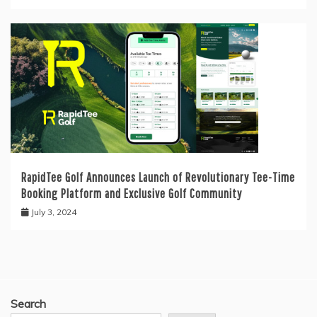
RapidTee Golf Announces Launch of Revolutionary Tee-Time
Booking Platform and Exclusive Golf Community
July 3, 2024
Search