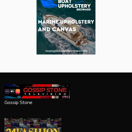
Gossip Stone