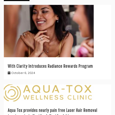
With Clarity Introduces Radiance Rewards Program
October 6, 2024
Aqua Tox provides nearly pain free Laser Hair Removal