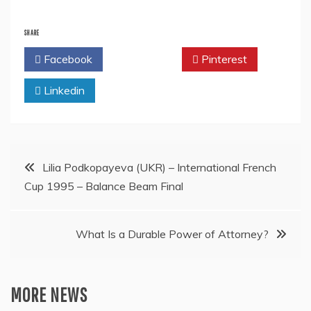
SHARE
Facebook
Twitter
Pinterest
Linkedin
Post
Lilia Podkopayeva (UKR) – International French
Cup 1995 – Balance Beam Final
navigation
What Is a Durable Power of Attorney?
MORE NEWS