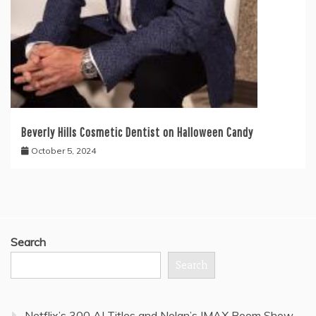
Beverly Hills Cosmetic Dentist on Halloween Candy
October 5, 2024
Search
Search
Netflix’s 300 AI Titles and Nolan’s IMAX Boom Show