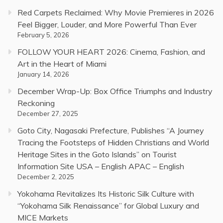
Red Carpets Reclaimed: Why Movie Premieres in 2026
Feel Bigger, Louder, and More Powerful Than Ever
February 5, 2026
FOLLOW YOUR HEART 2026: Cinema, Fashion, and
Art in the Heart of Miami
January 14, 2026
December Wrap-Up: Box Office Triumphs and Industry
Reckoning
December 27, 2025
Goto City, Nagasaki Prefecture, Publishes “A Journey
Tracing the Footsteps of Hidden Christians and World
Heritage Sites in the Goto Islands” on Tourist
Information Site USA – English APAC – English
December 2, 2025
Yokohama Revitalizes Its Historic Silk Culture with
“Yokohama Silk Renaissance” for Global Luxury and
MICE Markets