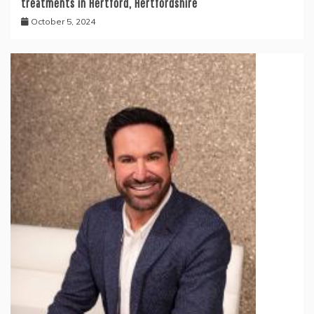
treatments in Hertford, Hertfordshire
October 5, 2024