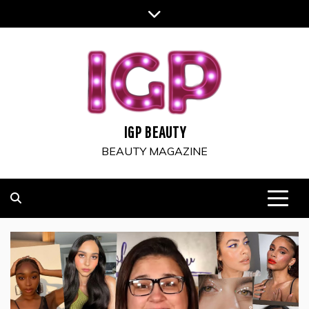
Skip
to
content
IGP BEAUTY
BEAUTY MAGAZINE