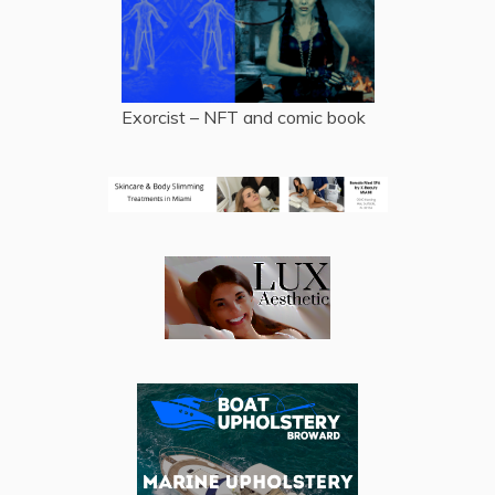
Exorcist – NFT and comic book