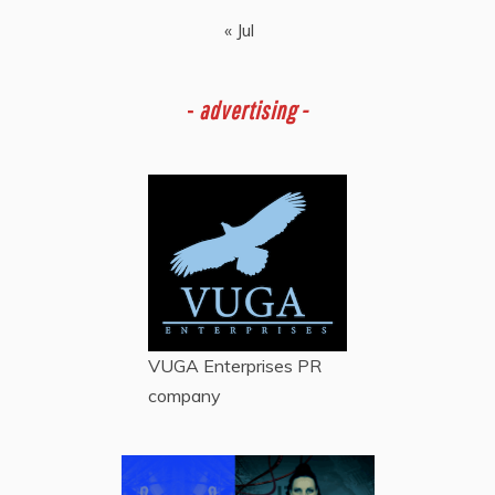
« Jul
-
advertising -
VUGA Enterprises
PR
company