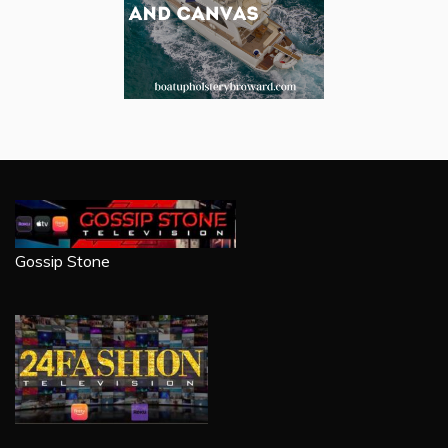
Gossip Stone