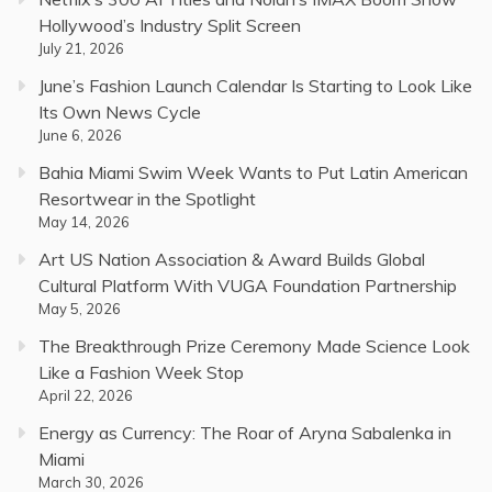
Hollywood’s Industry Split Screen
July 21, 2026
June’s Fashion Launch Calendar Is Starting to Look Like
Its Own News Cycle
June 6, 2026
Bahia Miami Swim Week Wants to Put Latin American
Resortwear in the Spotlight
May 14, 2026
Art US Nation Association & Award Builds Global
Cultural Platform With VUGA Foundation Partnership
May 5, 2026
The Breakthrough Prize Ceremony Made Science Look
Like a Fashion Week Stop
April 22, 2026
Energy as Currency: The Roar of Aryna Sabalenka in
Miami
March 30, 2026