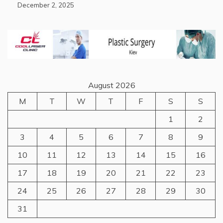
December 2, 2025
August 2026
M
T
W
T
F
S
S
1
2
3
4
5
6
7
8
9
10
11
12
13
14
15
16
17
18
19
20
21
22
23
24
25
26
27
28
29
30
31