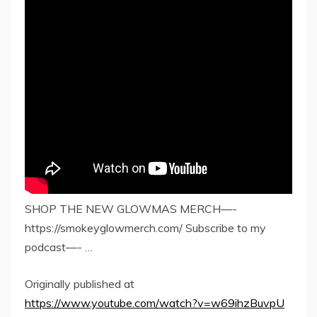
SHOP THE NEW GLOWMAS MERCH—-
https://smokeyglowmerch.com/ Subscribe to my
podcast—- …
Originally published at
https://www.youtube.com/watch?v=w69ihzBuvpU