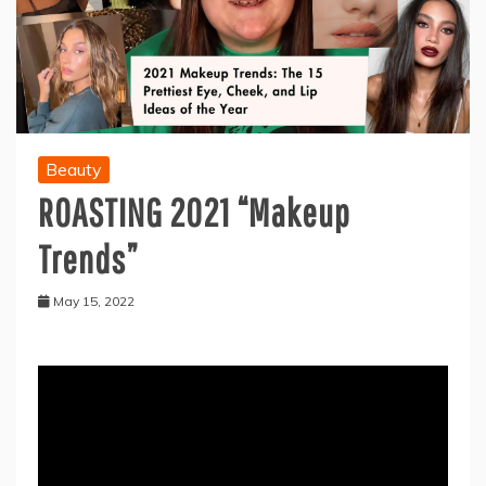
Beauty
ROASTING 2021 “Makeup
Trends”
May 15, 2022