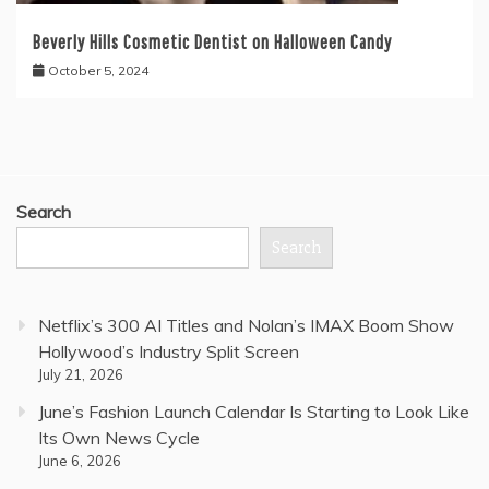
Beverly Hills Cosmetic Dentist on Halloween Candy
October 5, 2024
Search
Search
Netflix’s 300 AI Titles and Nolan’s IMAX Boom Show
Hollywood’s Industry Split Screen
July 21, 2026
June’s Fashion Launch Calendar Is Starting to Look Like
Its Own News Cycle
June 6, 2026