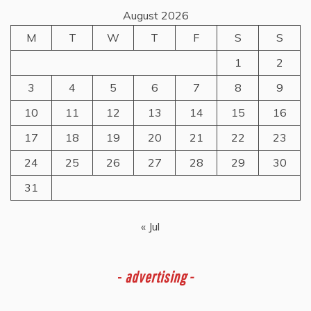
August 2026
M
T
W
T
F
S
S
1
2
3
4
5
6
7
8
9
10
11
12
13
14
15
16
17
18
19
20
21
22
23
24
25
26
27
28
29
30
31
« Jul
-
advertising -