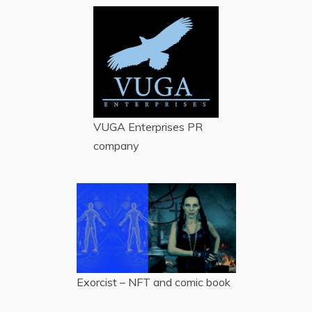
VUGA Enterprises
PR
company
Exorcist – NFT and comic book