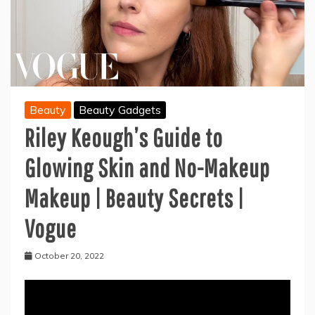
Beauty
Beauty Gadgets
Riley Keough’s Guide to
Glowing Skin and No-Makeup
Makeup | Beauty Secrets |
Vogue
October 20, 2022