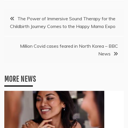
Post
The Power of Immersive Sound Therapy for the
Childbirth Journey Comes to the Happy Mama Expo
navigation
Million Covid cases feared in North Korea – BBC
News
MORE NEWS