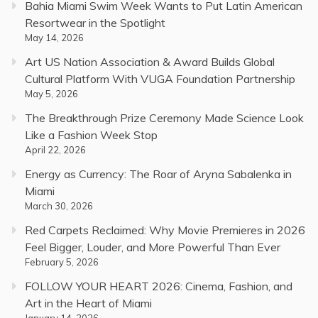
Bahia Miami Swim Week Wants to Put Latin American
Resortwear in the Spotlight
May 14, 2026
Art US Nation Association & Award Builds Global
Cultural Platform With VUGA Foundation Partnership
May 5, 2026
The Breakthrough Prize Ceremony Made Science Look
Like a Fashion Week Stop
April 22, 2026
Energy as Currency: The Roar of Aryna Sabalenka in
Miami
March 30, 2026
Red Carpets Reclaimed: Why Movie Premieres in 2026
Feel Bigger, Louder, and More Powerful Than Ever
February 5, 2026
FOLLOW YOUR HEART 2026: Cinema, Fashion, and
Art in the Heart of Miami
January 14, 2026