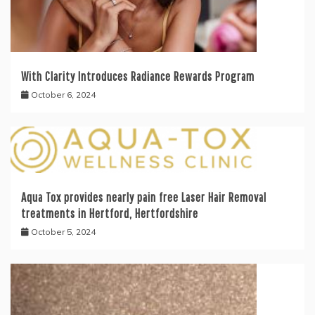
With Clarity Introduces Radiance Rewards Program
October 6, 2024
Aqua Tox provides nearly pain free Laser Hair Removal
treatments in Hertford, Hertfordshire
October 5, 2024