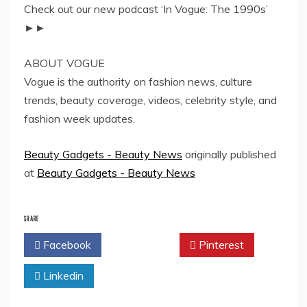
Check out our new podcast ‘In Vogue: The 1990s’
►►
ABOUT VOGUE
Vogue is the authority on fashion news, culture
trends, beauty coverage, videos, celebrity style, and
fashion week updates.
Beauty Gadgets - Beauty News
originally published
at
Beauty Gadgets - Beauty News
SHARE
Facebook
Twitter
Pinterest
Linkedin