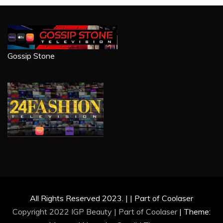
Gossip Stone
All Rights Reserved 2023. | | Part of Coolaser
Copyright 2022 IGP Beauty | Part of
Coolaser
|
Theme: