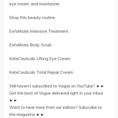
eye cream, and moisturizer.
Shop this beauty routine:
ExfoliKate Intensive Treatment:
ExfoliKate Body Scrub:
KateCeuticals Lifting Eye Cream:
KateCeuticals Total Repair Cream:
Still haven’t subscribed to Vogue on YouTube? ►►
Get the best of Vogue delivered right in your inbox
►►
Want to hear more from our editors? Subscribe to
the magazine ►►