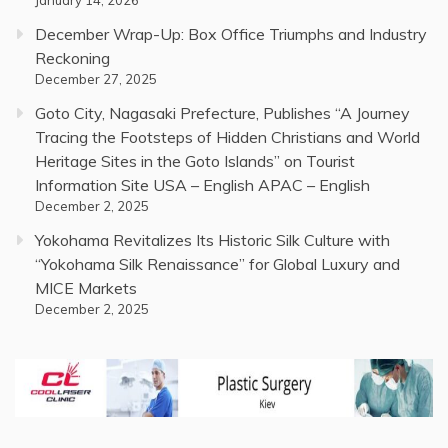
December Wrap-Up: Box Office Triumphs and Industry
Reckoning
December 27, 2025
Goto City, Nagasaki Prefecture, Publishes “A Journey
Tracing the Footsteps of Hidden Christians and World
Heritage Sites in the Goto Islands” on Tourist
Information Site USA – English APAC – English
December 2, 2025
Yokohama Revitalizes Its Historic Silk Culture with
“Yokohama Silk Renaissance” for Global Luxury and
MICE Markets
December 2, 2025