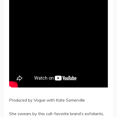
Produced by Vogue with Kate Somerville
She swears by this cult-favorite brand’s exfoliants,