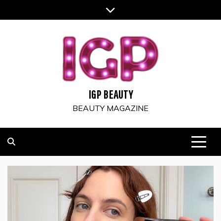
Skip
to
content
IGP BEAUTY
BEAUTY MAGAZINE