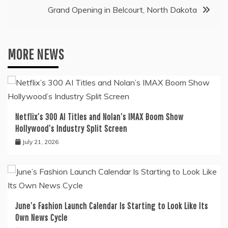
Grand Opening in Belcourt, North Dakota
MORE NEWS
Netflix’s 300 AI Titles and Nolan’s IMAX Boom Show
Hollywood’s Industry Split Screen
July 21, 2026
June’s Fashion Launch Calendar Is Starting to Look Like Its
Own News Cycle