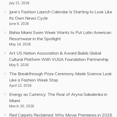
July 21, 2026
June’s Fashion Launch Calendar Is Starting to Look Like
Its Own News Cycle
June 6, 2026
Bahia Miami Swim Week Wants to Put Latin American
Resortwear in the Spotlight
May 14, 2026
Art US Nation Association & Award Builds Global
Cultural Platform With VUGA Foundation Partnership
May 5, 2026
The Breakthrough Prize Ceremony Made Science Look
Like a Fashion Week Stop
April 22, 2026
Energy as Currency: The Roar of Aryna Sabalenka in
Miami
March 30, 2026
Red Carpets Reclaimed: Why Movie Premieres in 2026