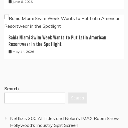
June 6, 2026
Bahia Miami Swim Week Wants to Put Latin American
Resortwear in the Spotlight
May 14, 2026
Search
Search
Netflix’s 300 AI Titles and Nolan’s IMAX Boom Show
Hollywood’s Industry Split Screen