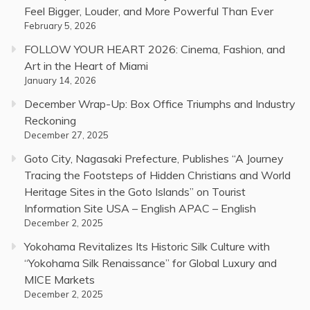
Feel Bigger, Louder, and More Powerful Than Ever
February 5, 2026
FOLLOW YOUR HEART 2026: Cinema, Fashion, and
Art in the Heart of Miami
January 14, 2026
December Wrap-Up: Box Office Triumphs and Industry
Reckoning
December 27, 2025
Goto City, Nagasaki Prefecture, Publishes “A Journey
Tracing the Footsteps of Hidden Christians and World
Heritage Sites in the Goto Islands” on Tourist
Information Site USA – English APAC – English
December 2, 2025
Yokohama Revitalizes Its Historic Silk Culture with
“Yokohama Silk Renaissance” for Global Luxury and
MICE Markets
December 2, 2025