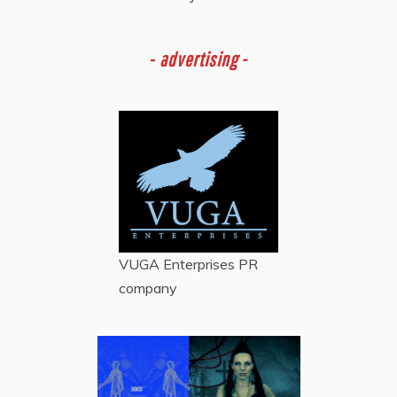
-
advertising -
VUGA Enterprises
PR
company