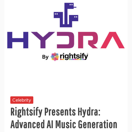
Celebrity
Rightsify Presents Hydra:
Advanced AI Music Generation