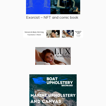
Exorcist – NFT and comic book