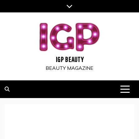
Skip
to
content
IGP BEAUTY
BEAUTY MAGAZINE