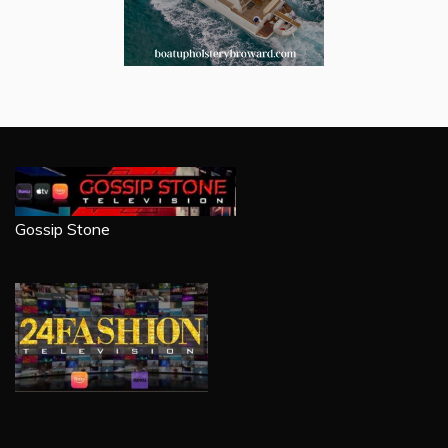
Gossip Stone