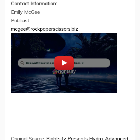
Contact Information:
Emily McGee
Publicist
mcgee@rockpaperscissors.biz
Original Source:
Rightsify Presents Hydra: Advanced