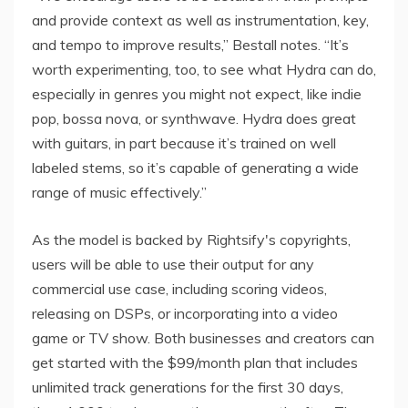
and provide context as well as instrumentation, key,
and tempo to improve results,” Bestall notes. “It’s
worth experimenting, too, to see what Hydra can do,
especially in genres you might not expect, like indie
pop, bossa nova, or synthwave. Hydra does great
with guitars, in part because it’s trained on well
labeled stems, so it’s capable of generating a wide
range of music effectively.”
As the model is backed by Rightsify's copyrights,
users will be able to use their output for any
commercial use case, including scoring videos,
releasing on DSPs, or incorporating into a video
game or TV show. Both businesses and creators can
get started with the $99/month plan that includes
unlimited track generations for the first 30 days,