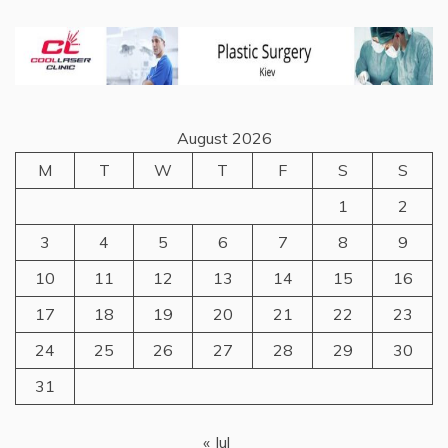
August 2026
M
T
W
T
F
S
S
1
2
3
4
5
6
7
8
9
10
11
12
13
14
15
16
17
18
19
20
21
22
23
24
25
26
27
28
29
30
31
« Jul