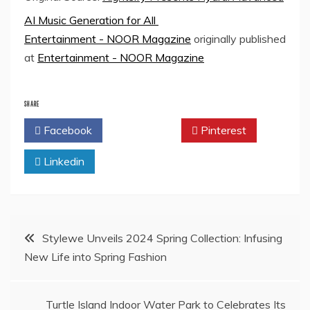
AI Music Generation for All
Entertainment - NOOR Magazine
originally published
at
Entertainment - NOOR Magazine
SHARE
Facebook
Twitter
Pinterest
Linkedin
Post
Stylewe Unveils 2024 Spring Collection: Infusing
New Life into Spring Fashion
navigation
Turtle Island Indoor Water Park to Celebrates Its