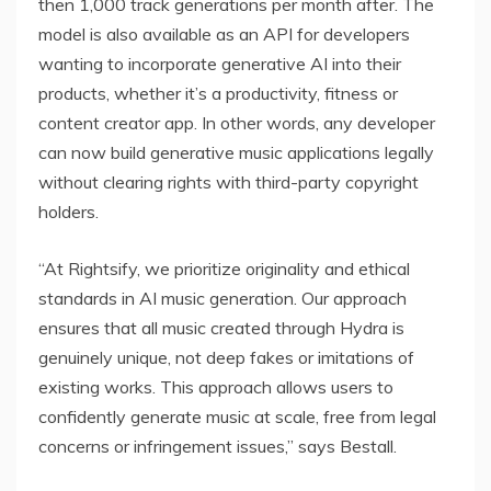
then 1,000 track generations per month after. The
model is also available as an API for developers
wanting to incorporate generative AI into their
products, whether it’s a productivity, fitness or
content creator app. In other words, any developer
can now build generative music applications legally
without clearing rights with third-party copyright
holders.
“At Rightsify, we prioritize originality and ethical
standards in AI music generation. Our approach
ensures that all music created through Hydra is
genuinely unique, not deep fakes or imitations of
existing works. This approach allows users to
confidently generate music at scale, free from legal
concerns or infringement issues,” says Bestall.