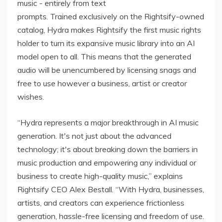
music - entirely from text
prompts. Trained exclusively on the Rightsify-owned
catalog, Hydra makes Rightsify the first music rights
holder to turn its expansive music library into an AI
model open to all. This means that the generated
audio will be unencumbered by licensing snags and
free to use however a business, artist or creator
wishes.
“Hydra represents a major breakthrough in AI music
generation. It's not just about the advanced
technology; it's about breaking down the barriers in
music production and empowering any individual or
business to create high-quality music,” explains
Rightsify CEO Alex Bestall. “With Hydra, businesses,
artists, and creators can experience frictionless
generation, hassle-free licensing and freedom of use.