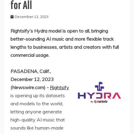
for All
December 12, 2023
Rightsify’s Hydra model is open to all, bringing
better-sounding AI music and more flexible track
lengths to businesses, artists and creators with full
commercial usage.
PASADENA, Calif.,
December 12, 2023
(Newswire.com) -
Rightsify
is opening up its datasets
and models to the world,
letting anyone generate
high-quality AI music that
sounds like human-made