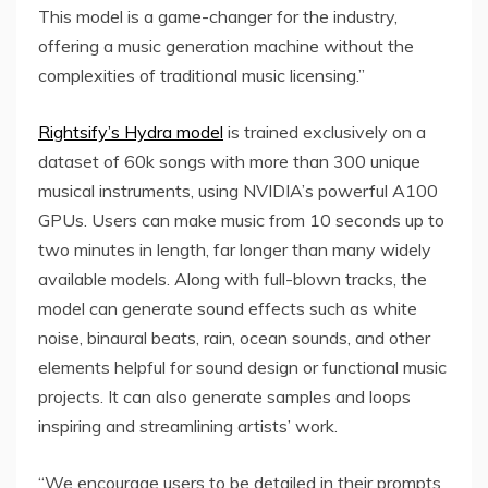
This model is a game-changer for the industry,
offering a music generation machine without the
complexities of traditional music licensing.”
Rightsify’s Hydra model
is trained exclusively on a
dataset of 60k songs with more than 300 unique
musical instruments, using NVIDIA’s powerful A100
GPUs. Users can make music from 10 seconds up to
two minutes in length, far longer than many widely
available models. Along with full-blown tracks, the
model can generate sound effects such as white
noise, binaural beats, rain, ocean sounds, and other
elements helpful for sound design or functional music
projects. It can also generate samples and loops
inspiring and streamlining artists’ work.
“We encourage users to be detailed in their prompts