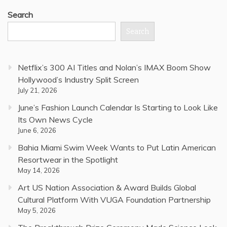
Search
Search
Netflix’s 300 AI Titles and Nolan’s IMAX Boom Show
Hollywood’s Industry Split Screen
July 21, 2026
June’s Fashion Launch Calendar Is Starting to Look Like
Its Own News Cycle
June 6, 2026
Bahia Miami Swim Week Wants to Put Latin American
Resortwear in the Spotlight
May 14, 2026
Art US Nation Association & Award Builds Global
Cultural Platform With VUGA Foundation Partnership
May 5, 2026