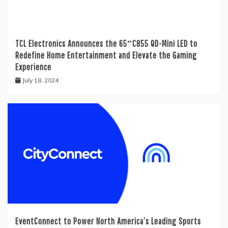
TCL Electronics Announces the 65″C855 QD-Mini LED to
Redefine Home Entertainment and Elevate the Gaming
Experience
July 18, 2024
EventConnect to Power North America’s Leading Sports