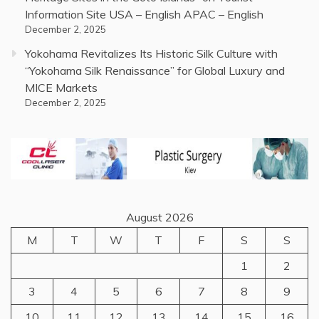
Information Site USA – English APAC – English
December 2, 2025
Yokohama Revitalizes Its Historic Silk Culture with
“Yokohama Silk Renaissance” for Global Luxury and
MICE Markets
December 2, 2025
August 2026
M
T
W
T
F
S
S
1
2
3
4
5
6
7
8
9
10
11
12
13
14
15
16