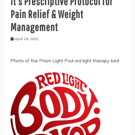
it’s Prescriptive Protocol for
Pain Relief & Weight
Management
April 24, 2022
Photo of the Prism Light Pod red light therapy bed