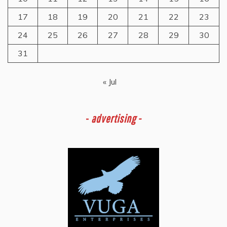
17
18
19
20
21
22
23
24
25
26
27
28
29
30
31
« Jul
-
advertising -