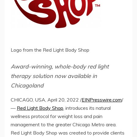
Logo from the Red Light Body Shop
Award-winning, whole-body red light
therapy solution now available in
Chicagoland
CHICAGO, USA, April 20, 2022 /
EINPresswire.com
/
—
Red Light Body Shop
, introduces its natural
wellness protocol for weight loss and pain
management to the greater Chicago Metro area.
Red Light Body Shop was created to provide clients