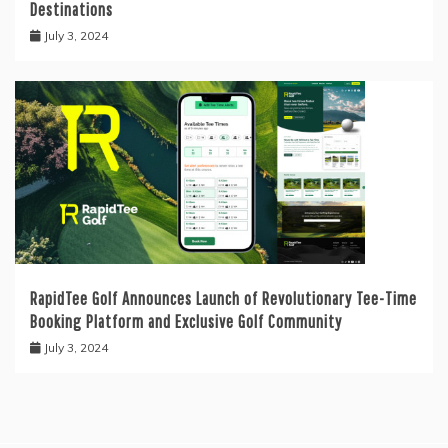
Destinations
July 3, 2024
RapidTee Golf Announces Launch of Revolutionary Tee-Time
Booking Platform and Exclusive Golf Community
July 3, 2024