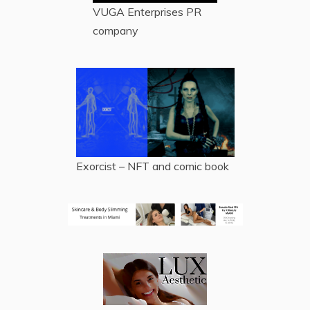
VUGA Enterprises
PR
company
Exorcist – NFT and comic book