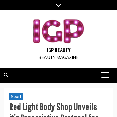
Skip
to
content
IGP BEAUTY
BEAUTY MAGAZINE
Sport
Red Light Body Shop Unveils