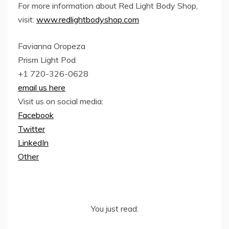
For more information about Red Light Body Shop,
visit:
www.redlightbodyshop.com
Favianna Oropeza
Prism Light Pod
+1 720-326-0628
email us here
Visit us on social media:
Facebook
Twitter
LinkedIn
Other
You just read: