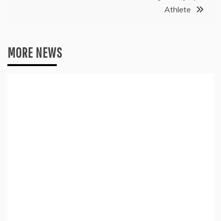
Athlete
MORE NEWS