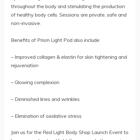
throughout the body and stimulating the production
of healthy body cells. Sessions are private, safe and
non-invasive.
Benefits of Prism Light Pod also include:
– Improved collagen & elastin for skin tightening and
rejuvenation
– Glowing complexion
– ​Diminished lines and wrinkles
– Elimination of oxidative stress
Join us for the Red Light Body Shop Launch Event to