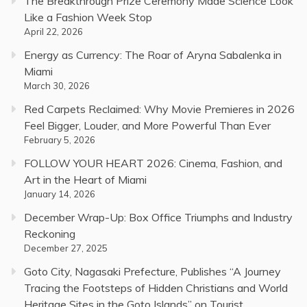
The Breakthrough Prize Ceremony Made Science Look
Like a Fashion Week Stop
April 22, 2026
Energy as Currency: The Roar of Aryna Sabalenka in
Miami
March 30, 2026
Red Carpets Reclaimed: Why Movie Premieres in 2026
Feel Bigger, Louder, and More Powerful Than Ever
February 5, 2026
FOLLOW YOUR HEART 2026: Cinema, Fashion, and
Art in the Heart of Miami
January 14, 2026
December Wrap-Up: Box Office Triumphs and Industry
Reckoning
December 27, 2025
Goto City, Nagasaki Prefecture, Publishes “A Journey
Tracing the Footsteps of Hidden Christians and World
Heritage Sites in the Goto Islands” on Tourist