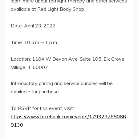
learn more about red light therapy and other services
available at Red Light Body Shop
Date: April 23, 2022
Time: 10 a.m. – 1 p.m.
Location: 1104 W Devon Ave, Suite 105, Elk Grove
Village, IL 60007
Introductory pricing and service bundles will be
available for purchase.
To RSVP for this event, visit:
https://www.facebook.com/events/179329768086
9130