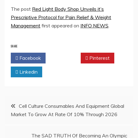
The post
Red Light Body Shop Unveils it’s
Prescriptive Protocol for Pain Relief & Weight
Management
first appeared on
INFO NEWS
.
SHARE
Facebook
Twitter
Pinterest
Linkedin
Post
Cell Culture Consumables And Equipment Global
Market To Grow At Rate Of 10% Through 2026
navigation
The SAD TRUTH Of Becoming An Olympic