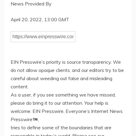
News Provided By
April 20, 2022, 13:00 GMT
EIN Presswire’s priority is source transparency. We
do not allow opaque clients, and our editors try to be
careful about weeding out false and misleading
content.
As a user, if you see something we have missed,
please do bring it to our attention. Your help is
welcome. EIN Presswire, Everyone’s Internet News
Presswire
,
tries to define some of the boundaries that are
reasonable in today’s world. Please see our