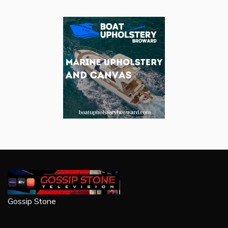
Gossip Stone