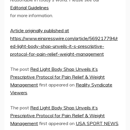
Editorial Guidelines
for more information.
Article originally published at
https://www.einpresswire.com/article/569217794/r
ed-light-body-shop-unveils-it-s-prescriptive-
protocol-for-pain-relief-weight-management
The post
Red Light Body Shop Unveils it’s
Prescriptive Protocol for Pain Relief & Weight
Management
first appeared on
Reality Syndicate
Viewers
.
The post
Red Light Body Shop Unveils it’s
Prescriptive Protocol for Pain Relief & Weight
Management
first appeared on
USA SPORT NEWS
.