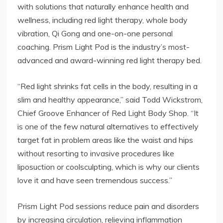
with solutions that naturally enhance health and
wellness, including red light therapy, whole body
vibration, Qi Gong and one-on-one personal
coaching. Prism Light Pod is the industry’s most-
advanced and award-winning red light therapy bed.
“Red light shrinks fat cells in the body, resulting in a
slim and healthy appearance,” said Todd Wickstrom,
Chief Groove Enhancer of Red Light Body Shop. “It
is one of the few natural alternatives to effectively
target fat in problem areas like the waist and hips
without resorting to invasive procedures like
liposuction or coolsculpting, which is why our clients
love it and have seen tremendous success.”
Prism Light Pod sessions reduce pain and disorders
by increasing circulation, relieving inflammation