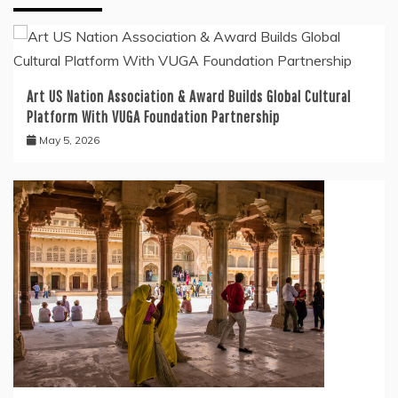
Art US Nation Association & Award Builds Global Cultural
Platform With VUGA Foundation Partnership
May 5, 2026