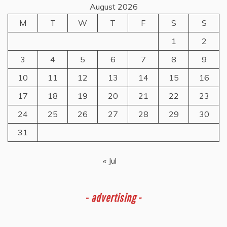
August 2026
M
T
W
T
F
S
S
1
2
3
4
5
6
7
8
9
10
11
12
13
14
15
16
17
18
19
20
21
22
23
24
25
26
27
28
29
30
31
« Jul
-
advertising -