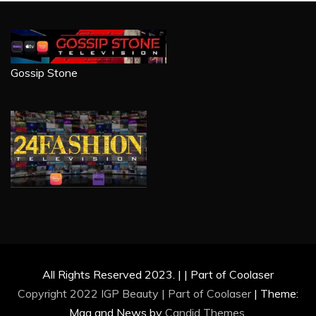
Gossip Stone
All Rights Reserved 2023. | | Part of Coolaser
Copyright 2022 IGP Beauty | Part of
Coolaser
|
Theme:
Mag and News by
Candid Themes
.