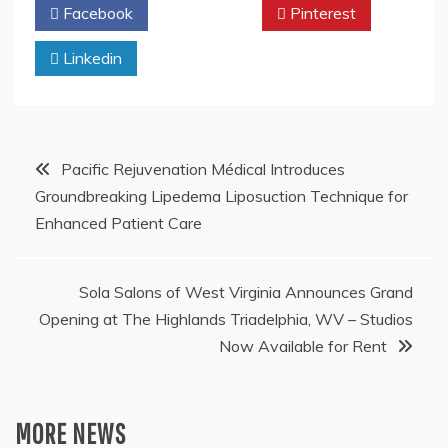
Facebook
Twitter
Pinterest
Linkedin
Post
Pacific Rejuvenation Médical Introduces
Groundbreaking Lipedema Liposuction Technique for
navigation
Enhanced Patient Care
Sola Salons of West Virginia Announces Grand
Opening at The Highlands Triadelphia, WV – Studios
Now Available for Rent
MORE NEWS