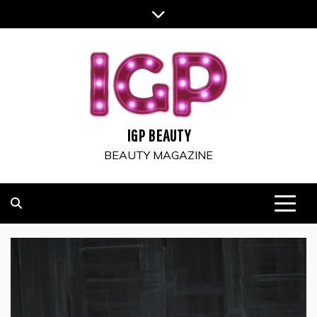
Skip
to
content
IGP BEAUTY
BEAUTY MAGAZINE