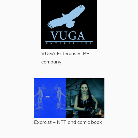
VUGA Enterprises
PR
company
Exorcist – NFT and comic book