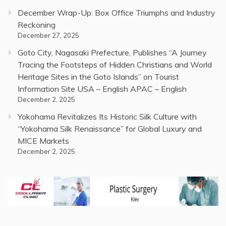
December Wrap-Up: Box Office Triumphs and Industry
Reckoning
December 27, 2025
Goto City, Nagasaki Prefecture, Publishes “A Journey
Tracing the Footsteps of Hidden Christians and World
Heritage Sites in the Goto Islands” on Tourist
Information Site USA – English APAC – English
December 2, 2025
Yokohama Revitalizes Its Historic Silk Culture with
“Yokohama Silk Renaissance” for Global Luxury and
MICE Markets
December 2, 2025