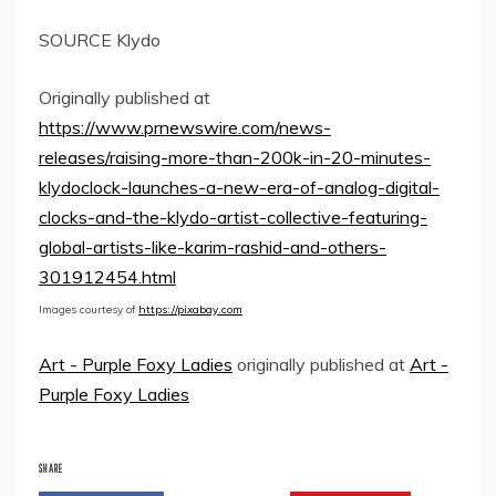
SOURCE Klydo
Originally published at
https://www.prnewswire.com/news-
releases/raising-more-than-200k-in-20-minutes-
klydoclock-launches-a-new-era-of-analog-digital-
clocks-and-the-klydo-artist-collective-featuring-
global-artists-like-karim-rashid-and-others-
301912454.html
Images courtesy of
https://pixabay.com
Art - Purple Foxy Ladies
originally published at
Art -
Purple Foxy Ladies
SHARE