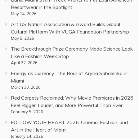
Resortwear in the Spotlight
May 14, 2026
Art US Nation Association & Award Builds Global
Cultural Platform With VUGA Foundation Partnership
May 5, 2026
The Breakthrough Prize Ceremony Made Science Look
Like a Fashion Week Stop
April 22, 2026
Energy as Currency: The Roar of Aryna Sabalenka in
Miami
March 30, 2026
Red Carpets Reclaimed: Why Movie Premieres in 2026
Feel Bigger, Louder, and More Powerful Than Ever
February 5, 2026
FOLLOW YOUR HEART 2026: Cinema, Fashion, and
Art in the Heart of Miami
January 14, 2026