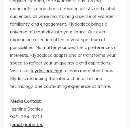
flagship creation, the Klydoclock. It is forging
meaningful connections between artists and global
audiences, all while maintaining a sense of wonder,
familiarity and engagement. Klydoclock brings a
universe of creativity into your space. Our ever-
expanding collection offers a vast spectrum of
possibilities. No matter your aesthetic preferences or
interests, Klydoclock adapts and or transforms your
space to reflect your unique style and aspirations.
Visit us at
klydoclock.com
to learn more about how
Klydo is reshaping the intersection of art and
technology, one captivating experience at a time.
Media Contact:
Jasmine Stanley
949-264-3211
[email protected]