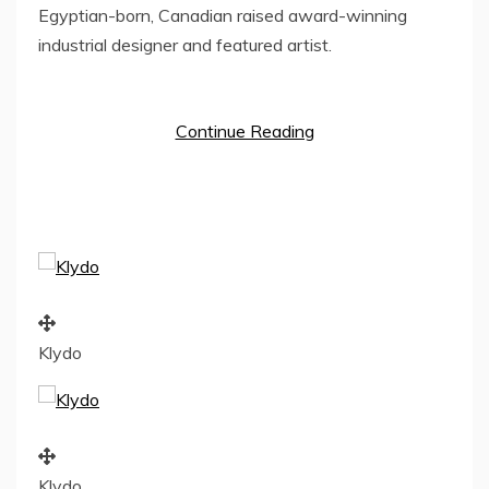
Egyptian-born, Canadian raised award-winning
industrial designer and featured artist.
Continue Reading
Klydo
Klydo