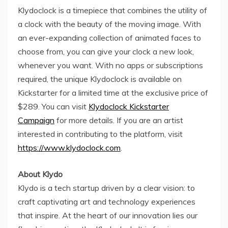
Klydoclock is a timepiece that combines the utility of
a clock with the beauty of the moving image. With
an ever-expanding collection of animated faces to
choose from, you can give your clock a new look,
whenever you want. With no apps or subscriptions
required, the unique Klydoclock is available on
Kickstarter for a limited time at the exclusive price of
$289
. You can visit
Klydoclock Kickstarter
Campaign
for more details. If you are an artist
interested in contributing to the platform, visit
https://www.klydoclock.com
.
About Klydo
Klydo is a tech startup driven by a clear vision: to
craft captivating art and technology experiences
that inspire. At the heart of our innovation lies our