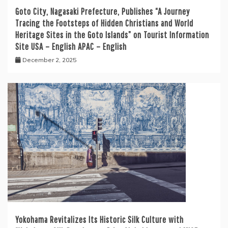
Goto City, Nagasaki Prefecture, Publishes “A Journey
Tracing the Footsteps of Hidden Christians and World
Heritage Sites in the Goto Islands” on Tourist Information
Site USA – English APAC – English
December 2, 2025
Yokohama Revitalizes Its Historic Silk Culture with