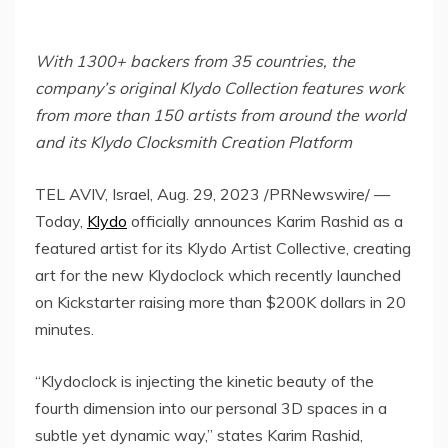
With 1300+ backers from 35 countries, the
company’s original Klydo Collection features work
from more than 150 artists from around the world
and its Klydo Clocksmith Creation Platform
TEL AVIV, Israel
,
Aug. 29, 2023
/PRNewswire/ —
Today,
Klydo
officially announces
Karim Rashid
as a
featured artist for its Klydo Artist Collective, creating
art for the new Klydoclock which recently launched
on Kickstarter raising more than
$200K dollars
in 20
minutes.
“Klydoclock is injecting the kinetic beauty of the
fourth dimension into our personal 3D spaces in a
subtle yet dynamic way,” states
Karim Rashid
,