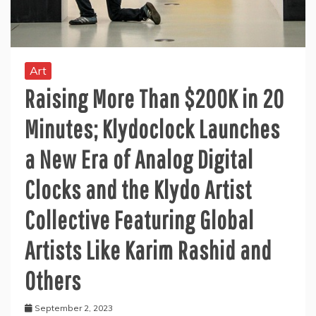
Art
Raising More Than $200K in 20
Minutes; Klydoclock Launches
a New Era of Analog Digital
Clocks and the Klydo Artist
Collective Featuring Global
Artists Like Karim Rashid and
Others
September 2, 2023