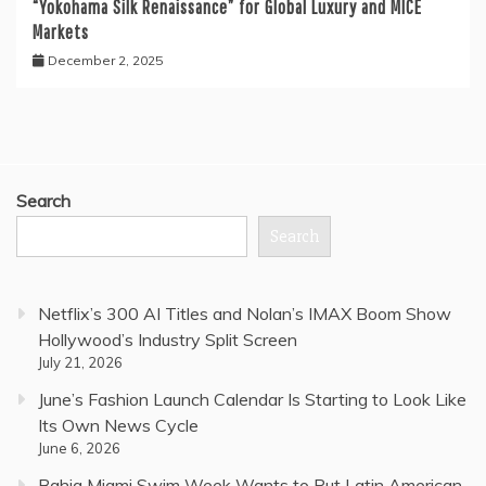
“Yokohama Silk Renaissance” for Global Luxury and MICE
Markets
December 2, 2025
Search
Search
Netflix’s 300 AI Titles and Nolan’s IMAX Boom Show
Hollywood’s Industry Split Screen
July 21, 2026
June’s Fashion Launch Calendar Is Starting to Look Like
Its Own News Cycle
June 6, 2026
Bahia Miami Swim Week Wants to Put Latin American