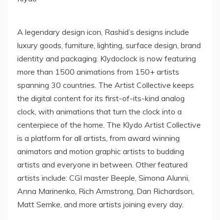
A legendary design icon, Rashid’s designs include
luxury goods, furniture, lighting, surface design, brand
identity and packaging. Klydoclock is now featuring
more than 1500 animations from 150+ artists
spanning 30 countries. The Artist Collective keeps
the digital content for its first-of-its-kind analog
clock, with animations that turn the clock into a
centerpiece of the home. The Klydo Artist Collective
is a platform for all artists, from award winning
animators and motion graphic artists to budding
artists and everyone in between. Other featured
artists include: CGI master Beeple,
Simona Alunni
,
Anna Marinenko
,
Rich Armstrong
,
Dan Richardson
,
Matt Semke
, and more artists joining every day.