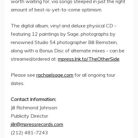
worth waiting for, via songs steeped in just the right
amount of best-is-yet-to-come optimism.
The digital album, vinyl and deluxe physical CD -
featuring 12 paintings by Sage, photographs by
renowned Studio 54 photographer Bill Bernstein,
along with a Bonus Disc of alternate mixes - can be
streamed/ordered at:
mpress.lnk.to/TheOtherSide
Please see
rachaelsage.com
for all ongoing tour
dates.
Contact Information:
Jill Richmond Johnson
Publicity Director
jillr@mpressrecords.com
(212) 481-7243