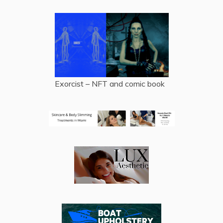
Exorcist – NFT and comic book