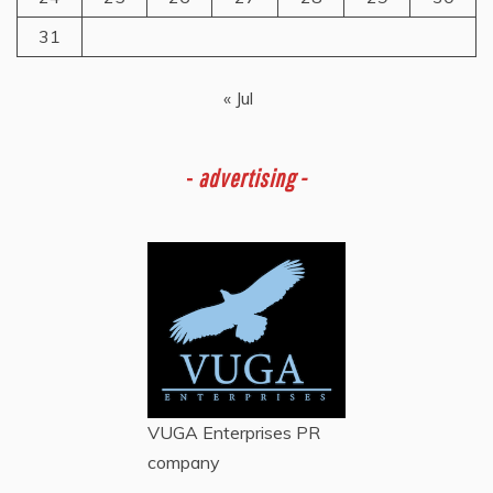
31
« Jul
-
advertising -
VUGA Enterprises
PR
company