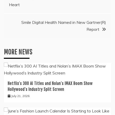
Heart
navigation
Smile Digital Health Named in New Gartner(R)
Report
MORE NEWS
Netflix’s 300 AI Titles and Nolan’s IMAX Boom Show
Hollywood’s Industry Split Screen
July 21, 2026