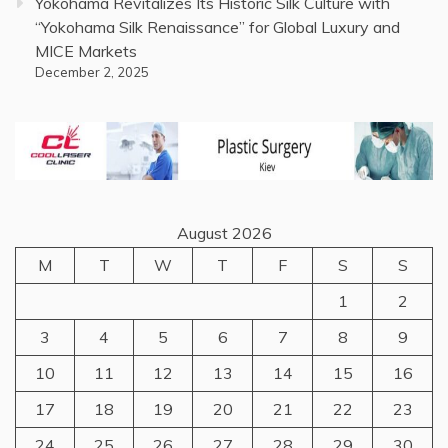
Yokohama Revitalizes Its Historic Silk Culture with
“Yokohama Silk Renaissance” for Global Luxury and
MICE Markets
December 2, 2025
August 2026
M
T
W
T
F
S
S
1
2
3
4
5
6
7
8
9
10
11
12
13
14
15
16
17
18
19
20
21
22
23
24
25
26
27
28
29
30