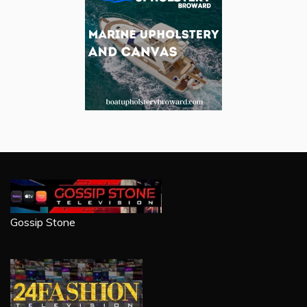
Gossip Stone