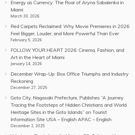
Energy as Currency: The Roar of Aryna Sabalenka in
Miami
March 30, 2026
Red Carpets Reclaimed: Why Movie Premieres in 2026
Feel Bigger, Louder, and More Powerful Than Ever
February 5, 2026
FOLLOW YOUR HEART 2026: Cinema, Fashion, and
Art in the Heart of Miami
January 14, 2026
December Wrap-Up: Box Office Triumphs and Industry
Reckoning
December 27, 2025
Goto City, Nagasaki Prefecture, Publishes “A Journey
Tracing the Footsteps of Hidden Christians and World
Heritage Sites in the Goto Islands” on Tourist
Information Site USA – English APAC – English
December 2, 2025