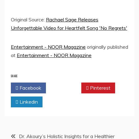
Original Source:
Rachael Sage Releases
Unforgettable Video for Heartfelt Song 'No Regrets'
Entertainment - NOOR Magazine
originally published
at
Entertainment - NOOR Magazine
SHARE
Facebook
Twitter
Pinterest
Linkedin
Post
Dr. Akoury’s Holistic Insights for a Healthier