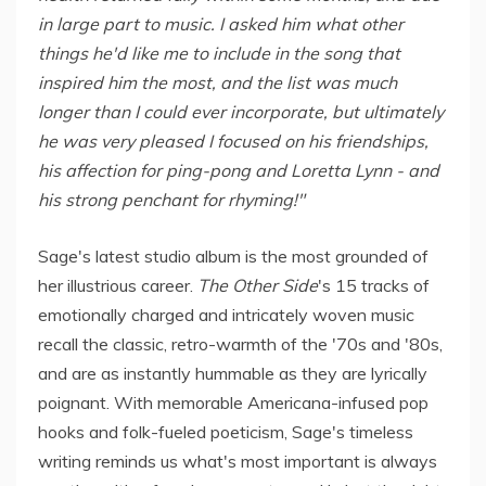
in large part to music. I asked him what other
things he'd like me to include in the song that
inspired him the most, and the list was much
longer than I could ever incorporate, but ultimately
he was very pleased I focused on his friendships,
his affection for ping-pong and Loretta Lynn - and
his strong penchant for rhyming!"
Sage's latest studio album is the most grounded of
her illustrious career.
The Other Side
's 15 tracks of
emotionally charged and intricately woven music
recall the classic, retro-warmth of the '70s and '80s,
and are as instantly hummable as they are lyrically
poignant. With memorable Americana-infused pop
hooks and folk-fueled poeticism, Sage's timeless
writing reminds us what's most important is always