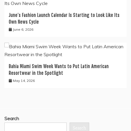
June’s Fashion Launch Calendar Is Starting to Look Like Its
Own News Cycle
June 6, 2026
Bahia Miami Swim Week Wants to Put Latin American
Resortwear in the Spotlight
May 14, 2026
Search
Search