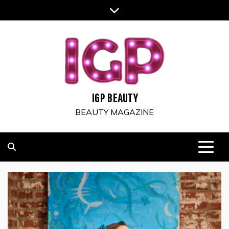
Skip
to
content
IGP BEAUTY
BEAUTY MAGAZINE