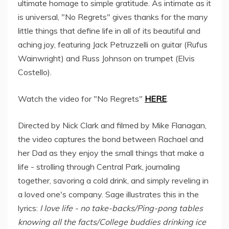
ultimate homage to simple gratitude. As intimate as it
is universal, "No Regrets" gives thanks for the many
little things that define life in all of its beautiful and
aching joy, featuring Jack Petruzzelli on guitar (Rufus
Wainwright) and Russ Johnson on trumpet (Elvis
Costello).
Watch the video for "No Regrets"
HERE
.
Directed by Nick Clark and filmed by Mike Flanagan,
the video captures the bond between Rachael and
her Dad as they enjoy the small things that make a
life - strolling through Central Park, journaling
together, savoring a cold drink, and simply reveling in
a loved one's company. Sage illustrates this in the
lyrics:
I love life - no take-backs/Ping-pong tables
knowing all the facts/College buddies drinking ice