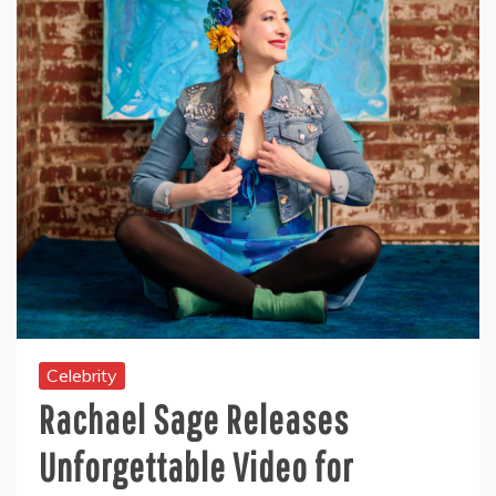
Celebrity
Rachael Sage Releases
Unforgettable Video for