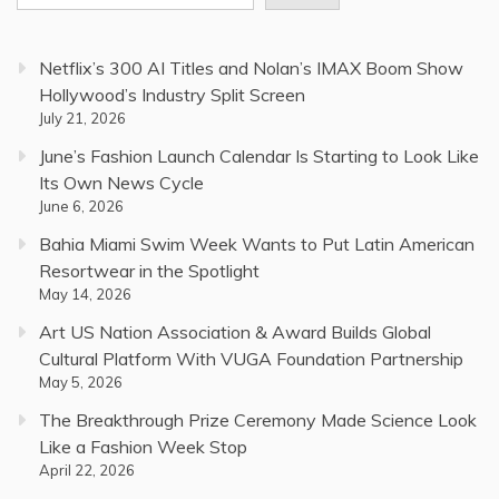
Netflix’s 300 AI Titles and Nolan’s IMAX Boom Show
Hollywood’s Industry Split Screen
July 21, 2026
June’s Fashion Launch Calendar Is Starting to Look Like
Its Own News Cycle
June 6, 2026
Bahia Miami Swim Week Wants to Put Latin American
Resortwear in the Spotlight
May 14, 2026
Art US Nation Association & Award Builds Global
Cultural Platform With VUGA Foundation Partnership
May 5, 2026
The Breakthrough Prize Ceremony Made Science Look
Like a Fashion Week Stop
April 22, 2026