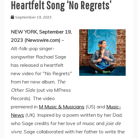
Heartfelt Song ‘No Regrets’
September 19, 2023
NEW YORK, September 19,
2023 (Newswire.com) -
Alt-folk-pop singer-
songwriter Rachael Sage
has released a heartfelt
new video for "No Regrets"
from her new album,
The
Other Side
(out via MPress
Records). The video
premiered in
M Music & Musicians
(US) and
Music-
News
(UK). Inspired by a poem written by her Dad,
who Sage credits for her love of music and
joie de
vivre
, Sage collaborated with her father to write the