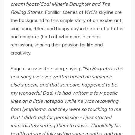
cream floats/Coal Miner's Daughter and The
Rolling Stones.
Familiar scenes of NYC's skyline are
the background to this simple story of an exuberant,
ping-pong-filled, and happy day in the life of a father
and daughter (both of whom are in cancer
remission), sharing their passion for life and
creativity.
Sage discusses the song, saying:
"No Regrets is the
first song I've ever written based on someone
else's poem, and that someone happened to be
my wonderful Dad. He had written a few poetic
lines on a little notepad while he was recovering
from lymphoma, and they were so touching to me
that I didn't ask for permission - I just started
immediately setting them to music. Thankfully his
health returned fully within some months, and due