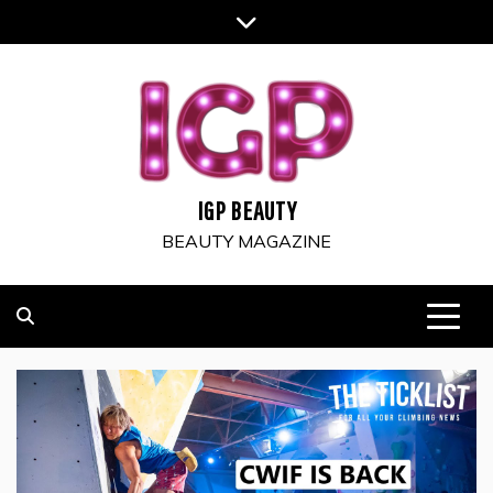
Skip
to
content
IGP BEAUTY
BEAUTY MAGAZINE