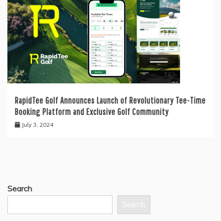
RapidTee Golf Announces Launch of Revolutionary Tee-Time
Booking Platform and Exclusive Golf Community
July 3, 2024
Search
Search