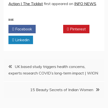
Action | The Ticklist
first appeared on
INFO NEWS
.
SHARE
Facebook
Twitter
Pinterest
Linkedin
Post
UK based study triggers health concerns,
experts research COVID’s long-term impact | WION
navigation
15 Beauty Secrets of Indian Women