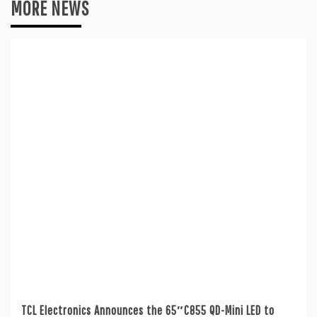
MORE NEWS
TCL Electronics Announces the 65″C855 QD-Mini LED to