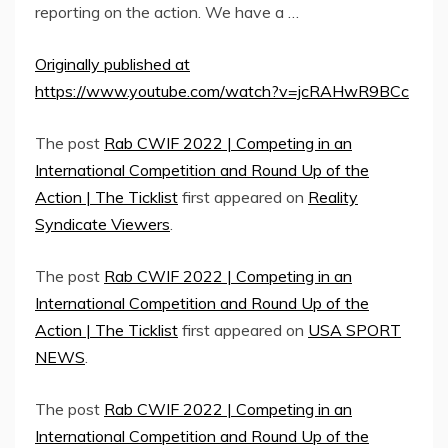
reporting on the action. We have a …
Originally published at
https://www.youtube.com/watch?v=jcRAHwR9BCc
The post
Rab CWIF 2022 | Competing in an
International Competition and Round Up of the
Action | The Ticklist
first appeared on
Reality
Syndicate Viewers
.
The post
Rab CWIF 2022 | Competing in an
International Competition and Round Up of the
Action | The Ticklist
first appeared on
USA SPORT
NEWS
.
The post
Rab CWIF 2022 | Competing in an
International Competition and Round Up of the