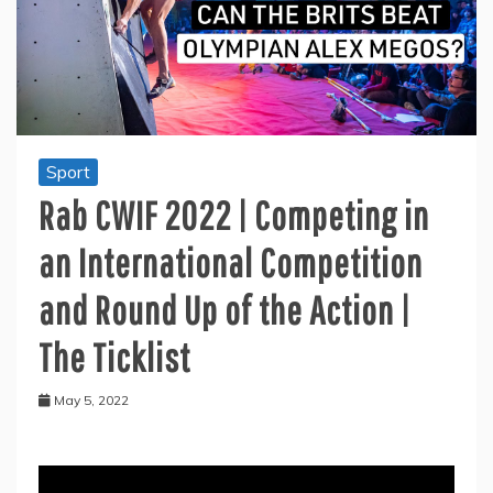
Sport
Rab CWIF 2022 | Competing in
an International Competition
and Round Up of the Action |
The Ticklist
May 5, 2022