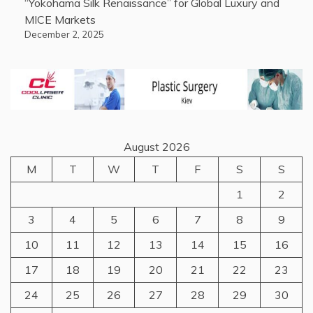
“Yokohama Silk Renaissance” for Global Luxury and
MICE Markets
December 2, 2025
August 2026
M
T
W
T
F
S
S
1
2
3
4
5
6
7
8
9
10
11
12
13
14
15
16
17
18
19
20
21
22
23
24
25
26
27
28
29
30