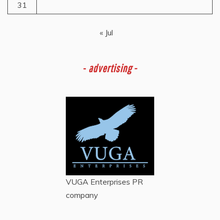
31
« Jul
-
advertising -
VUGA Enterprises
PR
company