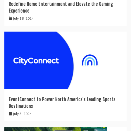
Redefine Home Entertainment and Elevate the Gaming
Experience
July 18, 2024
EventConnect to Power North America’s Leading Sports
Destinations
July 3, 2024