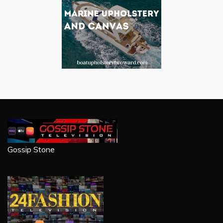
Gossip Stone