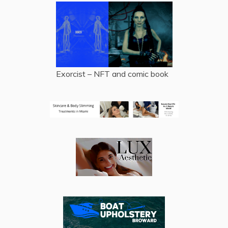
Exorcist – NFT and comic book