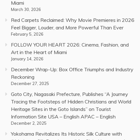
Miami
March 30, 2026
Red Carpets Reclaimed: Why Movie Premieres in 2026
Feel Bigger, Louder, and More Powerful Than Ever
February 5, 2026
FOLLOW YOUR HEART 2026: Cinema, Fashion, and
Art in the Heart of Miami
January 14, 2026
December Wrap-Up: Box Office Triumphs and Industry
Reckoning
December 27, 2025
Goto City, Nagasaki Prefecture, Publishes “A Journey
Tracing the Footsteps of Hidden Christians and World
Heritage Sites in the Goto Islands” on Tourist
Information Site USA – English APAC – English
December 2, 2025
Yokohama Revitalizes Its Historic Silk Culture with