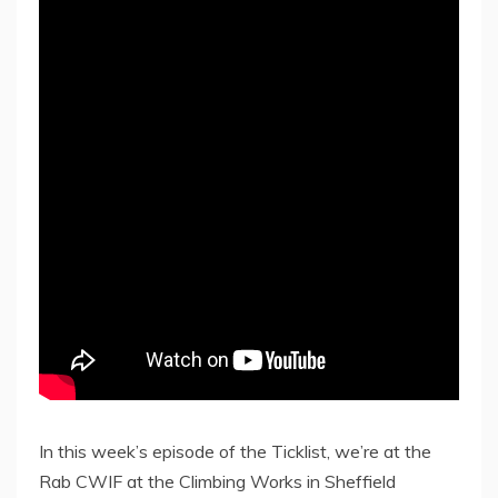
In this week’s episode of the Ticklist, we’re at the
Rab CWIF at the Climbing Works in Sheffield