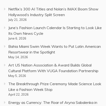
Netflix’s 300 AI Titles and Nolan’s IMAX Boom Show
Hollywood’s Industry Split Screen
July 21, 2026
June’s Fashion Launch Calendar Is Starting to Look Like
Its Own News Cycle
June 6, 2026
Bahia Miami Swim Week Wants to Put Latin American
Resortwear in the Spotlight
May 14, 2026
Art US Nation Association & Award Builds Global
Cultural Platform With VUGA Foundation Partnership
May 5, 2026
The Breakthrough Prize Ceremony Made Science Look
Like a Fashion Week Stop
April 22, 2026
Energy as Currency: The Roar of Aryna Sabalenka in