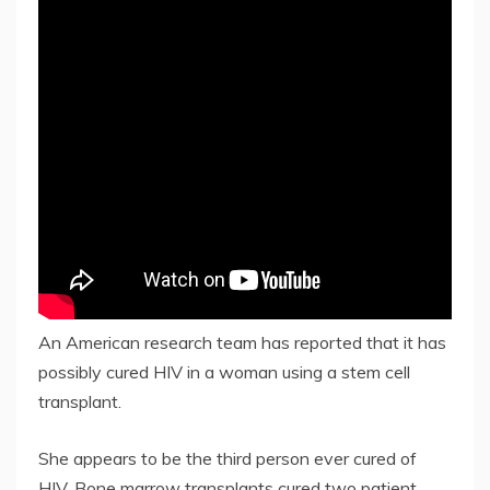
An American research team has reported that it has
possibly cured HIV in a woman using a stem cell
transplant.
She appears to be the third person ever cured of
HIV. Bone marrow transplants cured two patient