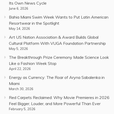
Its Own News Cycle
June 6, 2026
Bahia Miami Swim Week Wants to Put Latin American
Resortwear in the Spotlight
May 14, 2026
Art US Nation Association & Award Builds Global
Cultural Platform With VUGA Foundation Partnership
May 5, 2026
The Breakthrough Prize Ceremony Made Science Look
Like a Fashion Week Stop
April 22, 2026
Energy as Currency: The Roar of Aryna Sabalenka in
Miami
March 30, 2026
Red Carpets Reclaimed: Why Movie Premieres in 2026
Feel Bigger, Louder, and More Powerful Than Ever
February 5, 2026