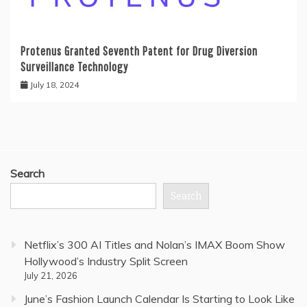
Protenus Granted Seventh Patent for Drug Diversion
Surveillance Technology
July 18, 2024
Search
Search
Netflix’s 300 AI Titles and Nolan’s IMAX Boom Show
Hollywood’s Industry Split Screen
July 21, 2026
June’s Fashion Launch Calendar Is Starting to Look Like