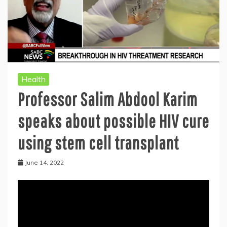
Health
Professor Salim Abdool Karim
speaks about possible HIV cure
using stem cell transplant
June 14, 2022