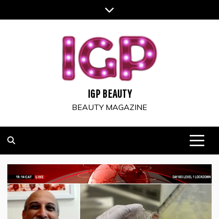
Skip
to
content
IGP BEAUTY
BEAUTY MAGAZINE