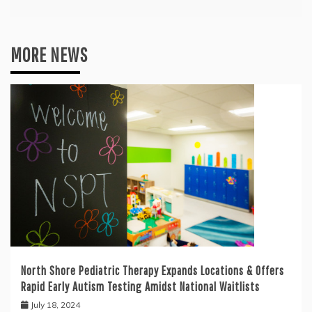
MORE NEWS
North Shore Pediatric Therapy Expands Locations & Offers
Rapid Early Autism Testing Amidst National Waitlists
July 18, 2024