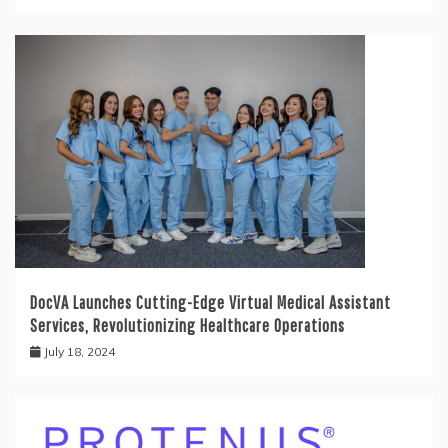
DocVA Launches Cutting-Edge Virtual Medical Assistant
Services, Revolutionizing Healthcare Operations
July 18, 2024