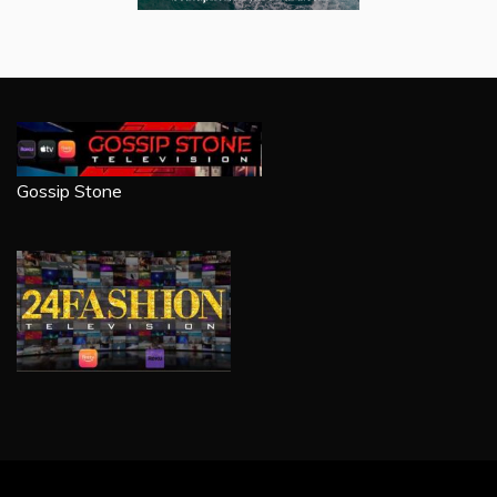
Gossip Stone