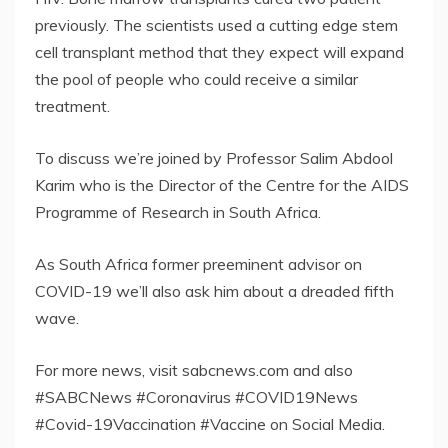
previously. The scientists used a cutting edge stem
cell transplant method that they expect will expand
the pool of people who could receive a similar
treatment.
To discuss we’re joined by Professor Salim Abdool
Karim who is the Director of the Centre for the AIDS
Programme of Research in South Africa.
As South Africa former preeminent advisor on
COVID-19 we’ll also ask him about a dreaded fifth
wave.
For more news, visit sabcnews.com and also
#SABCNews #Coronavirus #COVID19News
#Covid-19Vaccination #Vaccine on Social Media.