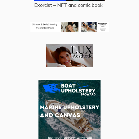
Exorcist – NFT and comic book