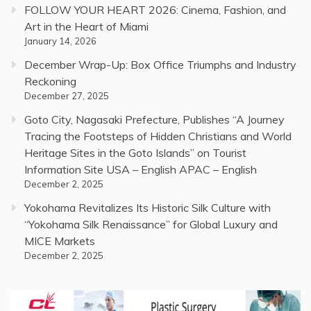
FOLLOW YOUR HEART 2026: Cinema, Fashion, and
Art in the Heart of Miami
January 14, 2026
December Wrap-Up: Box Office Triumphs and Industry
Reckoning
December 27, 2025
Goto City, Nagasaki Prefecture, Publishes “A Journey
Tracing the Footsteps of Hidden Christians and World
Heritage Sites in the Goto Islands” on Tourist
Information Site USA – English APAC – English
December 2, 2025
Yokohama Revitalizes Its Historic Silk Culture with
“Yokohama Silk Renaissance” for Global Luxury and
MICE Markets
December 2, 2025