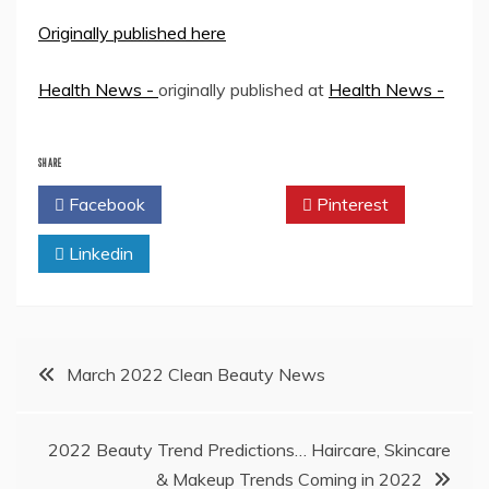
Originally published here
Health News -
originally published at
Health News -
SHARE
Facebook
Twitter
Pinterest
Linkedin
Post
March 2022 Clean Beauty News
navigation
2022 Beauty Trend Predictions… Haircare, Skincare
& Makeup Trends Coming in 2022