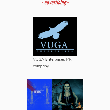
-
advertising -
VUGA Enterprises
PR
company