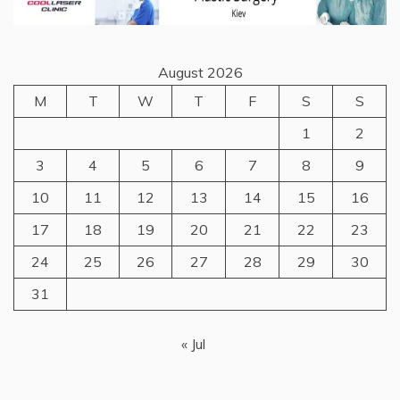
August 2026
M
T
W
T
F
S
S
1
2
3
4
5
6
7
8
9
10
11
12
13
14
15
16
17
18
19
20
21
22
23
24
25
26
27
28
29
30
31
« Jul